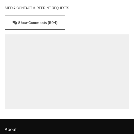
MEDIA CONTACT & REPRINT REQUESTS
Show Comments (594)
RECOMMENDED
Trump says he took Venezuela's oil. Here's
what actually happened.
Elena Kagan's warning to progressives
attacking the Supreme Court
Trump promised aluminum tariffs would boost
U.S. production. They didn't.
A viral tweet set off a discourse on $20
burritos. Here's the truth about inflation.
Podcast: How a top Democratic operative lost
faith in her party