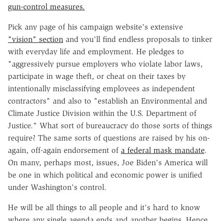
gun-control measures.
Pick any page of his campaign website's extensive
"vision" section
and you'll find endless proposals to tinker
with everyday life and employment. He pledges to
"ag
gressively pursue employers who violate labor laws,
participate in wage theft, or cheat on their taxes by
intentionally misclassifying employees as independent
contractors" and also to "establish an Environmental and
Climate Justice Division within the U.S. Department of
Justice." What sort of bureaucracy do those sorts of things
require? The same sorts of questions are raised by his on-
again, off-again endorsement of
a federal mask mandate
.
On many, perhaps most, issues, Joe Biden's America will
be one in which political and economic power is unified
under Washington's control.
He will be all things to all people and it's hard to know
where any single agenda ends and another begins. Hence,