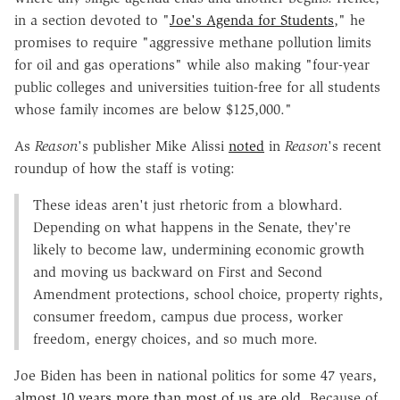
in a section devoted to "
Joe's Agenda for Students
," he
promises to require "aggressive methane pollution limits
for oil and gas operations" while also making "four-year
public colleges and universities tuition-free for all students
whose family incomes are below $125,000."
As
Reason
's publisher Mike Alissi
noted
in
Reason
's recent
roundup of how the staff is voting:
These ideas aren't just rhetoric from a blowhard.
Depending on what happens in the Senate, they're
likely to become law, undermining economic growth
and moving us backward on First and Second
Amendment protections, school choice, property rights,
consumer freedom, campus due process, worker
freedom, energy choices, and so much more.
Joe Biden has been in national politics for some 47 years,
almost 10 years more than most of us are old
. Because of