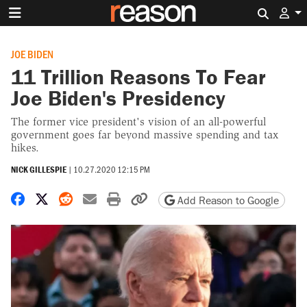
Search 
JOE BIDEN
11 Trillion Reasons To Fear
Joe Biden's Presidency
The former vice president's vision of an all-powerful
government goes far beyond massive spending and tax
hikes.
NICK GILLESPIE
|
10.27.2020 12:15 PM
Share on Facebook
Share on X
Share on Reddit
Share by email
Print friendly version
Copy page URL
Add Reason to Google