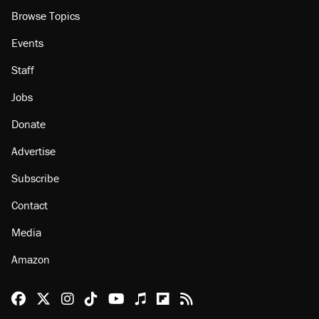
About
Browse Topics
Events
Staff