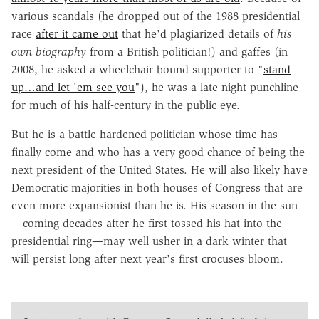
various scandals (he dropped out of the 1988 presidential
race
after it came out
that he'd plagiarized details of
his
own biography
from a British politician!) and gaffes (in
2008, he asked a wheelchair-bound supporter to "
stand
up…and let 'em see you
"), he was a late-night punchline
for much of his half-century in the public eye.
But he is a battle-hardened politician whose time has
finally come and who has a very good chance of being the
next president of the United States. He will also likely have
Democratic majorities in both houses of Congress that are
even more expansionist than he is. His season in the sun
—coming decades after he first tossed his hat into the
presidential ring—may well usher in a dark winter that
will persist long after next year's first crocuses bloom.