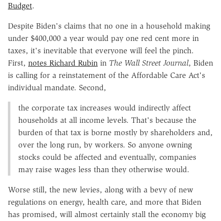
Budget
.
Despite Biden's claims that no one in a household making
under $400,000 a year would pay one red cent more in
taxes, it's inevitable that everyone will feel the pinch.
First,
notes Richard Rubin
in
The Wall Street Journal
, Biden
is calling for a reinstatement of the Affordable Care Act's
individual mandate. Second,
the corporate tax increases would indirectly affect
households at all income levels. That's because the
burden of that tax is borne mostly by shareholders and,
over the long run, by workers. So anyone owning
stocks could be affected and eventually, companies
may raise wages less than they otherwise would.
Worse still, the new levies, along with a bevy of new
regulations on energy, health care, and more that Biden
has promised, will almost certainly stall the economy big