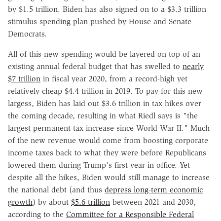
by $1.5 trillion. Biden has also signed on to a $3.3 trillion
stimulus spending plan pushed by House and Senate
Democrats.
All of this new spending would be layered on top of an
existing annual federal budget that has swelled to
nearly
$7 trillion
in fiscal year 2020, from a record-high yet
relatively cheap $4.4 trillion in 2019. To pay for this new
largess, Biden has laid out $3.6 trillion in tax hikes over
the coming decade, resulting in what Riedl says is "the
largest permanent tax increase since World War II." Much
of the new revenue would come from boosting corporate
income taxes back to what they were before Republicans
lowered them during Trump's first year in office. Yet
despite all the hikes, Biden would still manage to increase
the national debt (and thus
depress long-term economic
growth
) by about
$5.6 trillion
between 2021 and 2030,
according to the
Committee for a Responsible Federal