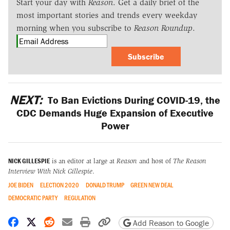
Start your day with
Reason
. Get a daily brief of the
most important stories and trends every weekday
morning when you subscribe to
Reason Roundup
.
Subscribe
NEXT:
To Ban Evictions During COVID-19, the
CDC Demands Huge Expansion of Executive
Power
NICK GILLESPIE
is an editor at large at
Reason
and host of
The Reason
Interview With Nick Gillespie
.
JOE BIDEN
ELECTION 2020
DONALD TRUMP
GREEN NEW DEAL
DEMOCRATIC PARTY
REGULATION
Share on Facebook
Share on X
Share on Reddit
Share by email
Print friendly version
Copy page URL
Add Reason to Google