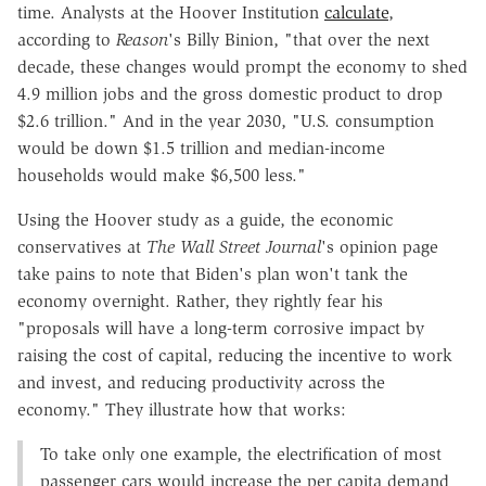
time. Analysts at the Hoover Institution
calculate
,
according to
Reason
's Billy Binion, "that over the next
decade, these changes would prompt the economy to shed
4.9 million jobs and the gross domestic product to drop
$2.6 trillion." And in the year 2030, "U.S. consumption
would be down $1.5 trillion and median-income
households would make $6,500 less."
Using the Hoover study as a guide, the economic
conservatives at
The Wall Street Journal
's opinion page
take pains to note that Biden's plan won't tank the
economy overnight. Rather, they rightly fear his
"proposals will have a long-term corrosive impact by
raising the cost of capital, reducing the incentive to work
and invest, and reducing productivity across the
economy." They illustrate how that works:
To take only one example, the electrification of most
passenger cars would increase the per capita demand