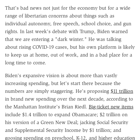
That's bad news not just for the economy but for a wide
range of libertarian concerns about things such as
individual autonomy, free speech, school choice, and gun
rights. In last week's debate with Trump, Biden warned
that we are entering a "dark winter." He was talking
about rising COVID-19 cases, but his own platform is likely
to keep us at home, out of work, and in a bad place for a
long time to come.
Biden's expansive vision is about more than vastly
increasing spending, but let's start there because the
numbers are simply staggering. He's proposing
$11 trillion
in brand new spending over the next decade, according to
the Manhattan Institute's Brian Riedl.
Big-ticket new items
include $1.4 trillion to expand Obamacare; $2 trillion on
his version of a Green New Deal; jacking Social Security
and Supplemental Security Income by $1 trillion; and
goosing spending on preschool, K-12, and higher education