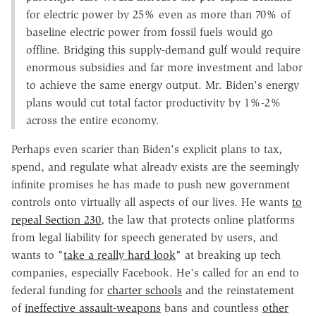
for electric power by 25% even as more than 70% of
baseline electric power from fossil fuels would go
offline. Bridging this supply-demand gulf would require
enormous subsidies and far more investment and labor
to achieve the same energy output. Mr. Biden's energy
plans would cut total factor productivity by 1%-2%
across the entire economy.
Perhaps even scarier than Biden's explicit plans to tax,
spend, and regulate what already exists are the seemingly
infinite promises he has made to push new government
controls onto virtually all aspects of our lives. He wants
to
repeal Section 230
, the law that protects online platforms
from legal liability for speech generated by users, and
wants to "
take a really hard look
" at breaking up tech
companies, especially Facebook. He's called for an end to
federal funding for
charter schools
and the reinstatement
of
ineffective assault-weapons
bans and countless
other