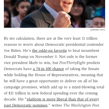
(joebiden.com)
By my calculation, there are at the very least 11 trillion
reasons to worry about Democratic presidential contender
Joe Biden. He's
the odds-on favorite
to beat incumbent
Donald Trump on November 3. Not only is the former
vice president likely to win, but
FiveThirtyEight
predicts
Democrats have
a 74-in-100 chance
of taking the Senate
while holding the House of Representatives, meaning that
he will have a great opportunity to deliver on all of his
campaign promises, which add up to a mind-blowing total
of $11 trillion in new federal spending over the coming
decade. His "
platform is more liberal than that of every
past Democratic nominee
," writes
The Washington Post
.