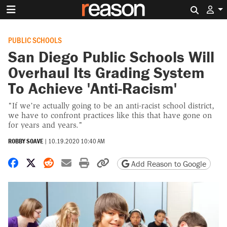
Search 
PUBLIC SCHOOLS
San Diego Public Schools Will
Overhaul Its Grading System
To Achieve 'Anti-Racism'
"If we’re actually going to be an anti-racist school district,
we have to confront practices like this that have gone on
for years and years."
ROBBY SOAVE
|
10.19.2020 10:40 AM
Share on Facebook
Share on X
Share on Reddit
Share by email
Print friendly version
Copy page URL
Add Reason to Google