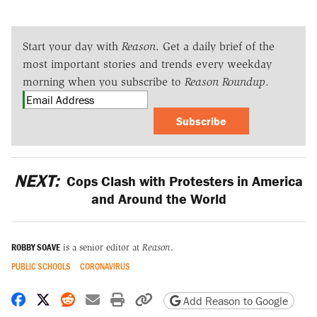
Start your day with
Reason
. Get a daily brief of the
most important stories and trends every weekday
morning when you subscribe to
Reason Roundup
.
Subscribe
NEXT:
Cops Clash with Protesters in America
and Around the World
ROBBY SOAVE
is a senior editor at
Reason
.
PUBLIC SCHOOLS
CORONAVIRUS
Share on Facebook
Share on X
Share on Reddit
Share by email
Print friendly version
Copy page URL
Add Reason to Google