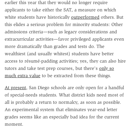
earlier this year that they would no longer require
applicants to take either the SAT, a measure on which
white students have historically
outperformed
others. But
this elides a serious problem for minority students: Other
admissions criteria—such as legacy considerations and
extracurricular activities—favor privileged applicants even
more dramatically than grades and tests do. The
wealthiest (and usually whitest) students have better
access to résumé-padding activities; yes, they can also hire
tutors and take test prep courses, but there's
only so
much extra value
to be extracted from these things.
At present
, San Diego schools are only open for a handful
of special-needs students. What district kids need most of
all is probably a return to normalcy, as soon as possible.
An experimental system that eliminates year-end letter
grades seems like an especially bad idea for the current
moment.