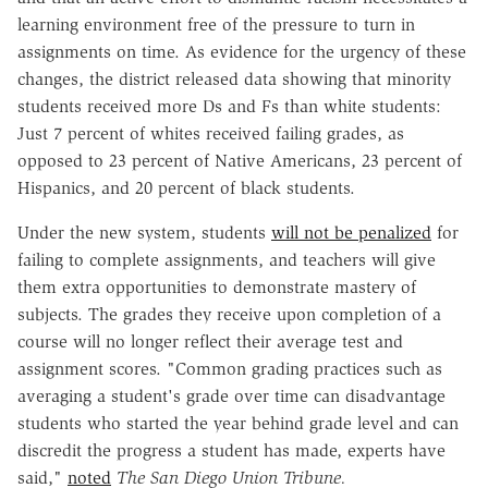
learning environment free of the pressure to turn in
assignments on time. As evidence for the urgency of these
changes, the district released data showing that minority
students received more Ds and Fs than white students:
Just 7 percent of whites received failing grades, as
opposed to 23 percent of Native Americans, 23 percent of
Hispanics, and 20 percent of black students.
Under the new system, students
will not be penalized
for
failing to complete assignments, and teachers will give
them extra opportunities to demonstrate mastery of
subjects. The grades they receive upon completion of a
course will no longer reflect their average test and
assignment scores. "Common grading practices such as
averaging a student's grade over time can disadvantage
students who started the year behind grade level and can
discredit the progress a student has made, experts have
said,"
noted
The San Diego Union Tribune.