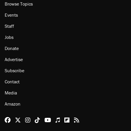
Browse Topics
Events
Staff
Jobs
Donate
Advertise
Subscribe
Contact
Media
Amazon
Reason Facebook
@reason on X
Reason Instagram
Reason TikTok
Reason Youtube
Apple Podcasts
Reason on Flipboard
Reason RSS