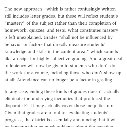
The new approach—which is rather
confusingly written
—
still includes letter grades, but these will reflect student's
"mastery" of the subject rather than their completion of
homework, quizzes, and tests. What constitutes mastery
is left unexplained. Grades "shall not be influenced by
behavior or factors that directly measure students'
knowledge and skills in the content area," which sounds
like a recipe for highly subjective grading. And a great deal
of leniency will now be given to students who don't do
the work for a course, including those who don't show up
at all: Attendance can no longer be a factor in grading.
In any case, ending these kinds of grades doesn't actually
eliminate the underlying inequities that produced the
disparate Fs. It may actually cover those inequities up:
Given that grades are a tool for evaluating students'
progress, the district is essentially announcing that it will
no longer gather as much evidence about the negative