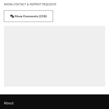
MEDIA CONTACT & REPRINT REQUESTS
Show Comments (218)
About