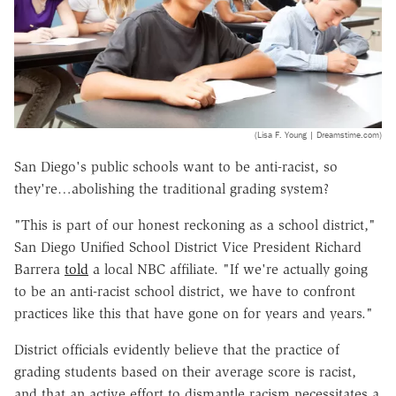
(Lisa F. Young | Dreamstime.com)
San Diego's public schools want to be anti-racist, so
they're…abolishing the traditional grading system?
"This is part of our honest reckoning as a school district,"
San Diego Unified School District Vice President Richard
Barrera
told
a local NBC affiliate. "If we're actually going
to be an anti-racist school district, we have to confront
practices like this that have gone on for years and years."
District officials evidently believe that the practice of
grading students based on their average score is racist,
and that an active effort to dismantle racism necessitates a