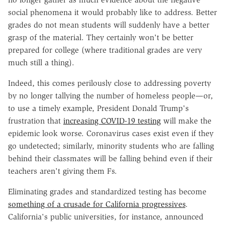
social phenomena it would probably like to address. Better
grades do not mean students will suddenly have a better
grasp of the material. They certainly won't be better
prepared for college (where traditional grades are very
much still a thing).
Indeed, this comes perilously close to addressing poverty
by no longer tallying the number of homeless people—or,
to use a timely example, President Donald Trump's
frustration that
increasing COVID-19 testing
will make the
epidemic look worse. Coronavirus cases exist even if they
go undetected; similarly, minority students who are falling
behind their classmates will be falling behind even if their
teachers aren't giving them Fs.
Eliminating grades and standardized testing has become
something of a crusade for California progressives
.
California's public universities, for instance, announced