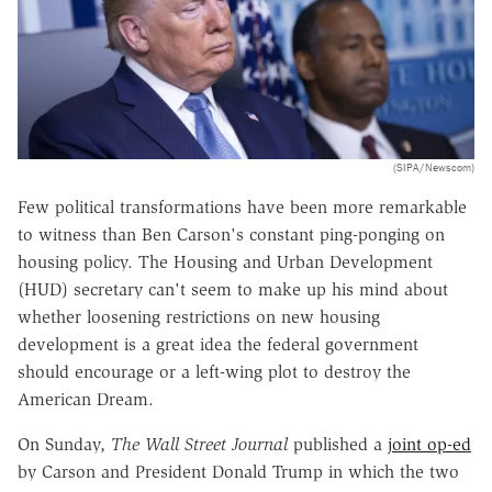
(SIPA/Newscom)
Few political transformations have been more remarkable
to witness than Ben Carson's constant ping-ponging on
housing policy. The Housing and Urban Development
(HUD) secretary can't seem to make up his mind about
whether loosening restrictions on new housing
development is a great idea the federal government
should encourage or a left-wing plot to destroy the
American Dream.
On Sunday,
The
Wall Street Journal
published a
joint op-ed
by Carson and President Donald Trump in which the two