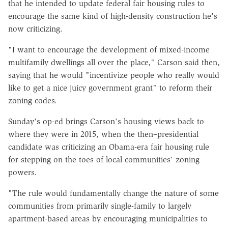
that he intended to update federal fair housing rules to
encourage the same kind of high-density construction he's
now criticizing.
"I want to encourage the development of mixed-income
multifamily dwellings all over the place," Carson said then,
saying that he would "incentivize people who really would
like to get a nice juicy government grant" to reform their
zoning codes.
Sunday's op-ed brings Carson's housing views back to
where they were in 2015, when the then–presidential
candidate was criticizing an Obama-era fair housing rule
for stepping on the toes of local communities' zoning
powers.
"The rule would fundamentally change the nature of some
communities from primarily single-family to largely
apartment-based areas by encouraging municipalities to