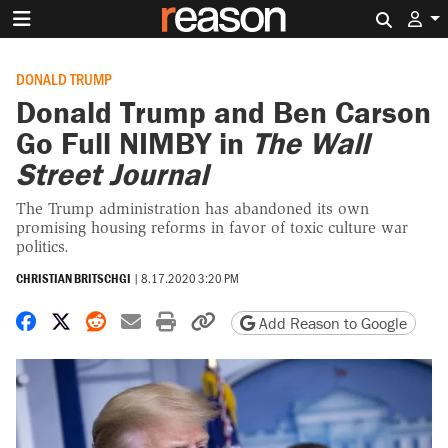
Search 
DONALD TRUMP
Donald Trump and Ben Carson
Go Full NIMBY in
The Wall
Street Journal
The Trump administration has abandoned its own
promising housing reforms in favor of toxic culture war
politics.
CHRISTIAN BRITSCHGI
|
8.17.2020 3:20 PM
Share on Facebook
Share on X
Share on Reddit
Share by email
Print friendly version
Copy page URL
Add Reason to Google