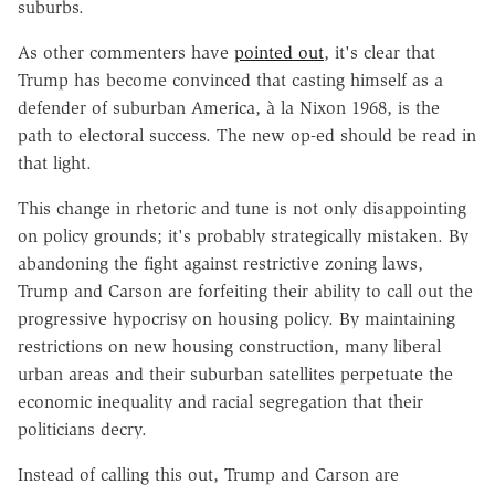
suburbs.
As other commenters have
pointed out
, it's clear that
Trump has become convinced that casting himself as a
defender of suburban America, à la Nixon 1968, is the
path to electoral success. The new op-ed should be read in
that light.
This change in rhetoric and tune is not only disappointing
on policy grounds; it's probably strategically mistaken. By
abandoning the fight against restrictive zoning laws,
Trump and Carson are forfeiting their ability to call out the
progressive hypocrisy on housing policy. By maintaining
restrictions on new housing construction, many liberal
urban areas and their suburban satellites perpetuate the
economic inequality and racial segregation that their
politicians decry.
Instead of calling this out, Trump and Carson are