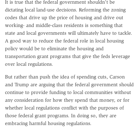
It is true that the federal government shouldn't be
dictating local land-use decisions. Reforming the zoning
codes that drive up the price of housing and drive out
working- and middle-class residents is something that
state and local governments will ultimately have to tackle.
A good way to reduce the federal role in local housing
policy would be to eliminate the housing and
transportation grant programs that give the feds leverage
over local regulations.
But rather than push the idea of spending cuts, Carson
and Trump are arguing that the federal government should
continue to provide funding to local communities without
any consideration for how they spend that money, or for
whether local regulations conflict with the purposes of
those federal grant programs. In doing so, they are
embracing harmful housing regulations.