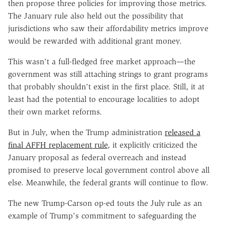
then propose three policies for improving those metrics.
The January rule also held out the possibility that
jurisdictions who saw their affordability metrics improve
would be rewarded with additional grant money.
This wasn't a full-fledged free market approach—the
government was still attaching strings to grant programs
that probably shouldn't exist in the first place. Still, it at
least had the potential to encourage localities to adopt
their own market reforms.
But in July, when the Trump administration
released a
final AFFH replacement rule
, it explicitly criticized the
January proposal as federal overreach and instead
promised to preserve local government control above all
else. Meanwhile, the federal grants will continue to flow.
The new Trump-Carson op-ed touts the July rule as an
example of Trump's commitment to safeguarding the