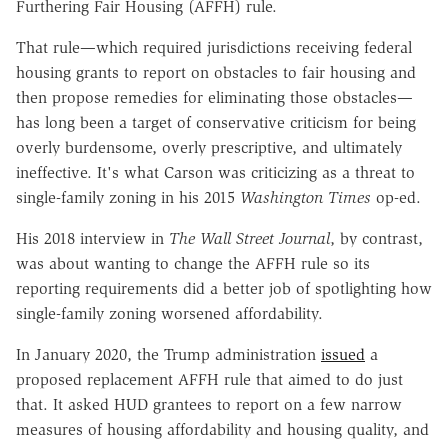
Furthering Fair Housing (AFFH) rule.
That rule—which required jurisdictions receiving federal
housing grants to report on obstacles to fair housing and
then propose remedies for eliminating those obstacles—
has long been a target of conservative criticism for being
overly burdensome, overly prescriptive, and ultimately
ineffective. It's what Carson was criticizing as a threat to
single-family zoning in his 2015
Washington Times
op-ed.
His 2018 interview in
The
Wall Street Journal
, by contrast,
was about wanting to change the AFFH rule so its
reporting requirements did a better job of spotlighting how
single-family zoning worsened affordability.
In January 2020, the Trump administration
issued
a
proposed replacement AFFH rule that aimed to do just
that. It asked HUD grantees to report on a few narrow
measures of housing affordability and housing quality, and