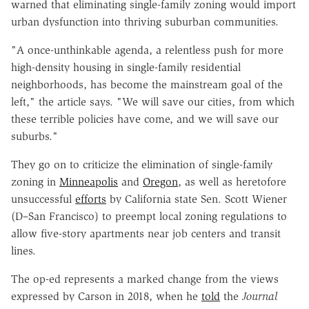
warned that eliminating single-family zoning would import
urban dysfunction into thriving suburban communities.
"A once-unthinkable agenda, a relentless push for more
high-density housing in single-family residential
neighborhoods, has become the mainstream goal of the
left," the article says. "We will save our cities, from which
these terrible policies have come, and we will save our
suburbs."
They go on to criticize the elimination of single-family
zoning in
Minneapolis
and
Oregon
, as well as heretofore
unsuccessful
efforts
by California state Sen. Scott Wiener
(D–San Francisco) to preempt local zoning regulations to
allow five-story apartments near job centers and transit
lines.
The op-ed represents a marked change from the views
expressed by Carson in 2018, when he
told
the
Journal