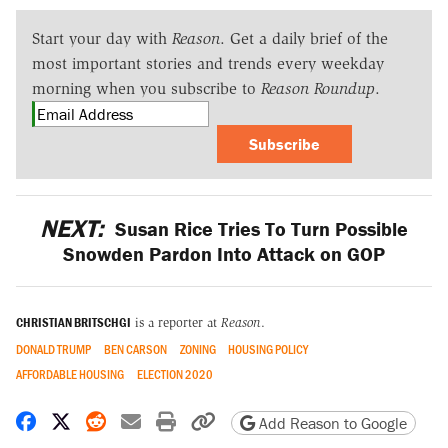
Start your day with
Reason
. Get a daily brief of the
most important stories and trends every weekday
morning when you subscribe to
Reason Roundup
.
Subscribe
NEXT:
Susan Rice Tries To Turn Possible
Snowden Pardon Into Attack on GOP
CHRISTIAN BRITSCHGI
is a reporter at
Reason
.
DONALD TRUMP
BEN CARSON
ZONING
HOUSING POLICY
AFFORDABLE HOUSING
ELECTION 2020
Share on Facebook
Share on X
Share on Reddit
Share by email
Print friendly version
Copy page URL
Add Reason to Google