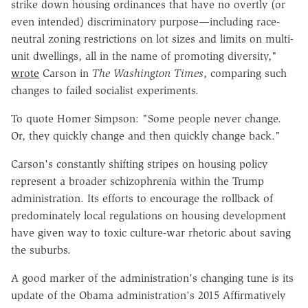
strike down housing ordinances that have no overtly (or
even intended) discriminatory purpose—including race-
neutral zoning restrictions on lot sizes and limits on multi-
unit dwellings, all in the name of promoting diversity,"
wrote
Carson in
The
Washington Times
, comparing such
changes to failed socialist experiments.
To quote Homer Simpson: "Some people never change.
Or, they quickly change and then quickly change back."
Carson's constantly shifting stripes on housing policy
represent a broader schizophrenia within the Trump
administration. Its efforts to encourage the rollback of
predominately local regulations on housing development
have given way to toxic culture-war rhetoric about saving
the suburbs.
A good marker of the administration's changing tune is its
update of the Obama administration's 2015 Affirmatively