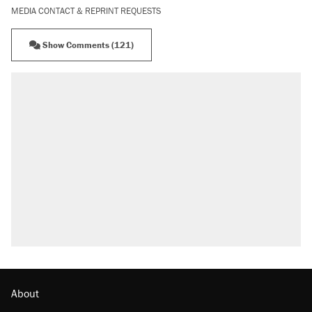
MEDIA CONTACT & REPRINT REQUESTS
Show Comments (121)
RECOMMENDED
Trump says he took Venezuela's oil. Here's
what actually happened.
Elena Kagan's warning to progressives
attacking the Supreme Court
Trump promised aluminum tariffs would boost
U.S. production. They didn't.
A viral tweet set off a discourse on $20
burritos. Here's the truth about inflation.
Podcast: How a top Democratic operative lost
faith in her party