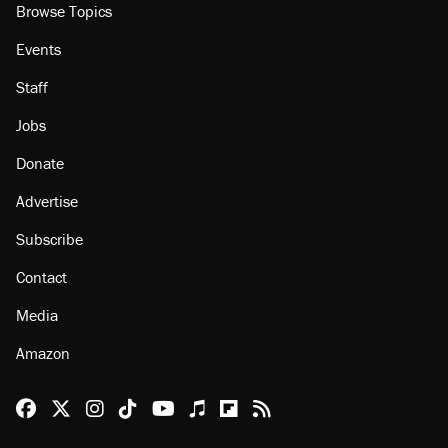
About
Browse Topics
Events
Staff