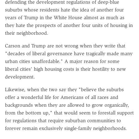
defending the development regulations of deep-blue
suburbs whose residents hate the idea of another four
years of Trump in the White House almost as much as
they hate the prospects of another four units of housing in
their neighborhood.
Carson and Trump are not wrong when they write that
"decades of liberal governance have tragically made many
urban cities unaffordable." A major reason for some
liberal cities' high housing costs is their hostility to new
development.
Likewise, when the two say they "believe the suburbs
offer a wonderful life for Americans of all races and
backgrounds when they are allowed to grow organically,
from the bottom up," that would seem to forestall support
for regulations that require suburban communities to
forever remain exclusively single-family neighborhoods.