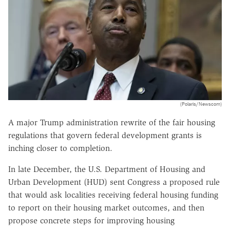
(Polaris/Newscom)
A major Trump administration rewrite of the fair housing
regulations that govern federal development grants is
inching closer to completion.
In late December, the U.S. Department of Housing and
Urban Development (HUD) sent Congress a proposed rule
that would ask localities receiving federal housing funding
to report on their housing market outcomes, and then
propose concrete steps for improving housing