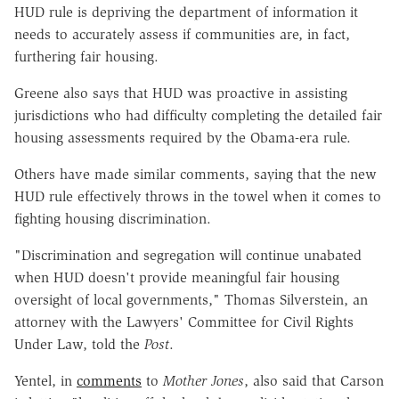
HUD rule is depriving the department of information it
needs to accurately assess if communities are, in fact,
furthering fair housing.
Greene also says that HUD was proactive in assisting
jurisdictions who had difficulty completing the detailed fair
housing assessments required by the Obama-era rule.
Others have made similar comments, saying that the new
HUD rule effectively throws in the towel when it comes to
fighting housing discrimination.
"Discrimination and segregation will continue unabated
when HUD doesn't provide meaningful fair housing
oversight of local governments," Thomas Silverstein, an
attorney with the Lawyers' Committee for Civil Rights
Under Law, told the
Post
.
Yentel, in
comments
to
Mother Jones
, also said that Carson