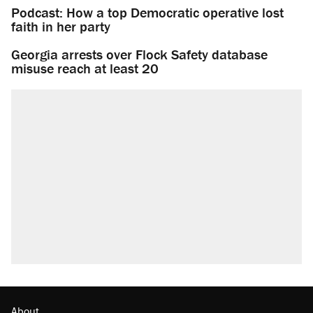
Podcast: How a top Democratic operative lost
faith in her party
Georgia arrests over Flock Safety database
misuse reach at least 20
About