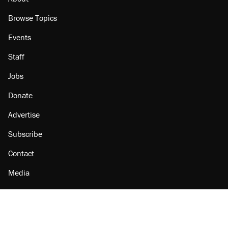
Browse Topics
Events
Staff
Jobs
Donate
Advertise
Subscribe
Contact
Media
Amazon
Reason Facebook
@reason on X
Reason Instagram
Reason TikTok
Reason Youtube
Apple Podcasts
Reason on Flipboard
Reason RSS