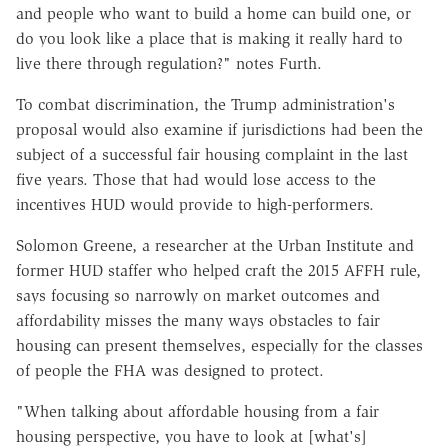
and people who want to build a home can build one, or
do you look like a place that is making it really hard to
live there through regulation?" notes Furth.
To combat discrimination, the Trump administration's
proposal would also examine if jurisdictions had been the
subject of a successful fair housing complaint in the last
five years. Those that had would lose access to the
incentives HUD would provide to high-performers.
Solomon Greene, a researcher at the Urban Institute and
former HUD staffer who helped craft the 2015 AFFH rule,
says focusing so narrowly on market outcomes and
affordability misses the many ways obstacles to fair
housing can present themselves, especially for the classes
of people the FHA was designed to protect.
"When talking about affordable housing from a fair
housing perspective, you have to look at [what's]