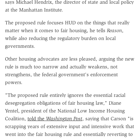
says Michael Hendrix, the director of state and local policy
at the Manhattan Institute.
The proposed rule focuses HUD on the things that really
matter when it comes to fair housing, he tells
Reason
,
while also reducing the regulatory burden on local
governments.
Other housing advocates are less pleased, arguing the new
rule is much too narrow and actually weakens, not
strengthens, the federal government's enforcement
powers.
"The proposed rule entirely ignores the essential racial
desegregation obligations of fair housing law," Diane
Yentel, president of the National Low Income Housing
Coalition,
told the
Washington Post
, saying that Carson "is
scrapping years of extensive input and intensive work that
went into the fair housing rule and essentially reverting to