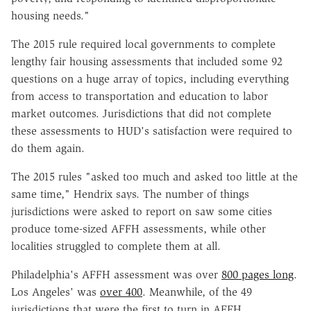
housing needs."
The 2015 rule required local governments to complete
lengthy fair housing assessments that included some 92
questions on a huge array of topics, including everything
from access to transportation and education to labor
market outcomes. Jurisdictions that did not complete
these assessments to HUD's satisfaction were required to
do them again.
The 2015 rules "asked too much and asked too little at the
same time," Hendrix says. The number of things
jurisdictions were asked to report on saw some cities
produce tome-sized AFFH assessments, while other
localities struggled to complete them at all.
Philadelphia's AFFH assessment was over
800 pages long
.
Los Angeles' was
over 400
. Meanwhile, of the 49
jurisdictions that were the first to turn in AFFH