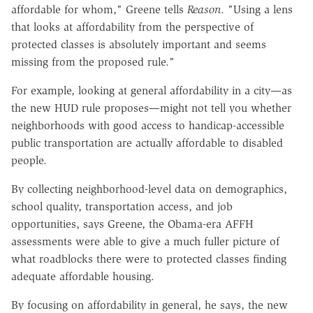
affordable for whom," Greene tells
Reason
. "Using a lens
that looks at affordability from the perspective of
protected classes is absolutely important and seems
missing from the proposed rule."
For example, looking at general affordability in a city—as
the new HUD rule proposes—might not tell you whether
neighborhoods with good access to handicap-accessible
public transportation are actually affordable to disabled
people.
By collecting neighborhood-level data on demographics,
school quality, transportation access, and job
opportunities, says Greene, the Obama-era AFFH
assessments were able to give a much fuller picture of
what roadblocks there were to protected classes finding
adequate affordable housing.
By focusing on affordability in general, he says, the new