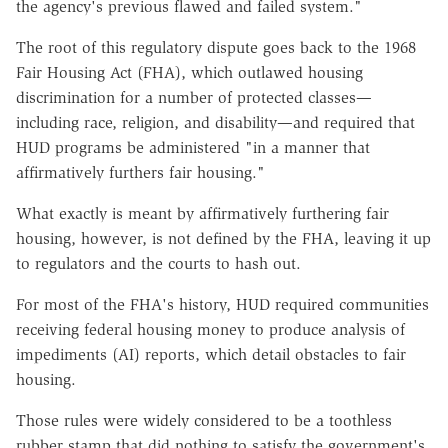
the agency's previous flawed and failed system."
The root of this regulatory dispute goes back to the 1968
Fair Housing Act (FHA), which outlawed housing
discrimination for a number of protected classes—
including race, religion, and disability—and required that
HUD programs be administered "in a manner that
affirmatively furthers fair housing."
What exactly is meant by affirmatively furthering fair
housing, however, is not defined by the FHA, leaving it up
to regulators and the courts to hash out.
For most of the FHA's history, HUD required communities
receiving federal housing money to produce analysis of
impediments (AI) reports, which detail obstacles to fair
housing.
Those rules were widely considered to be a toothless
rubber stamp that did nothing to satisfy the government's