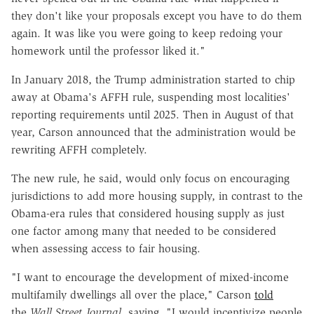
they don't like your proposals except you have to do them
again. It was like you were going to keep redoing your
homework until the professor liked it."
In January 2018, the Trump administration started to chip
away at Obama's AFFH rule, suspending most localities'
reporting requirements until 2025. Then in August of that
year, Carson announced that the administration would be
rewriting AFFH completely.
The new rule, he said, would only focus on encouraging
jurisdictions to add more housing supply, in contrast to the
Obama-era rules that considered housing supply as just
one factor among many that needed to be considered
when assessing access to fair housing.
"I want to encourage the development of mixed-income
multifamily dwellings all over the place," Carson
told
the
Wall Street Journal
, saying, "I would incentivize people