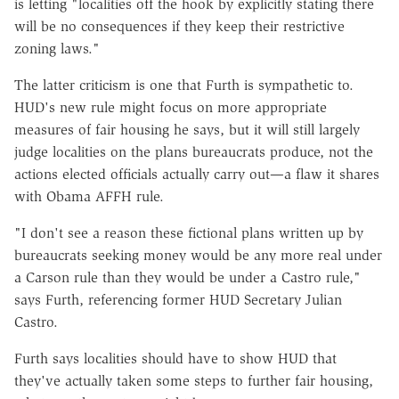
is letting "localities off the hook by explicitly stating there
will be no consequences if they keep their restrictive
zoning laws."
The latter criticism is one that Furth is sympathetic to.
HUD's new rule might focus on more appropriate
measures of fair housing he says, but it will still largely
judge localities on the plans bureaucrats produce, not the
actions elected officials actually carry out—a flaw it shares
with Obama AFFH rule.
"I don't see a reason these fictional plans written up by
bureaucrats seeking money would be any more real under
a Carson rule than they would be under a Castro rule,"
says Furth, referencing former HUD Secretary Julian
Castro.
Furth says localities should have to show HUD that
they've actually taken some steps to further fair housing,