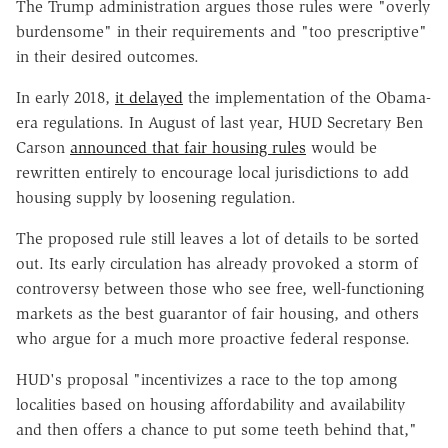
The Trump administration argues those rules were "overly
burdensome" in their requirements and "too prescriptive"
in their desired outcomes.
In early 2018,
it delayed
the implementation of the Obama-
era regulations. In August of last year, HUD Secretary Ben
Carson
announced that fair housing rules
would be
rewritten entirely to encourage local jurisdictions to add
housing supply by loosening regulation.
The proposed rule still leaves a lot of details to be sorted
out. Its early circulation has already provoked a storm of
controversy between those who see free, well-functioning
markets as the best guarantor of fair housing, and others
who argue for a much more proactive federal response.
HUD's proposal "incentivizes a race to the top among
localities based on housing affordability and availability
and then offers a chance to put some teeth behind that,"