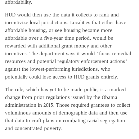
affordability.
HUD would then use the data it collects to rank and
incentivize local jurisdictions. Localities that either have
affordable housing, or see housing become more
affordable over a five-year time period, would be
rewarded with additional grant money and other
incentives. The department says it would "focus remedial
resources and potential regulatory enforcement actions"
against the lowest-performing jurisdictions, who
potentially could lose access to HUD grants entirely.
The rule, which has yet to be made public, is a marked
change from prior regulations issued by the Obama
administration in 2015. Those required grantees to collect
voluminous amounts of demographic data and then use
that data to craft plans on combating racial segregation
and concentrated poverty.