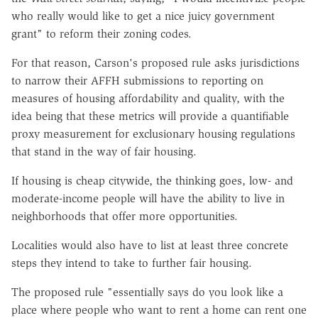
who really would like to get a nice juicy government
grant" to reform their zoning codes.
For that reason, Carson's proposed rule asks jurisdictions
to narrow their AFFH submissions to reporting on
measures of housing affordability and quality, with the
idea being that these metrics will provide a quantifiable
proxy measurement for exclusionary housing regulations
that stand in the way of fair housing.
If housing is cheap citywide, the thinking goes, low- and
moderate-income people will have the ability to live in
neighborhoods that offer more opportunities.
Localities would also have to list at least three concrete
steps they intend to take to further fair housing.
The proposed rule "essentially says do you look like a
place where people who want to rent a home can rent one