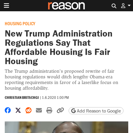
Search 
HOUSING POLICY
New Trump Administration
Regulations Say That
Affordable Housing Is Fair
Housing
The Trump administration's proposed rewrite of fair
housing regulations would ditch lengthy Obama-era
reporting requirements in favor of a laserlike focus on
housing affordability.
CHRISTIAN BRITSCHGI
|
1.6.2020 1:00 PM
Share on Facebook
Share on X
Share on Reddit
Share by email
Print friendly version
Copy page URL
Add Reason to Google