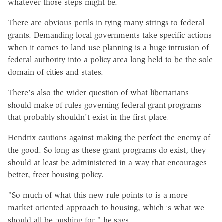
whatever those steps might be.
There are obvious perils in tying many strings to federal
grants. Demanding local governments take specific actions
when it comes to land-use planning is a huge intrusion of
federal authority into a policy area long held to be the sole
domain of cities and states.
There's also the wider question of what libertarians
should make of rules governing federal grant programs
that probably shouldn't exist in the first place.
Hendrix cautions against making the perfect the enemy of
the good. So long as these grant programs do exist, they
should at least be administered in a way that encourages
better, freer housing policy.
"So much of what this new rule points to is a more
market-oriented approach to housing, which is what we
should all be pushing for," he says.