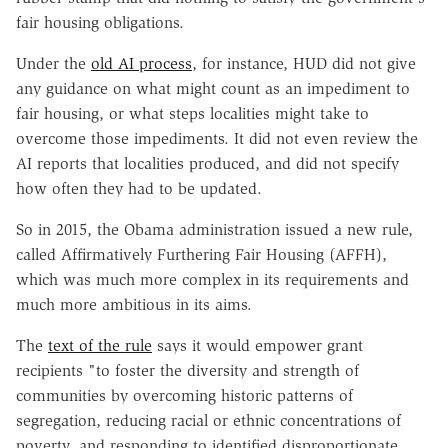
fair housing obligations.
Under the
old AI process
, for instance, HUD did not give
any guidance on what might count as an impediment to
fair housing, or what steps localities might take to
overcome those impediments. It did not even review the
AI reports that localities produced, and did not specify
how often they had to be updated.
So in 2015, the Obama administration issued a new rule,
called Affirmatively Furthering Fair Housing (AFFH),
which was much more complex in its requirements and
much more ambitious in its aims.
The
text of the rule
says it would empower grant
recipients "to foster the diversity and strength of
communities by overcoming historic patterns of
segregation, reducing racial or ethnic concentrations of
poverty, and responding to identified disproportionate