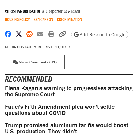
CHRISTIAN BRITSCHGI
is a reporter at
Reason
.
HOUSING POLICY
BEN CARSON
DISCRIMINATION
Share on Facebook
Share on X
Share on Reddit
Share by email
Print friendly version
Copy page URL
Add Reason to Google
MEDIA CONTACT & REPRINT REQUESTS
Show Comments (31)
RECOMMENDED
Elena Kagan's warning to progressives attacking
the Supreme Court
Fauci's Fifth Amendment plea won't settle
questions about COVID
Trump promised aluminum tariffs would boost
U.S. production. They didn't.