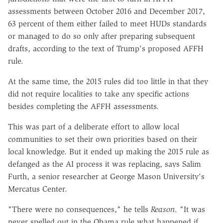
assessments between October 2016 and December 2017,
63 percent of them either failed to meet HUDs standards
or managed to do so only after preparing subsequent
drafts, according to the text of Trump's proposed AFFH
rule.
At the same time, the 2015 rules did too little in that they
did not require localities to take any specific actions
besides completing the AFFH assessments.
This was part of a deliberate effort to allow local
communities to set their own priorities based on their
local knowledge. But it ended up making the 2015 rule as
defanged as the AI process it was replacing, says Salim
Furth, a senior researcher at George Mason University's
Mercatus Center.
"There were no consequences," he tells
Reason
. "It was
never spelled out in the Obama rule what happened if