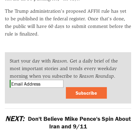
The Trump administration's proposed AFFH rule has yet
to be published in the federal register. Once that's done,
the public will have 60 days to submit comment before the
rule is finalized.
Start your day with
Reason
. Get a daily brief of the
most important stories and trends every weekday
morning when you subscribe to
Reason Roundup
.
Subscribe
NEXT:
Don't Believe Mike Pence's Spin About
Iran and 9/11