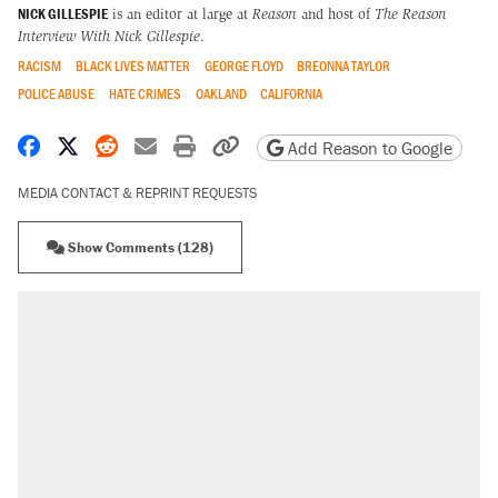
NICK GILLESPIE
is an editor at large at
Reason
and host of
The Reason
Interview With Nick Gillespie
.
RACISM
BLACK LIVES MATTER
GEORGE FLOYD
BREONNA TAYLOR
POLICE ABUSE
HATE CRIMES
OAKLAND
CALIFORNIA
Share on Facebook
Share on X
Share on Reddit
Share by email
Print friendly version
Copy page URL
Add Reason to Google
MEDIA CONTACT & REPRINT REQUESTS
Show Comments (128)
RECOMMENDED
Trump says he took Venezuela's oil. Here's
what actually happened.
Elena Kagan's warning to progressives
attacking the Supreme Court
Trump promised aluminum tariffs would boost
U.S. production. They didn't.