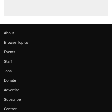
A viral tweet set off a discourse on $20
burritos. Here's the truth about inflation.
Podcast: How a top Democratic operative lost
faith in her party