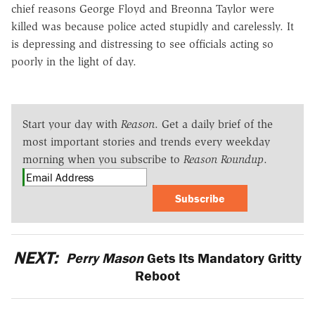
chief reasons George Floyd and Breonna Taylor were
killed was because police acted stupidly and carelessly. It
is depressing and distressing to see officials acting so
poorly in the light of day.
Start your day with
Reason
. Get a daily brief of the
most important stories and trends every weekday
morning when you subscribe to
Reason Roundup
.
Subscribe
NEXT:
Perry Mason
Gets Its Mandatory Gritty
Reboot