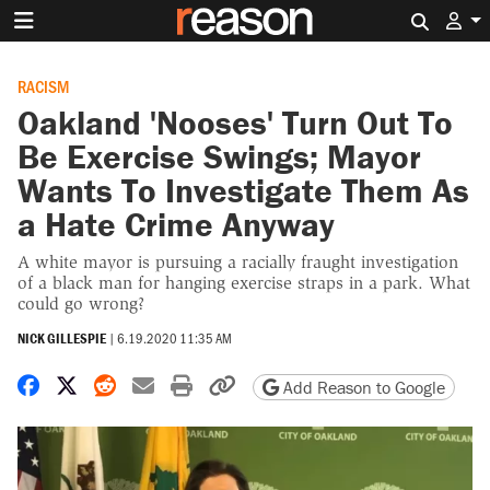
Search 
RACISM
Oakland 'Nooses' Turn Out To
Be Exercise Swings; Mayor
Wants To Investigate Them As
a Hate Crime Anyway
A white mayor is pursuing a racially fraught investigation
of a black man for hanging exercise straps in a park. What
could go wrong?
NICK GILLESPIE
|
6.19.2020 11:35 AM
Share on Facebook
Share on X
Share on Reddit
Share by email
Print friendly version
Copy page URL
Add Reason to Google