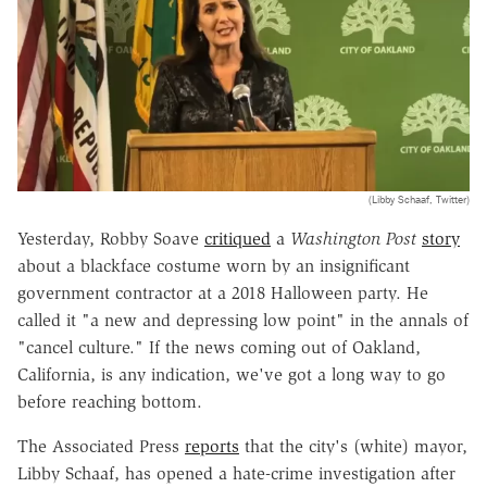
(Libby Schaaf, Twitter)
Yesterday, Robby Soave
critiqued
a
Washington Post
story
about a blackface costume worn by an insignificant
government contractor at a 2018 Halloween party. He
called it "a new and depressing low point" in the annals of
"cancel culture." If the news coming out of Oakland,
California, is any indication, we've got a long way to go
before reaching bottom.
The Associated Press
reports
that the city's (white) mayor,
Libby Schaaf, has opened a hate-crime investigation after