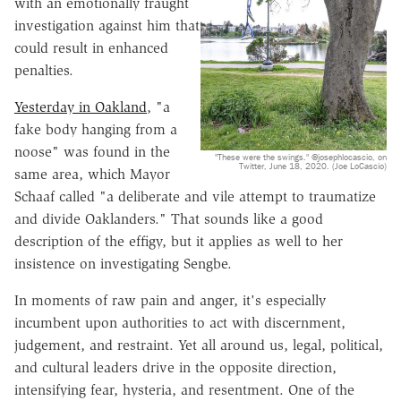
with an emotionally fraught
investigation against him that
could result in enhanced
penalties.
Yesterday in Oakland
, "a
fake body hanging from a
noose" was found in the
"These were the swings." @josephlocascio, on
Twitter, June 18, 2020. (Joe LoCascio)
same area, which Mayor
Schaaf called "a deliberate and vile attempt to traumatize
and divide Oaklanders." That sounds like a good
description of the effigy, but it applies as well to her
insistence on investigating Sengbe.
In moments of raw pain and anger, it's especially
incumbent upon authorities to act with discernment,
judgement, and restraint. Yet all around us, legal, political,
and cultural leaders drive in the opposite direction,
intensifying fear, hysteria, and resentment. One of the