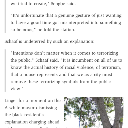
we tried to create," Sengbe said.
"It's unfortunate that a genuine gesture of just wanting
to have a good time got misinterpreted into something
so heinous," he told the station.
Schaaf is undeterred by such an explanation:
"Intentions don't matter when it comes to terrorizing
the public," Schaaf said. "It is incumbent on all of us to
know the actual history of racial violence, of terrorism,
that a noose represents and that we as a city must
remove these terrorizing symbols from the public
view."
Linger for a moment on this:
A white mayor dismissing
the black resident's
explanation charging ahead