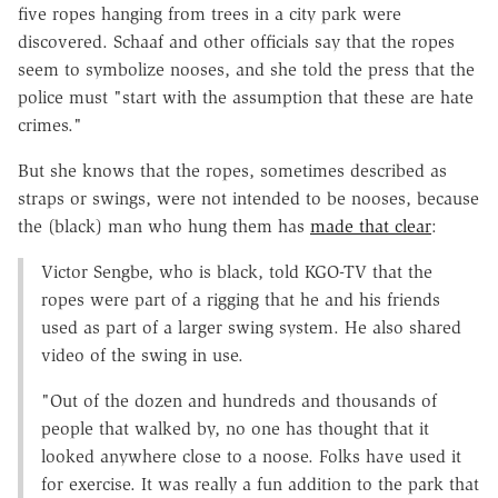
five ropes hanging from trees in a city park were
discovered. Schaaf and other officials say that the ropes
seem to symbolize nooses, and she told the press that the
police must "start with the assumption that these are hate
crimes."
But she knows that the ropes, sometimes described as
straps or swings, were not intended to be nooses, because
the (black) man who hung them has
made that clear
:
Victor Sengbe, who is black, told KGO-TV that the
ropes were part of a rigging that he and his friends
used as part of a larger swing system. He also shared
video of the swing in use.
"Out of the dozen and hundreds and thousands of
people that walked by, no one has thought that it
looked anywhere close to a noose. Folks have used it
for exercise. It was really a fun addition to the park that