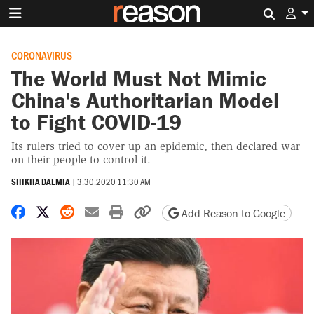
Search 
CORONAVIRUS
The World Must Not Mimic
China's Authoritarian Model
to Fight COVID-19
Its rulers tried to cover up an epidemic, then declared war
on their people to control it.
SHIKHA DALMIA
|
3.30.2020 11:30 AM
Share on Facebook
Share on X
Share on Reddit
Share by email
Print friendly version
Copy page URL
Add Reason to Google