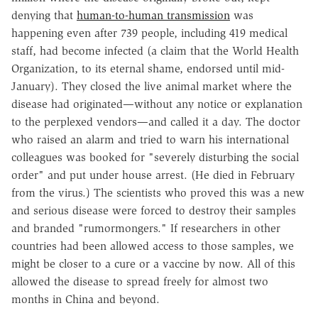
denying that
human-to-human transmission
was
happening even after 739 people, including 419 medical
staff, had become infected (a claim that the World Health
Organization, to its eternal shame, endorsed until mid-
January). They closed the live animal market where the
disease had originated—without any notice or explanation
to the perplexed vendors—and called it a day. The doctor
who raised an alarm and tried to warn his international
colleagues was booked for "severely disturbing the social
order" and put under house arrest. (He died in February
from the virus.) The scientists who proved this was a new
and serious disease were forced to destroy their samples
and branded "rumormongers." If researchers in other
countries had been allowed access to those samples, we
might be closer to a cure or a vaccine by now. All of this
allowed the disease to spread freely for almost two
months in China and beyond.