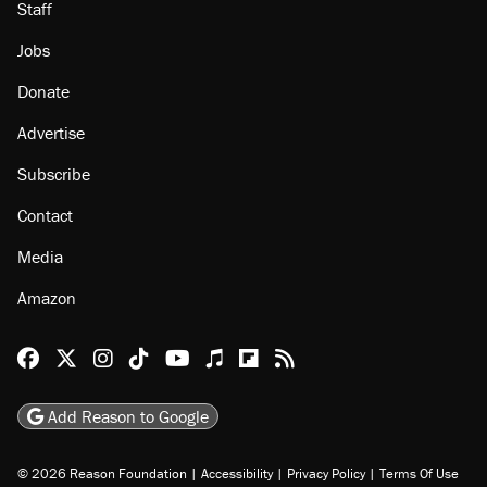
About
Browse Topics
Events
Staff
Jobs
Donate