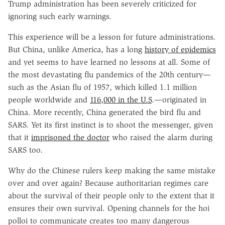
Trump administration has been severely criticized for
ignoring such early warnings.
This experience will be a lesson for future administrations.
But China, unlike America, has a long
history of epidemics
and yet seems to have learned no lessons at all. Some of
the most devastating flu pandemics of the 20th century—
such as the Asian flu of 1957, which killed 1.1 million
people worldwide and
116,000 in the U.S
.—originated in
China. More recently, China generated the bird flu and
SARS. Yet its first instinct is to shoot the messenger, given
that it
imprisoned the doctor
who raised the alarm during
SARS too.
Why do the Chinese rulers keep making the same mistake
over and over again? Because authoritarian regimes care
about the survival of their people only to the extent that it
ensures their own survival. Opening channels for the hoi
polloi to communicate creates too many dangerous