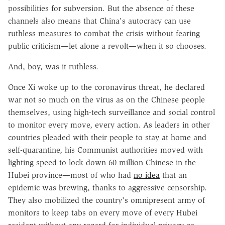
possibilities for subversion. But the absence of these
channels also means that China's autocracy can use
ruthless measures to combat the crisis without fearing
public criticism—let alone a revolt—when it so chooses.
And, boy, was it ruthless.
Once Xi woke up to the coronavirus threat, he declared
war not so much on the virus as on the Chinese people
themselves, using high-tech surveillance and social control
to monitor every move, every action. As leaders in other
countries pleaded with their people to stay at home and
self-quarantine, his Communist authorities moved with
lighting speed to lock down 60 million Chinese in the
Hubei province—most of who had
no idea
that an
epidemic was brewing, thanks to aggressive censorship.
They also mobilized the country's omnipresent army of
monitors to keep tabs on every move of every Hubei