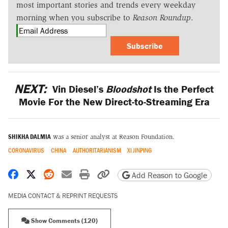
most important stories and trends every weekday
morning when you subscribe to
Reason Roundup
.
Subscribe
NEXT:
Vin Diesel’s
Bloodshot
Is the Perfect
Movie For the New Direct-to-Streaming Era
SHIKHA DALMIA
was a senior analyst at Reason Foundation.
CORONAVIRUS
CHINA
AUTHORITARIANISM
XI JINPING
Share on Facebook
Share on X
Share on Reddit
Share by email
Print friendly version
Copy page URL
Add Reason to Google
MEDIA CONTACT & REPRINT REQUESTS
Show Comments (120)