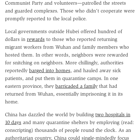
Communist Party and volunteers—patrolled the streets
and guarded complexes. Those who didn't cooperate were
promptly reported to the local police.
Local governments outside Hubei offered hundred of
dollars in
rewards
to those who reported returning
migrant workers from Wuhan and family members who
hosted them. In other words, neighbors were rewarded
for snitching on neighbors. More chillingly, authorities
reportedly
barged into homes
, and hauled away sick
patients, and put them in quarantine camps. In one
eastern province, they
barricaded a family
that had
returned from Wuhan, essentially imprisoning it in its
home.
China has dazzled the world by building
two hospitals in
10 days
and many quarantine shelters by employing (read:
conscripting) thousands of people round the clock. As an
authoritarian country, China could single-mindedly focus