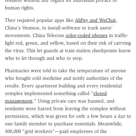
resident without any regard for individual privacy or
human rights.
They required popular apps like
AliPay and WeChat
,
China's Venmos, to install software to track users'
movements. China Telecom
color-coded phones
in traffic-
light red, green, and yellow, based on their risk of carrying
the virus. This let guards at train station checkpoints know
who to let through and who to stop.
Pharmacies were told to take the temperature of anyone
who bought cold medicine and notify authorities of the
results. Every apartment building and every residential
complex implemented something called "
closed
management
." Using private cars was banned, and
residents were barred from leaving the complex without
permission, which was given for only a few hours a day to
one family member to purchase essentials. Meanwhile,
300,000 "grid workers"—paid employees of the