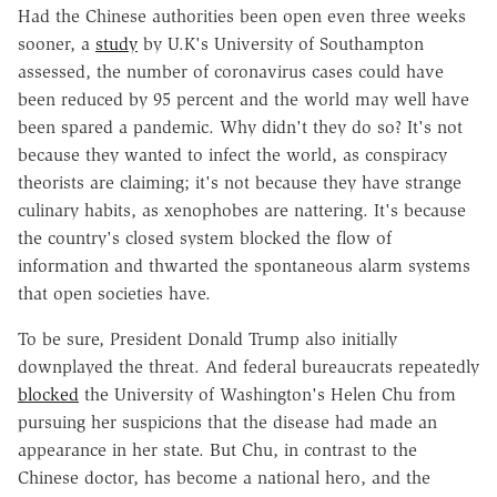
Had the Chinese authorities been open even three weeks
sooner, a
study
by U.K's University of Southampton
assessed, the number of coronavirus cases could have
been reduced by 95 percent and the world may well have
been spared a pandemic. Why didn't they do so? It's not
because they wanted to infect the world, as conspiracy
theorists are claiming; it's not because they have strange
culinary habits, as xenophobes are nattering. It's because
the country's closed system blocked the flow of
information and thwarted the spontaneous alarm systems
that open societies have.
To be sure, President Donald Trump also initially
downplayed the threat. And federal bureaucrats repeatedly
blocked
the University of Washington's Helen Chu from
pursuing her suspicions that the disease had made an
appearance in her state. But Chu, in contrast to the
Chinese doctor, has become a national hero, and the