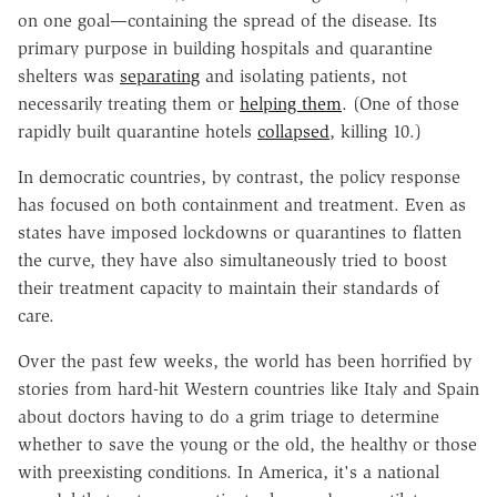
on one goal—containing the spread of the disease. Its
primary purpose in building hospitals and quarantine
shelters was
separating
and isolating patients, not
necessarily treating them or
helping them
. (One of those
rapidly built quarantine hotels
collapsed
, killing 10.)
In democratic countries, by contrast, the policy response
has focused on both containment and treatment. Even as
states have imposed lockdowns or quarantines to flatten
the curve, they have also simultaneously tried to boost
their treatment capacity to maintain their standards of
care.
Over the past few weeks, the world has been horrified by
stories from hard-hit Western countries like Italy and Spain
about doctors having to do a grim triage to determine
whether to save the young or the old, the healthy or those
with preexisting conditions. In America, it's a national