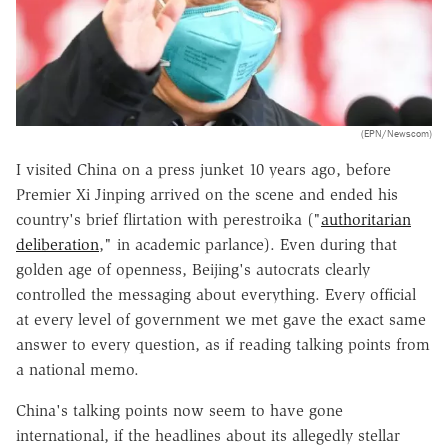
(EPN/Newscom)
I visited China on a press junket 10 years ago, before
Premier Xi Jinping arrived on the scene and ended his
country's brief flirtation with perestroika ("
authoritarian
deliberation
," in academic parlance). Even during that
golden age of openness, Beijing's autocrats clearly
controlled the messaging about everything. Every official
at every level of government we met gave the exact same
answer to every question, as if reading talking points from
a national memo.
China's talking points now seem to have gone
international, if the headlines about its allegedly stellar