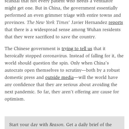
scandal that not every patient who needs a ventilator
might get one. But in China, the government essentially
performed an even grimmer triage with entire towns and
provinces.
The New York Times
' Javier Hernandez
reports
that there is a widespread sense among Wuhan residents
that they were sacrificed to save the country.
The Chinese government is
trying to tell us
that it
heroically stopped coronavirus. Instead of falling for it, the
world should question the spin. Only when China's
autocrats open themselves to scrutiny—both by a robust
domestic press and
outside media
—will the world have
any confidence that they are serious about avoiding the
next pandemic. So far, they aren't offering any cause for
optimism.
Start your day with
Reason
. Get a daily brief of the