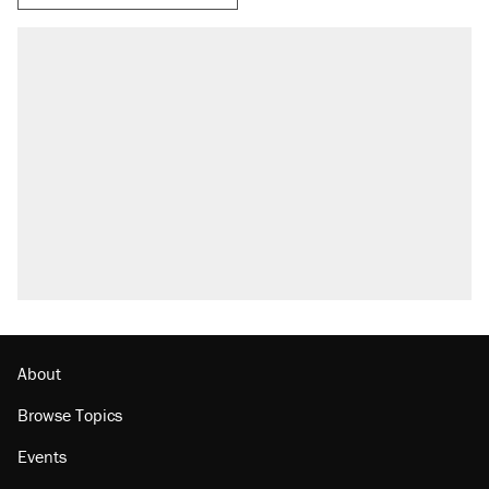
RECOMMENDED
Elena Kagan's warning to progressives
attacking the Supreme Court
Fauci's Fifth Amendment plea won't settle
questions about COVID
Trump promised aluminum tariffs would boost
U.S. production. They didn't.
A Pennsylvania mom says the cops were
called on her 4 times—for letting her kids be
outside
Podcast: How a top Democratic operative lost
faith in her party