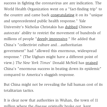
success in fighting the coronavirus are any indication. The
World Health Organization went on a "fact-finding trip" to
the country and came back
congratulating
it on its "unique
and unprecedented public health response." Yale
University's Nicholas Christakis has
dubbed
Chinese
autocrats' ability to restrict the movement of hundreds of
millions of people "
deeply impressive
." He added that
China's "collectivist culture and…authoritarian
government" had "allowed this enormous, widespread
response." (The Uighurs might have a different point of
view.)
The New York Times
' Donald McNeil has
praised
China's "enormous success in beating down its epidemic"
compared to America's sluggish response.
But China might not be revealing the full human cost of its
totalitarian tactics.
It is clear now that authorities in Wuhan, the town of 11
million where the disease originally broke out, kept