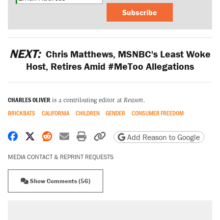
Subscribe
NEXT:
Chris Matthews, MSNBC's Least Woke
Host, Retires Amid #MeToo Allegations
CHARLES OLIVER
is a contributing editor at
Reason
.
BRICKBATS
CALIFORNIA
CHILDREN
GENDER
CONSUMER FREEDOM
Share on Facebook
Share on X
Share on Reddit
Share by email
Print friendly version
Copy page URL
Add Reason to Google
MEDIA CONTACT & REPRINT REQUESTS
Show Comments (56)