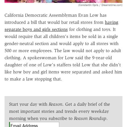
(Constantin Opris / Dreamstime.com)
California Democratic Assemblyman Evan Low has
introduced a bill that would bar retail stores from
having
separate boys and girls sections
for clothing and toys. It
would require that all children's items be sold in a single
gender-neutral section and would apply to all stores with
500 or more employees. The law would not apply to adult
clothing. A spokeswoman for Low said the 9-year-old
daughter of one of Low's staffers told Low that she didn't
like how boy and girl items were separated and asked him
to make a law stopping that.
Start your day with
Reason
. Get a daily brief of the
most important stories and trends every weekday
morning when you subscribe to
Reason Roundup
.