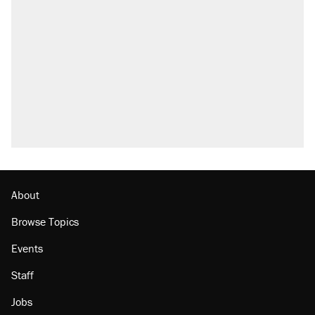
About
Browse Topics
Events
Staff
Jobs