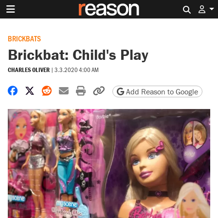
Search 
BRICKBATS
Brickbat: Child's Play
CHARLES OLIVER
|
3.3.2020 4:00 AM
Share on Facebook
Share on X
Share on Reddit
Share by email
Print friendly version
Copy page URL
Add Reason to Google