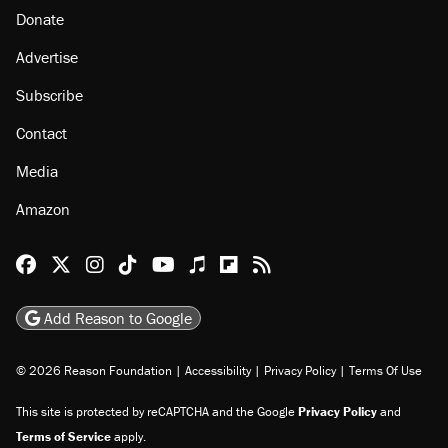
Donate
Advertise
Subscribe
Contact
Media
Amazon
Reason Facebook
@reason on X
Reason Instagram
Reason TikTok
Reason Youtube
Apple Podcasts
Reason on Flipboard
Reason RSS
Add Reason to Google
© 2026 Reason Foundation
|
Accessibility
|
Privacy Policy
|
Terms Of Use
This site is protected by reCAPTCHA and the Google
Privacy Policy
and
Terms of Service
apply.