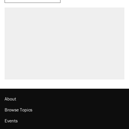
RECOMMENDED
A Pennsylvania mom says the cops were
called on her 4 times—for letting her kids be
outside
Elena Kagan's warning to progressives
attacking the Supreme Court
Fauci's Fifth Amendment plea won't settle
questions about COVID
Trump promised aluminum tariffs would boost
U.S. production. They didn't.
Minority report: FBI seeks AI for political watch
list