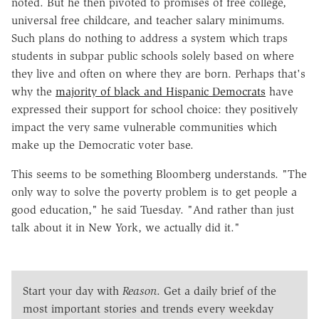
noted. But he then pivoted to promises of free college,
universal free childcare, and teacher salary minimums.
Such plans do nothing to address a system which traps
students in subpar public schools solely based on where
they live and often on where they are born. Perhaps that's
why the
majority of black and Hispanic Democrats
have
expressed their support for school choice: they positively
impact the very same vulnerable communities which
make up the Democratic voter base.
This seems to be something Bloomberg understands. "The
only way to solve the poverty problem is to get people a
good education," he said Tuesday. "And rather than just
talk about it in New York, we actually did it."
Start your day with
Reason
. Get a daily brief of the
most important stories and trends every weekday