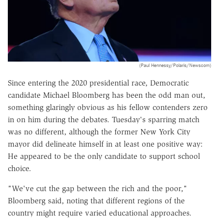
(Paul Hennessy/Polaris/Newscom)
Since entering the 2020 presidential race, Democratic
candidate Michael Bloomberg has been the odd man out,
something glaringly obvious as his fellow contenders zero
in on him during the debates. Tuesday's sparring match
was no different, although the former New York City
mayor did delineate himself in at least one positive way:
He appeared to be the only candidate to support school
choice.
"We've cut the gap between the rich and the poor,"
Bloomberg said, noting that different regions of the
country might require varied educational approaches.