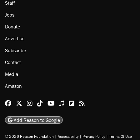
About
Browse Topics
Events
Staff
Jobs
Donate