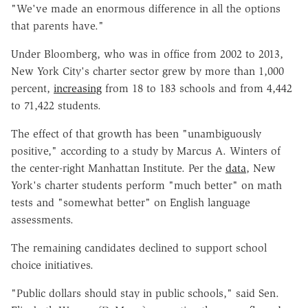
"We've made an enormous difference in all the options
that parents have."
Under Bloomberg, who was in office from 2002 to 2013,
New York City's charter sector grew by more than 1,000
percent,
increasing
from 18 to 183 schools and from 4,442
to 71,422 students.
The effect of that growth has been "unambiguously
positive," according to a study by Marcus A. Winters of
the center-right Manhattan Institute. Per the
data
, New
York's charter students perform "much better" on math
tests and "somewhat better" on English language
assessments.
The remaining candidates declined to support school
choice initiatives.
"Public dollars should stay in public schools," said Sen.