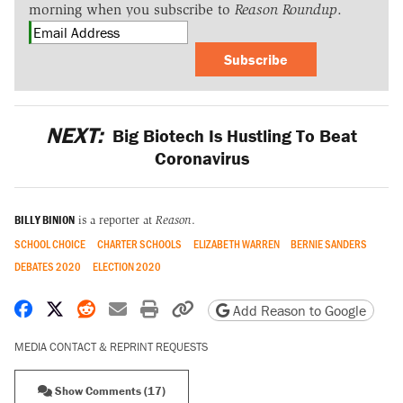
morning when you subscribe to
Reason Roundup
.
Subscribe
NEXT:
Big Biotech Is Hustling To Beat
Coronavirus
BILLY BINION
is a reporter at
Reason
.
SCHOOL CHOICE
CHARTER SCHOOLS
ELIZABETH WARREN
BERNIE SANDERS
DEBATES 2020
ELECTION 2020
Share on Facebook
Share on X
Share on Reddit
Share by email
Print friendly version
Copy page URL
Add Reason to Google
MEDIA CONTACT & REPRINT REQUESTS
Show Comments (17)