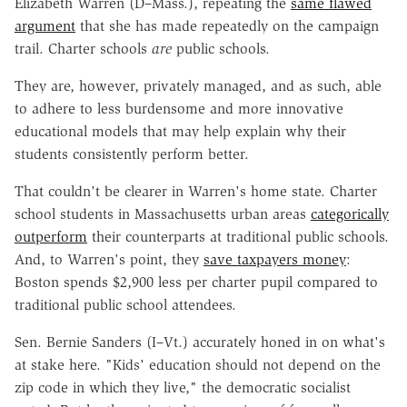
Elizabeth Warren (D–Mass.), repeating the
same flawed
argument
that she has made repeatedly on the campaign
trail. Charter schools
are
public schools.
They are, however, privately managed, and as such, able
to adhere to less burdensome and more innovative
educational models that may help explain why their
students consistently perform better.
That couldn't be clearer in Warren's home state. Charter
school students in Massachusetts urban areas
categorically
outperform
their counterparts at traditional public schools.
And, to Warren's point, they
save taxpayers money
:
Boston spends $2,900 less per charter pupil compared to
traditional public school attendees.
Sen. Bernie Sanders (I–Vt.) accurately honed in on what's
at stake here. "Kids' education should not depend on the
zip code in which they live," the democratic socialist