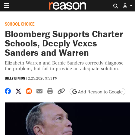
Search 
SCHOOL CHOICE
Bloomberg Supports Charter
Schools, Deeply Vexes
Sanders and Warren
Elizabeth Warren and Bernie Sanders correctly diagnose
the problem, but fail to provide an adequate solution.
BILLY BINION
|
2.25.2020 9:53 PM
Share on Facebook
Share on X
Share on Reddit
Share by email
Print friendly version
Copy page URL
Add Reason to Google