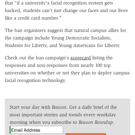
that "if a university's facial recognition system gets
hacked, students can't just change our faces and our lives
like a credit card number."
The ban organizers suggest that natural campus allies for
the campaign include Young Democratic Socialists,
Students for Liberty, and Young Americans for Liberty.
Check out the ban campaign's
scorecard
listing the
responses and non-responses from nearly 100 top
universities on whether or not they plan to deploy campus
facial recognition technology.
Start your day with
Reason
. Get a daily brief of the
most important stories and trends every weekday
morning when you subscribe to
Reason Roundup
.