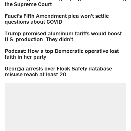
the Supreme Court
Fauci's Fifth Amendment plea won't settle
questions about COVID
Trump promised aluminum tariffs would boost
U.S. production. They didn't.
Podcast: How a top Democratic operative lost
faith in her party
Georgia arrests over Flock Safety database
misuse reach at least 20