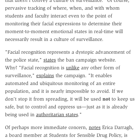
that
doesn't
convey a culture of surveillance." Of course,
pervasive tracking of where, when, and with whom
students and faculty interact even to the point of
monitoring their facial expressions to determine their
moment-to-moment emotional states in real-time will
necessarily result in a culture of surveillance.
"Facial recognition represents a dystopic advancement of
the police state,"
states
the ban campaign website.
Why?
"Facial recognition is
unlike
any other form of
surveillance,"
explains
the campaign. "It enables
automated and ubiquitous monitoring of an entire
population, and it is nearly impossible to avoid. If we
don't stop it from spreading, it will be used
not
to keep us
safe, but to control and oppress us—just as it is already
being used in
authoritarian states
."
Of perhaps more immediate concern,
notes
Erica Darragh,
a board member at Students for Sensible Drug Policy, is