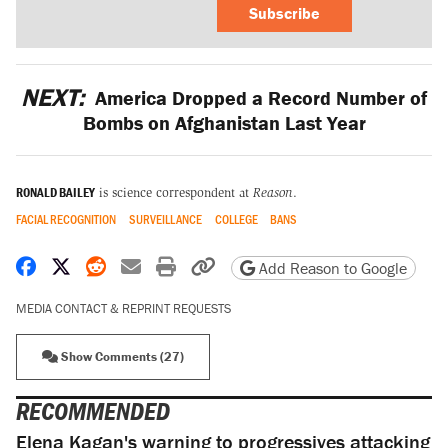
Subscribe
NEXT:
America Dropped a Record Number of
Bombs on Afghanistan Last Year
RONALD BAILEY
is science correspondent at
Reason
.
FACIAL RECOGNITION
SURVEILLANCE
COLLEGE
BANS
Share on Facebook
Share on X
Share on Reddit
Share by email
Print friendly version
Copy page URL
Add Reason to Google
MEDIA CONTACT & REPRINT REQUESTS
Show Comments (27)
RECOMMENDED
Elena Kagan's warning to progressives attacking