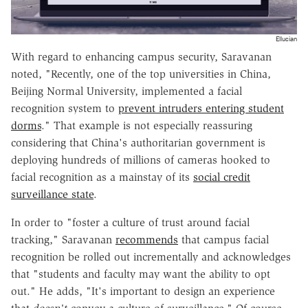
Ellucian
With regard to enhancing campus security, Saravanan
noted, "Recently, one of the top universities in China,
Beijing Normal University, implemented a facial
recognition system to
prevent intruders entering student
dorms
." That example is not especially reassuring
considering that China's authoritarian government is
deploying hundreds of millions of cameras hooked to
facial recognition as a mainstay of its
social credit
surveillance state
.
In order to "foster a culture of trust around facial
tracking," Saravanan
recommends
that campus facial
recognition be rolled out incrementally and acknowledges
that "students and faculty may want the ability to opt
out." He adds, "It's important to design an experience