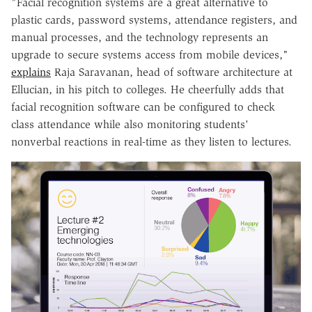
"Facial recognition systems are a great alternative to
plastic cards, password systems, attendance registers, and
manual processes, and the technology represents an
upgrade to secure systems access from mobile devices,"
explains
Raja Saravanan, head of software architecture at
Ellucian, in his pitch to colleges. He cheerfully adds that
facial recognition software can be configured to check
class attendance while also monitoring students'
nonverbal reactions in real-time as they listen to lectures.