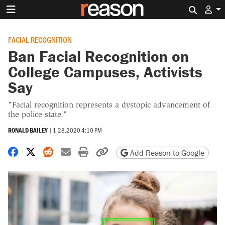
Search 
FACIAL RECOGNITION
Ban Facial Recognition on
College Campuses, Activists
Say
"Facial recognition represents a dystopic advancement of
the police state."
RONALD BAILEY
|
1.28.2020 4:10 PM
Share on Facebook
Share on X
Share on Reddit
Share by email
Print friendly version
Copy page URL
Add Reason to Google