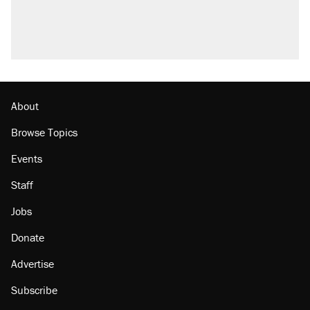
About
Browse Topics
Events
Staff
Jobs
Donate
Advertise
Subscribe