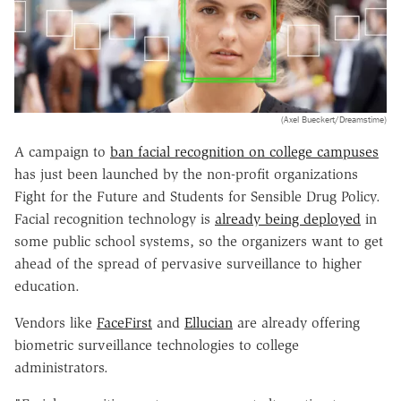
(Axel Bueckert/Dreamstime)
A campaign to
ban facial recognition on college campuses
has just been launched by the non-profit organizations
Fight for the Future and Students for Sensible Drug Policy.
Facial recognition technology is
already being deployed
in
some public school systems, so the organizers want to get
ahead of the spread of pervasive surveillance to higher
education.
Vendors like
FaceFirst
and
Ellucian
are already offering
biometric surveillance technologies to college
administrators.