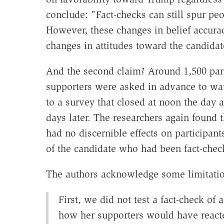
conclude: "Fact-checks can still spur peo
However, these changes in belief accura
changes in attitudes toward the candidat
And the second claim? Around 1,500 part
supporters were asked in advance to watc
to a survey that closed at noon the day a
days later. The researchers again found 
had no discernible effects on participant
of the candidate who had been fact-chec
The authors acknowledge some limitation
First, we did not test a fact-check of
how her supporters would have react