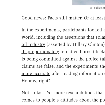
All politic
Good news:
Facts still matter
. Or at leas
In the experiments, participants looked a
world, including the assertions that
sola
oil industry
(asserted by Hillary Clinton)
disproportionately
to native-borns (decl
is being committed
against the police
(al
claims are false, and the experiments s
more accurate
after reading information c
Hooray, right?
Not so fast. Yet more research finds tha
comes to people's attitudes about the poli