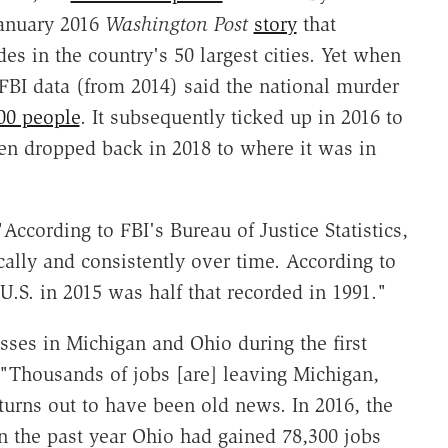
January 2016
Washington Post
story
that
es in the country's 50 largest cities. Yet when
FBI data (from 2014) said the national murder
00 people
. It subsequently ticked up in 2016 to
hen dropped back in 2018 to where it was in
"According to FBI's Bureau of Justice Statistics,
cally and consistently over time. According to
U.S. in 2015 was half that recorded in 1991."
ses in Michigan and Ohio during the first
 "Thousands of jobs [are] leaving Michigan,
 turns out to have been old news. In 2016, the
in the past year Ohio had gained 78,300 jobs