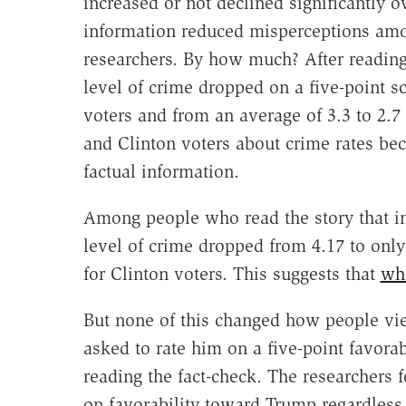
increased or not declined significantly o
information reduced misperceptions amon
researchers. By how much? After reading 
level of crime dropped on a five-point s
voters and from an average of 3.3 to 2.7
and Clinton voters about crime rates b
factual information.
Among people who read the story that i
level of crime dropped from 4.17 to onl
for Clinton voters. This suggests that
wh
But none of this changed how people vie
asked to rate him on a five-point favorab
reading the fact-check. The researchers f
on favorability toward Trump regardless