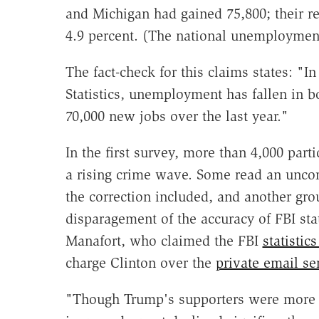
and Michigan had gained 75,800; their r
4.9 percent. (The national unemploymen
The fact-check for this claims states: "In
Statistics, unemployment has fallen in 
70,000 new jobs over the last year."
In the first survey, more than 4,000 part
a rising crime wave. Some read an uncorr
the correction included, and another gro
disparagement of the accuracy of FBI st
Manafort, who claimed the FBI
statistic
charge Clinton over the
private email se
"Though Trump's supporters were more li