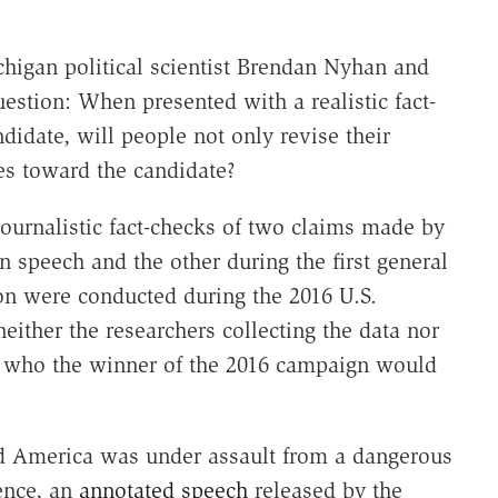
chigan political scientist Brendan Nyhan and
estion: When presented with a realistic fact-
didate, will people not only revise their
udes toward the candidate?
journalistic fact-checks of two claims made by
 speech and the other during the first general
on were conducted during the 2016 U.S.
either the researchers collecting the data nor
e who the winner of the 2016 campaign would
d America was under assault from a dangerous
dence, an
annotated speech
released by the