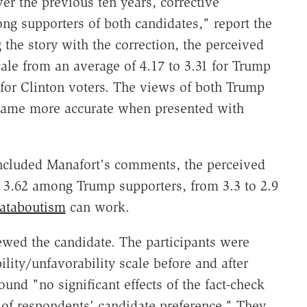
ver the previous ten years, corrective
g supporters of both candidates," report the
the story with the correction, the perceived
cale from an average of 4.17 to 3.31 for Trump
 for Clinton voters. The views of both Trump
ecame more accurate when presented with
ncluded Manafort's comments, the perceived
y 3.62 among Trump supporters, from 3.3 to 2.9
ataboutism
can work.
wed the candidate. The participants were
ility/unfavorability scale before and after
ound "no significant effects of the fact-check
 of respondents' candidate preference." They