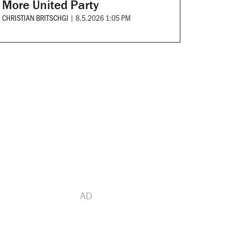
More United Party
CHRISTIAN BRITSCHGI
|
8.5.2026 1:05 PM