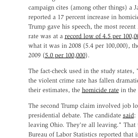
campaign cites (among other things) a 
reported a 17 percent increase in homicid
Trump gave his speech, the most recent 
rate was at a
record low of 4.5 per 100,0
what it was in 2008 (5.4 per 100,000), t
2009 (
5.0 per 100,000
).
The fact-check used in the study states, 
the violent crime rate has fallen dramati
their estimates, the
homicide rate
in the 
The second Trump claim involved job los
presidential debate. The candidate
said
:
leaving Ohio. They're all leaving." That
Bureau of Labor Statistics reported that 