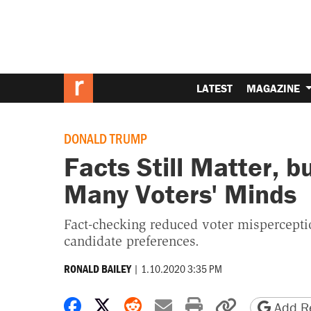
LATEST
MAGAZINE
DONALD TRUMP
Facts Still Matter, 
Many Voters' Minds
Fact-checking reduced voter misperceptio
candidate preferences.
|
1.10.2020 3:35 PM
RONALD BAILEY
Share on Facebook
Share on X
Share on Reddit
Share by email
Print friendly 
Copy page
Add Re