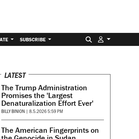
Search for:
ATE
SUBSCRIBE
LATEST
The Trump Administration
Promises the 'Largest
Denaturalization Effort Ever'
BILLY BINION
|
8.5.2026 5:59 PM
The American Fingerprints on
the Genocide in Sudan