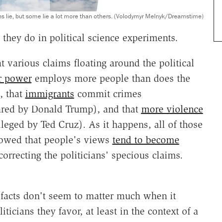
ians lie, but some lie a lot more than others. (Volodymyr Melnyk/Dreamstime)
t they do in political science experiments.
t various claims floating around the political
r power
employs more people than does the
, that
immigrants
commit crimes
ared by Donald Trump), and that
more violence
leged by Ted Cruz). As it happens, all of those
howed that people's views
tend to become
orrecting the politicians' specious claims.
t facts don't seem to matter much when it
ticians they favor, at least in the context of a