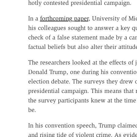
hotly contested presidential campaign.
In a
forthcoming paper
, University of Mi
his colleagues sought to answer a key qu
check of a false statement made by a can
factual beliefs but also alter their attit
The researchers looked at the effects of 
Donald Trump, one during his convention
election debate. The surveys they drew 
presidential campaign. This means that n
the survey participants knew at the tim
be.
In his convention speech, Trump claime
and rising tide of violent crime. As evi