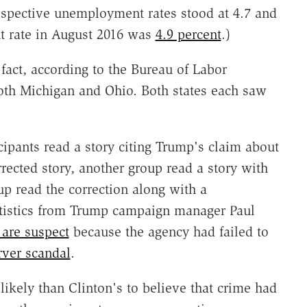
espective unemployment rates stood at 4.7 and
t rate in August 2016 was
4.9 percent
.)
 fact, according to the Bureau of Labor
both Michigan and Ohio. Both states each saw
icipants read a story citing Trump's claim about
ected story, another group read a story with
up read the correction along with a
atistics from Trump campaign manager Paul
s are suspect
because the agency had failed to
rver scandal
.
kely than Clinton's to believe that crime had