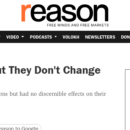
VIDEO
PODCASTS
VOLOKH
NEWSLETTERS
DON
but They Don't Change
ns but had no discernible effects on their
version
 URL
ason to Google