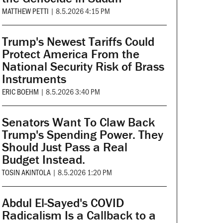
MATTHEW PETTI
|
8.5.2026 4:15 PM
Trump's Newest Tariffs Could
Protect America From the
National Security Risk of Brass
Instruments
ERIC BOEHM
|
8.5.2026 3:40 PM
Senators Want To Claw Back
Trump's Spending Power. They
Should Just Pass a Real
Budget Instead.
TOSIN AKINTOLA
|
8.5.2026 1:20 PM
Abdul El-Sayed's COVID
Radicalism Is a Callback to a