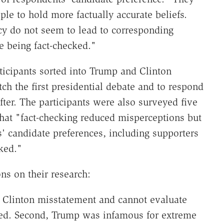
ple to hold more factually accurate beliefs.
cy do not seem to lead to corresponding
e being fact-checked."
icipants sorted into Trump and Clinton
h the first presidential debate and to respond
fter. The participants were also surveyed five
that "fact-checking reduced misperceptions but
s' candidate preferences, including supporters
ked."
s on their research:
 a Clinton misstatement and cannot evaluate
ed. Second, Trump was infamous for extreme