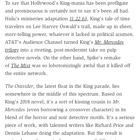
To say that Hollywood's King-mania has been profligate
and promiscuous is certainly not to say it's been all bad.
Hulu's miniseries adaptation
11.22.63
, King's tale of time
travelers on Lee Harvey Oswald's trail, made up in sheer,
story-telling power, whatever it lacked in political acumen.
AT&T's Audience Channel turned King's
Mr. Mercedes
trilogy
into a riveting, post-modernist take on pulp
detective novels. On the other hand, Spike's remake
of
The Mist
was so lobotomizingly awful that it killed off
the entire network.
The Outsider
, the latest float in the King parade, lies
somewhere in the middle of this spectrum. Based on
King's 2018 novel, it's a sort of kissing cousin to
Mr.
Mercedes
(even borrowing a crossover character) in its
blend of the horror and noir detective motifs. It's a serious
piece of work, with talented writers like Richard Price and
Dennis Lehane doing the adaptation. But the result is