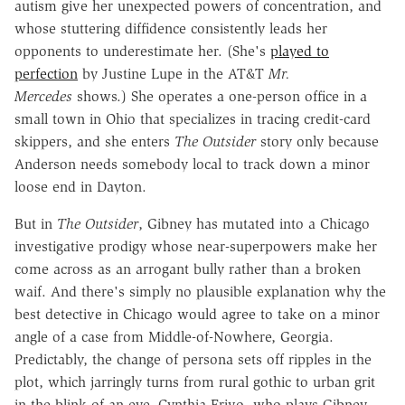
autism give her unexpected powers of concentration, and
whose stuttering diffidence consistently leads her
opponents to underestimate her. (She's
played to
perfection
by Justine Lupe in the AT&T
Mr.
Mercedes
shows.) She operates a one-person office in a
small town in Ohio that specializes in tracing credit-card
skippers, and she enters
The Outsider
story only because
Anderson needs somebody local to track down a minor
loose end in Dayton.
But in
The Outsider
, Gibney has mutated into a Chicago
investigative prodigy whose near-superpowers make her
come across as an arrogant bully rather than a broken
waif. And there's simply no plausible explanation why the
best detective in Chicago would agree to take on a minor
angle of a case from Middle-of-Nowhere, Georgia.
Predictably, the change of persona sets off ripples in the
plot, which jarringly turns from rural gothic to urban grit
in the blink of an eye. Cynthia Erivo, who plays Gibney