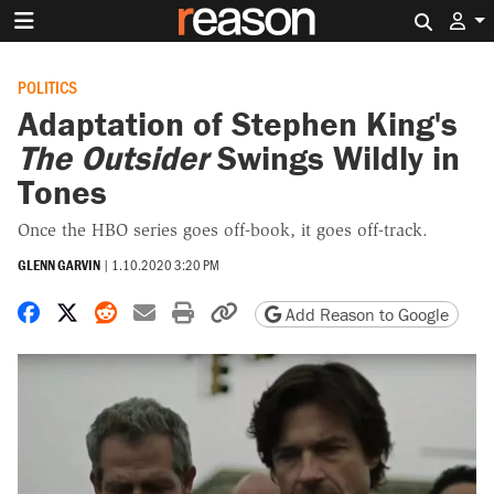
Search 
POLITICS
Adaptation of Stephen King's
The Outsider
Swings Wildly in
Tones
Once the HBO series goes off-book, it goes off-track.
GLENN GARVIN
|
1.10.2020 3:20 PM
Share on Facebook
Share on X
Share on Reddit
Share by email
Print friendly version
Copy page URL
Add Reason to Google