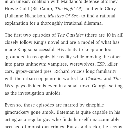
in an uneasy coalition with Maitland's defense attorney
Howie Gold (Bill Camp,
The Night Of
) and wife Glory
(Julianne Nicholson,
Masters Of Sex
) to find a rational
explanation for a thoroughly irrational dilemma.
The first two episodes of
The Outsider
(there are 10 in all)
closely follow King's novel and are a model of what has
made King so successful: His ability to keep one foot
grounded in recognizable reality while moving the other
into parts unknown: vampires, werewolves, ESP, killer
cars, gypsy-cursed pies. Richard Price's long familiarity
with the urban cop genre in works like
Clockers
and
The
Wire
pays dividends even in a small-town-Georgia setting
as the investigation unfolds.
Even so, those episodes are marred by cinephile
gimcrackery gone amok. Bateman is quite capable in his
acting as a regular guy who finds himself unaccountably
accused of monstrous crimes. But as a director, he seems