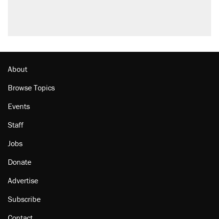
questions about COVID
Podcast: How a top Democratic operative lost
faith in her party
Georgia arrests over Flock Safety database
misuse reach at least 20