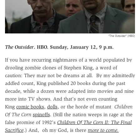
"The Outsider" (HBO)
The Outsider
. HBO. Sunday, January 12, 9 p.m.
If you have recurring nightmares of a world populated by
drooling zombie clones of Stephen King, a word of
caution: They may not be dreams at all. By my admittedly
addled count, King published 20 books during the past
decade, while a dozen were adapted into movies and nine
more into TV shows. And that's not even counting
King
comic books
,
dolls
, or the horde of mutant
Children
Of The Corn
spinoffs
. (Still the nation weeps in rage at the
false promise of 1992's
Children Of The Corn II: The Final
Sacrifice
.) And, oh my God, is there
more to come.