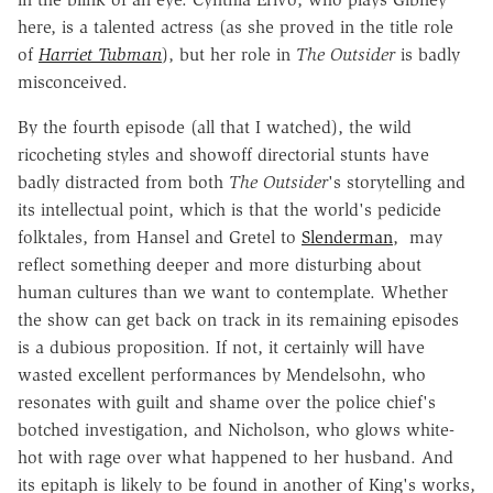
here, is a talented actress (as she proved in the title role
of
Harriet Tubman
), but her role in
The Outsider
is badly
misconceived.
By the fourth episode (all that I watched), the wild
ricocheting styles and showoff directorial stunts have
badly distracted from both
The Outsider
's storytelling and
its intellectual point, which is that the world's pedicide
folktales, from Hansel and Gretel to
Slenderman
, may
reflect something deeper and more disturbing about
human cultures than we want to contemplate. Whether
the show can get back on track in its remaining episodes
is a dubious proposition. If not, it certainly will have
wasted excellent performances by Mendelsohn, who
resonates with guilt and shame over the police chief's
botched investigation, and Nicholson, who glows white-
hot with rage over what happened to her husband. And
its epitaph is likely to be found in another of King's works,