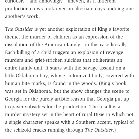
curiously—and annoyingly—uneven, as if different
production crews took over on alternate days undoing one
another's work.
The Outsider
is yet another exploration of King's favorite
theme, the murder of children as an expression of the
dissolution of the American family—in this case literally.
Each killing of a child triggers an explosion of revenge
murders and grief-stricken suicides that obliterates an
entire family unit. It starts with the savage assault on a
little Oklahoma boy, whose sodomized body, covered with
human bite marks, is found in the woods. (King's book
was set in Oklahoma, but the show changes the scene to
Georgia for the purely artistic reason that Georgia put up
taxpayer subsidies for the production. The result is a
murder mystery set in the heart of rural Dixie in which not
a single character speaks with a Southern accent, typical of
the schizoid cracks running through
The Outsider
.)