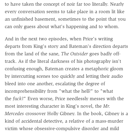
to have taken the concept of noir far too literally. Nearly
every conversation seems to take place in a room lit like
an unfinished basement, sometimes to the point that you
can only guess about what's happening and to whom.
And in the next two episodes, when Price's writing
departs from King's story and Bateman's direction departs
from the land of the sane,
The Outsider
goes badly off-
track. As if the literal darkness of his photography isn't
confusing enough, Bateman creates a metaphoric gloom
by intercutting scenes too quickly and letting their audio
bleed into one another, escalating the degree of
incomprehensibility from "what the hell?" to "what
the
fuck
?" Even worse, Price needlessly messes with the
most interesting character in King's novel, the
Mr.
Mercedes
crossover Holly Gibney. In the book, Gibney is a
kind of accidental detective, a relative of a mass-murder
victim whose obsessive-compulsive disorder and mild