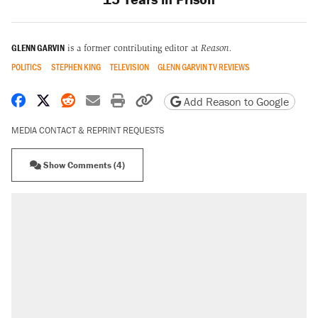
GLENN GARVIN
is a former contributing editor at
Reason.
POLITICS
STEPHEN KING
TELEVISION
GLENN GARVIN TV REVIEWS
Share on Facebook
Share on X
Share on Reddit
Share by email
Print friendly version
Copy page URL
Add Reason to Google
MEDIA CONTACT & REPRINT REQUESTS
Show Comments (4)
RECOMMENDED
Elena Kagan's warning to progressives
attacking the Supreme Court
Trump promised aluminum tariffs would boost
U.S. production. They didn't.
Fauci's Fifth Amendment plea won't settle