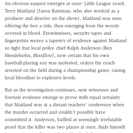
An obvious suspect emerges at once: Little League coach
Terry Maitland (Jason Bateman, who also worked as a
producer and director on the show). Maitland was seen
offering the boy a ride, then emerging from the woods
covered in blood. Eyewitnesses, security tapes and
fingerprints weave a tapestry of evidence against Maitland
so tight that local police chief Ralph Anderson (Ben
Mendelsohn,
Bloodline)
, now certain that his own
baseball-playing son was molested, orders the coach
arrested on the field during a championship game, raising
local bloodlust to explosive levels.
But as the investigation continues, new witnesses and
forensic evidence emerge to prove with equal certainty
that Maitland was at a distant teachers' conference when
the murder occurred and couldn't possibly have
committed it. Anderson, baffled at seemingly irrefutable
proof that the killer was two places at once, finds himself