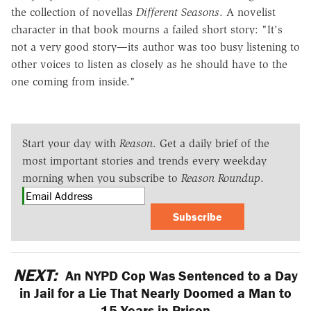
the collection of novellas
Different Seasons
. A novelist
character in that book mourns a failed short story: "It's
not a very good story—its author was too busy listening to
other voices to listen as closely as he should have to the
one coming from inside."
Start your day with
Reason
. Get a daily brief of the
most important stories and trends every weekday
morning when you subscribe to
Reason Roundup
.
Subscribe
NEXT:
An NYPD Cop Was Sentenced to a Day
in Jail for a Lie That Nearly Doomed a Man to
15 Years in Prison