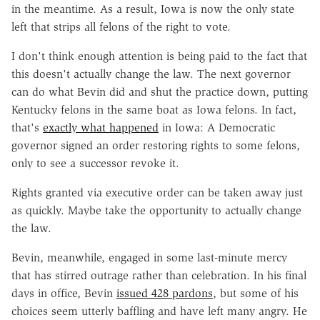
in the meantime. As a result, Iowa is now the only state
left that strips all felons of the right to vote.
I don't think enough attention is being paid to the fact that
this doesn't actually change the law. The next governor
can do what Bevin did and shut the practice down, putting
Kentucky felons in the same boat as Iowa felons. In fact,
that's
exactly what happened
in Iowa: A Democratic
governor signed an order restoring rights to some felons,
only to see a successor revoke it.
Rights granted via executive order can be taken away just
as quickly. Maybe take the opportunity to actually change
the law.
Bevin, meanwhile, engaged in some last-minute mercy
that has stirred outrage rather than celebration. In his final
days in office, Bevin
issued 428 pardons
, but some of his
choices seem utterly baffling and have left many angry. He