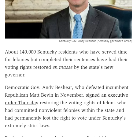
Kentucky Gov. Andy Beshear (Kentucky governor's office)
About 140,000 Kentucky residents who have served time
for felonies but completed their sentences have had their
voting rights restored
en masse
by the state's new
governor.
Democratic Gov. Andy Beshear, who defeated incumbent
Republican Matt Bevin in November,
signed an executive
order Thursday
restoring the voting rights of felons who
had committed nonviolent felonies within the state and
had permanently lost the right to vote under Kentucky's
extremely strict laws.