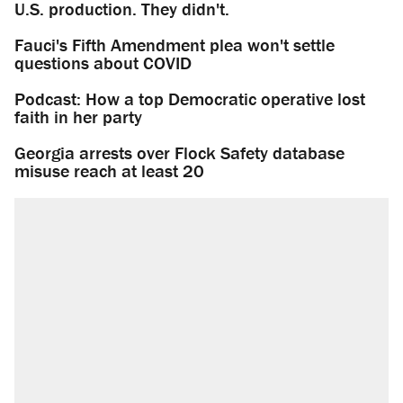
U.S. production. They didn't.
Fauci's Fifth Amendment plea won't settle
questions about COVID
Podcast: How a top Democratic operative lost
faith in her party
Georgia arrests over Flock Safety database
misuse reach at least 20