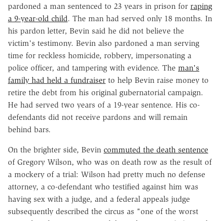
pardoned a man sentenced to 23 years in prison for
raping
a 9-year-old child
. The man had served only 18 months. In
his pardon letter, Bevin said he did not believe the
victim's testimony. Bevin also pardoned a man serving
time for reckless homicide, robbery, impersonating a
police officer, and tampering with evidence. The
man's
family had held a fundraiser
to help Bevin raise money to
retire the debt from his original gubernatorial campaign.
He had served two years of a 19-year sentence. His co-
defendants did not receive pardons and will remain
behind bars.
On the brighter side, Bevin
commuted the death sentence
of Gregory Wilson, who was on death row as the result of
a mockery of a trial: Wilson had pretty much no defense
attorney, a co-defendant who testified against him was
having sex with a judge, and a federal appeals judge
subsequently described the circus as "one of the worst