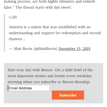
making process, are both highly offensive and entirely
false." The thread starts with this tweet:
1/20:
America is a nation that was established with an
understanding and support for redemption and second
chances…
— Matt Bevin (@MattBevin)
December 13, 2019
Start your day with
Reason
. Get a daily brief of the
most important stories and trends every weekday
morning when you subscribe to
Reason Roundup
.
Subscribe