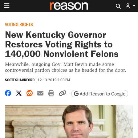
Search 
VOTING RIGHTS
New Kentucky Governor
Restores Voting Rights to
140,000 Nonviolent Felons
Meanwhile, outgoing Gov. Matt Bevin made some
controversial pardon choices as he headed for the door.
SCOTT SHACKFORD
|
12.13.2019 2:00 PM
Share on Facebook
Share on X
Share on Reddit
Share by email
Print friendly version
Copy page URL
Add Reason to Google