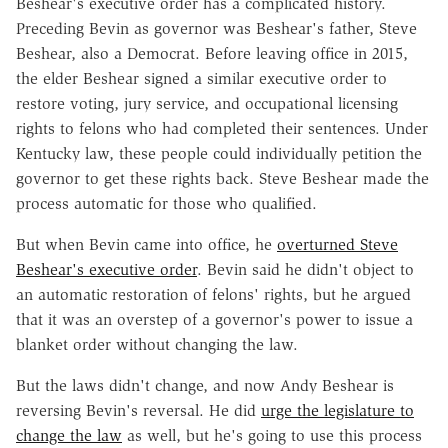
Beshear's executive order has a complicated history.
Preceding Bevin as governor was Beshear's father, Steve
Beshear, also a Democrat. Before leaving office in 2015,
the elder Beshear signed a similar executive order to
restore voting, jury service, and occupational licensing
rights to felons who had completed their sentences. Under
Kentucky law, these people could individually petition the
governor to get these rights back. Steve Beshear made the
process automatic for those who qualified.
But when Bevin came into office, he
overturned Steve
Beshear's executive order
. Bevin said he didn't object to
an automatic restoration of felons' rights, but he argued
that it was an overstep of a governor's power to issue a
blanket order without changing the law.
But the laws didn't change, and now Andy Beshear is
reversing Bevin's reversal. He did
urge the legislature to
change the law
as well, but he's going to use this process