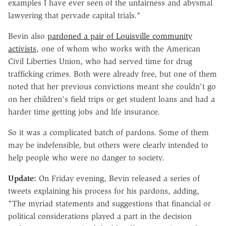
examples I have ever seen of the unfairness and abysmal
lawyering that pervade capital trials."
Bevin also
pardoned a pair of Louisville community
activists
, one of whom who works with the American
Civil Liberties Union, who had served time for drug
trafficking crimes. Both were already free, but one of them
noted that her previous convictions meant she couldn't go
on her children's field trips or get student loans and had a
harder time getting jobs and life insurance.
So it was a complicated batch of pardons. Some of them
may be indefensible, but others were clearly intended to
help people who were no danger to society.
Update:
On Friday evening, Bevin released a series of
tweets explaining his process for his pardons, adding,
"The myriad statements and suggestions that financial or
political considerations played a part in the decision