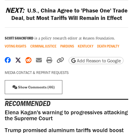
NEXT:
U.S., China Agree to 'Phase One' Trade
Deal, but Most Tariffs Will Remain in Effect
SCOTT SHACKFORD
is a policy research editor at Reason Foundation.
VOTING RIGHTS
CRIMINAL JUSTICE
PARDONS
KENTUCKY
DEATH PENALTY
Share on Facebook
Share on X
Share on Reddit
Share by email
Print friendly version
Copy page URL
Add Reason to Google
MEDIA CONTACT & REPRINT REQUESTS
Show Comments (46)
RECOMMENDED
Elena Kagan's warning to progressives attacking
the Supreme Court
Trump promised aluminum tariffs would boost