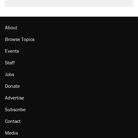
About
Browse Topics
Events
Staff
Jobs
Donate
Advertise
Subscribe
Contact
Media