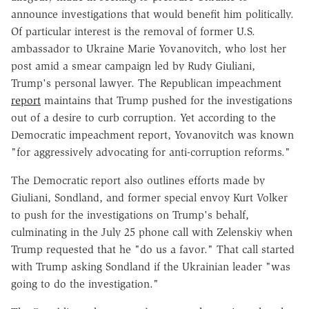
announce investigations that would benefit him politically.
Of particular interest is the removal of former U.S.
ambassador to Ukraine Marie Yovanovitch, who lost her
post amid a smear campaign led by Rudy Giuliani,
Trump's personal lawyer. The Republican impeachment
report
maintains that Trump pushed for the investigations
out of a desire to curb corruption. Yet according to the
Democratic impeachment report, Yovanovitch was known
"for aggressively advocating for anti-corruption reforms."
The Democratic report also outlines efforts made by
Giuliani, Sondland, and former special envoy Kurt Volker
to push for the investigations on Trump's behalf,
culminating in the July 25 phone call with Zelenskiy when
Trump requested that he "do us a favor." That call started
with Trump asking Sondland if the Ukrainian leader "was
going to do the investigation."