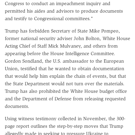
Congress to conduct an impeachment inquiry and
permitted his aides and advisors to produce documents
and testify to Congressional committees."
Trump has forbidden Secretary of State Mike Pompeo,
former national security adviser John Bolton, White House
Acting Chief of Staff Mick Mulvaney, and others from
appearing before the House Intelligence Committee.
Gordon Sondland, the U.S. ambassador to the European
Union, testified that he wanted to obtain documentation
that would help him explain the chain of events, but that
the State Department would not turn over the materials.
Trump has also prohibited the White House budget office
and the Department of Defense from releasing requested
documents.
Using witness testimony collected in November, the 300-
page report outlines the step-by-step moves that Trump
allegedly made in seeking to pressure Ukraine to