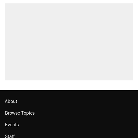
About
Browse Topics
Events
Staff