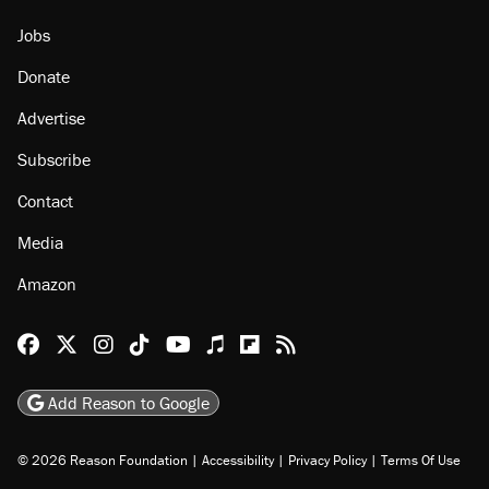
Jobs
Donate
Advertise
Subscribe
Contact
Media
Amazon
Reason Facebook
@reason on X
Reason Instagram
Reason TikTok
Reason Youtube
Apple Podcasts
Reason on Flipboard
Reason RSS
Add Reason to Google
© 2026 Reason Foundation
|
Accessibility
|
Privacy Policy
|
Terms Of Use