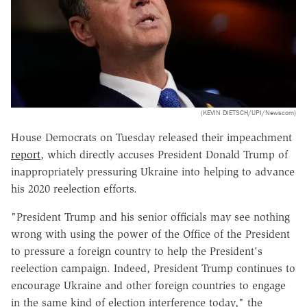
(KEVIN DIETSCH/UPI/Newscom)
House Democrats on Tuesday released their impeachment
report
, which directly accuses President Donald Trump of
inappropriately pressuring Ukraine into helping to advance
his 2020 reelection efforts.
"President Trump and his senior officials may see nothing
wrong with using the power of the Office of the President
to pressure a foreign country to help the President's
reelection campaign. Indeed, President Trump continues to
encourage Ukraine and other foreign countries to engage
in the same kind of election interference today," the