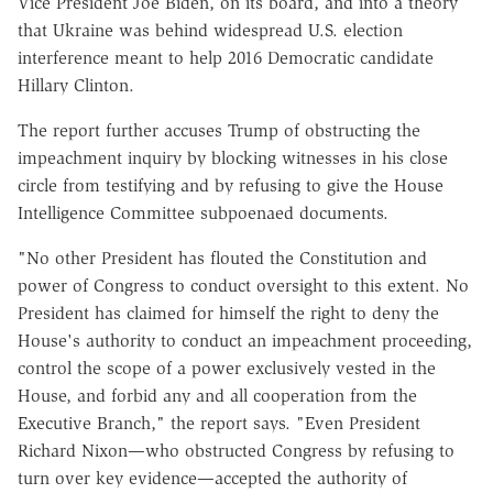
Vice President Joe Biden, on its board, and into a theory
that Ukraine was behind widespread U.S. election
interference meant to help 2016 Democratic candidate
Hillary Clinton.
The report further accuses Trump of obstructing the
impeachment inquiry by blocking witnesses in his close
circle from testifying and by refusing to give the House
Intelligence Committee subpoenaed documents.
"No other President has flouted the Constitution and
power of Congress to conduct oversight to this extent. No
President has claimed for himself the right to deny the
House's authority to conduct an impeachment proceeding,
control the scope of a power exclusively vested in the
House, and forbid any and all cooperation from the
Executive Branch," the report says. "Even President
Richard Nixon—who obstructed Congress by refusing to
turn over key evidence—accepted the authority of