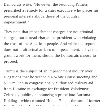
Democrats write. "However, the Founding Fathers
prescribed a remedy for a chief executive who places his
personal interests above those of the country:
impeachment."
They note that impeachment charges are not criminal
charges, but instead charge the president with violating
the trust of the American people. And while the report
does not draft actual articles of impeachment, it lays the
groundwork for them, should the Democrats choose to
proceed.
Trump is the subject of an impeachment inquiry over
allegations that he withheld a White House meeting and
$391 million in congressionally authorized military aid
from Ukraine in exchange for President Volodymyr
Zelenskiy publicly announcing a probe into Burisma
Holdings, which counted Hunter Biden, the son of former