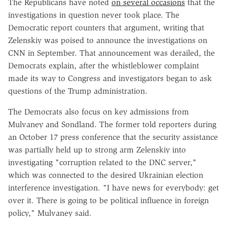
The Republicans have noted
on several occasions
that the
investigations in question never took place. The
Democratic report counters that argument, writing that
Zelenskiy was poised to announce the investigations on
CNN in September. That announcement was derailed, the
Democrats explain, after the whistleblower complaint
made its way to Congress and investigators began to ask
questions of the Trump administration.
The Democrats also focus on key admissions from
Mulvaney and Sondland. The former told reporters during
an October 17 press conference that the security assistance
was partially held up to strong arm Zelenskiy into
investigating "corruption related to the DNC server,"
which was connected to the desired Ukrainian election
interference investigation. "I have news for everybody: get
over it. There is going to be political influence in foreign
policy," Mulvaney said.