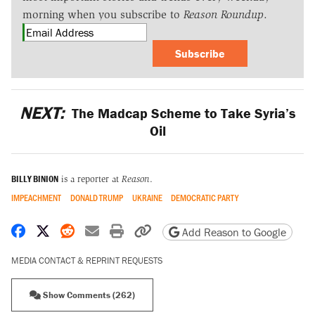
morning when you subscribe to
Reason Roundup
.
Subscribe
NEXT:
The Madcap Scheme to Take Syria’s
Oil
BILLY BINION
is a reporter at
Reason
.
IMPEACHMENT
DONALD TRUMP
UKRAINE
DEMOCRATIC PARTY
Share on Facebook
Share on X
Share on Reddit
Share by email
Print friendly version
Copy page URL
Add Reason to Google
MEDIA CONTACT & REPRINT REQUESTS
Show Comments (262)