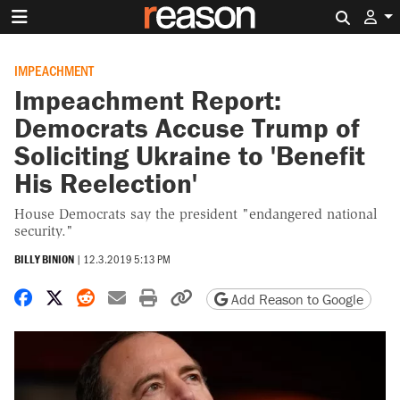
Search 
IMPEACHMENT
Impeachment Report:
Democrats Accuse Trump of
Soliciting Ukraine to 'Benefit
His Reelection'
House Democrats say the president "endangered national
security."
BILLY BINION
|
12.3.2019 5:13 PM
Share on Facebook
Share on X
Share on Reddit
Share by email
Print friendly version
Copy page URL
Add Reason to Google