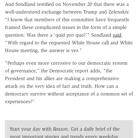
And Sondland testified on November 20 that there was a
well-understood exchange between Trump and Zelenskiy.
"I know that members of this committee have frequently
framed these complicated issues in the form of a simple
question: Was there a 'quid pro quo?'" Sondland
said
.
"With regard to the requested White House call and White
House meeting, the answer is yes."
"Perhaps even more corrosive to our democratic system
of governance," the Democratic report adds, "the
President and his allies are making a comprehensive
attack on the very idea of fact and truth. How can a
democracy survive without acceptance of a common set of
experiences?"
Start your day with
Reason
. Get a daily brief of the
most important stories and trends every weekday