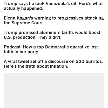
Trump says he took Venezuela's oil. Here's what
actually happened.
Elena Kagan's warning to progressives attacking
the Supreme Court
Trump promised aluminum tariffs would boost
U.S. production. They didn't.
Podcast: How a top Democratic operative lost
faith in her party
A viral tweet set off a discourse on $20 burritos.
Here's the truth about inflation.