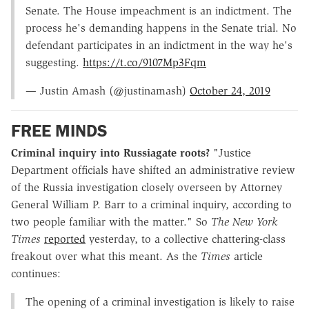
Senate. The House impeachment is an indictment. The
process he's demanding happens in the Senate trial. No
defendant participates in an indictment in the way he's
suggesting.
https://t.co/9107Mp3Fqm
— Justin Amash (@justinamash)
October 24, 2019
FREE MINDS
Criminal inquiry into Russiagate roots?
"Justice
Department officials have shifted an administrative review
of the Russia investigation closely overseen by Attorney
General William P. Barr to a criminal inquiry, according to
two people familiar with the matter." So
The New York
Times
reported
yesterday, to a collective chattering-class
freakout over what this meant. As the
Times
article
continues:
The opening of a criminal investigation is likely to raise