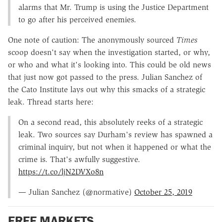
alarms that Mr. Trump is using the Justice Department
to go after his perceived enemies.
One note of caution: The anonymously sourced
Times
scoop doesn't say when the investigation started, or why,
or who and what it's looking into. This could be old news
that just now got passed to the press. Julian Sanchez of
the Cato Institute lays out why this smacks of a strategic
leak. Thread starts here:
On a second read, this absolutely reeks of a strategic
leak. Two sources say Durham's review has spawned a
criminal inquiry, but not when it happened or what the
crime is. That's awfully suggestive.
https://t.co/ljN2DVXo8n
— Julian Sanchez (@normative)
October 25, 2019
FREE MARKETS