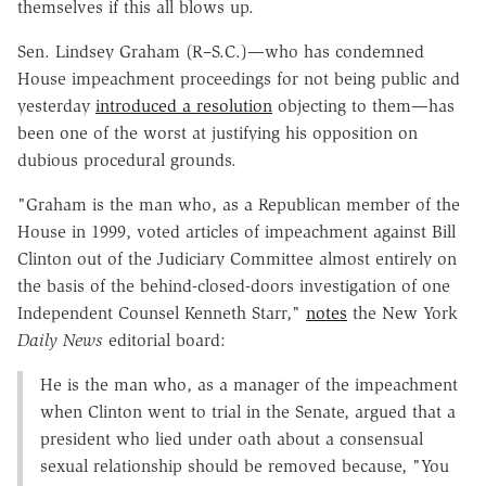
themselves if this all blows up.
Sen. Lindsey Graham (R–S.C.)—who has condemned
House impeachment proceedings for not being public and
yesterday
introduced a resolution
objecting to them—has
been one of the worst at justifying his opposition on
dubious procedural grounds.
"Graham is the man who, as a Republican member of the
House in 1999, voted articles of impeachment against Bill
Clinton out of the Judiciary Committee almost entirely on
the basis of the behind-closed-doors investigation of one
Independent Counsel Kenneth Starr,"
notes
the New York
Daily News
editorial board:
He is the man who, as a manager of the impeachment
when Clinton went to trial in the Senate, argued that a
president who lied under oath about a consensual
sexual relationship should be removed because, "You