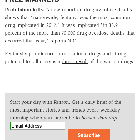
Prohibition kills.
A new report on drug overdose deaths
shows that "nationwide, fentanyl was the most common
drug implicated in 2017." It was implicated "in 38.9
percent of the more than 70,000 drug overdose deaths that
occurred that year,"
reports
NBC.
Fentanyl's prominence in recreational drugs and strong
potential to kill users is a
direct result
of the war on drugs.
Start your day with
Reason
. Get a daily brief of the
most important stories and trends every weekday
morning when you subscribe to
Reason Roundup
.
Subscribe