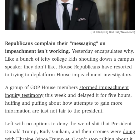
(Bill Clark/CQ Roll Call/Newscom)
Republicans complain their "messaging" on
impeachment isn't working.
Yesterday encapsulates why.
Like a bunch of lefty college kids shouting down a campus
speaker they don't like, House Republicans have resorted
to trying to deplatform House impeachment investigators.
A group of GOP House members
stormed impeachment
inquiry testimony
this week and delayed it for five hours,
huffing and puffing about how attempts to gain more
information are just not fair to the president.
Left with no options to deny the weird shit that President
Donald Trump, Rudy Giuliani, and their cronies were
doing
with Ukraine
(since Trump et al can't stop talking about it