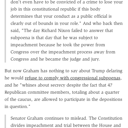
don't even have to be convicted of a crime to lose your
job in this constitutional republic if this body
determines that your conduct as a public official is
clearly out of bounds in your role." And who back then
said, "The day Richard Nixon failed to answer that
subpoena is that day that he was subject to
impeachment because he took the power from
Congress over the impeachment process away from
Congress and he became the judge and jury.
But now Graham has nothing to say about Trump delaring
he would
refuse to comply with congressional subpoenas
,
and he "whines about secrecy despite the fact that 47
Republican committee members, totaling about a quarter
of the caucus, are allowed to participate in the depositions
in question."
Senator Graham continues to mislead. The Constitution
divides impeachment and trial between the House and