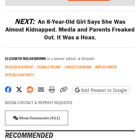
NEXT:
An 8-Year-Old Girl Says She Was
Almost Kidnapped. Media and Parents Freaked
Out. It Was a Hoax.
ELIZABETH NOLAN BROWN
is a senior editor at
Reason
.
REASON ROUNDUP
DONALD TRUMP
LINDSEY GRAHAM
IMPEACHMENT
REPUBLICAN PARTY
Share on Facebook
Share on X
Share on Reddit
Share by email
Print friendly version
Copy page URL
Add Reason to Google
MEDIA CONTACT & REPRINT REQUESTS
Show Comments (411)
RECOMMENDED