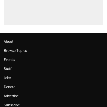
About
Browse Topics
Events
Staff
Jobs
Donate
Advertise
Subscribe