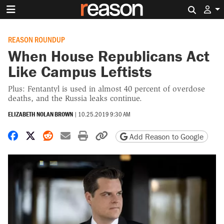
Search 
REASON ROUNDUP
When House Republicans Act
Like Campus Leftists
Plus: Fentantyl is used in almost 40 percent of overdose
deaths, and the Russia leaks continue.
ELIZABETH NOLAN BROWN
|
10.25.2019 9:30 AM
Share on Facebook
Share on X
Share on Reddit
Share by email
Print friendly version
Copy page URL
Add Reason to Google