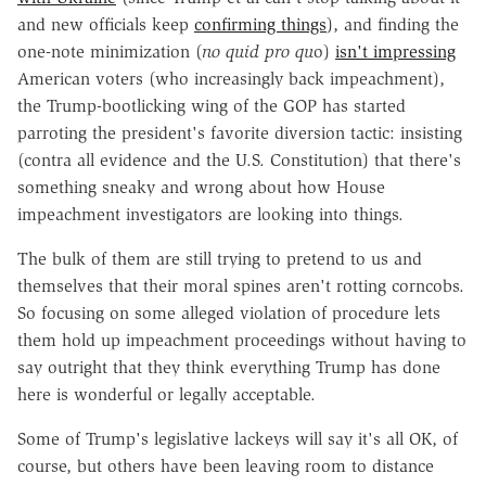
and new officials keep
confirming things
), and finding the
one-note minimization (
no quid pro qu
o)
isn't impressing
American voters (who increasingly back impeachment),
the Trump-bootlicking wing of the GOP has started
parroting the president's favorite diversion tactic: insisting
(contra all evidence and the U.S. Constitution) that there's
something sneaky and wrong about how House
impeachment investigators are looking into things.
The bulk of them are still trying to pretend to us and
themselves that their moral spines aren't rotting corncobs.
So focusing on some alleged violation of procedure lets
them hold up impeachment proceedings without having to
say outright that they think everything Trump has done
here is wonderful or legally acceptable.
Some of Trump's legislative lackeys will say it's all OK, of
course, but others have been leaving room to distance