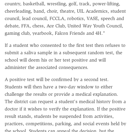
country, basketball, wrestling, golf, track, power-lifting,
cheerleading, band, choir, theatre, UIL Academics, student
council, lead council, FCCLA, robotics, VASE, speech and
debate, FFA, chess, Ace Club, United Way Youth Council,
gaming club, yearbook, Falcon Friends and 4H."
If a student who consented to the first test then refuses to
submit a saliva sample in a subsequent random test, the
school will deem his or her test positive and will
administer the associated consequences.
A positive test will be confirmed by a second test.
Students will then have a two-day window to either
challenge the results or provide a medical explanation.
The district can request a student's medical history from a
doctor if it wishes to verify the explanation. If the positive
result stands, students be suspended from activities,
practices, competitions, parking, and social events held by
the school. Students can appeal the decision, but the