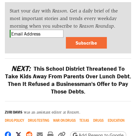
Start your day with
Reason
. Get a daily brief of the
most important stories and trends every weekday
morning when you subscribe to
Reason Roundup
.
Subscribe
NEXT:
This School District Threatened To
Take Kids Away From Parents Over Lunch Debt.
Then It Refused a Businessman's Offer to Pay
Those Debts.
ZURI DAVIS
was an assistant editor at
Reason
.
DRUG POLICY
DRUG TESTING
WAR ON DRUGS
TEXAS
DRUGS
EDUCATION
Share on Facebook
Share on X
Share on Reddit
Share by email
Print friendly version
Copy page URL
Add Reason to Google