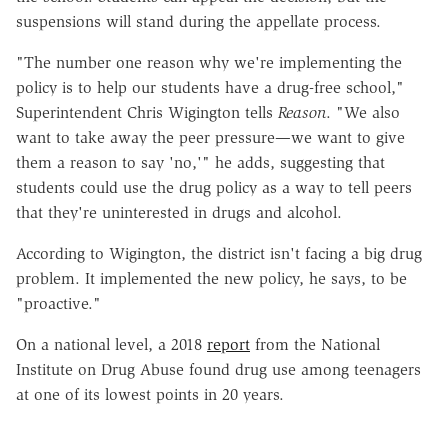
suspensions will stand during the appellate process.
"The number one reason why we're implementing the
policy is to help our students have a drug-free school,"
Superintendent Chris Wigington tells
Reason
. "We also
want to take away the peer pressure—we want to give
them a reason to say 'no,'" he adds, suggesting that
students could use the drug policy as a way to tell peers
that they're uninterested in drugs and alcohol.
According to Wigington, the district isn't facing a big drug
problem. It implemented the new policy, he says, to be
"proactive."
On a national level, a 2018
report
from the National
Institute on Drug Abuse found drug use among teenagers
at one of its lowest points in 20 years.