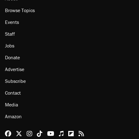
Browse Topics
Events
Staff
Jobs
Donate
Advertise
Subscribe
Contact
Media
Amazon
Reason Facebook
@reason on X
Reason Instagram
Reason TikTok
Reason Youtube
Apple Podcasts
Reason on Flipboard
Reason RSS