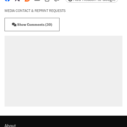
MEDIA CONTACT & REPRINT REQUESTS
Show Comments (30)
About