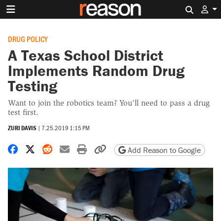
Search 
DRUG POLICY
A Texas School District
Implements Random Drug
Testing
Want to join the robotics team? You'll need to pass a drug
test first.
ZURI DAVIS
|
7.25.2019 1:15 PM
Share on Facebook
Share on X
Share on Reddit
Share by email
Print friendly version
Copy page URL
Add Reason to Google