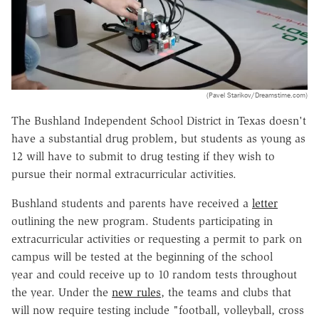
(Pavel Starikov/Dreamstime.com)
The Bushland Independent School District in Texas doesn't
have a substantial drug problem, but students as young as
12 will have to submit to drug testing if they wish to
pursue their normal extracurricular activities.
Bushland students and parents have received
a
letter
outlining the new program. Students participating in
extracurricular activities or requesting a permit to park on
campus will be tested at the beginning of the school
year and could receive up to 10 random tests throughout
the year. Under the
new rules
,
the teams and clubs that
will now require testing include "
football, volleyball, cross