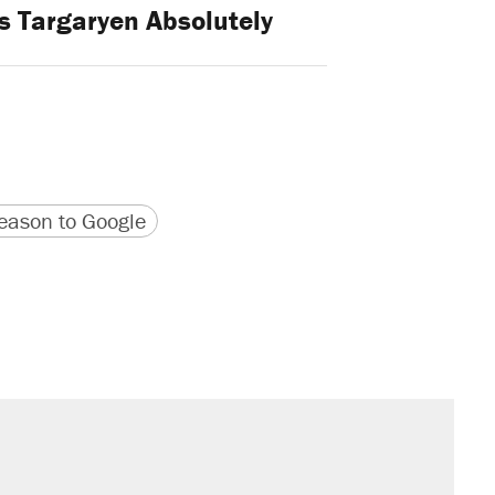
s Targaryen Absolutely
version
 URL
ason to Google