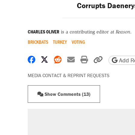
Corrupts Daenery
CHARLES OLIVER
is a contributing editor at
Reason
.
BRICKBATS
TURKEY
VOTING
Share on Facebook
Share on X
Share on Reddit
Share by email
Print friendly 
Copy page
Add Re
MEDIA CONTACT & REPRINT REQUESTS
Show Comments (13)