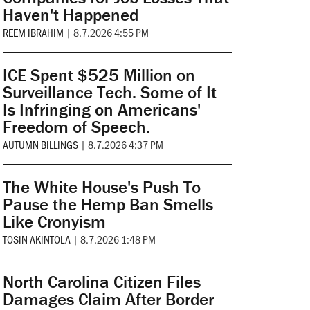
Haven't Happened
REEM IBRAHIM
|
8.7.2026 4:55 PM
ICE Spent $525 Million on
Surveillance Tech. Some of It
Is Infringing on Americans'
Freedom of Speech.
AUTUMN BILLINGS
|
8.7.2026 4:37 PM
The White House's Push To
Pause the Hemp Ban Smells
Like Cronyism
TOSIN AKINTOLA
|
8.7.2026 1:48 PM
North Carolina Citizen Files
Damages Claim After Border