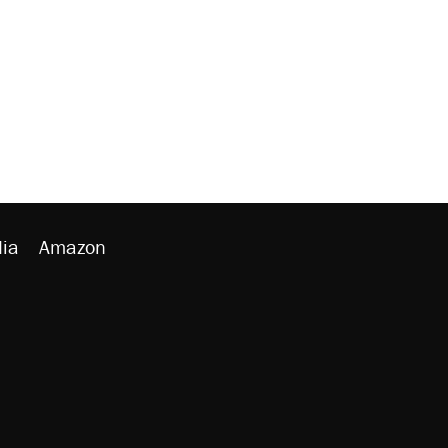
ia
Amazon