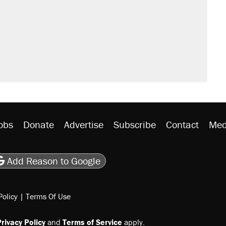
obs
Donate
Advertise
Subscribe
Contact
Med
be
asts
on Flipboard
son RSS
Add Reason to Google
Policy
|
Terms Of Use
rivacy Policy
and
Terms of Service
apply.