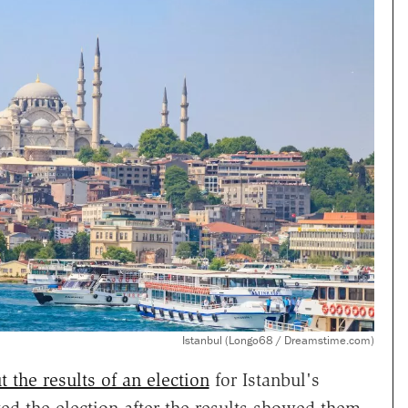
Istanbul (Longo68 / Dreamstime.com)
 the results of an election
for Istanbul's
ed the election after the results showed them