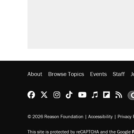
About
Browse Topics
Events
Staff
J
Reason Facebook
@reason on X
Reason Instagram
Reason TikTok
Reason Youtu
Apple Podc
Reason 
Rea
© 2026 Reason Foundation
|
Accessibility
|
Privacy 
This site is protected by reCAPTCHA and the Google
P