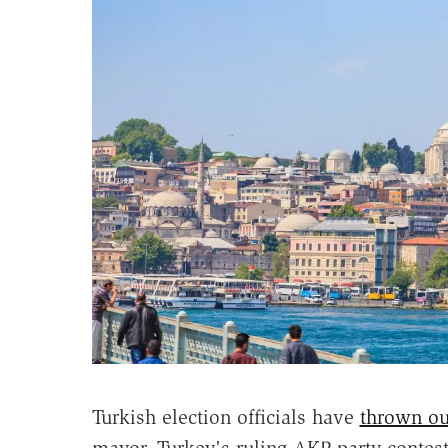
Turkish election officials have
thrown out
mayor. Turkey's ruling AKP party contest