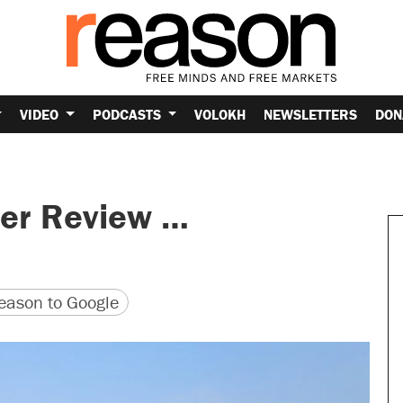
VIDEO
PODCASTS
VOLOKH
NEWSLETTERS
DON
her Review …
version
 URL
ason to Google