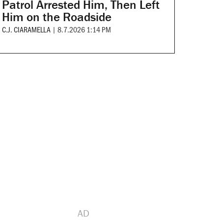
Patrol Arrested Him, Then Left
Him on the Roadside
C.J. CIARAMELLA
|
8.7.2026 1:14 PM