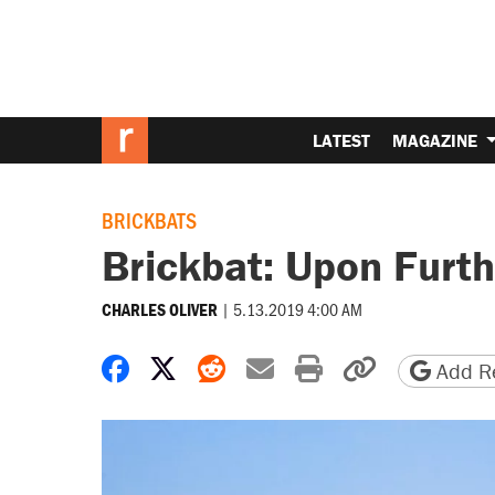
LATEST
MAGAZINE
BRICKBATS
Brickbat: Upon Furt
|
5.13.2019 4:00 AM
CHARLES OLIVER
Share on Facebook
Share on X
Share on Reddit
Share by email
Print friendly 
Copy page
Add Re