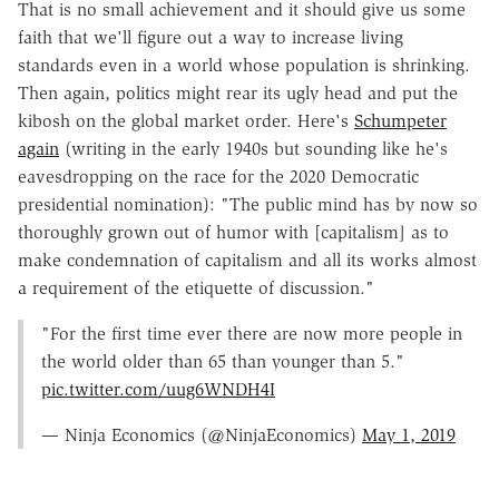
That is no small achievement and it should give us some
faith that we'll figure out a way to increase living
standards even in a world whose population is shrinking.
Then again, politics might rear its ugly head and put the
kibosh on the global market order. Here's
Schumpeter
again
(writing in the early 1940s but sounding like he's
eavesdropping on the race for the 2020 Democratic
presidential nomination): "The public mind has by now so
thoroughly grown out of humor with [capitalism] as to
make condemnation of capitalism and all its works almost
a requirement of the etiquette of discussion."
"For the first time ever there are now more people in
the world older than 65 than younger than 5."
pic.twitter.com/uug6WNDH4I
— Ninja Economics (@NinjaEconomics)
May 1, 2019