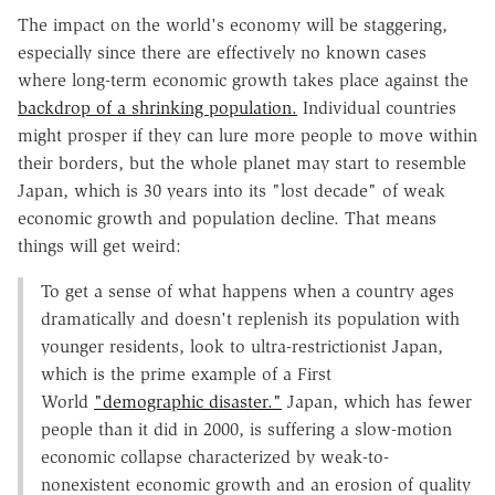
The impact on the world's economy will be staggering,
especially since there are effectively no known cases
where long-term economic growth takes place against the
backdrop of a shrinking population.
Individual countries
might prosper if they can lure more people to move within
their borders, but the whole planet may start to resemble
Japan, which is 30 years into its "lost decade" of weak
economic growth and population decline. That means
things will get weird:
To get a sense of what happens when a country ages
dramatically and doesn't replenish its population with
younger residents, look to ultra-restrictionist Japan,
which is the prime example of a First
World
"demographic disaster."
Japan, which has fewer
people than it did in 2000, is suffering a slow-motion
economic collapse characterized by weak-to-
nonexistent economic growth and an erosion of quality