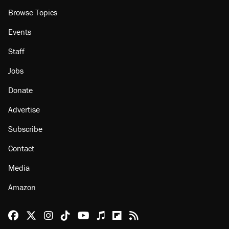
About
Browse Topics
Events
Staff