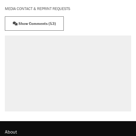
MEDIA CONTACT & REPRINT REQUESTS
Show Comments (53)
RECOMMENDED
Trump says he took Venezuela's oil. Here's
what actually happened.
Elena Kagan's warning to progressives
attacking the Supreme Court
Trump promised aluminum tariffs would boost
U.S. production. They didn't.
A viral tweet set off a discourse on $20
burritos. Here's the truth about inflation.
Lawsuit: Immigration agents arrested U.S.
citizen, then left him on the side of the road