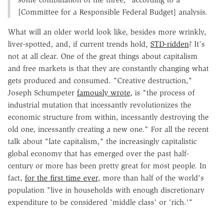
[Committee for a Responsible Federal Budget] analysis.
What will an older world look like, besides more wrinkly,
liver-spotted, and, if current trends hold,
STD-ridden
? It's
not at all clear. One of the great things about capitalism
and free markets is that they are constantly changing what
gets produced and consumed. "Creative destruction,"
Joseph Schumpeter
famously wrote,
is "the process of
industrial mutation that incessantly revolutionizes the
economic structure from within, incessantly destroying the
old one, incessantly creating a new one." For all the recent
talk about "late capitalism," the increasingly capitalistic
global economy that has emerged over the past half-
century or more has been pretty great for most people. In
fact,
for the first time ever
, more than half of the world's
population "live in households with enough discretionary
expenditure to be considered 'middle class' or 'rich.'"