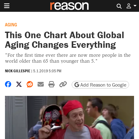
Search 
AGING
This One Chart About Global
Aging Changes Everything
"For the first time ever there are now more people in the
world older than 65 than younger than 5."
NICK GILLESPIE
|
5.1.2019 5:05 PM
Share on Facebook
Share on X
Share on Reddit
Share by email
Print friendly version
Copy page URL
Add Reason to Google