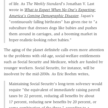
of life. As
The Weekly Standard
's Jonathan V. Last
wrote in
What to Expect When No One's Expecting:
America's Coming Demographic Disaster
,
Japan's
"continuously falling birthrates" has given rise to "a
subculture that dresses dogs like babies and pushes
them around in carriages, and a booming market in
hyper-realistic-looking robot babies."
The aging of the planet definitely calls even more attention
to the problems with old-age, social-welfare entitlements
such as Social Security and Medicare, which are funded by
younger workers. Social Security, for instance, will be
insolvent by the mid-2030s. As Eric Boehm writes,
Maintaining Social Security's long-term solvency would
require "the equivalent of immediately raising payroll
taxes by 22 percent, reducing all benefits by about
17 percent, reducing new benefits by 20 percent, or
some combination of the three," according to a