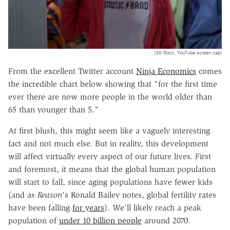
(30 Rock, YouTube screen cap)
From the excellent Twitter account
Ninja Economics
comes
the incredible chart below showing that "for the first time
ever there are now more people in the world older than
65 than younger than 5."
At first blush, this might seem like a vaguely interesting
fact and not much else. But in reality, this development
will affect virtually every aspect of our future lives. First
and foremost, it means that the global human population
will start to fall, since aging populations have fewer kids
(and as
Reason
's Ronald Bailey notes, global fertility rates
have been falling
for years
). We'll likely reach a peak
population of
under 10 billion people
around 2070.