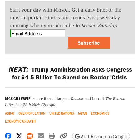
Start your day with
Reason
. Get a daily brief of the
most important stories and trends every weekday
morning when you subscribe to
Reason Roundup
.
Subscribe
NEXT:
Trump Administration Asks Congress
for $4.5 Billion To Spend on Border 'Crisis'
NICK GILLESPIE
is an editor at large at
Reason
and host of
The Reason
Interview With Nick Gillespie
.
AGING
OVERPOPULATION
UNITED NATIONS
JAPAN
ECONOMICS
ECONOMIC GROWTH
Share on Facebook
Share on X
Share on Reddit
Share by email
Print friendly version
Copy page URL
Add Reason to Google