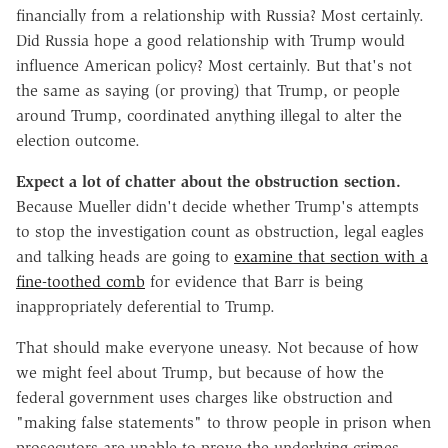
financially from a relationship with Russia? Most certainly.
Did Russia hope a good relationship with Trump would
influence American policy? Most certainly. But that's not
the same as saying (or proving) that Trump, or people
around Trump, coordinated anything illegal to alter the
election outcome.
Expect a lot of chatter about the obstruction section.
Because Mueller didn't decide whether Trump's attempts
to stop the investigation count as obstruction, legal eagles
and talking heads are going to
examine that section with a
fine-toothed comb
for evidence that Barr is being
inappropriately deferential to Trump.
That should make everyone uneasy. Not because of how
we might feel about Trump, but because of how the
federal government uses charges like obstruction and
"making false statements" to throw people in prison when
prosecutors are unable to prove the underlying crimes.