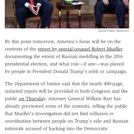
(Zuma Press/Newscom)
By this point tomorrow, America's focus will be on the
contents of the
report by special counsel Robert Mueller
documenting the extent of Russian meddling in the 2016
presidential election, and what role—if any—was played
by people in President Donald Trump's orbit or campaign.
The Department of Justice said that the nearly 400-page,
redacted report will be provided to both Congress and the
public
on Thursday
. Attorney General William Barr has
already previewed some of the contents, telling the public
that Mueller's investigation did not find collusion or
coordination between people on Trump's side and Russian
nationals accused of hacking into the Democratic