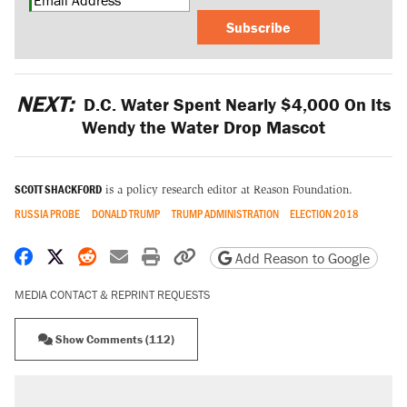
Subscribe
NEXT:
D.C. Water Spent Nearly $4,000 On Its
Wendy the Water Drop Mascot
SCOTT SHACKFORD
is a policy research editor at Reason Foundation.
RUSSIA PROBE
DONALD TRUMP
TRUMP ADMINISTRATION
ELECTION 2018
Share on Facebook
Share on X
Share on Reddit
Share by email
Print friendly version
Copy page URL
Add Reason to Google
MEDIA CONTACT & REPRINT REQUESTS
Show Comments (112)
RECOMMENDED