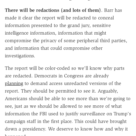
There will be redactions (and lots of them)
. Barr has
made it clear the report will be redacted to conceal
information presented to the grand jury, sensitive
intelligence information, information that might
compromise the privacy of some peripheral third parties,
and information that could compromise other
investigations.
The report will be color-coded so we'll know why parts
are redacted. Democrats in Congress are already
planning
to demand access unredacted versions of the
report. They should be permitted to see it. Arguably,
Americans should be able to see more than we're going to
see, just as we should be allowed to see more of what
information the FBI used to justify surveillance on Trump's
campaign staff in the first place. This could have brought
down a presidency. We deserve to know how and why it