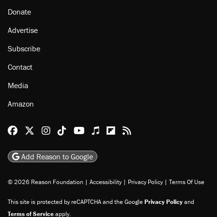
About
Browse Topics
Events
Staff
Jobs
Donate
Advertise