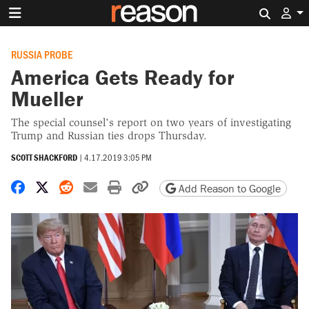
Search 
RUSSIA PROBE
America Gets Ready for
Mueller
The special counsel's report on two years of investigating
Trump and Russian ties drops Thursday.
SCOTT SHACKFORD
|
4.17.2019 3:05 PM
Share on Facebook
Share on X
Share on Reddit
Share by email
Print friendly version
Copy page URL
Add Reason to Google