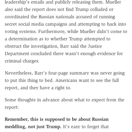
leadership's emails and publicly releasing them. Mueller
also said the report does not find Trump colluded or
coordinated the Russian nationals accused of running
secret social media campaigns and attempting to hack into
voting systems. Furthermore, while Mueller didn't come to
a determination as to whether Trump attempted to
obstruct the investigation, Barr said the Justice
Department concluded there wasn't enough evidence for
criminal charges.
Nevertheless, Barr's four-page summary was never going
to put this thing to bed. Americans want to see the full
report, and they have a right to.
Some thoughts in advance about what to expect from the
report:
Remember, this is supposed to be about Russian
meddling, not just Trump.
It's easy to forget that