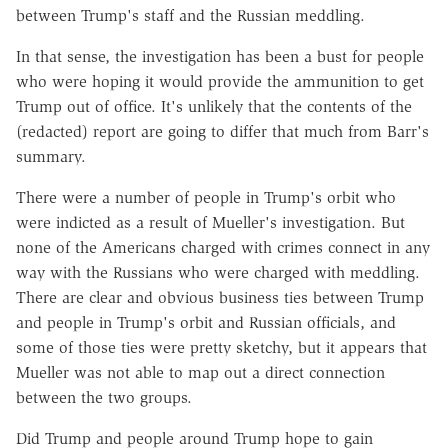
between Trump's staff and the Russian meddling.
In that sense, the investigation has been a bust for people
who were hoping it would provide the ammunition to get
Trump out of office. It's unlikely that the contents of the
(redacted) report are going to differ that much from Barr's
summary.
There were a number of people in Trump's orbit who
were indicted as a result of Mueller's investigation. But
none of the Americans charged with crimes connect in any
way with the Russians who were charged with meddling.
There are clear and obvious business ties between Trump
and people in Trump's orbit and Russian officials, and
some of those ties were pretty sketchy, but it appears that
Mueller was not able to map out a direct connection
between the two groups.
Did Trump and people around Trump hope to gain