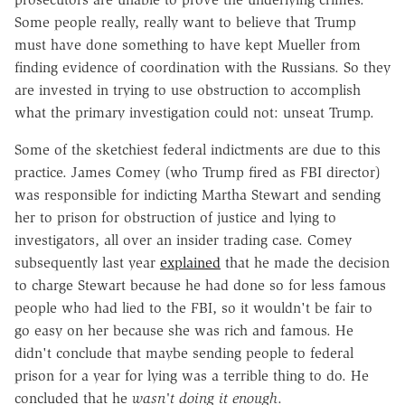
Some people really, really want to believe that Trump
must have done something to have kept Mueller from
finding evidence of coordination with the Russians. So they
are invested in trying to use obstruction to accomplish
what the primary investigation could not: unseat Trump.
Some of the sketchiest federal indictments are due to this
practice. James Comey (who Trump fired as FBI director)
was responsible for indicting Martha Stewart and sending
her to prison for obstruction of justice and lying to
investigators, all over an insider trading case. Comey
subsequently last year
explained
that he made the decision
to charge Stewart because he had done so for less famous
people who had lied to the FBI, so it wouldn't be fair to
go easy on her because she was rich and famous. He
didn't conclude that maybe sending people to federal
prison for a year for lying was a terrible thing to do. He
concluded that he
wasn't doing it enough
.