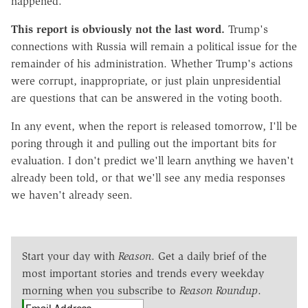
happened.
This report is obviously not the last word.
Trump's
connections with Russia will remain a political issue for the
remainder of his administration. Whether Trump's actions
were corrupt, inappropriate, or just plain unpresidential
are questions that can be answered in the voting booth.
In any event, when the report is released tomorrow, I'll be
poring through it and pulling out the important bits for
evaluation. I don't predict we'll learn anything we haven't
already been told, or that we'll see any media responses
we haven't already seen.
Start your day with
Reason
. Get a daily brief of the
most important stories and trends every weekday
morning when you subscribe to
Reason Roundup
.