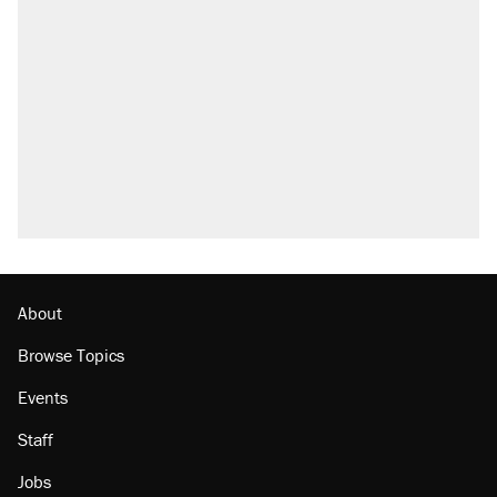
A Pennsylvania mom says the cops were
called on her 4 times—for letting her kids be
outside
Fauci's Fifth Amendment plea won't settle
questions about COVID
Elena Kagan's warning to progressives
attacking the Supreme Court
Who's paying for the discounts in Mamdani’s
city-run grocery stores?
Minority report: FBI seeks AI for political watch
list