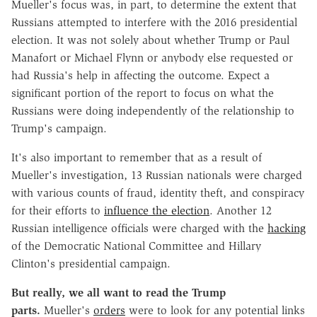
Mueller's focus was, in part, to determine the extent that
Russians attempted to interfere with the 2016 presidential
election. It was not solely about whether Trump or Paul
Manafort or Michael Flynn or anybody else requested or
had Russia's help in affecting the outcome. Expect a
significant portion of the report to focus on what the
Russians were doing independently of the relationship to
Trump's campaign.
It's also important to remember that as a result of
Mueller's investigation, 13 Russian nationals were charged
with various counts of fraud, identity theft, and conspiracy
for their efforts to
influence the election
. Another 12
Russian intelligence officials were charged with the
hacking
of the Democratic National Committee and Hillary
Clinton's presidential campaign.
But really, we all want to read the Trump
parts.
Mueller's
orders
were to look for any potential links