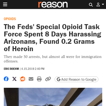
Search 
OPIOIDS
The Feds' Special Opioid Task
Force Spent 8 Days Harassing
Arizonans, Found 0.2 Grams
of Heroin
They made 50 arrests, but almost all were for immigration
offenses.
ERIC BOEHM
|
4.15.2019 2:40 PM
Share on Facebook
Share on X
Share on Reddit
Share by email
Print friendly version
Copy page URL
Add Reason to Google