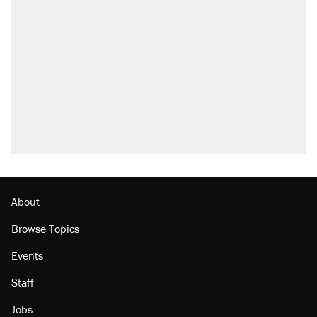
Trump says he took Venezuela's oil. Here's
what actually happened.
Elena Kagan's warning to progressives
attacking the Supreme Court
Trump promised aluminum tariffs would boost
U.S. production. They didn't.
A viral tweet set off a discourse on $20
burritos. Here's the truth about inflation.
Lawsuit: Immigration agents arrested U.S.
citizen, then left him on the side of the road