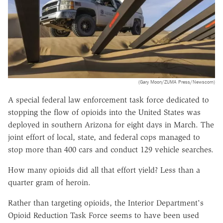
(Gary Moon/ZUMA Press/Newscom)
A special federal law enforcement task force dedicated to
stopping the flow of opioids into the United States was
deployed in southern Arizona for eight days in March. The
joint effort of local, state, and federal cops managed to
stop more than 400 cars and conduct 129 vehicle searches.
How many opioids did all that effort yield? Less than a
quarter gram of heroin.
Rather than targeting opioids, the Interior Department's
Opioid Reduction Task Force seems to have been used