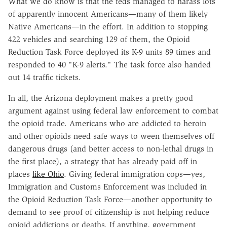
What we do know is that the feds managed to harass lots
of apparently innocent Americans
—
many of them likely
Native Americans
—
in the effort. In addition to stopping
422 vehicles and searching 129 of them, the Opioid
Reduction Task Force deployed its K-9 units 89 times and
responded to 40 "K-9 alerts." The task force also handed
out 14 traffic tickets.
In all, the Arizona deployment makes a pretty good
argument against using federal law enforcement to combat
the opioid trade. Americans who are addicted to heroin
and other opioids need safe ways to ween themselves off
dangerous drugs (and better access to non-lethal drugs in
the first place), a strategy that has already paid off in
places
like Ohio
. Giving federal immigration cops
—
yes,
Immigration and Customs Enforcement was included in
the Opioid Reduction Task Force
—
another opportunity to
demand to see proof of citizenship is not helping reduce
opioid addictions or deaths. If anything, government