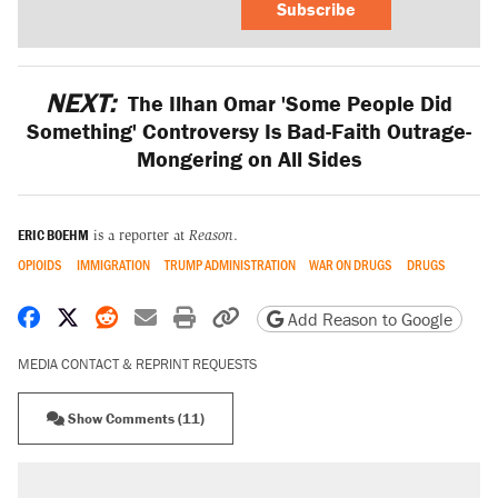
Subscribe
NEXT:
The Ilhan Omar 'Some People Did
Something' Controversy Is Bad-Faith Outrage-
Mongering on All Sides
ERIC BOEHM
is a reporter at
Reason
.
OPIOIDS
IMMIGRATION
TRUMP ADMINISTRATION
WAR ON DRUGS
DRUGS
Share on Facebook
Share on X
Share on Reddit
Share by email
Print friendly version
Copy page URL
Add Reason to Google
MEDIA CONTACT & REPRINT REQUESTS
Show Comments (11)
RECOMMENDED