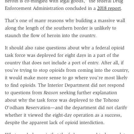
heroin is co-mingled with legal goods," the federal Drug
Enforcement Administration concluded in a
2018 report
.
That's one of many reasons why building a massive wall
along the length of the southern border is unlikely to
staunch the flow of heroin into the country.
It should also raise questions about why a federal opioid
task force was deployed for eight days in a part of the
country that does not include a port of entry. After all, if
you're trying to stop opioids from coming into the country,
it would make more sense to go where you're most likely
to find opioids. The Interior Department did not respond
to questions from
Reason
seeking further explanation
about why the task force was deployed to the Tohono
O'odham Reservation
—
and the department did not clarify
whether it viewed the eight-day operation as a success,
despite the apparent lack of opioid interdiction.