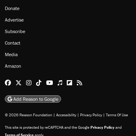
About
Browse Topics
Events
Staff
Jobs
Donate
Advertise
Subscribe