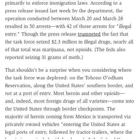
primarily to enforce immigration laws. According to a
press release issued last week by the department, the
operation conducted between March 20 and March 28
resulted in 50 arrests
—
with 42 of those arrests for "illegal
entry." Though the press release
trumpeted
the fact that
the task force seized $2.3 million in illegal drugs, nearly all
of that total was marijuana, not opioids. (The feds also
reported seizing 31 grams of meth.)
That shouldn't be a surprise when you considering where
the task force was deployed: on the Tohono O'odham
Reservation, along the United States' southern border, and
not
at a port of entry. Most heroin and other opioids
—
and, indeed, most foreign drugs of all varieties
—
come into
the United States through border checkpoints. The
majority of heroin coming from Mexico is transported via
privately owned vehicles "entering the United
States at
legal
ports of entry
, followed by tractor
-trailers, where the