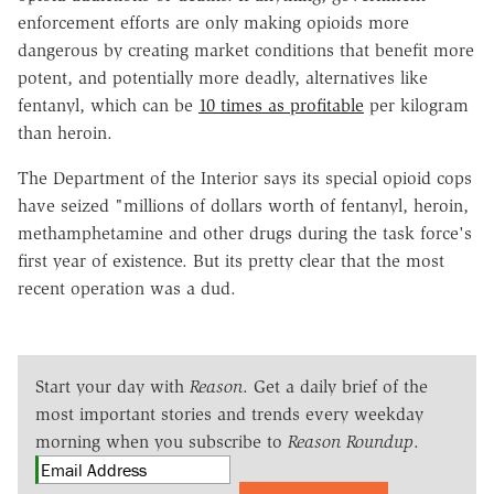
enforcement efforts are only making opioids more
dangerous by creating market conditions that benefit more
potent, and potentially more deadly, alternatives like
fentanyl, which can be
10 times as profitable
per kilogram
than heroin.
The Department of the Interior says its special opioid cops
have seized "millions of dollars worth of fentanyl, heroin,
methamphetamine and other drugs during the task force's
first year of existence. But its pretty clear that the most
recent operation was a dud.
Start your day with
Reason
. Get a daily brief of the
most important stories and trends every weekday
morning when you subscribe to
Reason Roundup
.