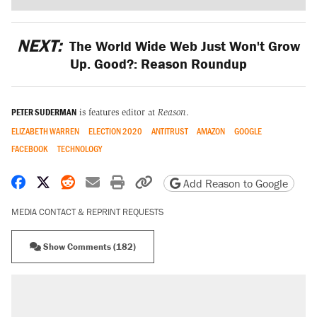
NEXT:
The World Wide Web Just Won't Grow
Up. Good?: Reason Roundup
PETER SUDERMAN
is features editor at
Reason
.
ELIZABETH WARREN
ELECTION 2020
ANTITRUST
AMAZON
GOOGLE
FACEBOOK
TECHNOLOGY
Share on Facebook
Share on X
Share on Reddit
Share by email
Print friendly version
Copy page URL
Add Reason to Google
MEDIA CONTACT & REPRINT REQUESTS
Show Comments (182)