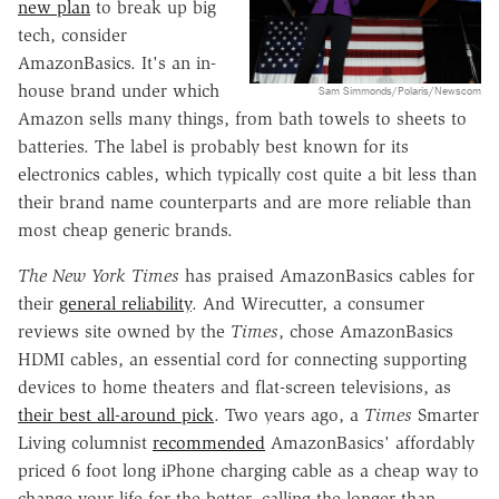
new plan
to break up big
tech, consider
AmazonBasics. It's an in-
house brand under which
Sam Simmonds/Polaris/Newscom
Amazon sells many things, from bath towels to sheets to
batteries. The label is probably best known for its
electronics cables, which typically cost quite a bit less than
their brand name counterparts and are more reliable than
most cheap generic brands.
The New York Times
has praised AmazonBasics cables for
their
general reliability
. And Wirecutter, a consumer
reviews site owned by the
Times
, chose AmazonBasics
HDMI cables, an essential cord for connecting supporting
devices to home theaters and flat-screen televisions, as
their best all-around pick
. Two years ago, a
Times
Smarter
Living columnist
recommended
AmazonBasics' affordably
priced 6 foot long iPhone charging cable as a cheap way to
change your life for the better, calling the longer-than-