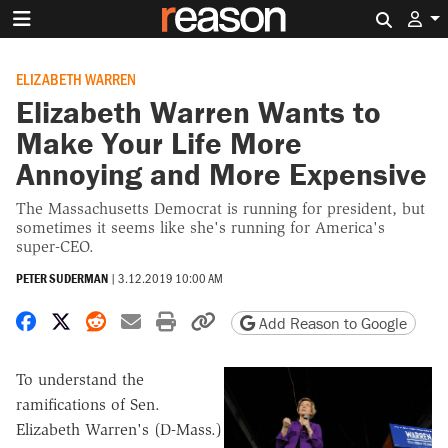
Search 
ELIZABETH WARREN
Elizabeth Warren Wants to
Make Your Life More
Annoying and More Expensive
The Massachusetts Democrat is running for president, but
sometimes it seems like she's running for America's
super-CEO.
PETER SUDERMAN
|
3.12.2019 10:00 AM
Share on Facebook
Share on X
Share on Reddit
Share by email
Print friendly version
Copy page URL
Add Reason to Google
To understand the
ramifications of Sen.
Elizabeth Warren's (D-Mass.)