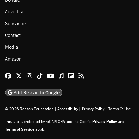
Advertise
Subscribe
Contact
Media
Amazon
Reason Facebook
@reason on X
Reason Instagram
Reason TikTok
Reason Youtube
Apple Podcasts
Reason on Flipboard
Reason RSS
Add Reason to Google
© 2026 Reason Foundation
|
Accessibility
|
Privacy Policy
|
Terms Of Use
This site is protected by reCAPTCHA and the Google
Privacy Policy
and
Terms of Service
apply.