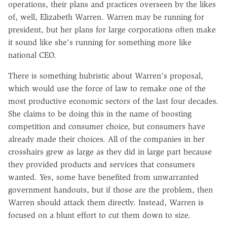
operations, their plans and practices overseen by the likes
of, well, Elizabeth Warren. Warren may be running for
president, but her plans for large corporations often make
it sound like she's running for something more like
national CEO.
There is something hubristic about Warren's proposal,
which would use the force of law to remake one of the
most productive economic sectors of the last four decades.
She claims to be doing this in the name of boosting
competition and consumer choice, but consumers have
already made their choices. All of the companies in her
crosshairs grew as large as they did in large part because
they provided products and services that consumers
wanted. Yes, some have benefited from unwarranted
government handouts, but if those are the problem, then
Warren should attack them directly. Instead, Warren is
focused on a blunt effort to cut them down to size.