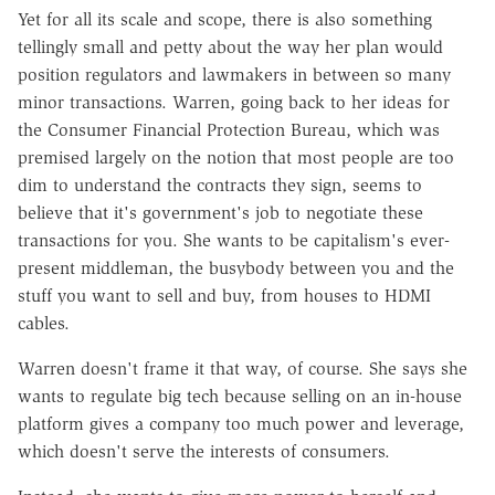
Yet for all its scale and scope, there is also something
tellingly small and petty about the way her plan would
position regulators and lawmakers in between so many
minor transactions. Warren, going back to her ideas for
the Consumer Financial Protection Bureau, which was
premised largely on the notion that most people are too
dim to understand the contracts they sign, seems to
believe that it's government's job to negotiate these
transactions for you. She wants to be capitalism's ever-
present middleman, the busybody between you and the
stuff you want to sell and buy, from houses to HDMI
cables.
Warren doesn't frame it that way, of course. She says she
wants to regulate big tech because selling on an in-house
platform gives a company too much power and leverage,
which doesn't serve the interests of consumers.