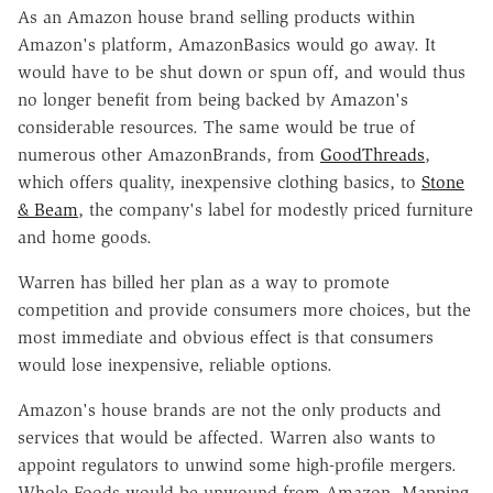
As an Amazon house brand selling products within
Amazon's platform, AmazonBasics would go away. It
would have to be shut down or spun off, and would thus
no longer benefit from being backed by Amazon's
considerable resources. The same would be true of
numerous other AmazonBrands, from
GoodThreads
,
which offers quality, inexpensive clothing basics, to
Stone
& Beam
, the company's label for modestly priced furniture
and home goods.
Warren has billed her plan as a way to promote
competition and provide consumers more choices, but the
most immediate and obvious effect is that consumers
would lose inexpensive, reliable options.
Amazon's house brands are not the only products and
services that would be affected. Warren also wants to
appoint regulators to unwind some high-profile mergers.
Whole Foods would be unwound from Amazon. Mapping