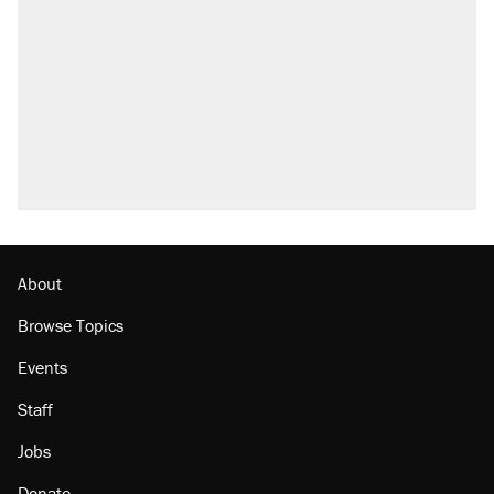
About
Browse Topics
Events
Staff
Jobs
Donate