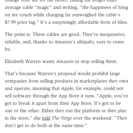
average cable "magic" and writing, "the happiness of lying
on my couch while charging far outweighed the cable's
$7.99 price tag." It's a surprisingly affordable form of bliss.
The point is: These cables are good. They're inexpensive,
reliable, and, thanks to Amazon's ubiquity, easy to come
by.
Elizabeth Warren wants Amazon to stop selling them.
That's because Warren's proposal would prohibit large
companies from selling products in marketplaces they own
and operate, meaning that Apple, for example, could not
sell software through the App Store it runs. "Apple, you've
got to break it apart from their App Store. It's got to be
one or the other. Either they run the platform or they play
in the store," she
told
The Verge
over the weekend. "They
don't get to do both at the same time."