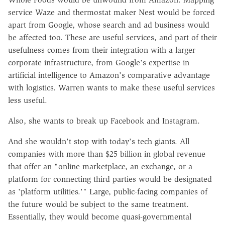
service Waze and thermostat maker Nest would be forced
apart from Google, whose search and ad business would
be affected too. These are useful services, and part of their
usefulness comes from their integration with a larger
corporate infrastructure, from Google's expertise in
artificial intelligence to Amazon's comparative advantage
with logistics. Warren wants to make these useful services
less useful.
Also, she wants to break up Facebook and Instagram.
And she wouldn't stop with today's tech giants. All
companies with more than $25 billion in global revenue
that offer an "online marketplace, an exchange, or a
platform for connecting third parties would be designated
as 'platform utilities.'" Large, public-facing companies of
the future would be subject to the same treatment.
Essentially, they would become quasi-governmental