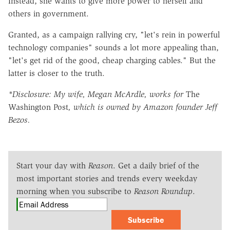
Instead, she wants to give more power to herself and
others in government.
Granted, as a campaign rallying cry, "let's rein in powerful
technology companies" sounds a lot more appealing than,
"let's get rid of the good, cheap charging cables." But the
latter is closer to the truth.
*Disclosure: My wife, Megan McArdle, works for
The
Washington Post
, which is owned by Amazon founder Jeff
Bezos.
Start your day with
Reason
. Get a daily brief of the
most important stories and trends every weekday
morning when you subscribe to
Reason Roundup
.
Subscribe