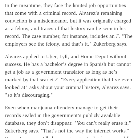
In the meantime, they face the limited job opportunities
that come with a criminal record. Alvarez's remaining
conviction is a misdemeanor, but it was originally charged
as a felony, and traces of that history can be seen in his
record. The case number, for instance, includes an
F
. "The
employers see the felony, and that's it," Zukerberg says.
Alvarez applied to Uber, Lyft, and Home Depot without
success. He has a bachelor's degree in Spanish but cannot
get a job as a government translator as long as he's
marked by that scarlet
F
. "Every application that I've even
looked at" asks about your criminal history, Alvarez says,
"so it's discouraging."
Even when marijuana offenders manage to get their
records sealed in the government's publicly available
database, they don't disappear. "You can't really erase it,"
Zukerberg says. "That's not the way the internet works."