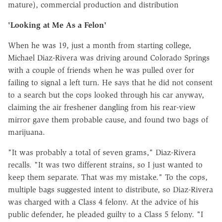
mature), commercial production and distribution
'Looking at Me As a Felon'
When he was 19, just a month from starting college,
Michael Diaz-Rivera was driving around Colorado Springs
with a couple of friends when he was pulled over for
failing to signal a left turn. He says that he did not consent
to a search but the cops looked through his car anyway,
claiming the air freshener dangling from his rear-view
mirror gave them probable cause, and found two bags of
marijuana.
"It was probably a total of seven grams," Diaz-Rivera
recalls. "It was two different strains, so I just wanted to
keep them separate. That was my mistake." To the cops,
multiple bags suggested intent to distribute, so Diaz-Rivera
was charged with a Class 4 felony. At the advice of his
public defender, he pleaded guilty to a Class 5 felony. "I