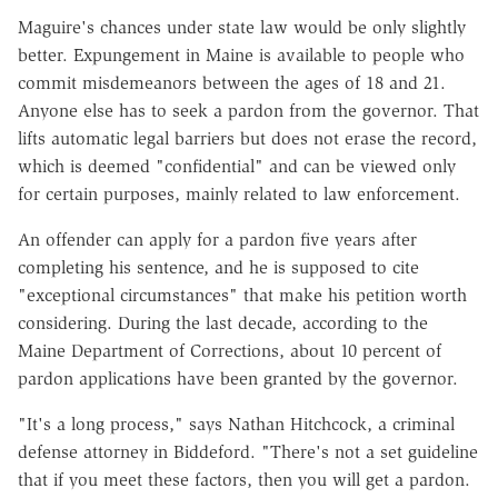
Maguire's chances under state law would be only slightly
better. Expungement in Maine is available to people who
commit misdemeanors between the ages of 18 and 21.
Anyone else has to seek a pardon from the governor. That
lifts automatic legal barriers but does not erase the record,
which is deemed "confidential" and can be viewed only
for certain purposes, mainly related to law enforcement.
An offender can apply for a pardon five years after
completing his sentence, and he is supposed to cite
"exceptional circumstances" that make his petition worth
considering. During the last decade, according to the
Maine Department of Corrections, about 10 percent of
pardon applications have been granted by the governor.
"It's a long process," says Nathan Hitchcock, a criminal
defense attorney in Biddeford. "There's not a set guideline
that if you meet these factors, then you will get a pardon.