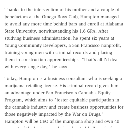
Thanks to the intervention of his mother and a couple of
benefactors at the Omega Boys Club, Hampton managed
to avoid any more time behind bars and enroll at Alabama
State University, notwithstanding his 1.6 GPA. After
studying business administration, he spent six years at
Young Community Developers, a San Francisco nonprofit,
training young men with criminal records and placing
them in construction apprenticeships. "That's all I'd deal
with every single day," he says.
Today, Hampton is a business consultant who is seeking a
marijuana retailing license. His criminal record gives him
an advantage under San Francisco's Cannabis Equity
Program, which aims to "foster equitable participation in
the cannabis industry and create business opportunities for
those negatively impacted by the War on Drugs."
Hampton will be CEO of the marijuana shop and own 40