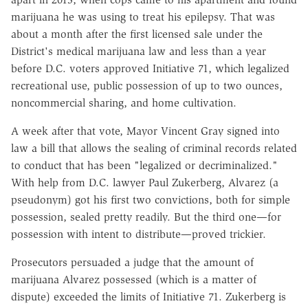
marijuana he was using to treat his epilepsy. That was
about a month after the first licensed sale under the
District's medical marijuana law and less than a year
before D.C. voters approved Initiative 71, which legalized
recreational use, public possession of up to two ounces,
noncommercial sharing, and home cultivation.
A week after that vote, Mayor Vincent Gray signed into
law a bill that allows the sealing of criminal records related
to conduct that has been "legalized or decriminalized."
With help from D.C. lawyer Paul Zukerberg, Alvarez (a
pseudonym) got his first two convictions, both for simple
possession, sealed pretty readily. But the third one—for
possession with intent to distribute—proved trickier.
Prosecutors persuaded a judge that the amount of
marijuana Alvarez possessed (which is a matter of
dispute) exceeded the limits of Initiative 71. Zukerberg is