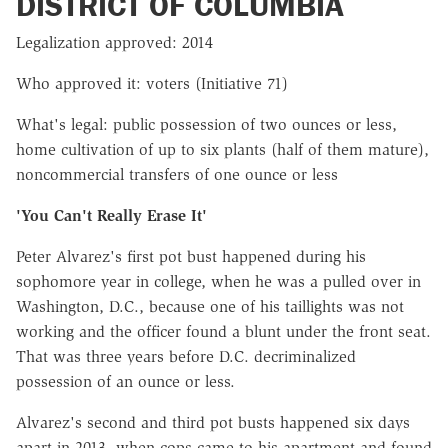
DISTRICT OF COLUMBIA
Legalization approved: 2014
Who approved it: voters (Initiative 71)
What's legal: public possession of two ounces or less,
home cultivation of up to six plants (half of them mature),
noncommercial transfers of one ounce or less
'You Can't Really Erase It'
Peter Alvarez's first pot bust happened during his
sophomore year in college, when he was a pulled over in
Washington, D.C., because one of his taillights was not
working and the officer found a blunt under the front seat.
That was three years before D.C. decriminalized
possession of an ounce or less.
Alvarez's second and third pot busts happened six days
apart in 2013, when cops came to his apartment and found