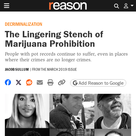
Search 
DECRIMINALIZATION
The Lingering Stench of
Marijuana Prohibition
People with pot records continue to suffer, even in places
where their crimes are no longer crimes.
JACOB SULLUM
|
FROM THE
MARCH 2019 ISSUE
Share on Facebook
Share on X
Share on Reddit
Share by email
Print friendly version
Copy page URL
Add Reason to Google