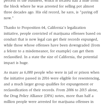
percent of the business, which is located half a mile from
the block where he was arrested for selling pot almost
three decades ago. His old record, he says, is "paying off
now."
Thanks to Proposition 64, California's legalization
initiative, people convicted of marijuana offenses based on
conduct that is now legal can get their records expunged,
while those whose offenses have been downgraded (from
a felony to a misdemeanor, for example) can get them
reclassified. In a state the size of California, the potential
impact is huge.
As many as 6,000 people who were in jail or prison when
the initiative passed in 2016 were eligible for resentencing,
and a much larger group qualifies for expungement or
reclassification of their records. From 2006 to 2015 alone,
the Drug Policy Alliance (DPA) notes, more than half a
million people were arrested for marijuana offenses in