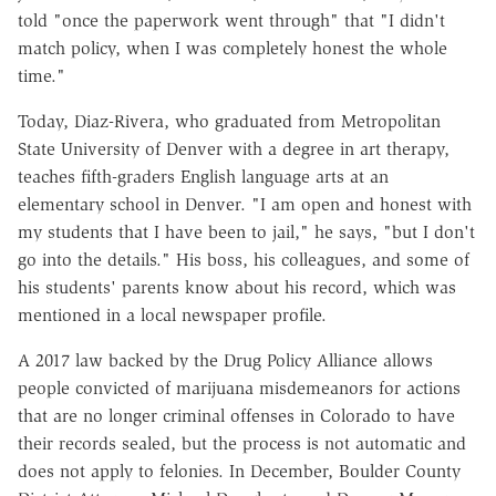
told "once the paperwork went through" that "I didn't
match policy, when I was completely honest the whole
time."
Today, Diaz-Rivera, who graduated from Metropolitan
State University of Denver with a degree in art therapy,
teaches fifth-graders English language arts at an
elementary school in Denver. "I am open and honest with
my students that I have been to jail," he says, "but I don't
go into the details." His boss, his colleagues, and some of
his students' parents know about his record, which was
mentioned in a local newspaper profile.
A 2017 law backed by the Drug Policy Alliance allows
people convicted of marijuana misdemeanors for actions
that are no longer criminal offenses in Colorado to have
their records sealed, but the process is not automatic and
does not apply to felonies. In December, Boulder County