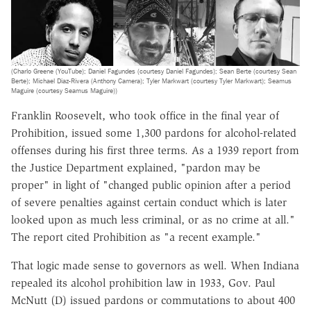
(Charlo Greene (YouTube); Daniel Fagundes (courtesy Daniel Fagundes); Sean Berte (courtesy Sean
Berte); Michael Diaz-Rivera (Anthony Camera); Tyler Markwart (courtesy Tyler Markwart); Seamus
Maguire (courtesy Seamus Maguire))
Franklin Roosevelt, who took office in the final year of
Prohibition, issued some 1,300 pardons for alcohol-related
offenses during his first three terms. As a 1939 report from
the Justice Department explained, "pardon may be
proper" in light of "changed public opinion after a period
of severe penalties against certain conduct which is later
looked upon as much less criminal, or as no crime at all."
The report cited Prohibition as "a recent example."
That logic made sense to governors as well. When Indiana
repealed its alcohol prohibition law in 1933, Gov. Paul
McNutt (D) issued pardons or commutations to about 400