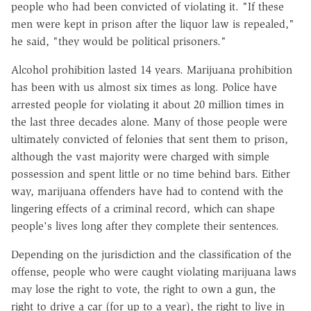
people who had been convicted of violating it. "If these
men were kept in prison after the liquor law is repealed,"
he said, "they would be political prisoners."
Alcohol prohibition lasted 14 years. Marijuana prohibition
has been with us almost six times as long. Police have
arrested people for violating it about 20 million times in
the last three decades alone. Many of those people were
ultimately convicted of felonies that sent them to prison,
although the vast majority were charged with simple
possession and spent little or no time behind bars. Either
way, marijuana offenders have had to contend with the
lingering effects of a criminal record, which can shape
people's lives long after they complete their sentences.
Depending on the jurisdiction and the classification of the
offense, people who were caught violating marijuana laws
may lose the right to vote, the right to own a gun, the
right to drive a car (for up to a year), the right to live in