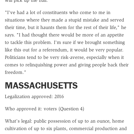
will pick up the ball.
"I've had a lot of constituents who come to me in
situations where they made a stupid mistake and served
their time, but it haunts them for the rest of their life," he
says. "I had thought there would be more of an appetite
to tackle this problem. I'm sure if we brought something
like this out for a referendum, it would be very popular.
Politicians tend to be very risk-averse, especially when it
comes to relinquishing power and giving people back their
freedom."
MASSACHUSETTS
Legalization approved: 2016
Who approved it: voters (Question 4)
What's legal: public possession of up to an ounce, home
cultivation of up to six plants, commercial production and