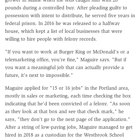
pounds during a controlled buy. After pleading guilty to
possession with intent to distribute, he served five years in
federal prison. In 2016 he was released to a halfway
house, which kept a list of local businesses that were
willing to hire people with felony records.
"If you want to work at Burger King or McDonald's or a
telemarketing office, you're fine," Maguire says. "But if
you want a meaningful job that can actually provide a
future, it's next to impossible."
Maguire applied for "15 or 16 jobs" in the Portland area,
mostly in sales or marketing, each time checking the box
indicating that he'd been convicted of a felony. "As soon
as they look at that box and see that check mark," he
says, "they don't go to the next page of the application."
After a string of low-paying jobs, Maguire managed to get
hired in 2018 as a custodian for the Westbrook School