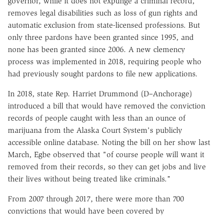
governor, while it does not expunge a criminal record,
removes legal disabilities such as loss of gun rights and
automatic exclusion from state-licensed professions. But
only three pardons have been granted since 1995, and
none has been granted since 2006. A new clemency
process was implemented in 2018, requiring people who
had previously sought pardons to file new applications.
In 2018, state Rep. Harriet Drummond (D–Anchorage)
introduced a bill that would have removed the conviction
records of people caught with less than an ounce of
marijuana from the Alaska Court System's publicly
accessible online database. Noting the bill on her show last
March, Egbe observed that "of course people will want it
removed from their records, so they can get jobs and live
their lives without being treated like criminals."
From 2007 through 2017, there were more than 700
convictions that would have been covered by