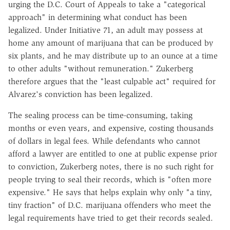
urging the D.C. Court of Appeals to take a "categorical
approach" in determining what conduct has been
legalized. Under Initiative 71, an adult may possess at
home any amount of marijuana that can be produced by
six plants, and he may distribute up to an ounce at a time
to other adults "without remuneration." Zukerberg
therefore argues that the "least culpable act" required for
Alvarez's conviction has been legalized.
The sealing process can be time-consuming, taking
months or even years, and expensive, costing thousands
of dollars in legal fees. While defendants who cannot
afford a lawyer are entitled to one at public expense prior
to conviction, Zukerberg notes, there is no such right for
people trying to seal their records, which is "often more
expensive." He says that helps explain why only "a tiny,
tiny fraction" of D.C. marijuana offenders who meet the
legal requirements have tried to get their records sealed.