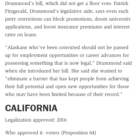
Drummond's bill, which did not get a floor vote. Patrick
Fitzgerald, Drummond's legislative aide, says even such
petty convictions can block promotions, doom university
applications, and boost insurance premiums and interest
rates on loans.
"Alaskans who've been convicted should not be passed
up for employment opportunities or career advances for
possessing something that is now legal," Drummond said
when she introduced her bill. She said she wanted to
"eliminate a barrier that has kept people from achieving
their full potential and open new opportunities for those
who may have been limited because of their record."
CALIFORNIA
Legalization approved: 2016
Who approved it: voters (Proposition 64)