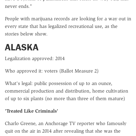
never ends."
People with marijuana records are looking for a way out in
every state that has legalized recreational use, as the
stories below show.
ALASKA
Legalization approved: 2014
Who approved it: voters (Ballot Measure 2)
What's legal: public possession of up to an ounce,
commercial production and distribution, home cultivation
of up to six plants (no more than three of them mature)
'Treated Like Criminals'
Charlo Greene, an Anchorage TV reporter who famously
quit on the air in 2014 after revealing that she was the