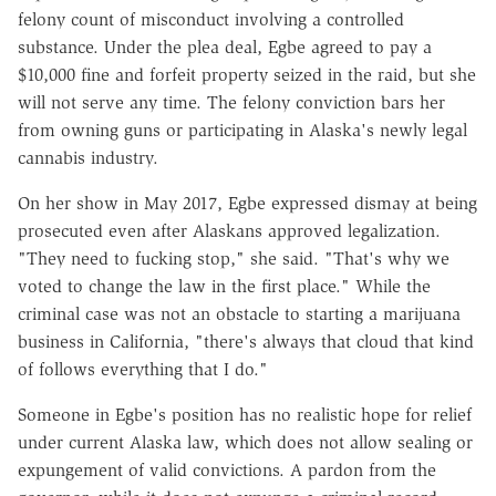
felony count of misconduct involving a controlled
substance. Under the plea deal, Egbe agreed to pay a
$10,000 fine and forfeit property seized in the raid, but she
will not serve any time. The felony conviction bars her
from owning guns or participating in Alaska's newly legal
cannabis industry.
On her show in May 2017, Egbe expressed dismay at being
prosecuted even after Alaskans approved legalization.
"They need to fucking stop," she said. "That's why we
voted to change the law in the first place." While the
criminal case was not an obstacle to starting a marijuana
business in California, "there's always that cloud that kind
of follows everything that I do."
Someone in Egbe's position has no realistic hope for relief
under current Alaska law, which does not allow sealing or
expungement of valid convictions. A pardon from the