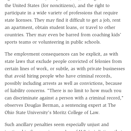
the United States (for noncitizens), and the right to
participate in a wide variety of professions that require
state licenses. They may find it difficult to get a job, rent
an apartment, obtain student loans, or travel to other
countries. They may even be barred from coaching kids'
sports teams or volunteering in public schools.
The employment consequences can be explicit, as with
state laws that exclude people convicted of felonies from
certain lines of work, or subtle, as with private businesses
that avoid hiring people who have criminal records,
possibly including arrests as well as convictions, because
of liability concerns. "There is no limit to how much you
can discriminate against a person with a criminal record,"
observes Douglas Berman, a sentencing expert at The
Ohio State University's Moritz College of Law.
Such ancillary penalties seem especially unjust and