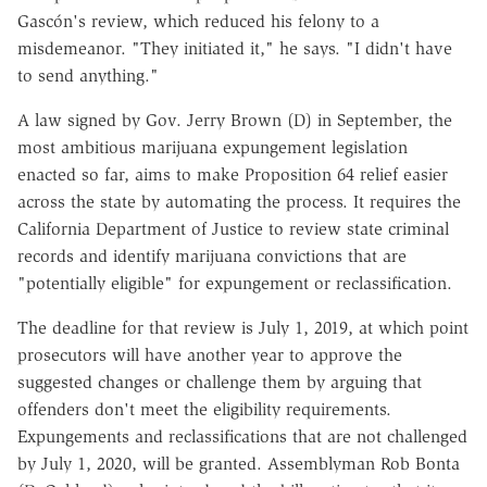
Gascón's review, which reduced his felony to a
misdemeanor. "They initiated it," he says. "I didn't have
to send anything."
A law signed by Gov. Jerry Brown (D) in September, the
most ambitious marijuana expungement legislation
enacted so far, aims to make Proposition 64 relief easier
across the state by automating the process. It requires the
California Department of Justice to review state criminal
records and identify marijuana convictions that are
"potentially eligible" for expungement or reclassification.
The deadline for that review is July 1, 2019, at which point
prosecutors will have another year to approve the
suggested changes or challenge them by arguing that
offenders don't meet the eligibility requirements.
Expungements and reclassifications that are not challenged
by July 1, 2020, will be granted. Assemblyman Rob Bonta