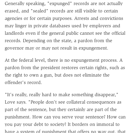
Generally speaking, "expunged" records are not actually
erased, and "sealed" records are still visible to certain
agencies or for certain purposes. Arrests and convictions
may linger in private databases used by employers and
landlords even if the general public cannot see the official
records. Depending on the state, a pardon from the
governor may or may not result in expungement.
At the federal level, there is no expungement process. A
pardon from the president restores certain rights, such as
the right to own a gun, but does not eliminate the
offender's record.
"It's really, really hard to make something disappear,"
Love says. "People don't see collateral consequences as
part of the sentence, but they certainly are part of the
punishment. How can you serve your sentence? How can
you pay your debt to society? It borders on immoral to
have a system of punishment that offers no way out, that