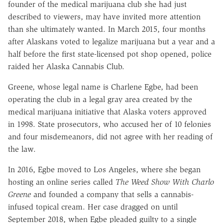
founder of the medical marijuana club she had just
described to viewers, may have invited more attention
than she ultimately wanted. In March 2015, four months
after Alaskans voted to legalize marijuana but a year and a
half before the first state-licensed pot shop opened, police
raided her Alaska Cannabis Club.
Greene, whose legal name is Charlene Egbe, had been
operating the club in a legal gray area created by the
medical marijuana initiative that Alaska voters approved
in 1998. State prosecutors, who accused her of 10 felonies
and four misdemeanors, did not agree with her reading of
the law.
In 2016, Egbe moved to Los Angeles, where she began
hosting an online series called
The Weed Show With Charlo
Greene
and founded a company that sells a cannabis-
infused topical cream. Her case dragged on until
September 2018, when Egbe pleaded guilty to a single