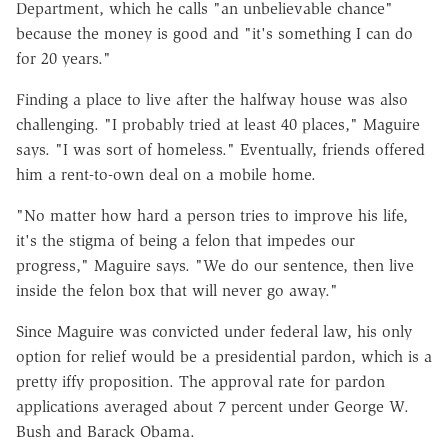
Department, which he calls "an unbelievable chance"
because the money is good and "it's something I can do
for 20 years."
Finding a place to live after the halfway house was also
challenging. "I probably tried at least 40 places," Maguire
says. "I was sort of homeless." Eventually, friends offered
him a rent-to-own deal on a mobile home.
"No matter how hard a person tries to improve his life,
it's the stigma of being a felon that impedes our
progress," Maguire says. "We do our sentence, then live
inside the felon box that will never go away."
Since Maguire was convicted under federal law, his only
option for relief would be a presidential pardon, which is a
pretty iffy proposition. The approval rate for pardon
applications averaged about 7 percent under George W.
Bush and Barack Obama.