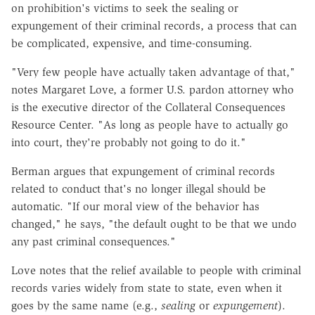
on prohibition's victims to seek the sealing or
expungement of their criminal records, a process that can
be complicated, expensive, and time-consuming.
"Very few people have actually taken advantage of that,"
notes Margaret Love, a former U.S. pardon attorney who
is the executive director of the Collateral Consequences
Resource Center. "As long as people have to actually go
into court, they're probably not going to do it."
Berman argues that expungement of criminal records
related to conduct that's no longer illegal should be
automatic. "If our moral view of the behavior has
changed," he says, "the default ought to be that we undo
any past criminal consequences."
Love notes that the relief available to people with criminal
records varies widely from state to state, even when it
goes by the same name (e.g.,
sealing
or
expungement
).