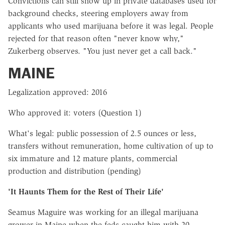
Convictions can still show up in private databases used for
background checks, steering employers away from
applicants who used marijuana before it was legal. People
rejected for that reason often "never know why,"
Zukerberg observes. "You just never get a call back."
MAINE
Legalization approved: 2016
Who approved it: voters (Question 1)
What's legal: public possession of 2.5 ounces or less,
transfers without remuneration, home cultivation of up to
six immature and 12 mature plants, commercial
production and distribution (pending)
'It Haunts Them for the Rest of Their Life'
Seamus Maguire was working for an illegal marijuana
grower in Maine when the feds caught him with 20