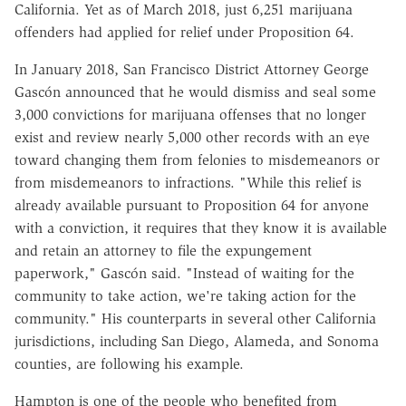
California. Yet as of March 2018, just 6,251 marijuana
offenders had applied for relief under Proposition 64.
In January 2018, San Francisco District Attorney George
Gascón announced that he would dismiss and seal some
3,000 convictions for marijuana offenses that no longer
exist and review nearly 5,000 other records with an eye
toward changing them from felonies to misdemeanors or
from misdemeanors to infractions. "While this relief is
already available pursuant to Proposition 64 for anyone
with a conviction, it requires that they know it is available
and retain an attorney to file the expungement
paperwork," Gascón said. "Instead of waiting for the
community to take action, we're taking action for the
community." His counterparts in several other California
jurisdictions, including San Diego, Alameda, and Sonoma
counties, are following his example.
Hampton is one of the people who benefited from