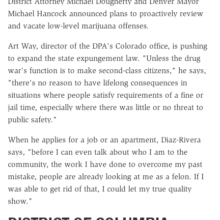
District Attorney Michael Dougherty and Denver Mayor
Michael Hancock announced plans to proactively review
and vacate low-level marijuana offenses.
Art Way, director of the DPA's Colorado office, is pushing
to expand the state expungement law. "Unless the drug
war's function is to make second-class citizens," he says,
"there's no reason to have lifelong consequences in
situations where people satisfy requirements of a fine or
jail time, especially where there was little or no threat to
public safety."
When he applies for a job or an apartment, Diaz-Rivera
says, "before I can even talk about who I am to the
community, the work I have done to overcome my past
mistake, people are already looking at me as a felon. If I
was able to get rid of that, I could let my true quality
show."