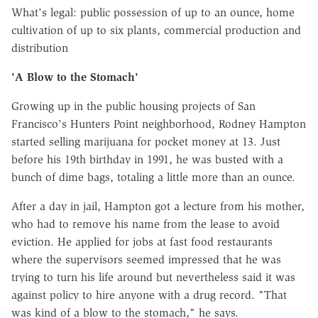
What's legal: public possession of up to an ounce, home
cultivation of up to six plants, commercial production and
distribution
'A Blow to the Stomach'
Growing up in the public housing projects of San
Francisco's Hunters Point neighborhood, Rodney Hampton
started selling marijuana for pocket money at 13. Just
before his 19th birthday in 1991, he was busted with a
bunch of dime bags, totaling a little more than an ounce.
After a day in jail, Hampton got a lecture from his mother,
who had to remove his name from the lease to avoid
eviction. He applied for jobs at fast food restaurants
where the supervisors seemed impressed that he was
trying to turn his life around but nevertheless said it was
against policy to hire anyone with a drug record. "That
was kind of a blow to the stomach," he says.