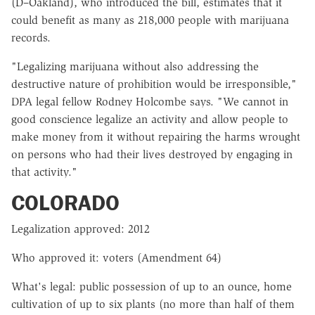
(D–Oakland), who introduced the bill, estimates that it
could benefit as many as 218,000 people with marijuana
records.
"Legalizing marijuana without also addressing the
destructive nature of prohibition would be irresponsible,"
DPA legal fellow Rodney Holcombe says. "We cannot in
good conscience legalize an activity and allow people to
make money from it without repairing the harms wrought
on persons who had their lives destroyed by engaging in
that activity."
COLORADO
Legalization approved: 2012
Who approved it: voters (Amendment 64)
What's legal: public possession of up to an ounce, home
cultivation of up to six plants (no more than half of them