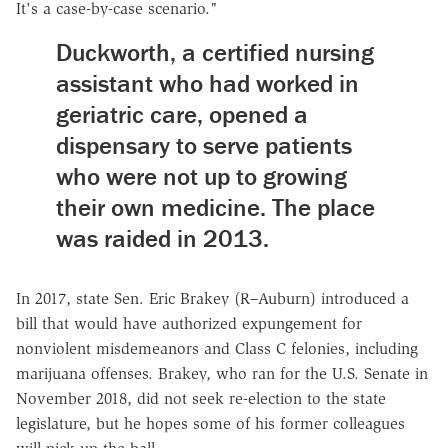
It's a case-by-case scenario."
Duckworth, a certified nursing
assistant who had worked in
geriatric care, opened a
dispensary to serve patients
who were not up to growing
their own medicine. The place
was raided in 2013.
In 2017, state Sen. Eric Brakey (R–Auburn) introduced a
bill that would have authorized expungement for
nonviolent misdemeanors and Class C felonies, including
marijuana offenses. Brakey, who ran for the U.S. Senate in
November 2018, did not seek re-election to the state
legislature, but he hopes some of his former colleagues