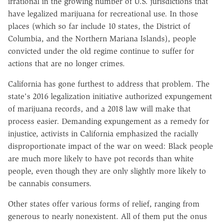
irrational in the growing number of U.S. jurisdictions that
have legalized marijuana for recreational use. In those
places (which so far include 10 states, the District of
Columbia, and the Northern Mariana Islands), people
convicted under the old regime continue to suffer for
actions that are no longer crimes.
California has gone furthest to address that problem. The
state's 2016 legalization initiative authorized expungement
of marijuana records, and a 2018 law will make that
process easier. Demanding expungement as a remedy for
injustice, activists in California emphasized the racially
disproportionate impact of the war on weed: Black people
are much more likely to have pot records than white
people, even though they are only slightly more likely to
be cannabis consumers.
Other states offer various forms of relief, ranging from
generous to nearly nonexistent. All of them put the onus