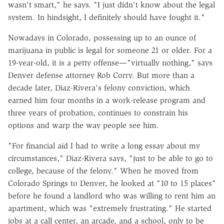
wasn't smart," he says. "I just didn't know about the legal
system. In hindsight, I definitely should have fought it."
Nowadays in Colorado, possessing up to an ounce of
marijuana in public is legal for someone 21 or older. For a
19-year-old, it is a petty offense—"virtually nothing," says
Denver defense attorney Rob Corry. But more than a
decade later, Diaz-Rivera's felony conviction, which
earned him four months in a work-release program and
three years of probation, continues to constrain his
options and warp the way people see him.
"For financial aid I had to write a long essay about my
circumstances," Diaz-Rivera says, "just to be able to go to
college, because of the felony." When he moved from
Colorado Springs to Denver, he looked at "10 to 15 places"
before he found a landlord who was willing to rent him an
apartment, which was "extremely frustrating." He started
jobs at a call center, an arcade, and a school, only to be