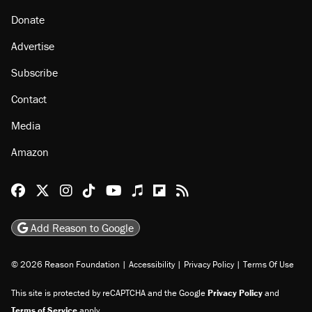
Donate
Advertise
Subscribe
Contact
Media
Amazon
Reason Facebook
@reason on X
Reason Instagram
Reason TikTok
Reason Youtube
Apple Podcasts
Reason on Flipboard
Reason RSS
Add Reason to Google
© 2026 Reason Foundation
|
Accessibility
|
Privacy Policy
|
Terms Of Use
This site is protected by reCAPTCHA and the Google
Privacy Policy
and
Terms of Service
apply.