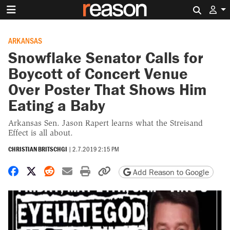
Search 
ARKANSAS
Snowflake Senator Calls for
Boycott of Concert Venue
Over Poster That Shows Him
Eating a Baby
Arkansas Sen. Jason Rapert learns what the Streisand
Effect is all about.
CHRISTIAN BRITSCHGI
|
2.7.2019 2:15 PM
Share on Facebook
Share on X
Share on Reddit
Share by email
Print friendly version
Copy page URL
Add Reason to Google