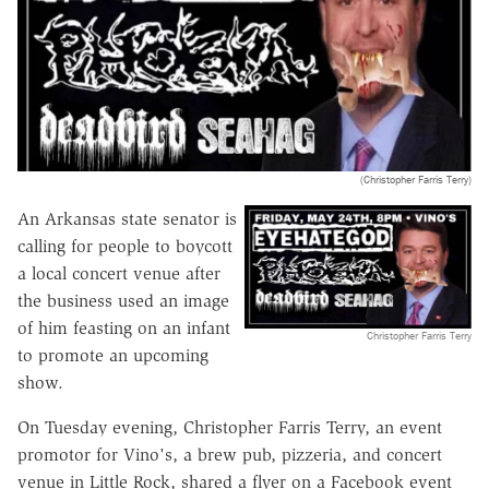
(Christopher Farris Terry)
An Arkansas state senator is
calling for people to boycott
a local concert venue after
the business used an image
of him feasting on an infant
Christopher Farris Terry
to promote an upcoming
show.
On Tuesday evening, Christopher Farris Terry, an event
promotor for Vino's, a brew pub, pizzeria, and concert
venue in Little Rock, shared a flyer on a Facebook event