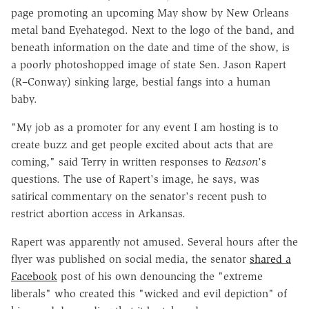
page promoting an upcoming May show by New Orleans
metal band Eyehategod. Next to the logo of the band, and
beneath information on the date and time of the show, is
a poorly photoshopped image of state Sen. Jason Rapert
(R–Conway) sinking large, bestial fangs into a human
baby.
"My job as a promoter for any event I am hosting is to
create buzz and get people excited about acts that are
coming," said Terry in written responses to
Reason
's
questions. The use of Rapert's image, he says, was
satirical commentary on the senator's recent push to
restrict abortion access in Arkansas.
Rapert was apparently not amused. Several hours after the
flyer was published on social media, the senator
shared a
Facebook
post of his own denouncing the "extreme
liberals" who created this "wicked and evil depiction" of