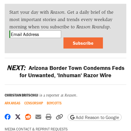
Start your day with
Reason
. Get a daily brief of the
most important stories and trends every weekday
morning when you subscribe to
Reason Roundup
.
Subscribe
NEXT:
Arizona Border Town Condemns Feds
for Unwanted, 'Inhuman' Razor Wire
CHRISTIAN BRITSCHGI
is a reporter at
Reason
.
ARKANSAS
CENSORSHIP
BOYCOTTS
Share on Facebook
Share on X
Share on Reddit
Share by email
Print friendly version
Copy page URL
Add Reason to Google
MEDIA CONTACT & REPRINT REQUESTS