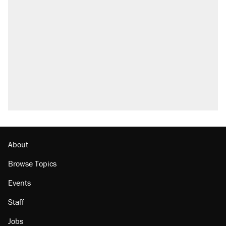
About
Browse Topics
Events
Staff
Jobs