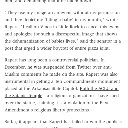
him, and demanding that it be taken down.
"They use my image on an event without my permission
and they depict me 'biting a baby' in my mouth," wrote
Rapert. "I call on Vinos in Little Rock to cancel this event
and apologize for such a disrespectful image that shows
the dehumanization of babies lives," said the senator in a
post that urged a wider boycott of entire pizza joint.
Rapert has long been a controversial politician. In
December,
he was suspended from
Twitter over anti-
Muslim comments he made on the site. Rapert was also
instrumental in getting a Ten Commandments monument
placed at the Arkansas State Capitol.
Both the ACLU and
the Satanic Temple
—a religious organization—have sued
over the statue, claiming it is a violation of the First
Amendment's religious liberty protections.
So far, it appears that Rapert has failed to win the public's