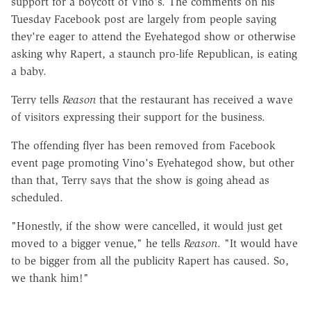
support for a boycott of Vino's. The comments on his
Tuesday Facebook post are largely from people saying
they're eager to attend the Eyehategod show or otherwise
asking why Rapert, a staunch pro-life Republican, is eating
a baby.
Terry tells
Reason
that the restaurant has received a wave
of visitors expressing their support for the business.
The offending flyer has been removed from Facebook
event page promoting Vino's Eyehategod show, but other
than that, Terry says that the show is going ahead as
scheduled.
"Honestly, if the show were cancelled, it would just get
moved to a bigger venue," he tells
Reason
. "It would have
to be bigger from all the publicity Rapert has caused. So,
we thank him!"