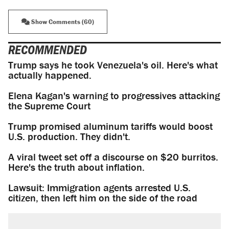
Show Comments (60)
RECOMMENDED
Trump says he took Venezuela's oil. Here's what
actually happened.
Elena Kagan's warning to progressives attacking
the Supreme Court
Trump promised aluminum tariffs would boost
U.S. production. They didn't.
A viral tweet set off a discourse on $20 burritos.
Here's the truth about inflation.
Lawsuit: Immigration agents arrested U.S.
citizen, then left him on the side of the road