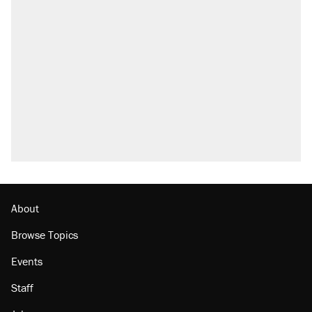
About
Browse Topics
Events
Staff