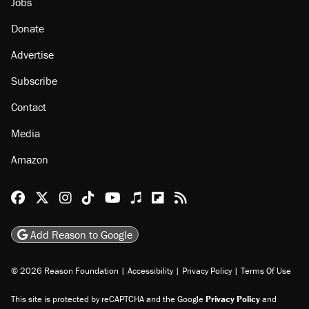
Jobs
Donate
Advertise
Subscribe
Contact
Media
Amazon
Reason Facebook
@reason on X
Reason Instagram
Reason TikTok
Reason Youtube
Apple Podcasts
Reason on Flipboard
Reason RSS
Add Reason to Google
© 2026 Reason Foundation
|
Accessibility
|
Privacy Policy
|
Terms Of Use
This site is protected by reCAPTCHA and the Google
Privacy Policy
and