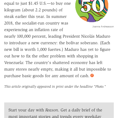
equal to just $1.45 U.S.—to buy one
kilogram (about 2.2 pounds) of
steak earlier this year. In summer
2018, the socialist-run country was
Joanna Andreasson
experiencing an inflation rate of
nearly 100,000 percent, leading President Nicolás Maduro
to introduce a new currency: the bolí­var soberano. (Each
new bill is worth 1,000 fuertes.) Maduro has yet to figure
out how to fix the other problem with shopping in
Venezuela: The country's shattered economy has left
many stores nearly empty, making it all but impossible to
purchase basic goods for any amount of cash.
This article originally appeared in print under the headline
"Photo."
Start your day with
Reason
. Get a daily brief of the
most important stories and trends every weekday