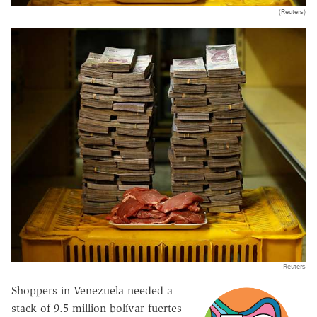
(Reuters)
Reuters
Shoppers in Venezuela needed a
stack of 9.5 million bolívar fuertes—