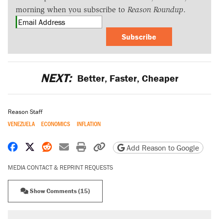
morning when you subscribe to
Reason Roundup
.
Subscribe
NEXT:
Better, Faster, Cheaper
Reason Staff
VENEZUELA
ECONOMICS
INFLATION
Share on Facebook
Share on X
Share on Reddit
Share by email
Print friendly version
Copy page URL
Add Reason to Google
MEDIA CONTACT & REPRINT REQUESTS
Show Comments (15)