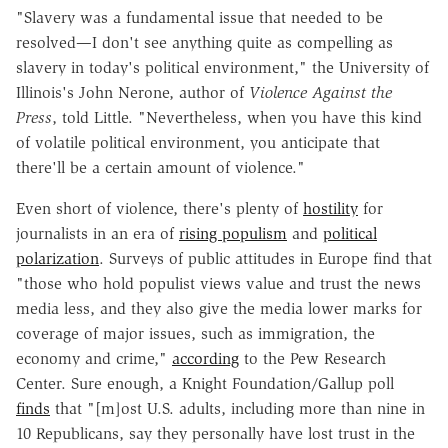
"Slavery was a fundamental issue that needed to be
resolved—I don't see anything quite as compelling as
slavery in today's political environment," the University of
Illinois's John Nerone, author of
Violence Against the
Press
, told Little. "Nevertheless, when you have this kind
of volatile political environment, you anticipate that
there'll be a certain amount of violence."
Even short of violence, there's plenty of
hostility
for
journalists in an era of
rising populism
and
political
polarization
. Surveys of public attitudes in Europe find that
"those who hold populist views value and trust the news
media less, and they also give the media lower marks for
coverage of major issues, such as immigration, the
economy and crime,"
according
to the Pew Research
Center. Sure enough, a Knight Foundation/Gallup poll
finds
that "[m]ost U.S. adults, including more than nine in
10 Republicans, say they personally have lost trust in the