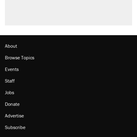
U.S. production. They didn't.
A viral tweet set off a discourse on $20
burritos. Here's the truth about inflation.
Lawsuit: Immigration agents arrested U.S.
citizen, then left him on the side of the road