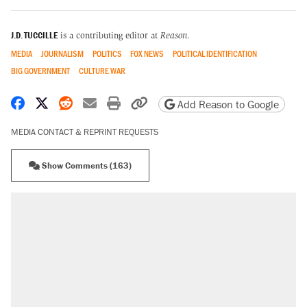
J.D. TUCCILLE
is a contributing editor at
Reason.
MEDIA
JOURNALISM
POLITICS
FOX NEWS
POLITICAL IDENTIFICATION
BIG GOVERNMENT
CULTURE WAR
Share on Facebook
Share on X
Share on Reddit
Share by email
Print friendly version
Copy page URL
Add Reason to Google
MEDIA CONTACT & REPRINT REQUESTS
Show Comments (163)
RECOMMENDED
Trump says he took Venezuela's oil. Here's
what actually happened.
Elena Kagan's warning to progressives
attacking the Supreme Court
Trump promised aluminum tariffs would boost