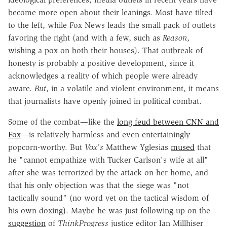
become more open about their leanings. Most have tilted
to the left, while Fox News leads the small pack of outlets
favoring the right (and with a few, such as
Reason
,
wishing a pox on both their houses). That outbreak of
honesty is probably a positive development, since it
acknowledges a reality of which people were already
aware.
But
, in a volatile and violent environment, it means
that journalists have openly joined in political combat.
Some of the combat—like the
long feud between CNN and
Fox
—is relatively harmless and even entertainingly
popcorn-worthy. But
Vox's
Matthew Yglesias
mused
that
he "cannot empathize with Tucker Carlson's wife at all"
after she was terrorized by the attack on her home, and
that his only objection was that the siege was "not
tactically sound" (no word yet on the tactical wisdom of
his own doxing). Maybe he was just following up on the
suggestion
of
ThinkProgress
justice editor Ian Millhiser