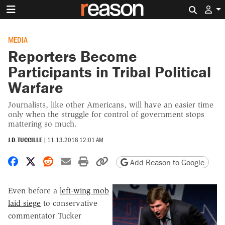
Search 
MEDIA
Reporters Become
Participants in Tribal Political
Warfare
Journalists, like other Americans, will have an easier time
only when the struggle for control of government stops
mattering so much.
J.D. TUCCILLE
|
11.13.2018 12:01 AM
Share on Facebook
Share on X
Share on Reddit
Share by email
Print friendly version
Copy page URL
Add Reason to Google
Even before a
left-wing mob
laid siege
to conservative
commentator Tucker