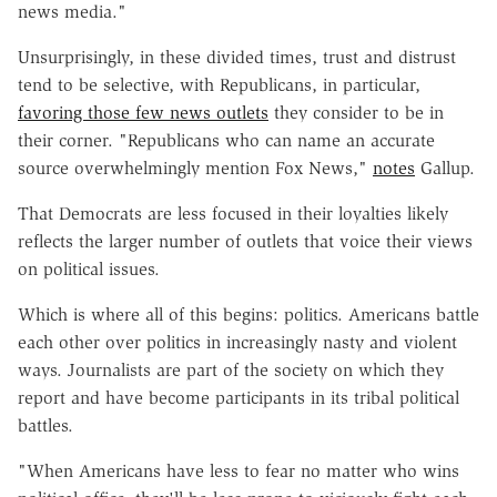
news media."
Unsurprisingly, in these divided times, trust and distrust
tend to be selective, with Republicans, in particular,
favoring those few news outlets
they consider to be in
their corner. "Republicans who can name an accurate
source overwhelmingly mention Fox News,"
notes
Gallup.
That Democrats are less focused in their loyalties likely
reflects the larger number of outlets that voice their views
on political issues.
Which is where all of this begins: politics. Americans battle
each other over politics in increasingly nasty and violent
ways. Journalists are part of the society on which they
report and have become participants in its tribal political
battles.
"When Americans have less to fear no matter who wins