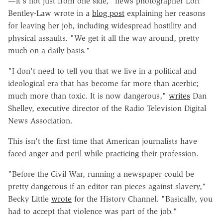
—it's not just from one side," news photographer Lori
Bentley-Law wrote in a
blog post
explaining her reasons
for leaving her job, including widespread hostility and
physical assaults. "We get it all the way around, pretty
much on a daily basis."
"I don't need to tell you that we live in a political and
ideological era that has become far more than acerbic;
much more than toxic. It is now dangerous,"
writes
Dan
Shelley, executive director of the Radio Television Digital
News Association.
This isn't the first time that American journalists have
faced anger and peril while practicing their profession.
"Before the Civil War, running a newspaper could be
pretty dangerous if an editor ran pieces against slavery,"
Becky Little
wrote
for the History Channel. "Basically, you
had to accept that violence was part of the job."