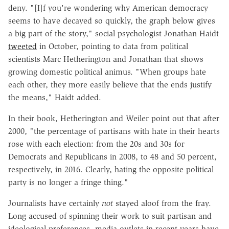
deny. "[I]f you're wondering why American democracy
seems to have decayed so quickly, the graph below gives
a big part of the story," social psychologist Jonathan Haidt
tweeted
in October, pointing to data from political
scientists Marc Hetherington and Jonathan that shows
growing domestic political animus. "When groups hate
each other, they more easily believe that the ends justify
the means," Haidt added.
In their book, Hetherington and Weiler point out that after
2000, "the percentage of partisans with hate in their hearts
rose with each election: from the 20s and 30s for
Democrats and Republicans in 2008, to 48 and 50 percent,
respectively, in 2016. Clearly, hating the opposite political
party is no longer a fringe thing."
Journalists have certainly
not
stayed aloof from the fray.
Long accused of spinning their work to suit partisan and
ideological preferences, media outlets in recent years have