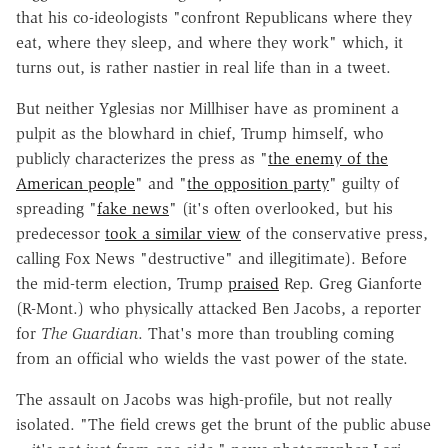
that his co-ideologists "confront Republicans where they
eat, where they sleep, and where they work" which, it
turns out, is rather nastier in real life than in a tweet.
But neither Yglesias nor Millhiser have as prominent a
pulpit as the blowhard in chief, Trump himself, who
publicly characterizes the press as "
the enemy of the
American people
" and "
the opposition party
" guilty of
spreading "
fake news
" (it's often overlooked, but his
predecessor
took a similar view
of the conservative press,
calling Fox News "destructive" and illegitimate). Before
the mid-term election, Trump
praised
Rep. Greg Gianforte
(R-Mont.) who physically attacked Ben Jacobs, a reporter
for
The Guardian
. That's more than troubling coming
from an official who wields the vast power of the state.
The assault on Jacobs was high-profile, but not really
isolated. "The field crews get the brunt of the public abuse