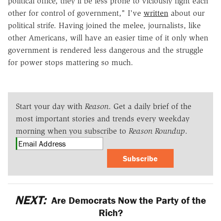
political office, they'll be less prone to viciously fight each
other for control of government," I've
written
about our
political strife. Having joined the melee, journalists, like
other Americans, will have an easier time of it only when
government is rendered less dangerous and the struggle
for power stops mattering so much.
Start your day with
Reason
. Get a daily brief of the
most important stories and trends every weekday
morning when you subscribe to
Reason Roundup
.
Subscribe
NEXT:
Are Democrats Now the Party of the
Rich?