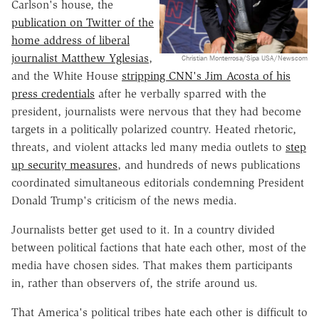
Carlson's house, the
publication on Twitter of the
home address of liberal
journalist Matthew Yglesias
,
Christian Monterrosa/Sipa USA/Newscom
and the White House
stripping CNN's Jim Acosta of his
press credentials
after he verbally sparred with the
president, journalists were nervous that they had become
targets in a politically polarized country. Heated rhetoric,
threats, and violent attacks led many media outlets to
step
up security measures
, and hundreds of news publications
coordinated simultaneous editorials condemning President
Donald Trump's criticism of the news media.
Journalists better get used to it. In a country divided
between political factions that hate each other, most of the
media have chosen sides. That makes them participants
in, rather than observers of, the strife around us.
That America's political tribes hate each other is difficult to