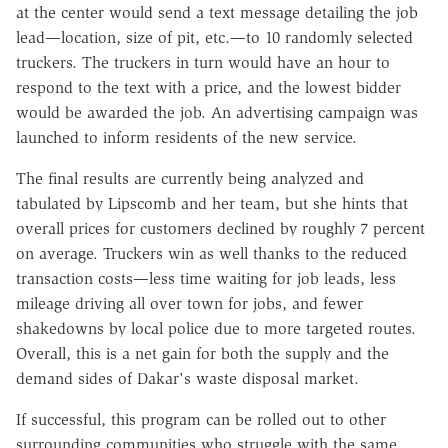
at the center would send a text message detailing the job
lead—location, size of pit, etc.—to 10 randomly selected
truckers. The truckers in turn would have an hour to
respond to the text with a price, and the lowest bidder
would be awarded the job. An advertising campaign was
launched to inform residents of the new service.
The final results are currently being analyzed and
tabulated by Lipscomb and her team, but she hints that
overall prices for customers declined by roughly 7 percent
on average. Truckers win as well thanks to the reduced
transaction costs—less time waiting for job leads, less
mileage driving all over town for jobs, and fewer
shakedowns by local police due to more targeted routes.
Overall, this is a net gain for both the supply and the
demand sides of Dakar's waste disposal market.
If successful, this program can be rolled out to other
surrounding communities who struggle with the same