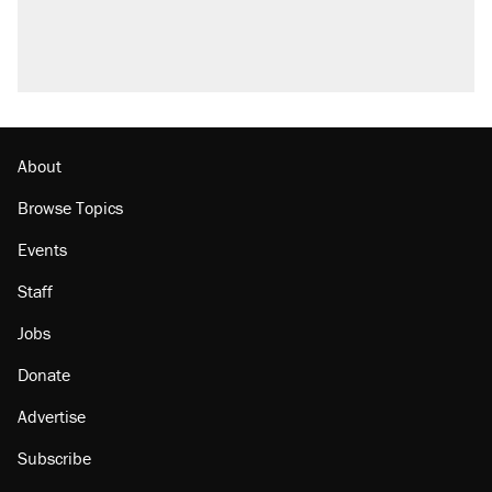
Fauci's Fifth Amendment plea won't settle
questions about COVID
Trump promised aluminum tariffs would boost
U.S. production. They didn't.
Minority report: FBI seeks AI for political watch
list