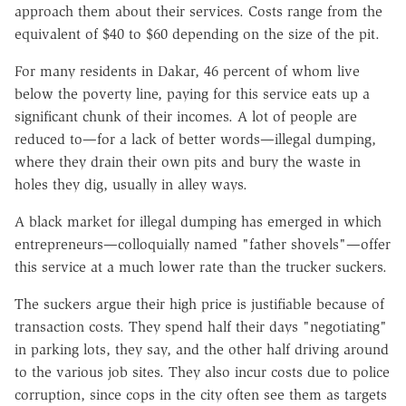
approach them about their services. Costs range from the
equivalent of $40 to $60 depending on the size of the pit.
For many residents in Dakar, 46 percent of whom live
below the poverty line, paying for this service eats up a
significant chunk of their incomes. A lot of people are
reduced to—for a lack of better words—illegal dumping,
where they drain their own pits and bury the waste in
holes they dig, usually in alley ways.
A black market for illegal dumping has emerged in which
entrepreneurs—colloquially named "father shovels"—offer
this service at a much lower rate than the trucker suckers.
The suckers argue their high price is justifiable because of
transaction costs. They spend half their days "negotiating"
in parking lots, they say, and the other half driving around
to the various job sites. They also incur costs due to police
corruption, since cops in the city often see them as targets