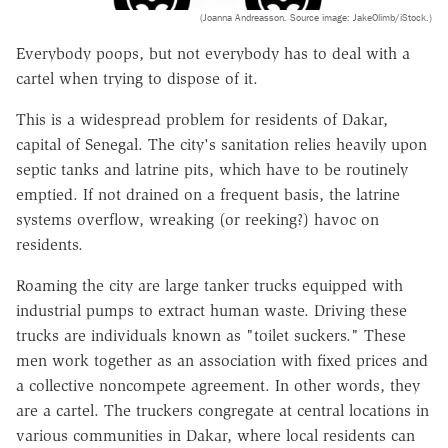
(Joanna Andreasson. Source image: JakeOlimb/iStock.)
Everybody poops, but not everybody has to deal with a
cartel when trying to dispose of it.
This is a widespread problem for residents of Dakar,
capital of Senegal. The city's sanitation relies heavily upon
septic tanks and latrine pits, which have to be routinely
emptied. If not drained on a frequent basis, the latrine
systems overflow, wreaking (or reeking?) havoc on
residents.
Roaming the city are large tanker trucks equipped with
industrial pumps to extract human waste. Driving these
trucks are individuals known as "toilet suckers." These
men work together as an association with fixed prices and
a collective noncompete agreement. In other words, they
are a cartel. The truckers congregate at central locations in
various communities in Dakar, where local residents can