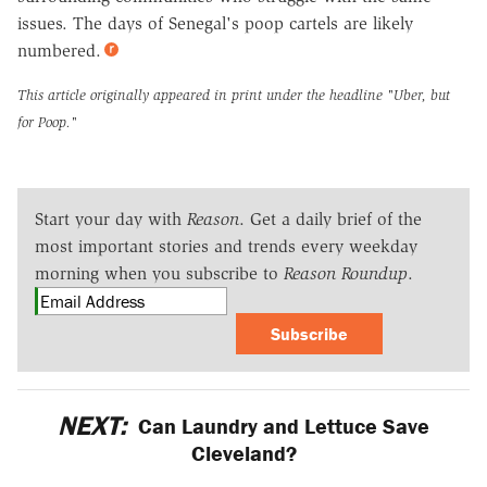
issues. The days of Senegal's poop cartels are likely
numbered.
This article originally appeared in print under the headline
"Uber, but
for Poop."
Start your day with
Reason
. Get a daily brief of the
most important stories and trends every weekday
morning when you subscribe to
Reason Roundup
.
Subscribe
NEXT:
Can Laundry and Lettuce Save
Cleveland?