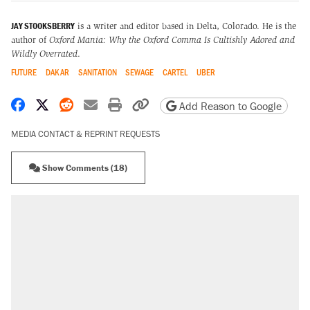
JAY STOOKSBERRY
is a writer and editor based in Delta, Colorado. He is
the
author of
Oxford Mania: Why the Oxford Comma Is Cultishly Adored and
Wildly Overrated
.
FUTURE
DAKAR
SANITATION
SEWAGE
CARTEL
UBER
Share on Facebook
Share on X
Share on Reddit
Share by email
Print friendly version
Copy page URL
Add Reason to Google
MEDIA CONTACT & REPRINT REQUESTS
Show Comments (18)
RECOMMENDED
A Pennsylvania mom says the cops were
called on her 4 times—for letting her kids be
outside
Elena Kagan's warning to progressives
attacking the Supreme Court