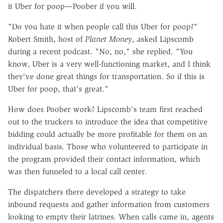
it Uber for poop—Poober if you will.
"Do you hate it when people call this Uber for poop?"
Robert Smith, host of
Planet Money
, asked Lipscomb
during a recent podcast. "No, no," she replied. "You
know, Uber is a very well-functioning market, and I think
they've done great things for transportation. So if this is
Uber for poop, that's great."
How does Poober work? Lipscomb's team first reached
out to the truckers to introduce the idea that competitive
bidding could actually be more profitable for them on an
individual basis. Those who volunteered to participate in
the program provided their contact information, which
was then funneled to a local call center.
The dispatchers there developed a strategy to take
inbound requests and gather information from customers
looking to empty their latrines. When calls came in, agents