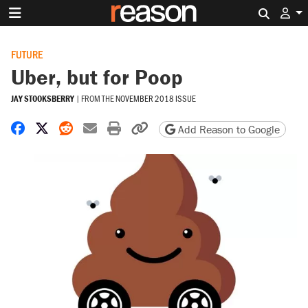
Search 
FUTURE
Uber, but for Poop
JAY STOOKSBERRY
|
FROM THE
NOVEMBER 2018 ISSUE
Share on Facebook
Share on X
Share on Reddit
Share by email
Print friendly version
Copy page URL
Add Reason to Google