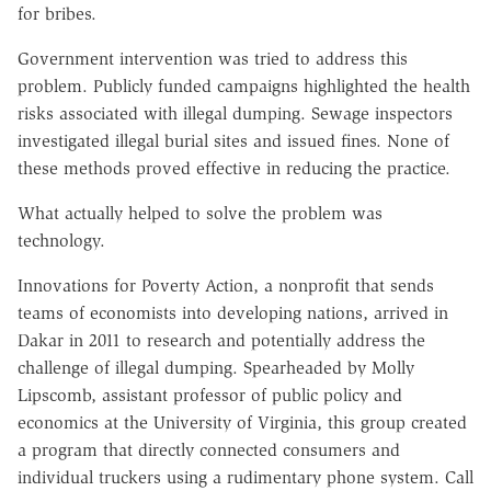
for bribes.
Government intervention was tried to address this
problem. Publicly funded campaigns highlighted the health
risks associated with illegal dumping. Sewage inspectors
investigated illegal burial sites and issued fines. None of
these methods proved effective in reducing the practice.
What actually helped to solve the problem was
technology.
Innovations for Poverty Action, a nonprofit that sends
teams of economists into developing nations, arrived in
Dakar in 2011 to research and potentially address the
challenge of illegal dumping. Spearheaded by Molly
Lipscomb, assistant professor of public policy and
economics at the University of Virginia, this group created
a program that directly connected consumers and
individual truckers using a rudimentary phone system. Call