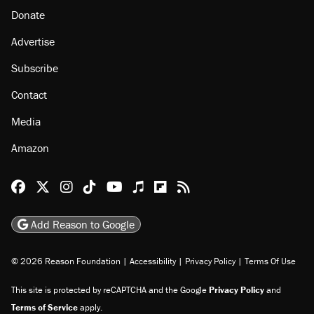
Donate
Advertise
Subscribe
Contact
Media
Amazon
Reason Facebook
@reason on X
Reason Instagram
Reason TikTok
Reason Youtube
Apple Podcasts
Reason on Flipboard
Reason RSS
Add Reason to Google
© 2026 Reason Foundation
|
Accessibility
|
Privacy Policy
|
Terms Of Use
This site is protected by reCAPTCHA and the Google
Privacy Policy
and
Terms of Service
apply.