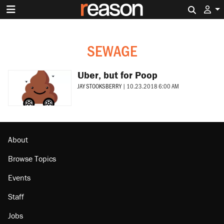
Search 
SEWAGE
Uber, but for Poop
JAY STOOKSBERRY
|
10.23.2018 6:00 AM
About
Browse Topics
Events
Staff
Jobs