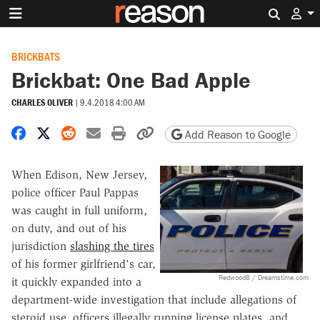
Search 
BRICKBATS
Brickbat: One Bad Apple
CHARLES OLIVER
|
9.4.2018 4:00 AM
Share on Facebook
Share on X
Share on Reddit
Share by email
Print friendly version
Copy page URL
Add Reason to Google
When Edison, New Jersey,
police officer Paul Pappas
was caught in full uniform,
on duty, and out of his
jurisdiction
slashing the tires
of his former girlfriend's car,
Redwood8 / Dreamstime.com
it quickly expanded into a
department-wide investigation that include allegations of
steroid use, officers illegally running license plates, and