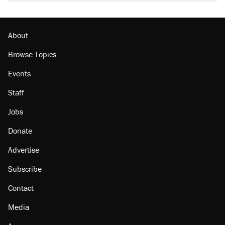
About
Browse Topics
Events
Staff
Jobs
Donate
Advertise
Subscribe
Contact
Media