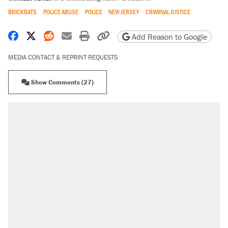
BRICKBATS
POLICE ABUSE
POLICE
NEW JERSEY
CRIMINAL JUSTICE
Share on Facebook
Share on X
Share on Reddit
Share by email
Print friendly version
Copy page URL
Add Reason to Google
MEDIA CONTACT & REPRINT REQUESTS
Show Comments (27)