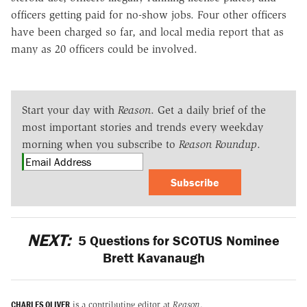
officers getting paid for no-show jobs. Four other officers
have been charged so far, and local media report that as
many as 20 officers could be involved.
Start your day with
Reason
. Get a daily brief of the
most important stories and trends every weekday
morning when you subscribe to
Reason Roundup
.
Subscribe
NEXT:
5 Questions for SCOTUS Nominee
Brett Kavanaugh
CHARLES OLIVER
is a contributing editor at
Reason
.