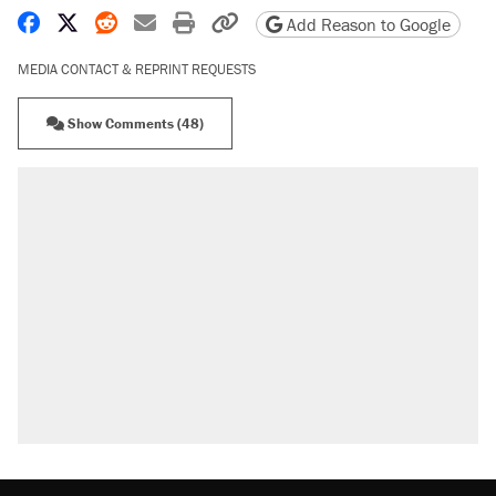
Share on Facebook
Share on X
Share on Reddit
Share by email
Print friendly version
Copy page URL
Add Reason to Google
MEDIA CONTACT & REPRINT REQUESTS
Show Comments (48)