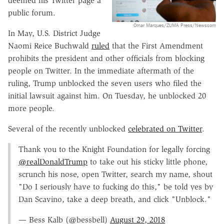
deemed his Twitter page a
public forum.
Omar Marques/ZUMA Press/Newscom
In May, U.S. District Judge
Naomi Reice Buchwald
ruled
that the First Amendment
prohibits the president and other officials from blocking
people on Twitter. In the immediate aftermath of the
ruling, Trump unblocked the seven users who filed the
initial lawsuit against him. On Tuesday, he unblocked 20
more people.
Several of the recently unblocked
celebrated on Twitter
.
Thank you to the Knight Foundation for legally forcing
@realDonaldTrump
to take out his sticky little phone,
scrunch his nose, open Twitter, search my name, shout
"Do I seriously have to fucking do this," be told yes by
Dan Scavino, take a deep breath, and click "Unblock."
— Bess Kalb (@bessbell)
August 29, 2018