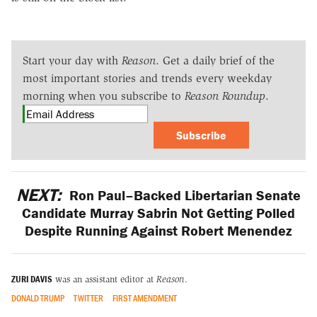
Start your day with
Reason
. Get a daily brief of the
most important stories and trends every weekday
morning when you subscribe to
Reason Roundup
.
Subscribe
NEXT:
Ron Paul–Backed Libertarian Senate
Candidate Murray Sabrin Not Getting Polled
Despite Running Against Robert Menendez
ZURI DAVIS
was an assistant editor at
Reason
.
DONALD TRUMP
TWITTER
FIRST AMENDMENT