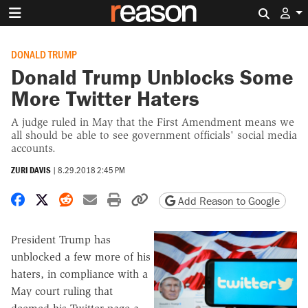
Search 
DONALD TRUMP
Donald Trump Unblocks Some
More Twitter Haters
A judge ruled in May that the First Amendment means we
all should be able to see government officials' social media
accounts.
ZURI DAVIS
|
8.29.2018 2:45 PM
Share on Facebook
Share on X
Share on Reddit
Share by email
Print friendly version
Copy page URL
Add Reason to Google
President Trump has
unblocked a few more of his
haters, in compliance with a
May court ruling that