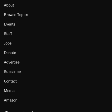
About
Browse Topics
Events
Staff
Jobs
Donate
Advertise
Subscribe
Contact
Media
Amazon