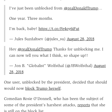
I've just been unblocked from
@realDonaldTrump
…
One year. Three months.
I'm back, baby!
https://t.co/Fe4oy6iFut
— Jules Suzdaltsev (@jules_su)
August 28, 2018
Hey
@realDonaldTrump
Thanks for unblocking me. I
can now tell you what I think, so shape up!!
— Jon B. "Globalist" Wolfsthal (@JBWolfsthal)
August
28, 2018
One user, unblocked by the president, decided that should
would now
block Trump herself
.
Comedian Rosie O'Donnell, who has been the subject of
some of the president's harshest attacks,
reports
that she
is still on the block list.