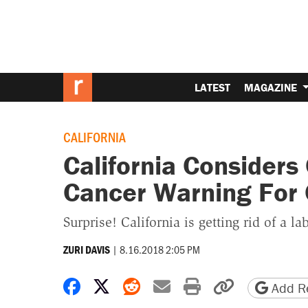
LATEST
MAGAZINE
CALIFORNIA
California Consider
Cancer Warning For 
Surprise! California is getting rid of a l
|
8.16.2018 2:05 PM
ZURI DAVIS
Share on Facebook
Share on X
Share on Reddit
Share by email
Print friendly 
Copy page
Add Re