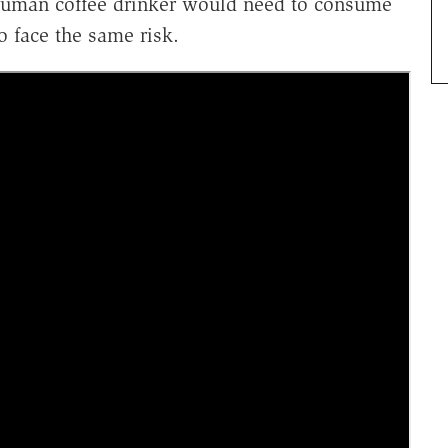
human coffee drinker would need to consume
o face the same risk.