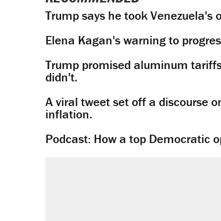
Trump says he took Venezuela's o
Elena Kagan's warning to progres
Trump promised aluminum tariffs 
didn't.
A viral tweet set off a discourse o
inflation.
Podcast: How a top Democratic ope