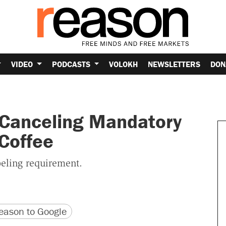
VIDEO
PODCASTS
VOLOKH
NEWSLETTERS
DON
s Canceling Mandatory
Coffee
abeling requirement.
version
 URL
ason to Google