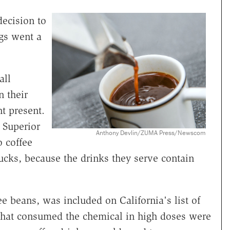
decision to
ngs went a
all
n their
nt present.
 Superior
Anthony Devlin/ZUMA Press/Newscom
o coffee
ucks, because the drinks they serve contain
e beans, was included on California's list of
s that consumed the chemical in high doses were