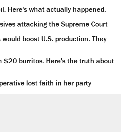
il. Here's what actually happened.
sives attacking the Supreme Court
would boost U.S. production. They
n $20 burritos. Here's the truth about
rative lost faith in her party