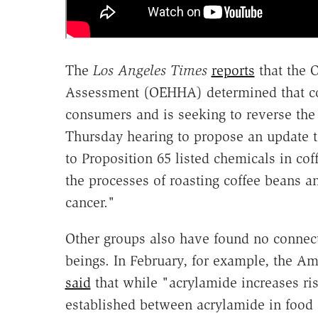
The
Los Angeles Times
reports
that the 
Assessment (OEHHA) determined that coff
consumers and is seeking to reverse th
Thursday hearing to propose an update to
to Proposition 65 listed chemicals in cof
the processes of roasting coffee beans an
cancer."
Other groups also have found no connec
beings. In February, for example, the Am
said
that while "acrylamide increases ris
established between acrylamide in food 