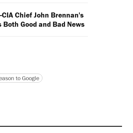
-CIA Chief John Brennan's
Is Both Good and Bad News
version
 URL
ason to Google