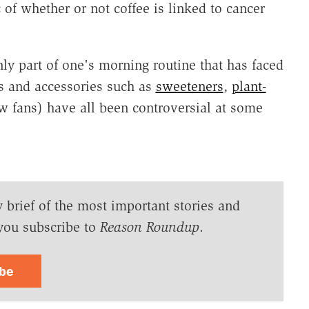
 of whether or not coffee is linked to cancer
ly part of one's morning routine that has faced
es and accessories such as
sweeteners
,
plant-
w fans) have all been controversial at some
y brief of the most important stories and
you subscribe to
Reason Roundup
.
ibe