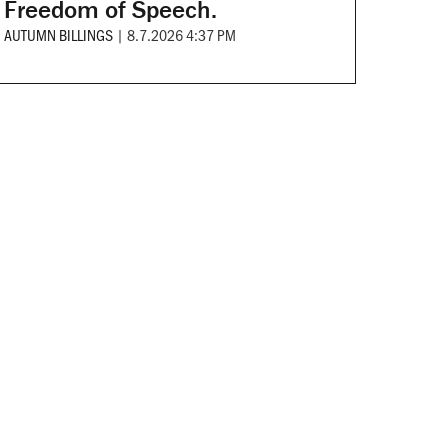
Freedom of Speech.
AUTUMN BILLINGS
|
8.7.2026 4:37 PM