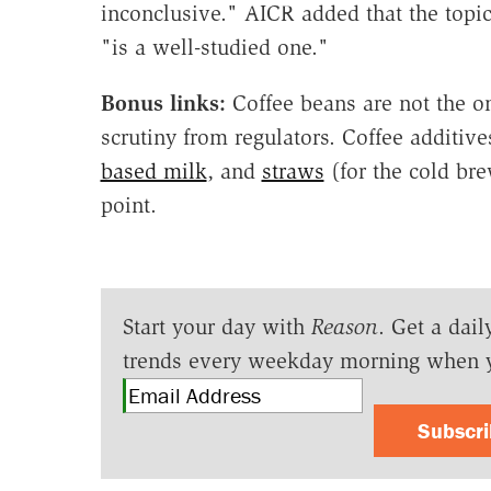
inconclusive." AICR added that the topic
"is a well-studied one."
Bonus links:
Coffee beans are not the on
scrutiny from regulators. Coffee additiv
based milk
, and
straws
(for the cold bre
point.
Start your day with
Reason
. Get a dail
trends every weekday morning when 
Subscr