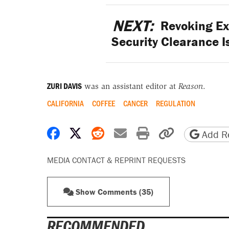
NEXT:
Revoking Ex
Security Clearance 
ZURI DAVIS
was an assistant editor at
Reason
.
CALIFORNIA
COFFEE
CANCER
REGULATION
Share on Facebook
Share on X
Share on Reddit
Share by email
Print friendly 
Copy page
Add Re
MEDIA CONTACT & REPRINT REQUESTS
Show Comments (35)
RECOMMENDED