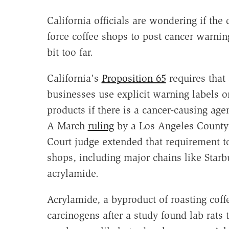
California officials are wondering if the 
force coffee shops to post cancer warni
bit too far.
California's
Proposition 65
requires that 
businesses use explicit warning labels o
products if there is a cancer-causing age
A March
ruling
by a Los Angeles County
Court judge extended that requirement t
shops, including major chains like Starb
acrylamide.
Acrylamide, a byproduct of roasting coffe
carcinogens after a study found lab rat