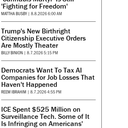
'Fighting for Freedom'
MATTHA BUSBY
|
8.8.2026 6:00 AM
Trump's New Birthright
Citizenship Executive Orders
Are Mostly Theater
BILLY BINION
|
8.7.2026 5:15 PM
Democrats Want To Tax AI
Companies for Job Losses That
Haven't Happened
REEM IBRAHIM
|
8.7.2026 4:55 PM
ICE Spent $525 Million on
Surveillance Tech. Some of It
Is Infringing on Americans'