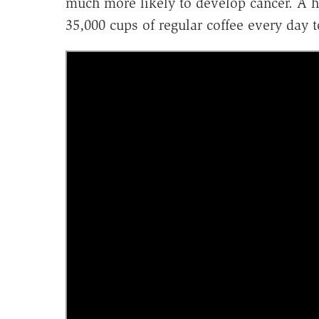
much more likely to develop cancer. A 
35,000 cups of regular coffee every day t