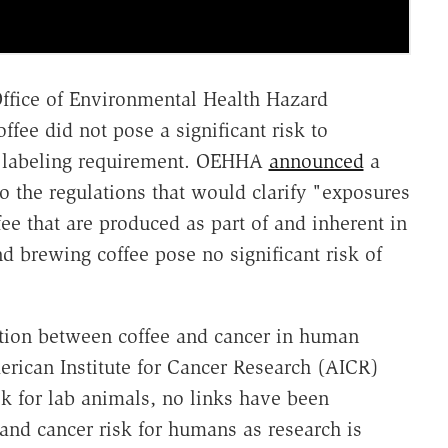
Office of Environmental Health Hazard
ee did not pose a significant risk to
e labeling requirement. OEHHA
announced
a
 the regulations that would clarify "exposures
fee that are produced as part of and inherent in
d brewing coffee pose no significant risk of
tion between coffee and cancer in human
erican Institute for Cancer Research (AICR)
k for lab animals, no links have been
and cancer risk for humans as research is