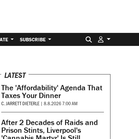
Search for:
ATE
SUBSCRIBE
LATEST
The 'Affordability' Agenda That
Taxes Your Dinner
C. JARRETT DIETERLE
|
8.8.2026 7:00 AM
After 2 Decades of Raids and
Prison Stints, Liverpool's
'Cannabis Martyr' Is Still