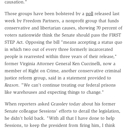
causation."
Those groups have been bolstered by a
poll
released last
week by Freedom Partners, a nonprofit group that funds
conservative and libertarian causes, showing 70 percent of
voters nationwide think the Senate should pass the FIRST
STEP Act. Opposing the bill "means accepting a status quo
in which two out of every three formerly incarcerated
people is rearrested within three years of their release,"
former Virginia Attorney General Ken Cuccinelli, now a
member of Right on Crime, another conservative criminal
justice reform group, said in a statement provided to
Reason
. "We can't continue treating our federal prisons
like warehouses and expecting things to change."
When reporters asked Grassley today about his former
Senate colleague Sessions' efforts to derail the legislation,
he didn't hold back. "With all that I have done to help
Sessions, to keep the president from firing him, I think