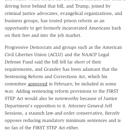
driving force behind that bill, and Trump, joined by
criminal justice advocates, evangelical organizations, and
business groups, has touted prison reform as an
opportunity to get formerly incarcerated Americans back
on their feet and into the job market.
Progressive Democrats and groups such as the American
Civil Liberties Union (ACLU) and the NAACP Legal
Defense Fund said the bill fell far short of their
requirements, and Grassley has been adamant that the
Sentencing Reform and Corrections Act, which his
committee
approved
in February, be included in some
way. Adding sentencing reform provisions to the FIRST
STEP Act would also be noteworthy because of Justice
Department's opposition to it. Attorney General Jeff
Sessions, a staunch law-and-order conservative, fiercely
opposes reducing mandatory minimum sentences and is
no fan of the FIRST STEP Act either.