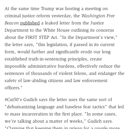
At the same time Trump was hosting a meeting on
criminal justice reform yesterday, the
Washington Free
Beacon
published
a leaked letter from the Justice
Department to the White House outlining its concerns
about the FIRST STEP Act. "In the Department's view,"
the letter says, "this legislation, if passed in its current
form, would further and significantly erode our long
established truth-in-sentencing principles, create
impossible administrative burdens, effectively reduce the
sentences of thousands of violent felons, and endanger the
safety of law-abiding citizens and law enforcement
officers."
#Cut50's Gudich says the letter uses the same sort of
"dehumanizing language and baseless fear tactics" that led
to mass incarceration in the first place. "In some cases,
we're talking about a matter of weeks," Gudich says.
"Claiming that keeping them in prison for a couple more