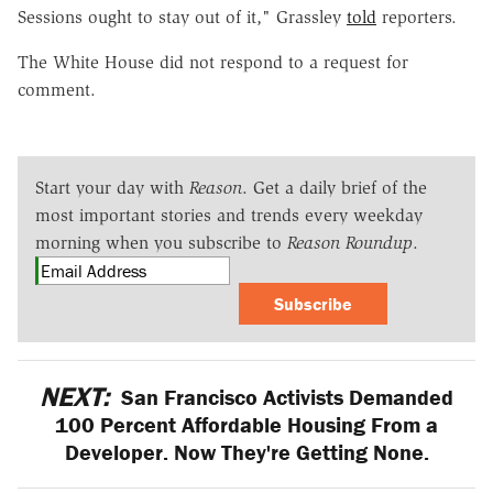
Sessions ought to stay out of it," Grassley
told
reporters.
The White House did not respond to a request for
comment.
Start your day with
Reason
. Get a daily brief of the
most important stories and trends every weekday
morning when you subscribe to
Reason Roundup
.
Subscribe
NEXT:
San Francisco Activists Demanded
100 Percent Affordable Housing From a
Developer. Now They're Getting None.