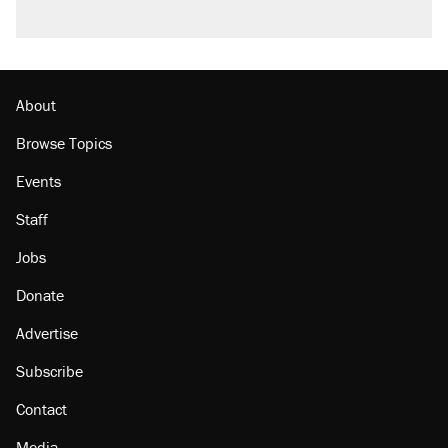
A viral tweet set off a discourse on $20
burritos. Here's the truth about inflation.
Podcast: How a top Democratic operative lost
faith in her party
About