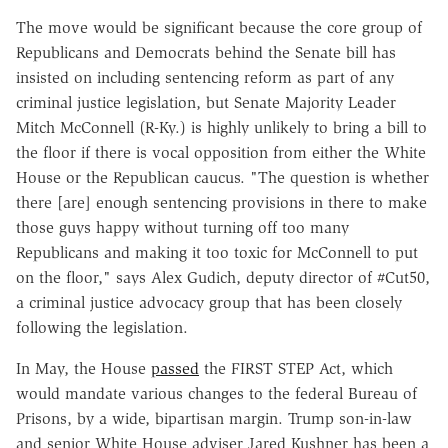
The move would be significant because the core group of
Republicans and Democrats behind the Senate bill has
insisted on including sentencing reform as part of any
criminal justice legislation, but Senate Majority Leader
Mitch McConnell (R-Ky.) is highly unlikely to bring a bill to
the floor if there is vocal opposition from either the White
House or the Republican caucus. "The question is whether
there [are] enough sentencing provisions in there to make
those guys happy without turning off too many
Republicans and making it too toxic for McConnell to put
on the floor," says Alex Gudich, deputy director of #Cut50,
a criminal justice advocacy group that has been closely
following the legislation.
In May, the House
passed
the FIRST STEP Act, which
would mandate various changes to the federal Bureau of
Prisons, by a wide, bipartisan margin. Trump son-in-law
and senior White House adviser Jared Kushner has been a