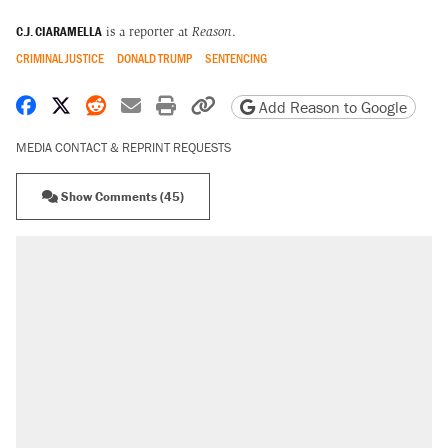
C.J. CIARAMELLA
is a reporter at
Reason
.
CRIMINAL JUSTICE
DONALD TRUMP
SENTENCING
Share on Facebook
Share on X
Share on Reddit
Share by email
Print friendly version
Copy page URL
Add Reason to Google
MEDIA CONTACT & REPRINT REQUESTS
Show Comments (45)
RECOMMENDED
Trump says he took Venezuela's oil. Here's
what actually happened.
Elena Kagan's warning to progressives
attacking the Supreme Court
Trump promised aluminum tariffs would boost
U.S. production. They didn't.