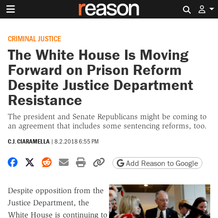
Search 
CRIMINAL JUSTICE
The White House Is Moving
Forward on Prison Reform
Despite Justice Department
Resistance
The president and Senate Republicans might be coming to
an agreement that includes some sentencing reforms, too.
C.J. CIARAMELLA
|
8.2.2018 6:55 PM
Share on Facebook
Share on X
Share on Reddit
Share by email
Print friendly version
Copy page URL
Add Reason to Google
Despite opposition from the
Justice Department, the
White House is continuing to