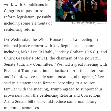
work with Republicans in
Congress to pass prison
reform legislation, possibly
including some elements of
LEAH MILLIS/REUTERS/Newscom
sentencing reform.
On Wednesday the White House hosted a meeting on
criminal justice reform with key Republican senators,
including Mike Lee (R-Utah), Lindsey Graham (R-S.C.), and
Chuck Grassley (R-Iowa), the chairman of the powerful
Senate Judiciary Committee. "We had a great meeting with
President Trump on criminal justice reform this afternoon,
and I think we've made some meaningful progress," Lee
said in a statement to
Reason
. According to a source
familiar with the meeting, Trump agreed to support four
provisions from the
Sentencing Reform and Corrections
Act
, a Senate bill that would reduce some mandatory
minimum sentences.