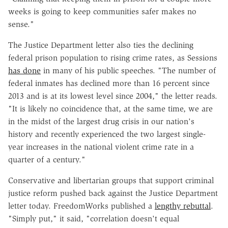
weeks is going to keep communities safer makes no
sense."
The Justice Department letter also ties the declining
federal prison population to rising crime rates, as Sessions
has done
in many of his public speeches. "The number of
federal inmates has declined more than 16 percent since
2013 and is at its lowest level since 2004," the letter reads.
"It is likely no coincidence that, at the same time, we are
in the midst of the largest drug crisis in our nation's
history and recently experienced the two largest single-
year increases in the national violent crime rate in a
quarter of a century."
Conservative and libertarian groups that support criminal
justice reform pushed back against the Justice Department
letter today. FreedomWorks published a
lengthy rebuttal
.
"Simply put," it said, "correlation doesn't equal