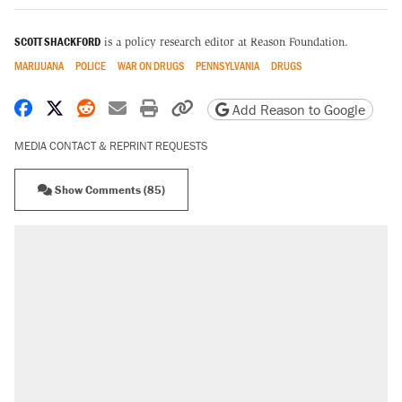
SCOTT SHACKFORD
is a policy research editor at Reason Foundation.
MARIJUANA
POLICE
WAR ON DRUGS
PENNSYLVANIA
DRUGS
Share on Facebook
Share on X
Share on Reddit
Share by email
Print friendly version
Copy page URL
Add Reason to Google
MEDIA CONTACT & REPRINT REQUESTS
Show Comments (85)