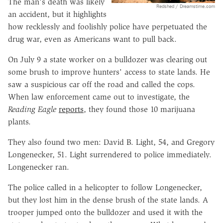
The man's death was likely
Redshed / Dreamstime.com
an accident, but it highlights
how recklessly and foolishly police have perpetuated the
drug war, even as Americans want to pull back.
On July 9 a state worker on a bulldozer was clearing out
some brush to improve hunters' access to state lands. He
saw a suspicious car off the road and called the cops.
When law enforcement came out to investigate, the
Reading Eagle
reports
, they found those 10 marijuana
plants.
They also found two men: David B. Light, 54, and Gregory
Longenecker, 51. Light surrendered to police immediately.
Longenecker ran.
The police called in a helicopter to follow Longenecker,
but they lost him in the dense brush of the state lands. A
trooper jumped onto the bulldozer and used it with the