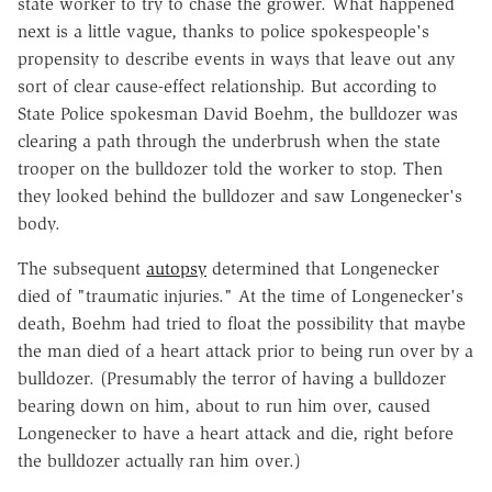
state worker to try to chase the grower. What happened
next is a little vague, thanks to police spokespeople's
propensity to describe events in ways that leave out any
sort of clear cause-effect relationship. But according to
State Police spokesman David Boehm, the bulldozer was
clearing a path through the underbrush when the state
trooper on the bulldozer told the worker to stop. Then
they looked behind the bulldozer and saw Longenecker's
body.
The subsequent
autopsy
determined that Longenecker
died of "traumatic injuries." At the time of Longenecker's
death, Boehm had tried to float the possibility that maybe
the man died of a heart attack prior to being run over by a
bulldozer. (Presumably the terror of having a bulldozer
bearing down on him, about to run him over, caused
Longenecker to have a heart attack and die, right before
the bulldozer actually ran him over.)