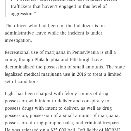
traffickers that haven't engaged in this level of
aggression."
The officer who had been on the bulldozer is on
administrative leave while the incident is under
investigation.
Recreational use of marijuana in Pennsylvania is still a
crime, though Philadelphia and Pittsburgh have
decriminalized the possession of small amounts. The state
legalized medical marijuana use in 2016
to treat a limited
set of conditions.
Light has been charged with felony counts of drug
possession with intent to deliver and conspiracy to
possess drugs with intent to deliver, as well as drug
possession, possession of a small amount of marijuana,
possession of drug paraphernalia, and criminal trespass.
He was released on a $25,000 bail. Jeff Reidy of NORML