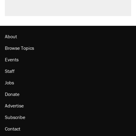
About
Browse Topics
Events
Staff
Jobs
Donate
Advertise
Subscribe
Contact