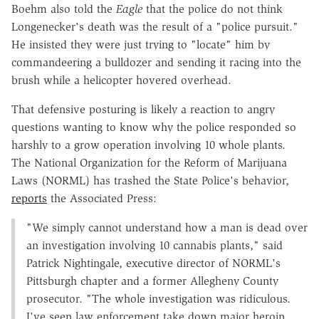
Boehm also told the
Eagle
that the police do not think
Longenecker's death was the result of a "police pursuit."
He insisted they were just trying to "locate" him by
commandeering a bulldozer and sending it racing into the
brush while a helicopter hovered overhead.
That defensive posturing is likely a reaction to angry
questions wanting to know why the police responded so
harshly to a grow operation involving 10 whole plants.
The National Organization for the Reform of Marijuana
Laws (NORML) has trashed the State Police's behavior,
reports
the Associated Press:
"We simply cannot understand how a man is dead over
an investigation involving 10 cannabis plants," said
Patrick Nightingale, executive director of NORML's
Pittsburgh chapter and a former Allegheny County
prosecutor. "The whole investigation was ridiculous.
I've seen law enforcement take down major heroin