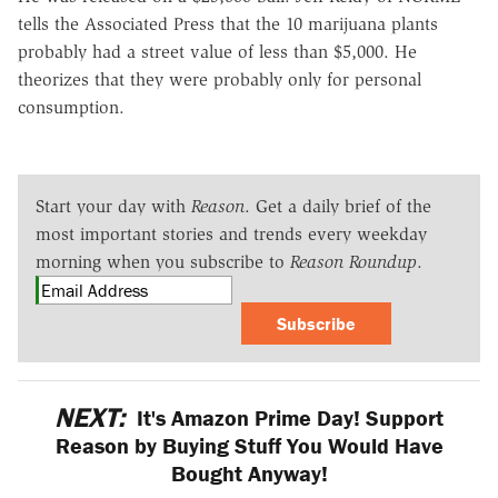
tells the Associated Press that the 10 marijuana plants
probably had a street value of less than $5,000. He
theorizes that they were probably only for personal
consumption.
Start your day with
Reason
. Get a daily brief of the
most important stories and trends every weekday
morning when you subscribe to
Reason Roundup
.
Subscribe
NEXT:
It's Amazon Prime Day! Support
Reason by Buying Stuff You Would Have
Bought Anyway!