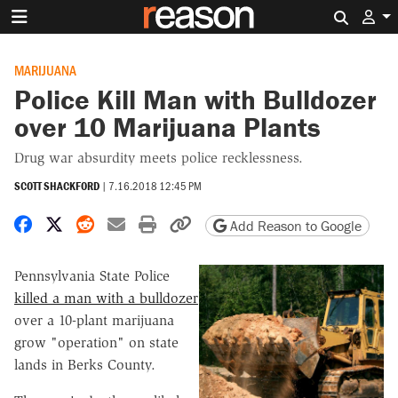
Search 
MARIJUANA
Police Kill Man with Bulldozer
over 10 Marijuana Plants
Drug war absurdity meets police recklessness.
SCOTT SHACKFORD
|
7.16.2018 12:45 PM
Share on Facebook
Share on X
Share on Reddit
Share by email
Print friendly version
Copy page URL
Add Reason to Google
Pennsylvania State Police
killed a man with a bulldozer
over a 10-plant marijuana
grow "operation" on state
lands in Berks County.