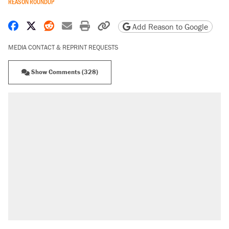
REASON ROUNDUP
Share on Facebook
Share on X
Share on Reddit
Share by email
Print friendly version
Copy page URL
Add Reason to Google
MEDIA CONTACT & REPRINT REQUESTS
Show Comments (328)
RECOMMENDED
Trump says he took Venezuela's oil. Here's
what actually happened.
Elena Kagan's warning to progressives
attacking the Supreme Court
Trump promised aluminum tariffs would boost
U.S. production. They didn't.
A viral tweet set off a discourse on $20
burritos. Here's the truth about inflation.