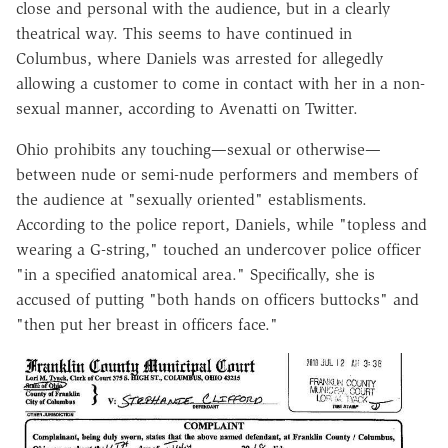
close and personal with the audience, but in a clearly
theatrical way. This seems to have continued in
Columbus, where Daniels was arrested for allegedly
allowing a customer to come in contact with her in a non-
sexual manner, according to Avenatti on Twitter.
Ohio prohibits any touching—sexual or otherwise—
between nude or semi-nude performers and members of
the audience at "sexually oriented" establisments.
According to the police report, Daniels, while "topless and
wearing a G-string," touched an undercover police officer
"in a specified anatomical area." Specifically, she is
accused of putting "both hands on officers buttocks" and
"then put her breast in officers face."