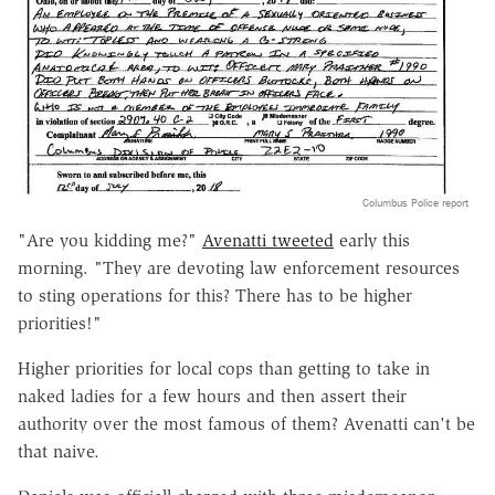
Columbus Police report
"Are you kidding me?"
Avenatti tweeted
early this
morning. "They are devoting law enforcement resources
to sting operations for this? There has to be higher
priorities!"
Higher priorities for local cops than getting to take in
naked ladies for a few hours and then assert their
authority over the most famous of them? Avenatti can't be
that naive.