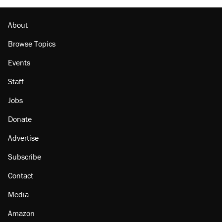
Podcast: How a top Democratic operative lost
faith in her party
About
Browse Topics