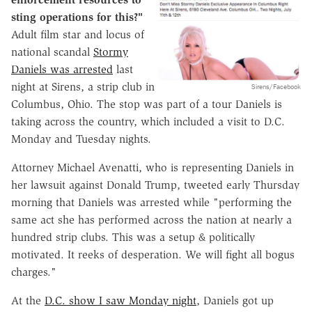
sting operations for this?"
Adult film star and locus of
national scandal
Stormy
Daniels was arrested
last
night at Sirens, a strip club in
Sirens/Facebook
Columbus, Ohio. The stop was part of a tour Daniels is
taking across the country, which included a visit to D.C.
Monday and Tuesday nights.
Attorney Michael Avenatti, who is representing Daniels in
her lawsuit against Donald Trump, tweeted early Thursday
morning that Daniels was arrested while "performing the
same act she has performed across the nation at nearly a
hundred strip clubs. This was a setup & politically
motivated. It reeks of desperation. We will fight all bogus
charges."
At the
D.C. show I saw Monday night
, Daniels got up