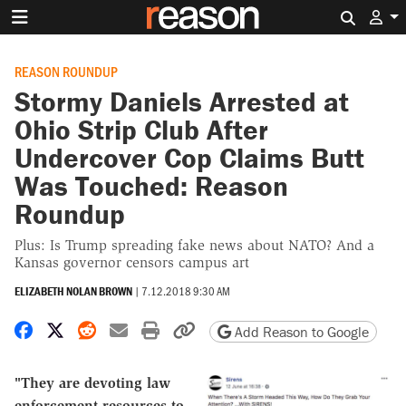
Search 
REASON ROUNDUP
Stormy Daniels Arrested at
Ohio Strip Club After
Undercover Cop Claims Butt
Was Touched: Reason
Roundup
Plus: Is Trump spreading fake news about NATO? And a
Kansas governor censors campus art
ELIZABETH NOLAN BROWN
|
7.12.2018 9:30 AM
Share on Facebook
Share on X
Share on Reddit
Share by email
Print friendly version
Copy page URL
Add Reason to Google
"They are devoting law
enforcement resources to