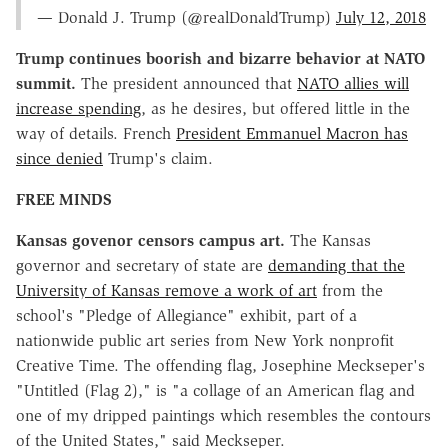
— Donald J. Trump (@realDonaldTrump)
July 12, 2018
Trump continues boorish and bizarre behavior at NATO
summit.
The president announced that
NATO allies will
increase spending
, as he desires, but offered little in the
way of details. French
President Emmanuel Macron has
since denied
Trump's claim.
FREE MINDS
Kansas govenor censors campus art.
The Kansas
governor and secretary of state are
demanding that the
University of Kansas remove a work of art
from the
school's "Pledge of Allegiance" exhibit, part of a
nationwide public art series from New York nonprofit
Creative Time. The offending flag, Josephine Meckseper's
"Untitled (Flag 2)," is "a collage of an American flag and
one of my dripped paintings which resembles the contours
of the United States," said Meckseper.