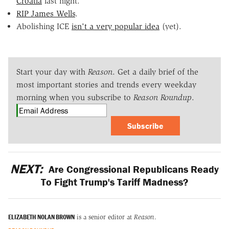
Croatia
last night.
RIP James Wells
.
Abolishing ICE
isn't a very popular idea
(yet).
Start your day with
Reason
. Get a daily brief of the
most important stories and trends every weekday
morning when you subscribe to
Reason Roundup
.
Subscribe
NEXT:
Are Congressional Republicans Ready
To Fight Trump's Tariff Madness?
ELIZABETH NOLAN BROWN
is a senior editor at
Reason
.