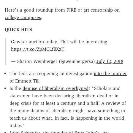
Here's a good roundup from FIRE of
art censorship on
college campuses
.
QUICK HITS
Gawker auction today. This will be interesting.
https://t.co/ZpMCLfBXzT
— Sharon Weinberger (@weinbergersa)
July 12, 2018
The feds are reopening an investigation
into the murder
of Emmett Till
.
Is the
demise of liberalism overhyped
? "Scholars and
statesmen have been declaring liberalism dead or in
deep crisis for at least a century and a half. A review of
the many deaths of liberalism might have something to
teach us about what, in fact, is happening in the world
today."
John Schnatter, the founder of Papa John's,
has