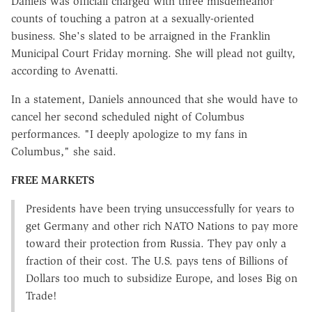
Daniels was officiall charged with three misdemeanor
counts of touching a patron at a sexually-oriented
business. She's slated to be arraigned in the Franklin
Municipal Court Friday morning. She will plead not guilty,
according to Avenatti.
In a statement, Daniels announced that she would have to
cancel her second scheduled night of Columbus
performances. "I deeply apologize to my fans in
Columbus," she said.
FREE MARKETS
Presidents have been trying unsuccessfully for years to
get Germany and other rich NATO Nations to pay more
toward their protection from Russia. They pay only a
fraction of their cost. The U.S. pays tens of Billions of
Dollars too much to subsidize Europe, and loses Big on
Trade!