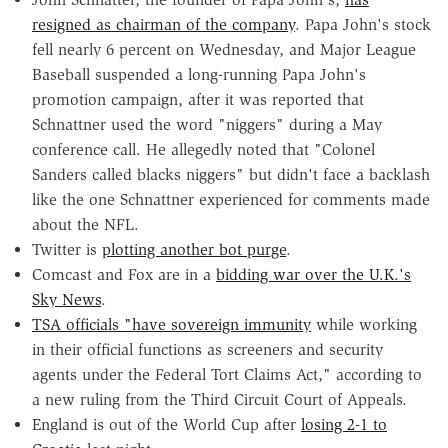
resigned as chairman of the company
. Papa John's stock
fell nearly 6 percent on Wednesday, and Major League
Baseball suspended a long-running Papa John's
promotion campaign, after it was reported that
Schnattner used the word "niggers" during a May
conference call. He allegedly noted that "Colonel
Sanders called blacks niggers" but didn't face a backlash
like the one Schnattner experienced for comments made
about the NFL.
Twitter is
plotting another bot purge
.
Comcast and Fox are in a
bidding war over the U.K.'s
Sky News
.
TSA officials "have sovereign immunity
while working
in their official functions as screeners and security
agents under the Federal Tort Claims Act," according to
a new ruling from the Third Circuit Court of Appeals.
England is out of the World Cup after
losing 2-1 to