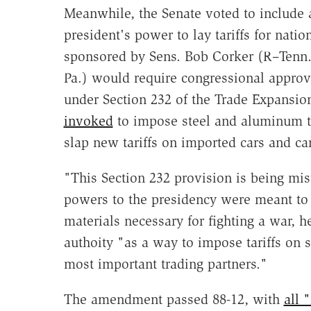
Meanwhile, the Senate voted to include a
president's power to lay tariffs for nat
sponsored by Sens. Bob Corker (R–Tenn.)
Pa.) would require congressional approva
under Section 232 of the Trade Expansio
invoked
to impose steel and aluminum t
slap new tariffs on imported cars and car
"This Section 232 provision is being mi
powers to the presidency were meant to 
materials necessary for fighting a war, 
authoity "as a way to impose tariffs on s
most important trading partners."
The amendment passed 88-12, with
all 