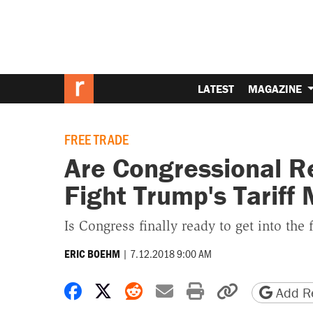
LATEST
MAGAZINE
FREE TRADE
Are Congressional R
Fight Trump's Tariff
Is Congress finally ready to get into the f
|
7.12.2018 9:00 AM
ERIC BOEHM
Share on Facebook
Share on X
Share on Reddit
Share by email
Print friendly 
Copy page
Add Re