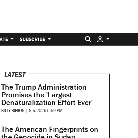
Search for:
ATE
SUBSCRIBE
LATEST
The Trump Administration
Promises the 'Largest
Denaturalization Effort Ever'
BILLY BINION
|
8.5.2026 5:59 PM
The American Fingerprints on
the Genocide in Sudan