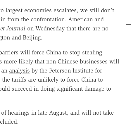
 largest economies escalates, we still don't
n from the confrontation. American and
et Journal
on Wednesday that there are no
ton and Beijing.
arriers will force China to stop stealing
rs more likely that non-Chinese businesses will
o an
analysis
by the Peterson Institute for
he tariffs are unlikely to force China to
could succeed in doing significant damage to
 of hearings in late August, and will not take
ncluded.