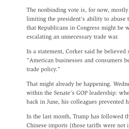
The nonbinding vote is, for now, mostly m
limiting the president's ability to abuse t
that Republicans in Congress might be w
escalating an unnecessary trade war.
In a statement, Corker said he believed
"American businesses and consumers begi
trade policy."
That might already be happening. Wedne
within the Senate's GOP leadership: whe
back in June, his colleagues prevented 
In the last month, Trump has followed th
Chinese imports (those tariffs were not