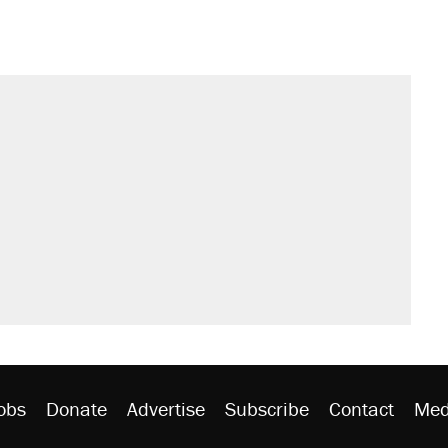
s were called on her 4 times—for
sives attacking the Supreme Court
't settle questions about COVID
would boost U.S. production. They
litical watch list