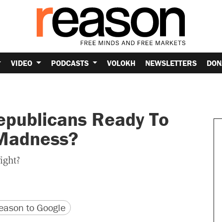
VIDEO
PODCASTS
VOLOKH
NEWSLETTERS
DON
epublicans Ready To
 Madness?
ight?
version
 URL
ason to Google