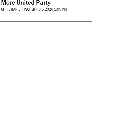
More United Party
CHRISTIAN BRITSCHGI
|
8.5.2026 1:05 PM