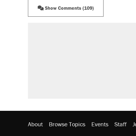
Show Comments (109)
RECOMMENDED
A Pennsylvania mom says the cop
letting her kids be outside
Elena Kagan's warning to progres
Fauci's Fifth Amendment plea won
Trump promised aluminum tariffs 
didn't.
Minority report: FBI seeks AI for po