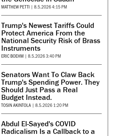
MATTHEW PETTI
|
8.5.2026 4:15 PM
Trump's Newest Tariffs Could
Protect America From the
National Security Risk of Brass
Instruments
ERIC BOEHM
|
8.5.2026 3:40 PM
Senators Want To Claw Back
Trump's Spending Power. They
Should Just Pass a Real
Budget Instead.
TOSIN AKINTOLA
|
8.5.2026 1:20 PM
Abdul El-Sayed's COVID
Radicalism Is a Callback to a