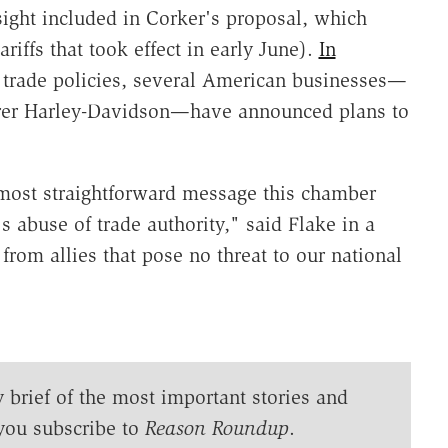
sight included in Corker's proposal, which
riffs that took effect in early June).
In
 trade policies, several American businesses—
rer Harley-Davidson—have announced plans to
 most straightforward message this chamber
s abuse of trade authority," said Flake in a
from allies that pose no threat to our national
y brief of the most important stories and
you subscribe to
Reason Roundup
.