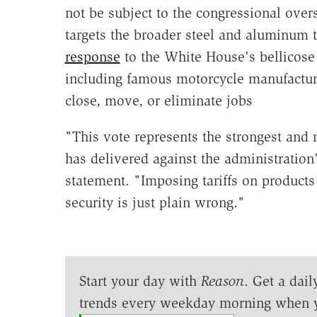
not be subject to the congressional over
targets the broader steel and aluminum ta
response
to the White House's bellicose
including famous motorcycle manufactu
close, move, or eliminate jobs
"This vote represents the strongest and
has delivered against the administration'
statement. "Imposing tariffs on products 
security is just plain wrong."
Start your day with
Reason
. Get a dail
trends every weekday morning when 