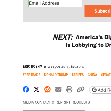
Subscr
NEXT:
America's Bi
Is Lobbying to D
ERIC BOEHM
is a reporter at
Reason
.
FREE TRADE
DONALD TRUMP
TARIFFS
CHINA
SENAT
Share on Facebook
Share on X
Share on Reddit
Share by email
Print friendly 
Copy page
Add Re
MEDIA CONTACT & REPRINT REQUESTS