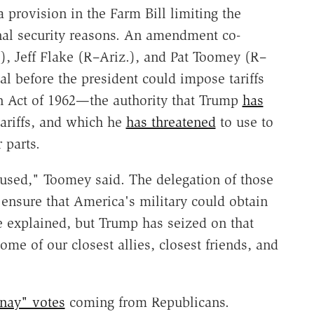
 provision in the Farm Bill limiting the
ional security reasons. An amendment co-
, Jeff Flake (R–Ariz.), and Pat Toomey (R–
l before the president could impose tariffs
n Act of 1962—the authority that Trump
has
ariffs, and which he
has threatened
to use to
 parts.
sused," Toomey said. The delegation of those
ensure that America's military could obtain
he explained, but Trump has seized on that
ome of our closest allies, closest friends, and
"nay" votes
coming from Republicans.