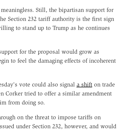
eaningless. Still, the bipartisan support for
he Section 232 tariff authority is the first sign
illing to stand up to Trump as he continues
 support for the proposal would grow as
n to feel the damaging effects of incoherent
sday's vote could also signal
a shift
on trade
n Corker tried to offer a similar amendment
him from doing so.
rough on the threat to impose tariffs on
 issued under Section 232, however, and would