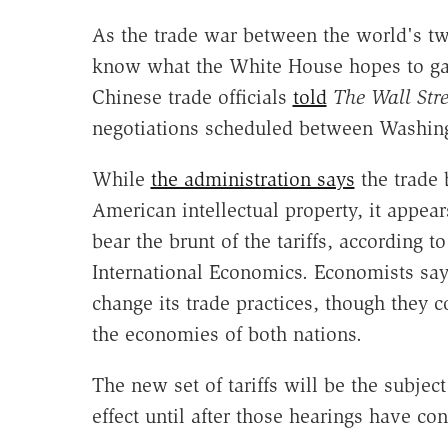
As the trade war between the world's two
know what the White House hopes to gai
Chinese trade officials
told
The Wall Stre
negotiations scheduled between Washing
While
the administration says
the trade b
American intellectual property, it appea
bear the brunt of the tariffs, according t
International Economics. Economists say t
change its trade practices, though they 
the economies of both nations.
The new set of tariffs will be the subject
effect until after those hearings have co