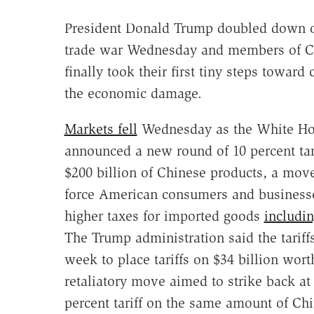
President Donald Trump doubled down o
trade war Wednesday and members of C
finally took their first tiny steps toward
the economic damage.
Markets fell
Wednesday as the White H
announced a new round of 10 percent tar
$200 billion of Chinese products, a move
force American consumers and business
higher taxes for imported goods
includi
The Trump administration said the tariff
week to place tariffs on $34 billion wor
retaliatory move aimed to strike back at
percent tariff on the same amount of Ch