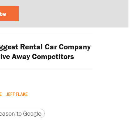
ibe
ggest Rental Car Company
rive Away Competitors
E
JEFF FLAKE
version
 URL
ason to Google