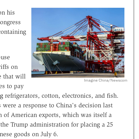
n his
ongress
 containing
ouse
iffs on
 that will
Imagine China/Newscom
es to pay
ng
refrigerators, cotton, electronics, and fish.
s were a response to China's decision last
th of American exports, which was itself a
 the Trump administration for placing a 25
inese goods on July 6.