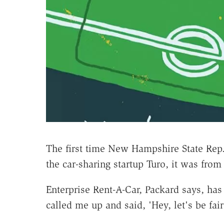
The first time New Hampshire State Re
the car-sharing startup Turo, it was from 
Enterprise Rent-A-Car, Packard says, ha
called me up and said, 'Hey, let's be fair