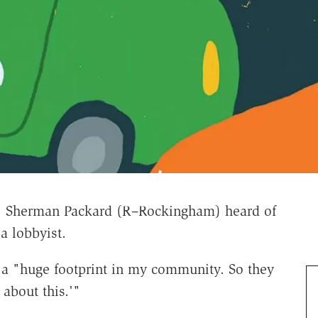
p. Sherman Packard (R–Rockingham) heard of
a lobbyist.
s a "huge footprint in my community. So they
 about this.'"