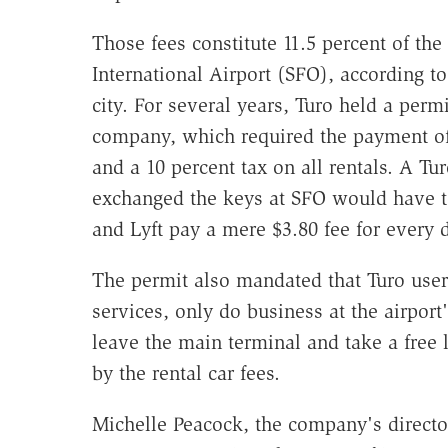
Those fees constitute 11.5 percent of th
International Airport (SFO), according to 
city. For several years, Turo held a permi
company, which required the payment of 
and a 10 percent tax on all rentals. A T
exchanged the keys at SFO would have t
and Lyft pay a mere $3.80 fee for every d
The permit also mandated that Turo users,
services, only do business at the airport'
leave the main terminal and take a free li
by the rental car fees.
Michelle Peacock, the company's director