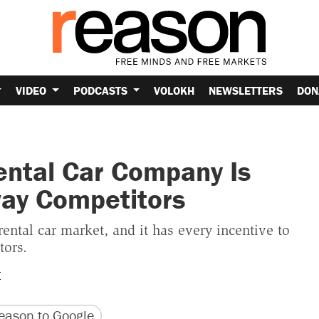
VIDEO
PODCASTS
VOLOKH
NEWSLETTERS
DON
ental Car Company Is
way Competitors
rental car market, and it has every incentive to
tors.
E
version
 URL
ason to Google