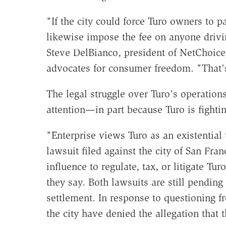
"If the city could force Turo owners to pa
likewise impose the fee on anyone drivin
Steve DelBianco, president of NetChoice,
advocates for consumer freedom. "That's 
The legal struggle over Turo's operation
attention—in part because Turo is fighti
"Enterprise views Turo as an existential 
lawsuit filed against the city of San Fra
influence to regulate, tax, or litigate Tu
they say. Both lawsuits are still pending 
settlement. In response to questioning 
the city have denied the allegation that 