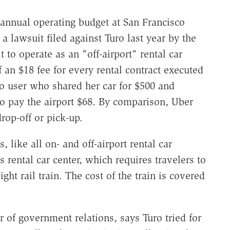
e annual operating budget at San Francisco
a lawsuit filed against Turo last year by the
t to operate as an "off-airport" rental car
an $18 fee for every rental contract executed
uro user who shared her car for $500 and
o pay the airport $68. By comparison, Uber
rop-off or pick-up.
 like all on- and off-airport rental car
s rental car center, which requires travelers to
ght rail train. The cost of the train is covered
 of government relations, says Turo tried for