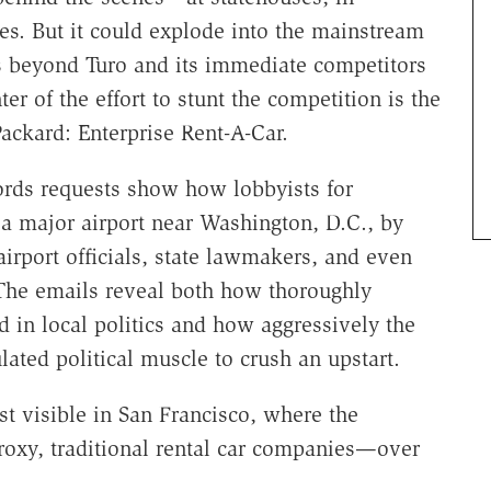
ies. But it could explode into the mainstream
s beyond Turo and its immediate competitors
r of the effort to stunt the competition is the
ackard: Enterprise Rent-A-Car.
rds requests show how lobbyists for
 a major airport near Washington, D.C., by
airport officials, state lawmakers, and even
 The emails reveal both how thoroughly
d in local politics and how aggressively the
lated political muscle to crush an upstart.
st visible in San Francisco, where the
oxy, traditional rental car companies—over