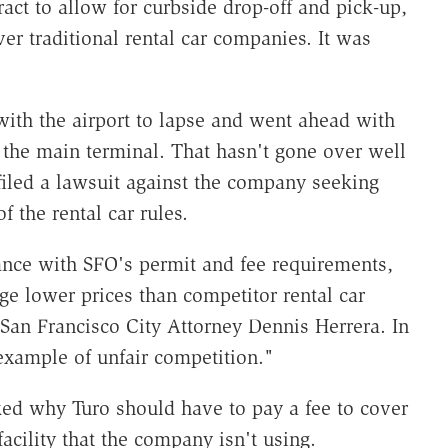
ract to allow for curbside drop-off and pick-up,
er traditional rental car companies. It was
with the airport to lapse and went ahead with
m the main terminal. That hasn't gone over well
 filed a lawsuit against the company seeking
f the rental car rules.
iance with SFO's permit and fee requirements,
ge lower prices than competitor rental car
San Francisco City Attorney Dennis Herrera. In
example of unfair competition."
d why Turo should have to pay a fee to cover
 facility that the company isn't using.