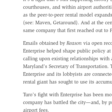
courthouses, and within airport authorit
as the peer-to-peer rental model expand
(see: Maven, Getaround). And at the cente
same company that first reached out to P
Emails obtained by
Reason
via open reco
Enterprise helped shape public policy at
calling upon existing relationships with 
Maryland's Secretary of Transportation.
Enterprise and its lobbyists are connecte
rental giant has sought to use its accumu
Turo's fight with Enterprise has been mo
company has battled the city—and, by pr
airport fees.