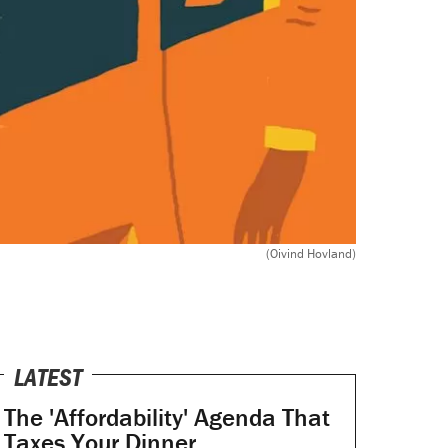
(Oivind Hovland)
LATEST
The 'Affordability' Agenda That
Taxes Your Dinner