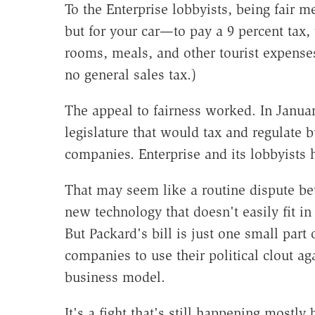
To the Enterprise lobbyists, being fair 
but for your car—to pay a 9 percent tax,
rooms, meals, and other tourist expense
no general sales tax.)
The appeal to fairness worked. In January
legislature that would tax and regulate b
companies. Enterprise and its lobbyists
That may seem like a routine dispute be
new technology that doesn't easily fit in
But Packard's bill is just one small part o
companies to use their political clout a
business model.
It's a fight that's still happening mostl