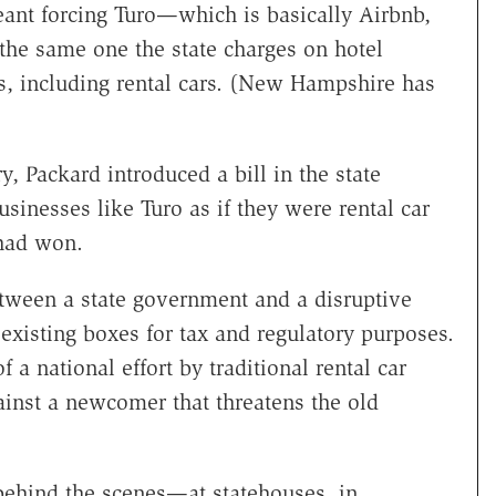
meant forcing Turo—which is basically Airbnb,
 the same one the state charges on hotel
s, including rental cars. (New Hampshire has
, Packard introduced a bill in the state
usinesses like Turo as if they were rental car
 had won.
tween a state government and a disruptive
 existing boxes for tax and regulatory purposes.
f a national effort by traditional rental car
gainst a newcomer that threatens the old
y behind the scenes—at statehouses, in