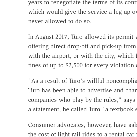
years to renegotiate the terms of its cont
which would give the service a leg up ov
never allowed to do so.
In August 2017, Turo allowed its permit 
offering direct drop-off and pick-up fro
with the airport, or with the city, which
fines of up to $2,500 for every violation o
"As a result of Turo's willful noncompl
Turo has been able to advertise and char
companies who play by the rules," says 
a statement, he called Turo "a textbook 
Consumer advocates, however, have aske
the cost of light rail rides to a rental car