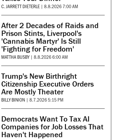
C. JARRETT DIETERLE
|
8.8.2026 7:00 AM
After 2 Decades of Raids and
Prison Stints, Liverpool's
'Cannabis Martyr' Is Still
'Fighting for Freedom'
MATTHA BUSBY
|
8.8.2026 6:00 AM
Trump's New Birthright
Citizenship Executive Orders
Are Mostly Theater
BILLY BINION
|
8.7.2026 5:15 PM
Democrats Want To Tax AI
Companies for Job Losses That
Haven't Happened