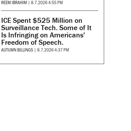
REEM IBRAHIM
|
8.7.2026 4:55 PM
ICE Spent $525 Million on
Surveillance Tech. Some of It
Is Infringing on Americans'
Freedom of Speech.
AUTUMN BILLINGS
|
8.7.2026 4:37 PM