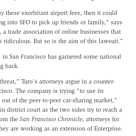
y these exorbitant airport fees, then it could
g into SFO to pick up friends or family," says
 a trade association of online businesses that
ridiculous. But so is the aim of this lawsuit."
s in San Francisco has garnered some national
ng back.
threat," Turo's attorneys argue in a counter-
ncisco. The company is trying "to use its
ro out of the peer-to-peer car-sharing market,"
in district court as the two sides try to reach a
from the
San Francisco Chronicle
, attorneys for
they are working as an extension of Enterprise.