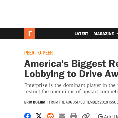
LATEST
MAGAZINE
PEER-TO-PEER
America's Biggest R
Lobbying to Drive A
Enterprise is the dominant player in the 
restrict the operations of upstart competi
|
FROM THE
AUGUST/SEPTEMBER 2018 ISSU
ERIC BOEHM
Share on Facebook
Share on X
Share on Reddit
Share by email
Print friendly 
Copy page
Add Re