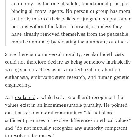
autonomy—is the one absolute, foundational principle
binding all moral agents. No person or group has moral
authority to force their beliefs or judgments upon other
persons without the latter's consent, or unless they
have already removed themselves from the peaceable
moral community by violating the autonomy of others.
Since there is no universal morality, secular bioethicists
could not therefore declare as being somehow intrinsically
wrong such practices as in vitro fertilization, abortion,
euthanasia, embryonic stem research, and human genetic
engineering.
As I
explained
a while back, Engelhardt recognized that
values exist in an incommensurable plurality. He pointed
out that various moral communities "do not share
sufficient premises to resolve differences in ethical values"
and "do not mutually recognize any authority competent
to resolve differences."