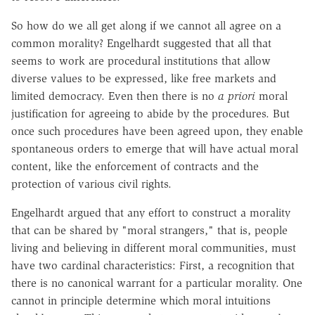
So how do we all get along if we cannot all agree on a
common morality? Engelhardt suggested that all that
seems to work are procedural institutions that allow
diverse values to be expressed, like free markets and
limited democracy. Even then there is no
a priori
moral
justification for agreeing to abide by the procedures. But
once such procedures have been agreed upon, they enable
spontaneous orders to emerge that will have actual moral
content, like the enforcement of contracts and the
protection of various civil rights.
Engelhardt argued that any effort to construct a morality
that can be shared by "moral strangers," that is, people
living and believing in different moral communities, must
have two cardinal characteristics: First, a recognition that
there is no canonical warrant for a particular morality. One
cannot in principle determine which moral intuitions