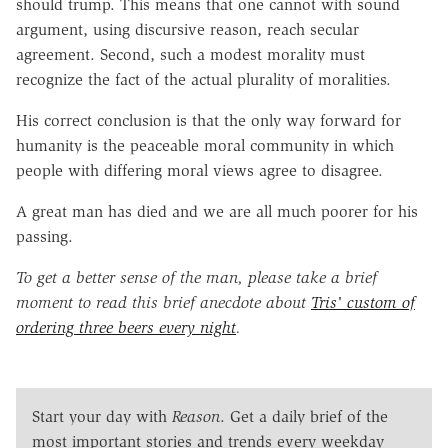
should trump. This means that one cannot with sound
argument, using discursive reason, reach secular
agreement. Second, such a modest morality must
recognize the fact of the actual plurality of moralities.
His correct conclusion is that the only way forward for
humanity is the peaceable moral community in which
people with differing moral views agree to disagree.
A great man has died and we are all much poorer for his
passing.
To get a better sense of the man, please take a brief
moment to read this brief anecdote about
Tris' custom of
ordering three beers every night
.
Start your day with
Reason
. Get a daily brief of the
most important stories and trends every weekday