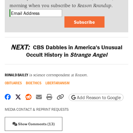
morning when you subscribe to
Reason Roundup
.
Subscribe
NEXT:
CBS Dabbles in America's Unusual
Occult History in
Strange Angel
RONALD BAILEY
is science correspondent at
Reason
.
OBITUARIES
BIOETHICS
LIBERTARIANISM
Share on Facebook
Share on X
Share on Reddit
Share by email
Print friendly version
Copy page URL
Add Reason to Google
MEDIA CONTACT & REPRINT REQUESTS
Show Comments (13)