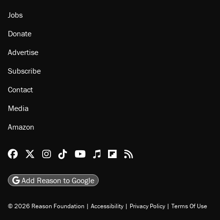
Jobs
Donate
Advertise
Subscribe
Contact
Media
Amazon
Reason Facebook
@reason on X
Reason Instagram
Reason TikTok
Reason Youtube
Apple Podcasts
Reason on Flipboard
Reason RSS
Add Reason to Google
© 2026 Reason Foundation
|
Accessibility
|
Privacy Policy
|
Terms Of Use