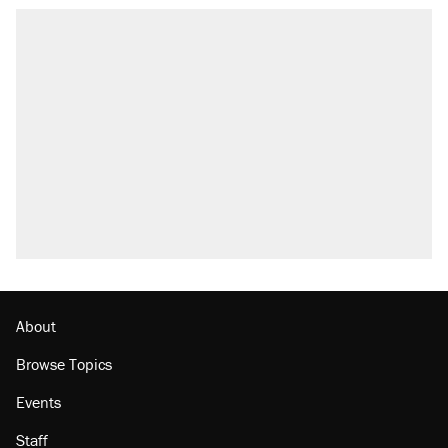
About
Browse Topics
Events
Staff