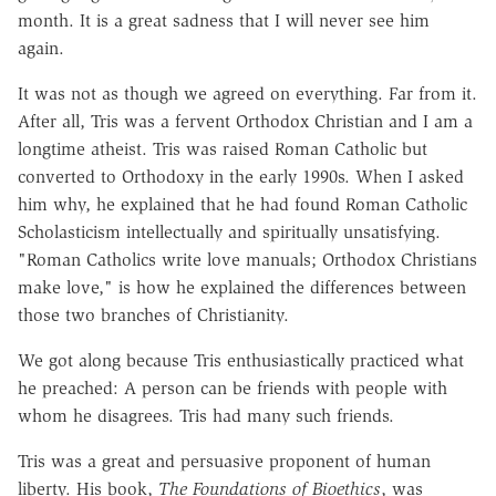
month. It is a great sadness that I will never see him
again.
It was not as though we agreed on everything. Far from it.
After all, Tris was a fervent Orthodox Christian and I am a
longtime atheist. Tris was raised Roman Catholic but
converted to Orthodoxy in the early 1990s. When I asked
him why, he explained that he had found Roman Catholic
Scholasticism intellectually and spiritually unsatisfying.
"Roman Catholics write love manuals; Orthodox Christians
make love," is how he explained the differences between
those two branches of Christianity.
We got along because Tris enthusiastically practiced what
he preached: A person can be friends with people with
whom he disagrees. Tris had many such friends.
Tris was a great and persuasive proponent of human
liberty. His book,
The Foundations of Bioethics
, was