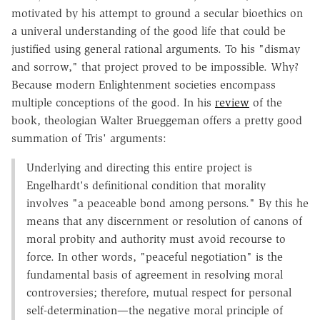
motivated by his attempt to ground a secular bioethics on
a univeral understanding of the good life that could be
justified using general rational arguments. To his "dismay
and sorrow," that project proved to be impossible. Why?
Because modern Enlightenment societies encompass
multiple conceptions of the good. In his
review
of the
book, theologian Walter Brueggeman offers a pretty good
summation of Tris' arguments:
Underlying and directing this entire project is
Engelhardt's definitional condition that morality
involves "a peaceable bond among persons." By this he
means that any discernment or resolution of canons of
moral probity and authority must avoid recourse to
force. In other words, "peaceful negotiation" is the
fundamental basis of agreement in resolving moral
controversies; therefore, mutual respect for personal
self-determination—the negative moral principle of