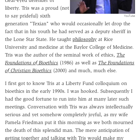
clear-eyed defender of
liberty. Tris was a proud (not
to say prideful) sixth
YouTube
generation "Texian" who would occasionally let drop the
fact that in his youth he had served as a deputy sheriff in
the Lone Star State. He taught
philosophy
at Rice
University and medicine at the Baylor College of Medicine.
Tris was the author of the seminal work of ethics,
The
Foundations of Bioethics
(1986) as well as
The Foundations
of Christian Bioethics
(2000) and much, much else.
I first got to know Tris at a Liberty Fund colloquium on
bioethics in the early 1990s. I was hooked. Subsequently I
had the good fortune to run into him at many later such
meetings. Conversation with Tris was always intellectually
serious and yet somehow completely joyful, as my wife
Pamela Friedman put it this morning as we both mourned
the death of this splendid man. The mere anticipation of
getting together and talking with Tris would make my