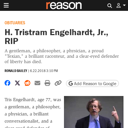
Search 
OBITUARIES
H. Tristram Engelhardt, Jr.,
RIP
A gentleman, a philosopher, a physician, a proud
"Texian," a brilliant raconteur, and a clear-eyed defender
of liberty has died.
RONALD BAILEY
|
6.22.2018 3:10 PM
Share on Facebook
Share on X
Share on Reddit
Share by email
Print friendly version
Copy page URL
Add Reason to Google
Tris Engelhardt, age 77, was
a gentleman, a philosopher,
a physician, a brilliant
conversationalist, and a