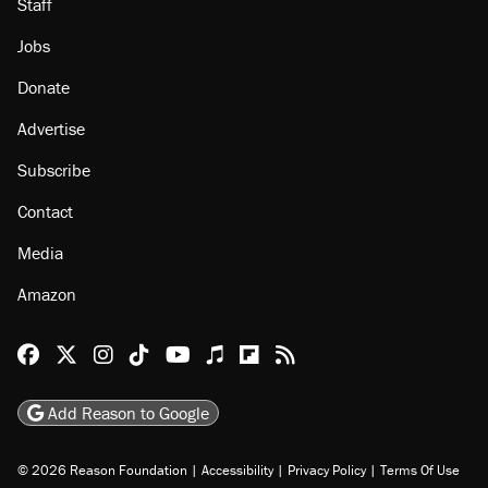
About
Browse Topics
Events
Staff
Jobs
Donate