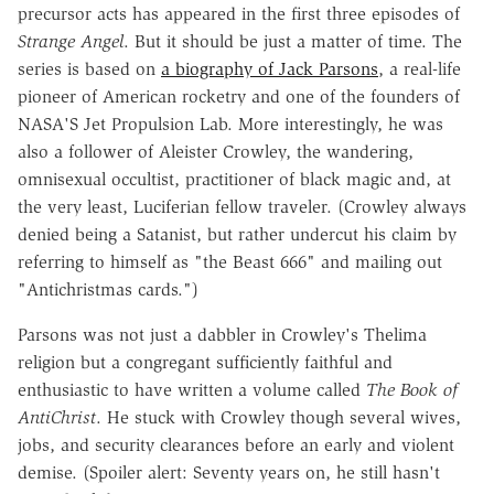
precursor acts has appeared in the first three episodes of
Strange Angel
. But it should be just a matter of time. The
series is based on
a biography of Jack Parsons
, a real-life
pioneer of American rocketry and one of the founders of
NASA'S Jet Propulsion Lab. More interestingly, he was
also a follower of Aleister Crowley, the wandering,
omnisexual occultist, practitioner of black magic and, at
the very least, Luciferian fellow traveler. (Crowley always
denied being a Satanist, but rather undercut his claim by
referring to himself as "the Beast 666" and mailing out
"Antichristmas cards.")
Parsons was not just a dabbler in Crowley's Thelima
religion but a congregant sufficiently faithful and
enthusiastic to have written a volume called
The Book of
AntiChrist
. He stuck with Crowley though several wives,
jobs, and security clearances before an early and violent
demise. (Spoiler alert: Seventy years on, he still hasn't