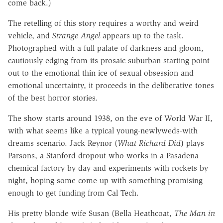
come back.)
The retelling of this story requires a worthy and weird
vehicle, and
Strange Angel
appears up to the task.
Photographed with a full palate of darkness and gloom,
cautiously edging from its prosaic suburban starting point
out to the emotional thin ice of sexual obsession and
emotional uncertainty, it proceeds in the deliberative tones
of the best horror stories.
The show starts around 1938, on the eve of World War II,
with what seems like a typical young-newlyweds-with
dreams scenario. Jack Reynor (
What Richard Did
) plays
Parsons, a Stanford dropout who works in a Pasadena
chemical factory by day and experiments with rockets by
night, hoping some come up with something promising
enough to get funding from Cal Tech.
His pretty blonde wife Susan (Bella Heathcoat,
The Man in