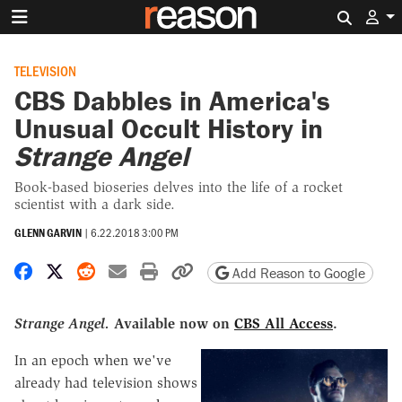
Search 
TELEVISION
CBS Dabbles in America's
Unusual Occult History in
Strange Angel
Book-based bioseries delves into the life of a rocket
scientist with a dark side.
GLENN GARVIN
|
6.22.2018 3:00 PM
Share on Facebook
Share on X
Share on Reddit
Share by email
Print friendly version
Copy page URL
Add Reason to Google
Strange Angel.
Available now on
CBS All Access
.
In an epoch when we've
already had television shows