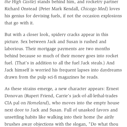
the High Castle
) stands behind him, and rocketry partner
Richard Onstead (Peter Mark Kendall,
Chicago Med
) loves
his genius for devising fuels, if not the occasion explosions
that go with it.
But with a closer look, spidery cracks appear in this
picture. Sex between Jack and Susan is rushed and
laborious. Their mortgage payments are two months
behind because so much of their money goes into rocket
fuel. (That's in addition to all the fuel Jack steals.) And
Jack himself is worried his frequent lapses into daydreams
drawn from the pulp sci-fi magazines he reads.
As these strains emerge, a new character appears: Ernest
Donovan (Rupert Friend, Carrie's jack-of-all-lethal-trades
CIA pal on
Homeland
), who moves into the empty house
next door to Jack and Susan. Full of unasked favors and
unsettling habits like walking into their home (he airily
brushes away objections with the slogan, "Do what thou