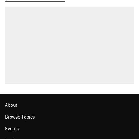
RECOMMENDED
Trump says he took Venezuela's oil. Here's
what actually happened.
Elena Kagan's warning to progressives
attacking the Supreme Court
A viral tweet set off a discourse on $20
burritos. Here's the truth about inflation.
Lawsuit: Immigration agents arrested U.S.
citizen, then left him on the side of the road
The Trump administration promises the
'largest denaturalization effort ever'