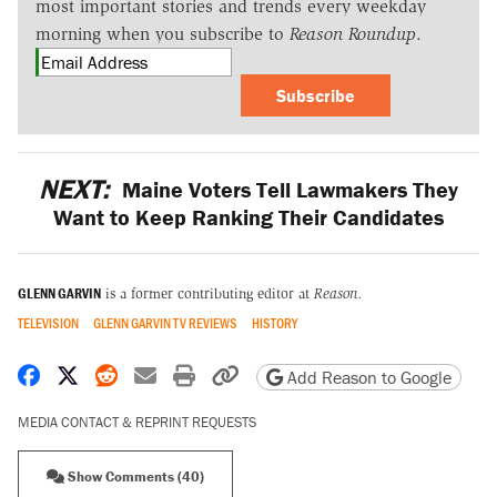
most important stories and trends every weekday
morning when you subscribe to
Reason Roundup
.
Subscribe
NEXT:
Maine Voters Tell Lawmakers They
Want to Keep Ranking Their Candidates
GLENN GARVIN
is a former contributing editor at
Reason.
TELEVISION
GLENN GARVIN TV REVIEWS
HISTORY
Share on Facebook
Share on X
Share on Reddit
Share by email
Print friendly version
Copy page URL
Add Reason to Google
MEDIA CONTACT & REPRINT REQUESTS
Show Comments (40)