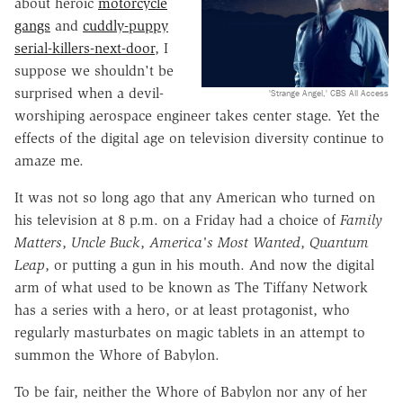
about heroic
motorcycle
gangs
and
cuddly-puppy
serial-killers-next-door
, I
suppose we shouldn't be
surprised when a devil-
'Strange Angel,' CBS All Access
worshiping aerospace engineer takes center stage. Yet the
effects of the digital age on television diversity continue to
amaze me.
It was not so long ago that any American who turned on
his television at 8 p.m. on a Friday had a choice of
Family
Matters
,
Uncle Buck
,
America's Most Wanted
,
Quantum
Leap
, or putting a gun in his mouth. And now the digital
arm of what used to be known as The Tiffany Network
has a series with a hero, or at least protagonist, who
regularly masturbates on magic tablets in an attempt to
summon the Whore of Babylon.
To be fair, neither the Whore of Babylon nor any of her