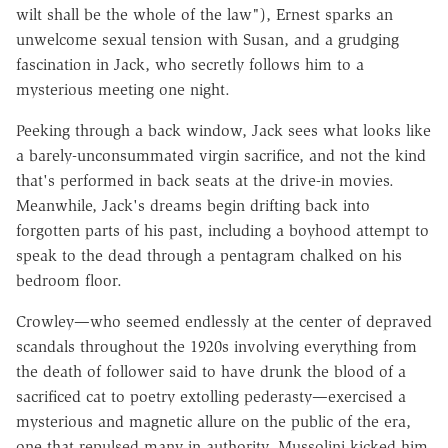
wilt shall be the whole of the law"), Ernest sparks an
unwelcome sexual tension with Susan, and a grudging
fascination in Jack, who secretly follows him to a
mysterious meeting one night.
Peeking through a back window, Jack sees what looks like
a barely-unconsummated virgin sacrifice, and not the kind
that's performed in back seats at the drive-in movies.
Meanwhile, Jack's dreams begin drifting back into
forgotten parts of his past, including a boyhood attempt to
speak to the dead through a pentagram chalked on his
bedroom floor.
Crowley—who seemed endlessly at the center of depraved
scandals throughout the 1920s involving everything from
the death of follower said to have drunk the blood of a
sacrificed cat to poetry extolling pederasty—exercised a
mysterious and magnetic allure on the public of the era,
one that repulsed many in authority. Mussolini kicked him