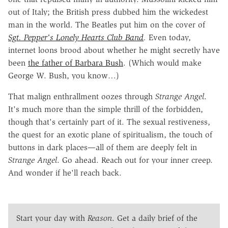
out of Italy; the British press dubbed him the wickedest
man in the world. The Beatles put him on the cover of
Sgt. Pepper's Lonely Hearts Club Band
.
Even today,
internet loons brood about whether he might secretly have
been
the father of Barbara Bush
. (Which would make
George W. Bush, you know…)
That malign enthrallment oozes through
Strange Angel
.
It's much more than the simple thrill of the forbidden,
though that's certainly part of it. The sexual restiveness,
the quest for an exotic plane of spiritualism, the touch of
buttons in dark places—all of them are deeply felt in
Strange Angel
. Go ahead. Reach out for your inner creep.
And wonder if he'll reach back.
Start your day with
Reason
. Get a daily brief of the