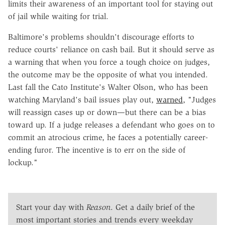
limits their awareness of an important tool for staying out
of jail while waiting for trial.
Baltimore's problems shouldn't discourage efforts to
reduce courts' reliance on cash bail. But it should serve as
a warning that when you force a tough choice on judges,
the outcome may be the opposite of what you intended.
Last fall the Cato Institute's Walter Olson, who has been
watching Maryland's bail issues play out,
warned
, "Judges
will reassign cases up or down—but there can be a bias
toward up. If a judge releases a defendant who goes on to
commit an atrocious crime, he faces a potentially career-
ending furor. The incentive is to err on the side of
lockup."
Start your day with
Reason
. Get a daily brief of the
most important stories and trends every weekday