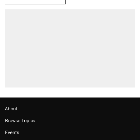
About
Browse Topics
Events