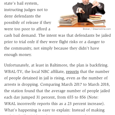
state's bail system,
instructing judges not to
deny defendants the
possibily of release if they
were too poor to afford a
Broker / Dreamstime.com
cash bail demand. The intent was that defendants be jailed
prior to trial only if they were flight risks or a danger to
the community, not simply because they didn't have
enough money.
Unfortunately, at least in Baltimore, the plan is backfiring.
WBAL-TV, the local NBC affiliate,
reports
that the number
of people detained in jail is rising, even as the number of
arrests is dropping. Comparing March 2017 to March 2018,
the station found that the average number of people jailed
each day jumped 31 percent, from 655 to 856 (Note:
WRAL incorrectly reports this as a 23 percent increase).
What's happening is easy to explain: Instead of making