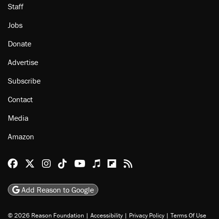
Staff
Jobs
Donate
Advertise
Subscribe
Contact
Media
Amazon
Reason Facebook
@reason on X
Reason Instagram
Reason TikTok
Reason Youtube
Apple Podcasts
Reason on Flipboard
Reason RSS
Add Reason to Google
© 2026 Reason Foundation
|
Accessibility
|
Privacy Policy
|
Terms Of Use