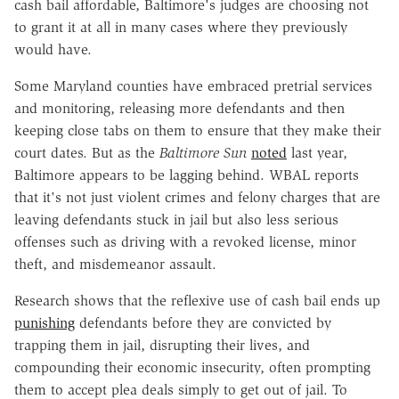
cash bail affordable, Baltimore's judges are choosing not
to grant it at all in many cases where they previously
would have.
Some Maryland counties have embraced pretrial services
and monitoring, releasing more defendants and then
keeping close tabs on them to ensure that they make their
court dates. But as the
Baltimore Sun
noted
last year,
Baltimore appears to be lagging behind. WBAL reports
that it's not just violent crimes and felony charges that are
leaving defendants stuck in jail but also less serious
offenses such as driving with a revoked license, minor
theft, and misdemeanor assault.
Research shows that the reflexive use of cash bail ends up
punishing
defendants before they are convicted by
trapping them in jail, disrupting their lives, and
compounding their economic insecurity, often prompting
them to accept plea deals simply to get out of jail. To