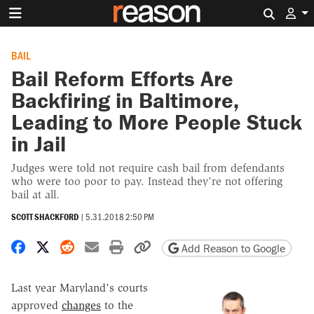
Search 
BAIL
Bail Reform Efforts Are
Backfiring in Baltimore,
Leading to More People Stuck
in Jail
Judges were told not require cash bail from defendants
who were too poor to pay. Instead they're not offering
bail at all.
SCOTT SHACKFORD
|
5.31.2018 2:50 PM
Share on Facebook
Share on X
Share on Reddit
Share by email
Print friendly version
Copy page URL
Add Reason to Google
Last year Maryland's courts
approved
changes
to the