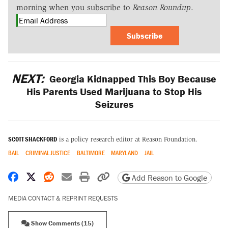
morning when you subscribe to
Reason Roundup
.
Subscribe
NEXT:
Georgia Kidnapped This Boy Because
His Parents Used Marijuana to Stop His
Seizures
SCOTT SHACKFORD
is a policy research editor at Reason Foundation.
BAIL
CRIMINAL JUSTICE
BALTIMORE
MARYLAND
JAIL
Share on Facebook
Share on X
Share on Reddit
Share by email
Print friendly version
Copy page URL
Add Reason to Google
MEDIA CONTACT & REPRINT REQUESTS
Show Comments (15)