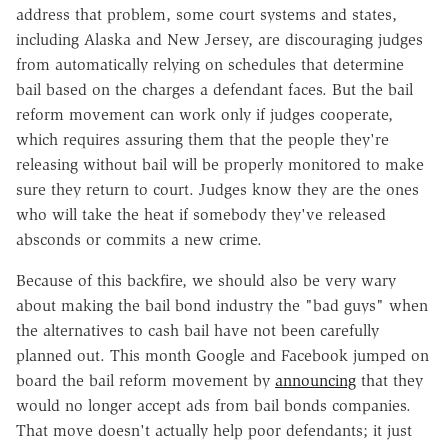
address that problem, some court systems and states,
including Alaska and New Jersey, are discouraging judges
from automatically relying on schedules that determine
bail based on the charges a defendant faces. But the bail
reform movement can work only if judges cooperate,
which requires assuring them that the people they're
releasing without bail will be properly monitored to make
sure they return to court. Judges know they are the ones
who will take the heat if somebody they've released
absconds or commits a new crime.
Because of this backfire, we should also be very wary
about making the bail bond industry the "bad guys" when
the alternatives to cash bail have not been carefully
planned out. This month Google and Facebook jumped on
board the bail reform movement by
announcing
that they
would no longer accept ads from bail bonds companies.
That move doesn't actually help poor defendants; it just