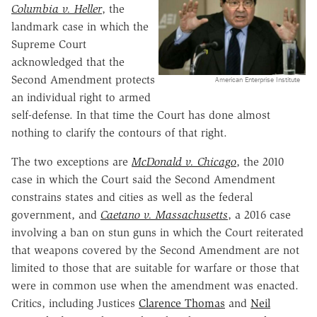
Columbia v. Heller
, the
landmark case in which the
Supreme Court
acknowledged that the
Second Amendment protects
American Enterprise Institute
an individual right to armed
self-defense. In that time the Court has done almost
nothing to clarify the contours of that right.
The two exceptions are
McDonald v. Chicago
, the 2010
case in which the Court said the Second Amendment
constrains states and cities as well as the federal
government, and
Caetano v. Massachusetts
, a 2016 case
involving a ban on stun guns in which the Court reiterated
that weapons covered by the Second Amendment are not
limited to those that are suitable for warfare or those that
were in common use when the amendment was enacted.
Critics, including Justices
Clarence Thomas
and
Neil