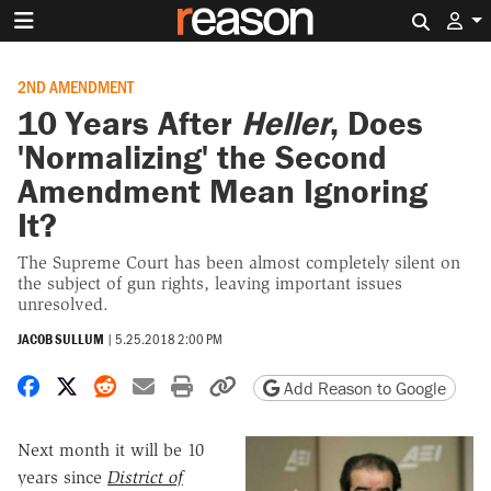
Search 
2ND AMENDMENT
10 Years After
Heller
, Does
'Normalizing' the Second
Amendment Mean Ignoring
It?
The Supreme Court has been almost completely silent on
the subject of gun rights, leaving important issues
unresolved.
JACOB SULLUM
|
5.25.2018 2:00 PM
Share on Facebook
Share on X
Share on Reddit
Share by email
Print friendly version
Copy page URL
Add Reason to Google
Next month it will be 10
years since
District of