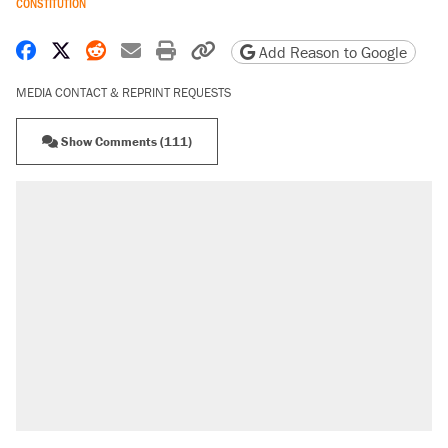
CONSTITUTION
Share on Facebook
Share on X
Share on Reddit
Share by email
Print friendly version
Copy page URL
Add Reason to Google
MEDIA CONTACT & REPRINT REQUESTS
Show Comments (111)
RECOMMENDED
Elena Kagan's warning to progressives
attacking the Supreme Court
Fauci's Fifth Amendment plea won't settle
questions about COVID
Trump promised aluminum tariffs would boost
U.S. production. They didn't.
A Pennsylvania mom says the cops were
called on her 4 times—for letting her kids be
outside