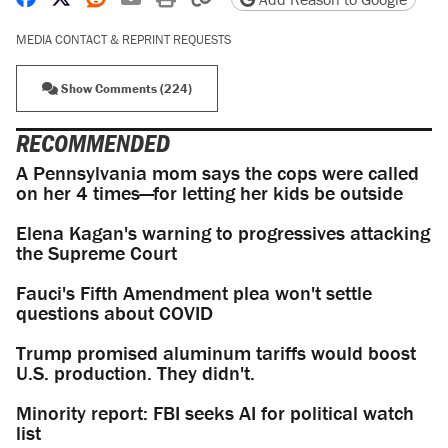
MEDIA CONTACT & REPRINT REQUESTS
Show Comments (224)
RECOMMENDED
A Pennsylvania mom says the cops were called
on her 4 times—for letting her kids be outside
Elena Kagan's warning to progressives attacking
the Supreme Court
Fauci's Fifth Amendment plea won't settle
questions about COVID
Trump promised aluminum tariffs would boost
U.S. production. They didn't.
Minority report: FBI seeks AI for political watch
list