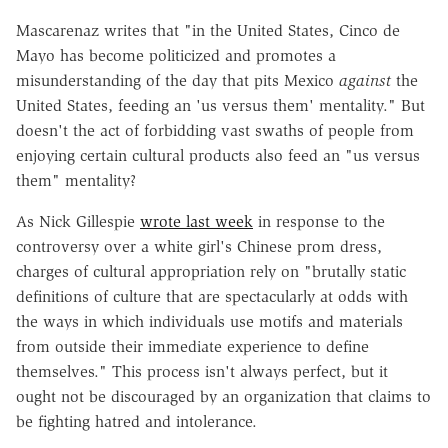
Mascarenaz writes that "in the United States, Cinco de
Mayo has become politicized and promotes a
misunderstanding of the day that pits Mexico
against
the
United States, feeding an 'us versus them' mentality." But
doesn't the act of forbidding vast swaths of people from
enjoying certain cultural products also feed an "us versus
them" mentality?
As Nick Gillespie
wrote last week
in response to the
controversy over a white girl's Chinese prom dress,
charges of cultural appropriation rely on "brutally static
definitions of culture that are spectacularly at odds with
the ways in which individuals use motifs and materials
from outside their immediate experience to define
themselves." This process isn't always perfect, but it
ought not be discouraged by an organization that claims to
be fighting hatred and intolerance.