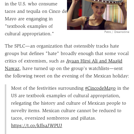
in the U.S. who consume
tacos and tequila on Cinco de
Mayo are enganging in
"textbook examples of
Petro / Dreamstime
cultural appropriation."
The SPLC—an organization that ostensibly tracks hate
groups but defines "hate" broadly enough that some vocal
critics of extremism, such as
Ayaan Hirsi Ali and Maajid
Nawaz
, have turned up on the group's watchlists—sent
the following tweet on the evening of the Mexican holiday:
Most of the festivities surrounding
#CincodeMayo
in the
US are textbook examples of cultural appropriation,
relegating the history and culture of Mexican people to
novelty items. Mexican culture cannot be reduced to
tacos, oversized sombreros and piñatas.
https://t.co/kffsaJWPUJ