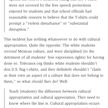
were not covered by the free speech protections
enjoyed by students and that school officials had
reasonable concern to believe that the T-shirts could
prompt a "violent disturbance" or "substantial
disruption."
This incident has nothing whatsoever to do with cultural
appropriation. Quite the opposite: The white students
resisted
Mexican culture, and were disciplined (to the
detriment of all students' free expression rights) for having
done so. Tolerance.org thinks white students shouldn't
don U.S. flag t-shirts, and they definitely shouldn't "claim
as their own an aspect of a culture that does not belong to
them," so what
should
they do? Well:
Teach [students] the difference between cultural
appropriation and cultural appreciation. They need to
know where the line is. Cultural appropriation occurs