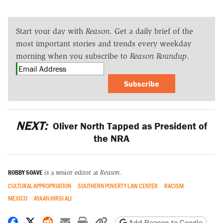
Start your day with
Reason
. Get a daily brief of the
most important stories and trends every weekday
morning when you subscribe to
Reason Roundup
.
Subscribe
NEXT:
Oliver North Tapped as President of
the NRA
ROBBY SOAVE
is a senior editor at
Reason
.
CULTURAL APPROPRIATION
SOUTHERN POVERTY LAW CENTER
RACISM
MEXICO
AYAAN HIRSI ALI
Share on Facebook
Share on X
Share on Reddit
Share by email
Print friendly version
Copy page URL
Add Reason to Google