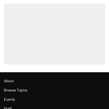
About
Browse Topics
Events
Staff