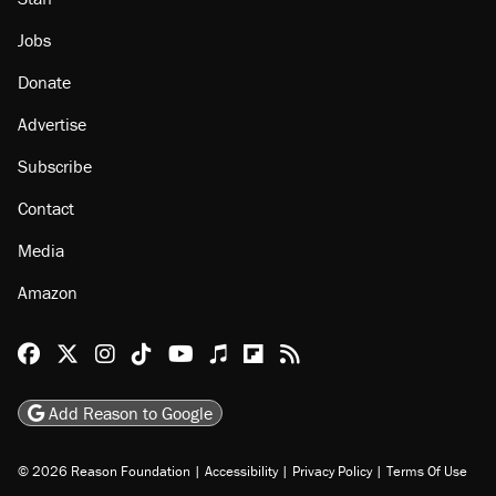
Jobs
Donate
Advertise
Subscribe
Contact
Media
Amazon
Reason Facebook
@reason on X
Reason Instagram
Reason TikTok
Reason Youtube
Apple Podcasts
Reason on Flipboard
Reason RSS
Add Reason to Google
© 2026 Reason Foundation
|
Accessibility
|
Privacy Policy
|
Terms Of Use