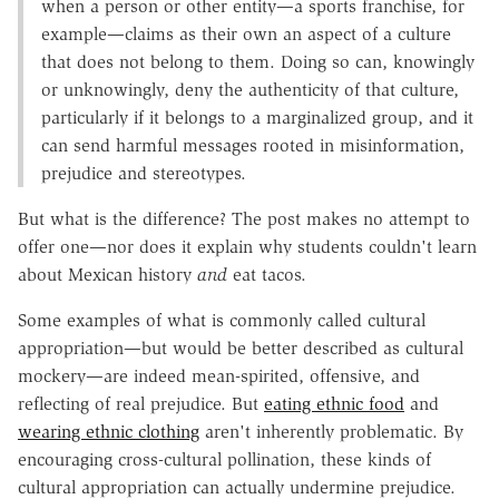
when a person or other entity—a sports franchise, for
example—claims as their own an aspect of a culture
that does not belong to them. Doing so can, knowingly
or unknowingly, deny the authenticity of that culture,
particularly if it belongs to a marginalized group, and it
can send harmful messages rooted in misinformation,
prejudice and stereotypes.
But what is the difference? The post makes no attempt to
offer one—nor does it explain why students couldn't learn
about Mexican history
and
eat tacos.
Some examples of what is commonly called cultural
appropriation—but would be better described as cultural
mockery—are indeed mean-spirited, offensive, and
reflecting of real prejudice. But
eating ethnic food
and
wearing ethnic clothing
aren't inherently problematic. By
encouraging cross-cultural pollination, these kinds of
cultural appropriation can actually undermine prejudice.