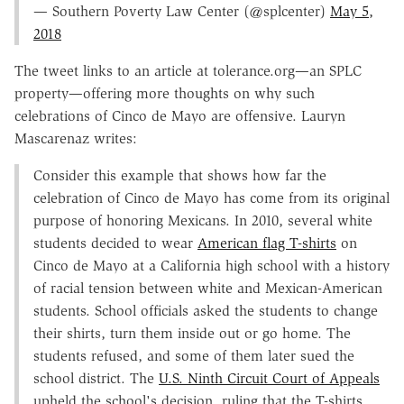
— Southern Poverty Law Center (@splcenter)
May 5,
2018
The tweet links to an article at tolerance.org—an SPLC
property—offering more thoughts on why such
celebrations of Cinco de Mayo are offensive. Lauryn
Mascarenaz writes:
Consider this example that shows how far the
celebration of Cinco de Mayo has come from its original
purpose of honoring Mexicans. In 2010, several white
students decided to wear
American flag T-shirts
on
Cinco de Mayo at a California high school with a history
of racial tension between white and Mexican-American
students. School officials asked the students to change
their shirts, turn them inside out or go home. The
students refused, and some of them later sued the
school district. The
U.S. Ninth Circuit Court of Appeals
upheld the school's decision, ruling that the T-shirts