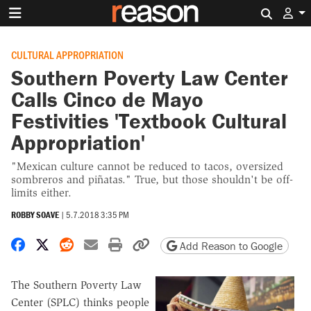
Search 
CULTURAL APPROPRIATION
Southern Poverty Law Center
Calls Cinco de Mayo
Festivities 'Textbook Cultural
Appropriation'
"Mexican culture cannot be reduced to tacos, oversized
sombreros and piñatas." True, but those shouldn't be off-
limits either.
ROBBY SOAVE
|
5.7.2018 3:35 PM
Share on Facebook
Share on X
Share on Reddit
Share by email
Print friendly version
Copy page URL
Add Reason to Google
The Southern Poverty Law
Center (SPLC) thinks people