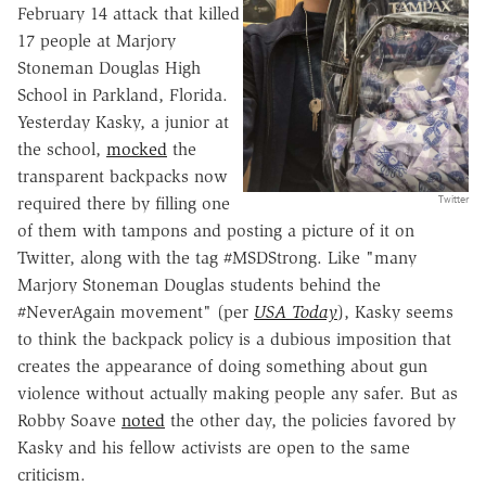
February 14 attack that killed
17 people at Marjory
Stoneman Douglas High
School in Parkland, Florida.
Yesterday Kasky, a junior at
the school,
mocked
the
transparent backpacks now
Twitter
required there by filling one
of them with tampons and posting a picture of it on
Twitter, along with the tag #MSDStrong. Like "many
Marjory Stoneman Douglas students behind the
#NeverAgain movement" (per
USA Today
), Kasky seems
to think the backpack policy is a dubious imposition that
creates the appearance of doing something about gun
violence without actually making people any safer. But as
Robby Soave
noted
the other day, the policies favored by
Kasky and his fellow activists are open to the same
criticism.