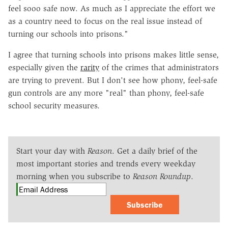
feel sooo safe now. As much as I appreciate the effort we
as a country need to focus on the real issue instead of
turning our schools into prisons."
I agree that turning schools into prisons makes little sense,
especially given the
rarity
of the crimes that administrators
are trying to prevent. But I don't see how phony, feel-safe
gun controls are any more "real" than phony, feel-safe
school security measures.
Start your day with
Reason
. Get a daily brief of the
most important stories and trends every weekday
morning when you subscribe to
Reason Roundup
.
Subscribe