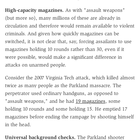
High-capacity magazines.
As with "assault weapons"
(but more so), many millions of these are already in
circulation and therefore would remain available to violent
criminals. And given how quickly magazines can be
switched, it is not clear that, say, forcing assailants to use
magazines holding 10 rounds rather than 30, even if it
were possible, would make a significant difference in
attacks on unarmed people.
Consider the 2007 Virginia Tech attack, which killed almost
twice as many people as the Parkland massacre. The
perpetrator used ordinary handguns, as opposed to
"assault weapons," and he had
19 magazines
, some
holding 10 rounds and some holding 15. He emptied 17
magazines before ending the rampage by shooting himself
in the head.
Universal background checks.
The Parkland shooter