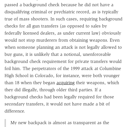
passed a background check because he did not have a
disqualifying criminal or psychiatric record, as is typically
true of mass shooters. In such cases, requiring background
checks for all gun transfers (as opposed to sales by
federally licensed dealers, as under current law) obviously
would not stop murderers from obtaining weapons. Even
when someone planning an attack is not legally allowed to
buy guns, it is unlikely that a notional, unenforceable
background check requirement for private transfers would
foil him. The perpetrators of the 1999 attack at Columbine
High School in Colorado, for instance, were both younger
than 18 when they began
acquiring
their weapons, which
they did illegally, through older third parties. If a
background checks had been legally required for those
secondary transfers, it would not have made a bit of
difference.
My new backpack is almost as transparent as the