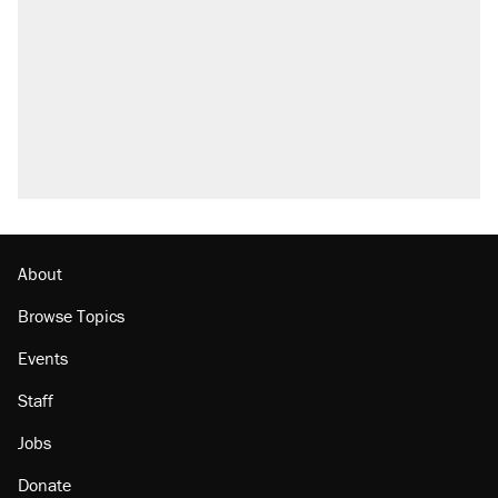
About
Browse Topics
Events
Staff
Jobs
Donate