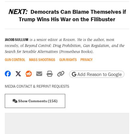
NEXT:
Democrats Can Blame Themselves if
Trump Wins His War on the Filibuster
JACOB SULLUM
is a senior editor at
Reason
. He is the author, most
recently, of
Beyond Control: Drug Prohibition, Gun Regulation, and the
Search for Sensible Alternatives
(Prometheus Books).
GUN CONTROL
MASS SHOOTINGS
GUN RIGHTS
PRIVACY
Share on Facebook
Share on X
Share on Reddit
Share by email
Print friendly version
Copy page URL
Add Reason to Google
MEDIA CONTACT & REPRINT REQUESTS
Show Comments (156)