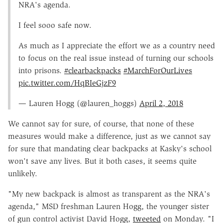
NRA's agenda.
I feel sooo safe now.
As much as I appreciate the effort we as a country need
to focus on the real issue instead of turning our schools
into prisons.
#clearbackpacks
#MarchForOurLives
pic.twitter.com/HqBIeGjzF9
— Lauren Hogg (@lauren_hoggs)
April 2, 2018
We cannot say for sure, of course, that none of these
measures would make a difference, just as we cannot say
for sure that mandating clear backpacks at Kasky's school
won't save any lives. But it both cases, it seems quite
unlikely.
"My new backpack is almost as transparent as the NRA's
agenda," MSD freshman Lauren Hogg, the younger sister
of gun control activist David Hogg,
tweeted
on Monday. "I