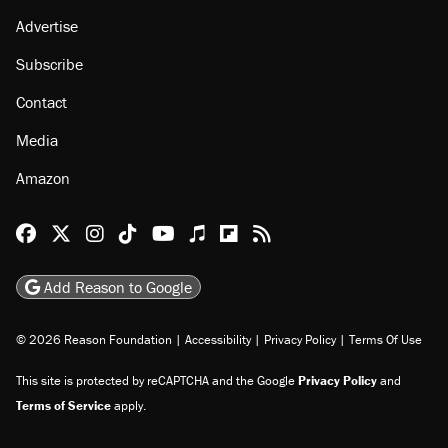
Advertise
Subscribe
Contact
Media
Amazon
Reason Facebook
@reason on X
Reason Instagram
Reason TikTok
Reason Youtube
Apple Podcasts
Reason on Flipboard
Reason RSS
Add Reason to Google
© 2026 Reason Foundation
|
Accessibility
|
Privacy Policy
|
Terms Of Use
This site is protected by reCAPTCHA and the Google
Privacy Policy
and
Terms of Service
apply.