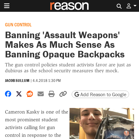
Search 
GUN CONTROL
Banning 'Assault Weapons'
Makes As Much Sense As
Banning Opaque Backpacks
The gun control policies student activists favor are just as
dubious as the school security measures they mock.
JACOB SULLUM
|
4.4.2018 1:30 PM
Share on Facebook
Share on X
Share on Reddit
Share by email
Print friendly version
Copy page URL
Add Reason to Google
Cameron Kasky is one of the
most prominent student
activists calling for gun
control in response to the