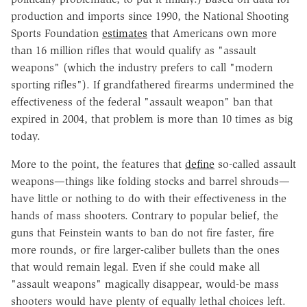
production and imports since 1990, the National Shooting
Sports Foundation
estimates
that Americans own more
than 16 million rifles that would qualify as "assault
weapons" (which the industry prefers to call "modern
sporting rifles"). If grandfathered firearms undermined the
effectiveness of the federal "assault weapon" ban that
expired in 2004, that problem is more than 10 times as big
today.
More to the point, the features that
define
so-called assault
weapons—things like folding stocks and barrel shrouds—
have little or nothing to do with their effectiveness in the
hands of mass shooters. Contrary to popular belief, the
guns that Feinstein wants to ban do not fire faster, fire
more rounds, or fire larger-caliber bullets than the ones
that would remain legal. Even if she could make all
"assault weapons" magically disappear, would-be mass
shooters would have plenty of equally lethal choices left.