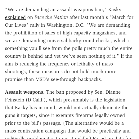
"We are demanding an assault weapons ban," Kasky
explained
on
Face the Nation
after last month's "March for
Our Lives" rally in Washington, D.C. "We are demanding
the prohibition of sales of high-capacity magazines, and
we are demanding universal background checks, which is
something you'll see from the polls pretty much the entire
country is behind and yet we've seen nothing of it." If the
aim is reducing the frequency or lethality of mass
shootings, these measures do not hold much more
promise than MSD's see-through backpacks.
Assault weapons.
The
ban
proposed by Sen. Dianne
Feinstein (D-Calif.), which presumably is the legislation
that Kasky has in mind, would not actually eliminate the
guns it targets, since it exempts firearms legally owned
prior to the bill's passage. (The alternative would be a
mass confiscation campaign that would be practically and
politically problematic, to put it mildly.) Based on data for