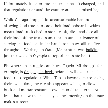
Unfortunately, it's also true that much hasn't changed, and
that regulations around the country are still a mixed bag.
While Chicago dropped its unconscionable ban on
allowing food trucks to cook their food onboard—which
meant food trucks had to store, cook, slice, and dice all
their food off the truck, sometimes hours in advance of
serving the food—a similar ban is somehow still in effect
throughout Washington State. (Momentum was
building
just this week in Olympia to repeal that state ban.)
Elsewhere, the struggle continues. Tupelo, Mississippi, for
example, is
dragging its heels
before it will even establish
food truck regulations. While Tupelo lawmakers are taking
their sweet time, the city also appears willing to allow
brick-and-mortar restaurant owners to dictate terms. At
least that's how the latest city council meeting on the issue
makes it seem.