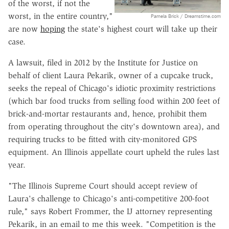
of the worst, if not the
worst, in the entire country,"
Pamela Brick / Dreamstime.com
are now
hoping
the state's highest court will take up their
case.
A lawsuit, filed in 2012 by the Institute for Justice on
behalf of client Laura Pekarik, owner of a cupcake truck,
seeks the repeal of Chicago's idiotic proximity restrictions
(which bar food trucks from selling food within 200 feet of
brick-and-mortar restaurants and, hence, prohibit them
from operating throughout the city's downtown area), and
requiring trucks to be fitted with city-monitored GPS
equipment. An Illinois appellate court upheld the rules last
year.
"The Illinois Supreme Court should accept review of
Laura's challenge to Chicago's anti-competitive 200-foot
rule," says Robert Frommer, the IJ attorney representing
Pekarik, in an email to me this week. "Competition is the