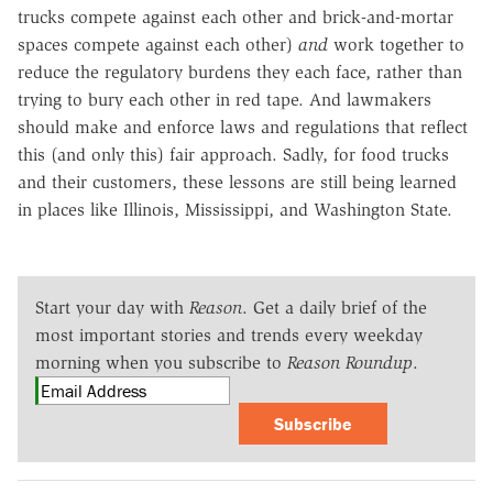
trucks compete against each other and brick-and-mortar
spaces compete against each other)
and
work together to
reduce the regulatory burdens they each face, rather than
trying to bury each other in red tape. And lawmakers
should make and enforce laws and regulations that reflect
this (and only this) fair approach. Sadly, for food trucks
and their customers, these lessons are still being learned
in places like Illinois, Mississippi, and Washington State.
Start your day with
Reason
. Get a daily brief of the
most important stories and trends every weekday
morning when you subscribe to
Reason Roundup
.
Subscribe