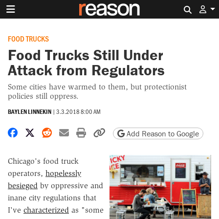
Search 
FOOD TRUCKS
Food Trucks Still Under
Attack from Regulators
Some cities have warmed to them, but protectionist
policies still oppress.
BAYLEN LINNEKIN
|
3.3.2018 8:00 AM
Share on Facebook
Share on X
Share on Reddit
Share by email
Print friendly version
Copy page URL
Add Reason to Google
Chicago's food truck
operators,
hopelessly
besieged
by oppressive and
inane city regulations that
I've
characterized
as "some