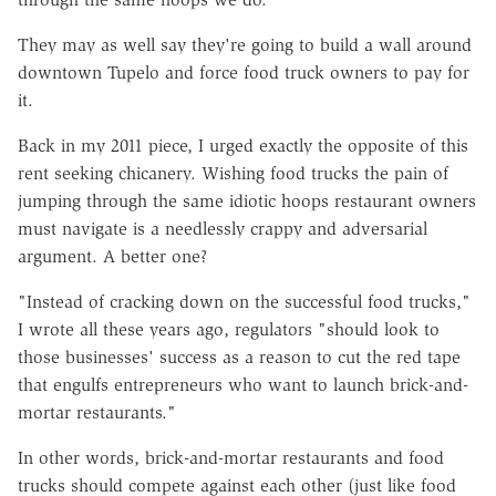
They may as well say they're going to build a wall around
downtown Tupelo and force food truck owners to pay for
it.
Back in my 2011 piece, I urged exactly the opposite of this
rent seeking chicanery. Wishing food trucks the pain of
jumping through the same idiotic hoops restaurant owners
must navigate is a needlessly crappy and adversarial
argument. A better one?
"Instead of cracking down on the successful food trucks,"
I wrote all these years ago, regulators "should look to
those businesses' success as a reason to cut the red tape
that engulfs entrepreneurs who want to launch brick-and-
mortar restaurants."
In other words, brick-and-mortar restaurants and food
trucks should compete against each other (just like food