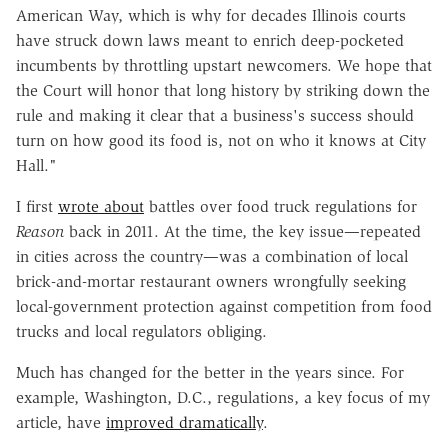
American Way, which is why for decades Illinois courts
have struck down laws meant to enrich deep-pocketed
incumbents by throttling upstart newcomers. We hope that
the Court will honor that long history by striking down the
rule and making it clear that a business's success should
turn on how good its food is, not on who it knows at City
Hall."
I first
wrote about
battles over food truck regulations for
Reason
back in 2011. At the time, the key issue—repeated
in cities across the country—was a combination of local
brick-and-mortar restaurant owners wrongfully seeking
local-government protection against competition from food
trucks and local regulators obliging.
Much has changed for the better in the years since. For
example, Washington, D.C., regulations, a key focus of my
article, have
improved dramatically
.