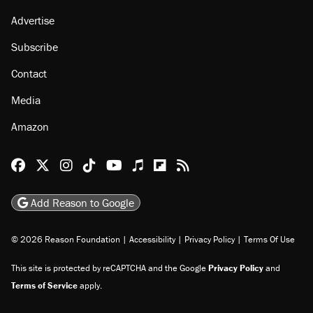
About
Browse Topics
Events
Staff
Jobs
Donate
Advertise
Subscribe
Contact