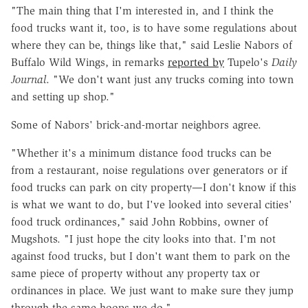
"The main thing that I'm interested in, and I think the
food trucks want it, too, is to have some regulations about
where they can be, things like that," said Leslie Nabors of
Buffalo Wild Wings, in remarks
reported by
Tupelo's
Daily
Journal
. "We don't want just any trucks coming into town
and setting up shop."
Some of Nabors' brick-and-mortar neighbors agree.
"Whether it's a minimum distance food trucks can be
from a restaurant, noise regulations over generators or if
food trucks can park on city property—I don't know if this
is what we want to do, but I've looked into several cities'
food truck ordinances," said John Robbins, owner of
Mugshots. "I just hope the city looks into that. I'm not
against food trucks, but I don't want them to park on the
same piece of property without any property tax or
ordinances in place. We just want to make sure they jump
through the same hoops we do."