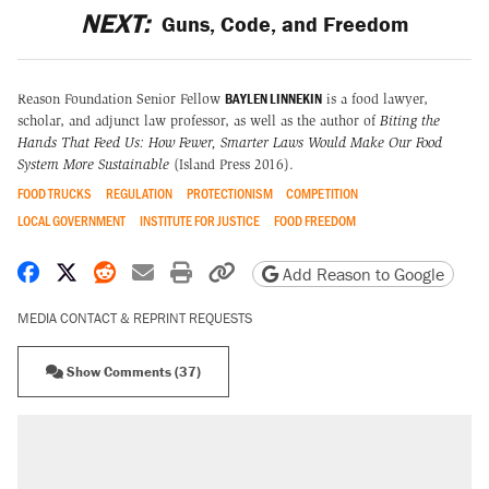
NEXT:
Guns, Code, and Freedom
BAYLEN LINNEKIN
Reason Foundation Senior Fellow
is a food lawyer,
scholar, and adjunct law professor, as well as the author of
Biting the
Hands That Feed Us: How Fewer, Smarter Laws Would Make Our Food
System More Sustainable
(Island Press 2016).
FOOD TRUCKS
REGULATION
PROTECTIONISM
COMPETITION
LOCAL GOVERNMENT
INSTITUTE FOR JUSTICE
FOOD FREEDOM
Share on Facebook
Share on X
Share on Reddit
Share by email
Print friendly version
Copy page URL
Add Reason to Google
MEDIA CONTACT & REPRINT REQUESTS
Show Comments (37)
RECOMMENDED
Trump says he took Venezuela's oil. Here's
what actually happened.