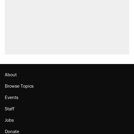
Elena Kagan's warning to progressives
attacking the Supreme Court
Trump promised aluminum tariffs would boost
U.S. production. They didn't.
A viral tweet set off a discourse on $20
burritos. Here's the truth about inflation.
Lawsuit: Immigration agents arrested U.S.
citizen, then left him on the side of the road