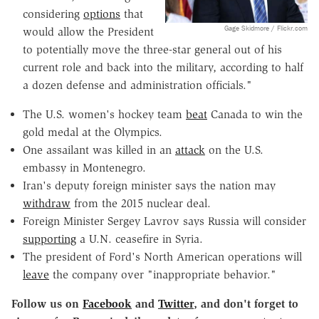
considering
options
that
Gage Skidmore / Flickr.com
would allow the President
to potentially move the three-star general out of his
current role and back into the military, according to half
a dozen defense and administration officials."
The U.S. women's hockey team
beat
Canada to win the
gold medal at the Olympics.
One assailant was killed in an
attack
on the U.S.
embassy in Montenegro.
Iran's deputy foreign minister says the nation may
withdraw
from the 2015 nuclear deal.
Foreign Minister Sergey Lavrov says Russia will consider
supporting
a U.N. ceasefire in Syria.
The president of Ford's North American operations will
leave
the company over "inappropriate behavior."
Follow us on
Facebook
and
Twitter
, and don't forget to