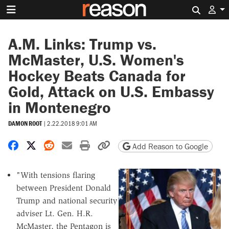
Search 
A.M. Links: Trump vs.
McMaster, U.S. Women's
Hockey Beats Canada for
Gold, Attack on U.S. Embassy
in Montenegro
DAMON ROOT
|
2.22.2018 9:01 AM
Share on Facebook
Share on X
Share on Reddit
Share by email
Print friendly version
Copy page URL
Add Reason to Google
"With tensions flaring
between President Donald
Trump and national security
adviser Lt. Gen. H.R.
McMaster, the Pentagon is