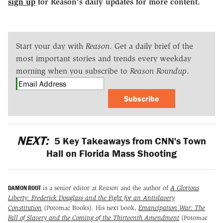
sign up
for Reason's daily updates for more content.
Start your day with
Reason
. Get a daily brief of the
most important stories and trends every weekday
morning when you subscribe to
Reason Roundup
.
Subscribe
NEXT:
5 Key Takeaways from CNN's Town
Hall on Florida Mass Shooting
DAMON ROOT
is a senior editor at
Reason
and the author of
A Glorious
Liberty: Frederick Douglass and the Fight for an Antislavery
Constitution
(Potomac Books)
.
His next book,
Emancipation War: The
Fall of Slavery and the Coming of the Thirteenth Amendment
(Potomac