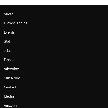
About
Browse Topics
Events
Staff
Jobs
Donate
Advertise
Subscribe
Contact
Media
Amazon