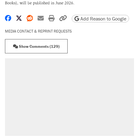
Books), will be published in June 2026.
Share on Facebook
Share on X
Share on Reddit
Share by email
Print friendly version
Copy page URL
Add Reason to Google
MEDIA CONTACT & REPRINT REQUESTS
Show Comments (129)