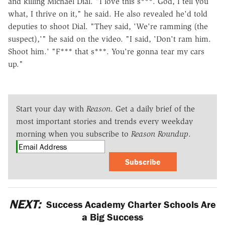
and killing Michael Dial. "I love this s***. God, I tell you
what, I thrive on it," he said. He also revealed he'd told
deputies to shoot Dial. "They said, 'We're ramming (the
suspect),'" he said on the video. "I said, 'Don't ram him.
Shoot him.' "F*** that s***. You're gonna tear my cars
up."
Start your day with
Reason
. Get a daily brief of the
most important stories and trends every weekday
morning when you subscribe to
Reason Roundup
.
Subscribe
NEXT:
Success Academy Charter Schools Are
a Big Success