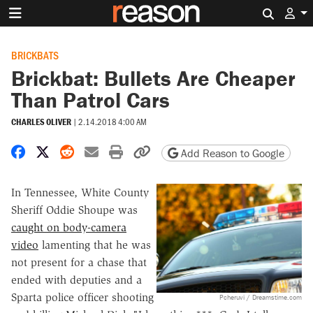
Search 
BRICKBATS
Brickbat: Bullets Are Cheaper
Than Patrol Cars
CHARLES OLIVER
|
2.14.2018 4:00 AM
Share on Facebook
Share on X
Share on Reddit
Share by email
Print friendly version
Copy page URL
Add Reason to Google
In Tennessee, White County
Sheriff Oddie Shoupe was
caught on body-camera
video
lamenting that he was
not present for a chase that
ended with deputies and a
Sparta police officer shooting
Pcheruvi / Dreamstime.com