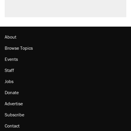
About
Browse Topics
Events
Staff
Jobs
Donate
Advertise
Subscribe
Contact