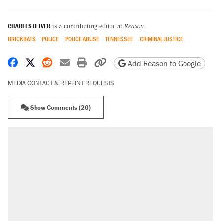
CHARLES OLIVER
is a contributing editor at
Reason
.
BRICKBATS
POLICE
POLICE ABUSE
TENNESSEE
CRIMINAL JUSTICE
Share on Facebook
Share on X
Share on Reddit
Share by email
Print friendly version
Copy page URL
Add Reason to Google
MEDIA CONTACT & REPRINT REQUESTS
Show Comments (20)