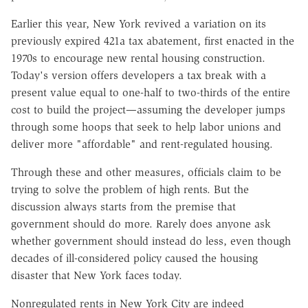
Earlier this year, New York revived a variation on its
previously expired 421a tax abatement, first enacted in the
1970s to encourage new rental housing construction.
Today's version offers developers a tax break with a
present value equal to one-half to two-thirds of the entire
cost to build the project—assuming the developer jumps
through some hoops that seek to help labor unions and
deliver more "affordable" and rent-regulated housing.
Through these and other measures, officials claim to be
trying to solve the problem of high rents. But the
discussion always starts from the premise that
government should do more. Rarely does anyone ask
whether government should instead do less, even though
decades of ill-considered policy caused the housing
disaster that New York faces today.
Nonregulated rents in New York City are indeed