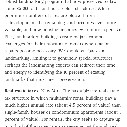
robust landmarking program that now preserves by law
some 35,000 old—and not so old—structures. When
enormous numbers of sites are blocked from
redevelopment, the remaining land becomes ever more
valuable, and new housing becomes even more expensive.
Plus, landmarked buildings create major economic
challenges for their unfortunate owners when major
repairs become necessary. We should cut back on
landmarking, limiting it to genuinely special structures.
Perhaps the landmarking experts can redirect their time
and energy to identifying the 10 percent of existing
landmarks that most merit preservation.
Real estate taxes:
New York City has a bizarre real estate
tax structure in which multifamily rental buildings pay a
much higher annual rate (about 4.5 percent of value) than
single-family houses or condominium apartments (about 1
percent of value). For rentals, the city seeks to capture up
to a third of the owner's gross revenue just through real