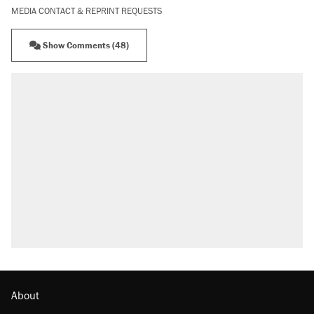
MEDIA CONTACT & REPRINT REQUESTS
Show Comments (48)
RECOMMENDED
Trump says he took Venezuela's oil. Here's
what actually happened.
Elena Kagan's warning to progressives
attacking the Supreme Court
Trump promised aluminum tariffs would boost
U.S. production. They didn't.
A viral tweet set off a discourse on $20
burritos. Here's the truth about inflation.
Lawsuit: Immigration agents arrested U.S.
citizen, then left him on the side of the road