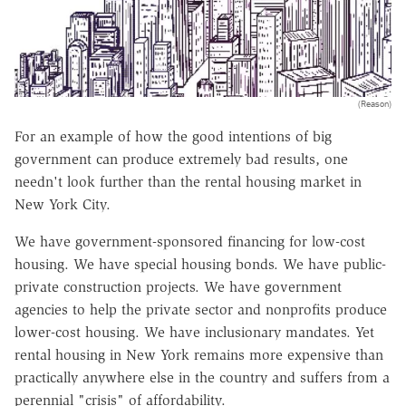
(Reason)
For an example of how the good intentions of big
government can produce extremely bad results, one
needn't look further than the rental housing market in
New York City.
We have government-sponsored financing for low-cost
housing. We have special housing bonds. We have public-
private construction projects. We have government
agencies to help the private sector and nonprofits produce
lower-cost housing. We have inclusionary mandates. Yet
rental housing in New York remains more expensive than
practically anywhere else in the country and suffers from a
perennial "crisis" of affordability.