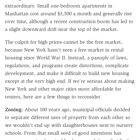
extraordinary. Small one-bedroom apartments in
Manhattan cost around $3,500 a month and generally rise
over time, although a recent construction boom has led to
a slight downward drift near the top of the market.
The culprit for high prices cannot be the free market,
because New York hasn't seen a free market in rental
housing since World War II. Instead, a panoply of laws,
regulations, and programs create distortions, complicate
development, and make it difficult to build new housing
except at the very high end. If we're serious about making
New York and other major cities more affordable for
renters, here are a few things to reconsider.
Zoning:
About 100 years ago, municipal officials decided
to separate different uses of property from each other so
we wouldn't end up with slaughterhouses next to nursery
schools. From that small seed of good intentions has