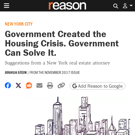
Search 
NEW YORK CITY
Government Created the
Housing Crisis. Government
Can Solve It.
Suggestions from a New York real estate attorney
JOSHUA STEIN
|
FROM THE
NOVEMBER 2017 ISSUE
Share on Facebook
Share on X
Share on Reddit
Share by email
Print friendly version
Copy page URL
Add Reason to Google