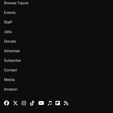
About
Browse Topics
Events
Staff