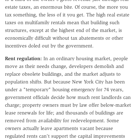
estate taxes, an enormous bite. Of course, the more you
tax something, the less of it you get. The high real estate
taxes on multifamily rentals mean that building such
structures, except at the highest end of the market, is
economically difficult without tax abatements or other
incentives doled out by the government.
Rent regulation:
In an ordinary housing market, people
move as their needs change, developers demolish and
replace obsolete buildings, and the market adjusts to
population shifts. But because New York City has been
under a "temporary" housing emergency for 74 years,
government officials decide how much rent landlords can
charge; property owners must by law offer below-market
lease renewals for life; and thousands of buildings are
removed from availability for redevelopment. Some
owners actually leave apartments vacant because
regulated rents can't support the capital improvements