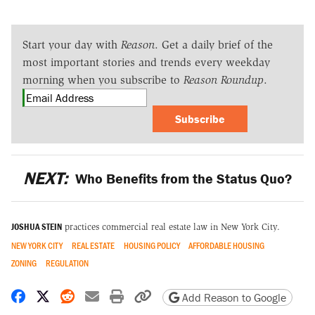
Start your day with
Reason
. Get a daily brief of the
most important stories and trends every weekday
morning when you subscribe to
Reason Roundup
.
Subscribe
NEXT:
Who Benefits from the Status Quo?
JOSHUA STEIN
practices commercial real estate law in New York City.
NEW YORK CITY
REAL ESTATE
HOUSING POLICY
AFFORDABLE HOUSING
ZONING
REGULATION
Share on Facebook
Share on X
Share on Reddit
Share by email
Print friendly version
Copy page URL
Add Reason to Google