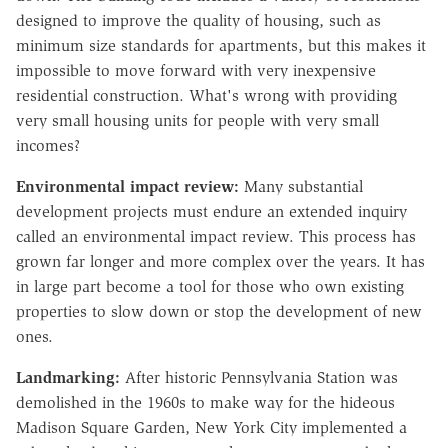
designed to improve the quality of housing, such as
minimum size standards for apartments, but this makes it
impossible to move forward with very inexpensive
residential construction. What's wrong with providing
very small housing units for people with very small
incomes?
Environmental impact review:
Many substantial
development projects must endure an extended inquiry
called an environmental impact review. This process has
grown far longer and more complex over the years. It has
in large part become a tool for those who own existing
properties to slow down or stop the development of new
ones.
Landmarking:
After historic Pennsylvania Station was
demolished in the 1960s to make way for the hideous
Madison Square Garden, New York City implemented a