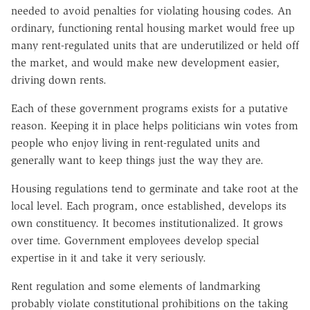
needed to avoid penalties for violating housing codes. An
ordinary, functioning rental housing market would free up
many rent-regulated units that are underutilized or held off
the market, and would make new development easier,
driving down rents.
Each of these government programs exists for a putative
reason. Keeping it in place helps politicians win votes from
people who enjoy living in rent-regulated units and
generally want to keep things just the way they are.
Housing regulations tend to germinate and take root at the
local level. Each program, once established, develops its
own constituency. It becomes institutionalized. It grows
over time. Government employees develop special
expertise in it and take it very seriously.
Rent regulation and some elements of landmarking
probably violate constitutional prohibitions on the taking