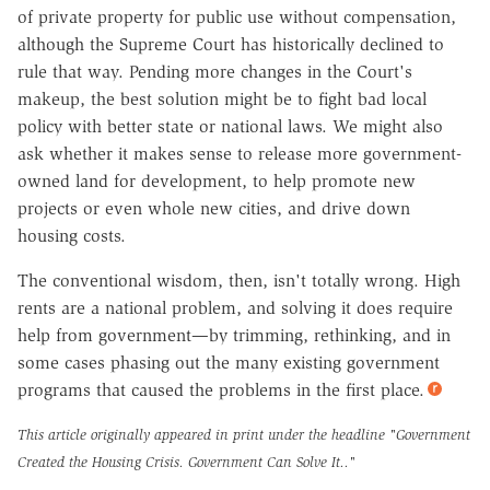
of private property for public use without compensation,
although the Supreme Court has historically declined to
rule that way. Pending more changes in the Court's
makeup, the best solution might be to fight bad local
policy with better state or national laws. We might also
ask whether it makes sense to release more government-
owned land for development, to help promote new
projects or even whole new cities, and drive down
housing costs.
The conventional wisdom, then, isn't totally wrong. High
rents are a national problem, and solving it does require
help from government—by trimming, rethinking, and in
some cases phasing out the many existing government
programs that caused the problems in the first place.
This article originally appeared in print under the headline
"Government
Created the Housing Crisis. Government Can Solve It.."