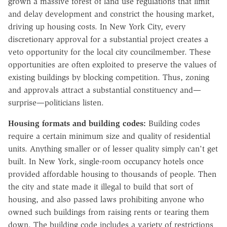
grown a massive forest of land use regulations that limit
and delay development and constrict the housing market,
driving up housing costs. In New York City, every
discretionary approval for a substantial project creates a
veto opportunity for the local city councilmember. These
opportunities are often exploited to preserve the values of
existing buildings by blocking competition. Thus, zoning
and approvals attract a substantial constituency and—
surprise—politicians listen.
Housing formats and
building codes:
Building codes
require a certain minimum size and quality of residential
units. Anything smaller or of lesser quality simply can't get
built. In New York, single-room occupancy hotels once
provided affordable housing to thousands of people. Then
the city and state made it illegal to build that sort of
housing, and also passed laws prohibiting anyone who
owned such buildings from raising rents or tearing them
down. The building code includes a variety of restrictions