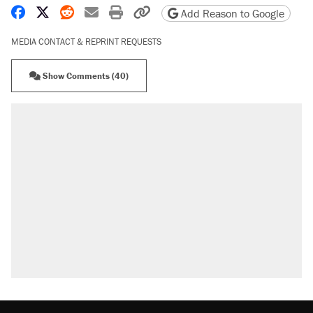
Share on Facebook
Share on X
Share on Reddit
Share by email
Print friendly version
Copy page URL
Add Reason to Google
MEDIA CONTACT & REPRINT REQUESTS
Show Comments (40)