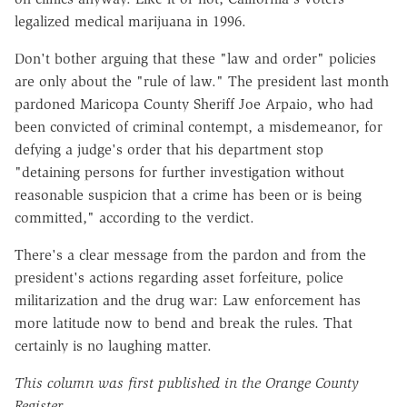
legalized medical marijuana in 1996.
Don't bother arguing that these "law and order" policies
are only about the "rule of law." The president last month
pardoned Maricopa County Sheriff Joe Arpaio, who had
been convicted of criminal contempt, a misdemeanor, for
defying a judge's order that his department stop
"detaining persons for further investigation without
reasonable suspicion that a crime has been or is being
committed," according to the verdict.
There's a clear message from the pardon and from the
president's actions regarding asset forfeiture, police
militarization and the drug war: Law enforcement has
more latitude now to bend and break the rules. That
certainly is no laughing matter.
This column was first published in the Orange County
Register.