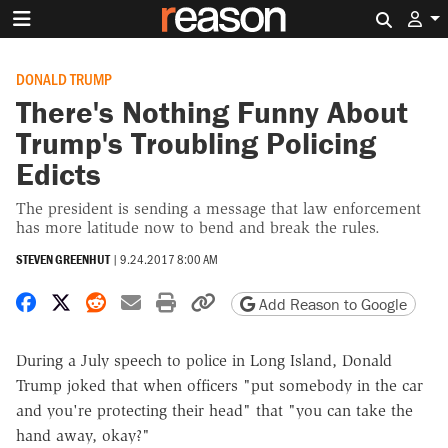
Search 
DONALD TRUMP
There's Nothing Funny About
Trump's Troubling Policing
Edicts
The president is sending a message that law enforcement
has more latitude now to bend and break the rules.
STEVEN GREENHUT
|
9.24.2017 8:00 AM
Share on Facebook
Share on X
Share on Reddit
Share by email
Print friendly version
Copy page URL
Add Reason to Google
During a July speech to police in Long Island, Donald
Trump joked that when officers "put somebody in the car
and you're protecting their head" that "you can take the
hand away, okay?"