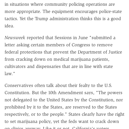
in situations where community policing operations are
more appropriate. The equipment encourages police-state
tactics. Yet the Trump administration thinks this is a good
idea.
Newsweek
reported that Sessions in June "submitted a
letter asking certain members of Congress to remove
federal protections that prevent the Department of Justice
from cracking down on medical marijuana patients,
cultivators and dispensaries that are in line with state
law."
Conservatives often talk about their fealty to the U.S.
Constitution. But the 10th Amendment says, "The powers
not delegated to the United States by the Constitution, nor
prohibited by it to the States, are reserved to the States
respectively, or to the people." States clearly have the right
to set marijuana policy, yet the feds want to crack down
on clinics anyway. Like it or not, California's voters