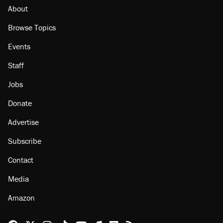
About
Browse Topics
Events
Staff
Jobs
Donate
Advertise
Subscribe
Contact
Media
Amazon