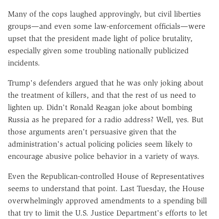
Many of the cops laughed approvingly, but civil liberties
groups—and even some law-enforcement officials—were
upset that the president made light of police brutality,
especially given some troubling nationally publicized
incidents.
Trump's defenders argued that he was only joking about
the treatment of killers, and that the rest of us need to
lighten up. Didn't Ronald Reagan joke about bombing
Russia as he prepared for a radio address? Well, yes. But
those arguments aren't persuasive given that the
administration's actual policing policies seem likely to
encourage abusive police behavior in a variety of ways.
Even the Republican-controlled House of Representatives
seems to understand that point. Last Tuesday, the House
overwhelmingly approved amendments to a spending bill
that try to limit the U.S. Justice Department's efforts to let