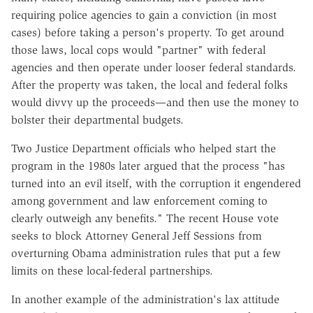
requiring police agencies to gain a conviction (in most
cases) before taking a person's property. To get around
those laws, local cops would "partner" with federal
agencies and then operate under looser federal standards.
After the property was taken, the local and federal folks
would divvy up the proceeds—and then use the money to
bolster their departmental budgets.
Two Justice Department officials who helped start the
program in the 1980s later argued that the process "has
turned into an evil itself, with the corruption it engendered
among government and law enforcement coming to
clearly outweigh any benefits." The recent House vote
seeks to block Attorney General Jeff Sessions from
overturning Obama administration rules that put a few
limits on these local-federal partnerships.
In another example of the administration's lax attitude