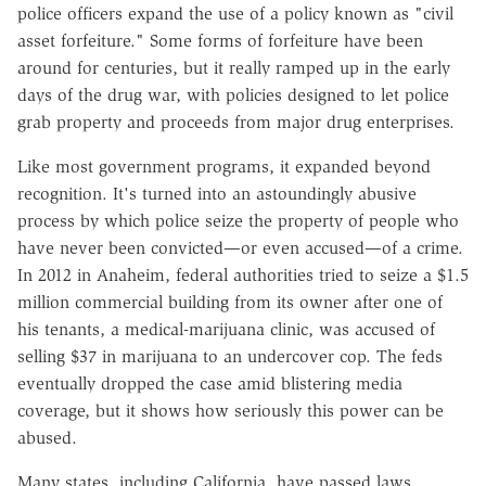
police officers expand the use of a policy known as "civil
asset forfeiture." Some forms of forfeiture have been
around for centuries, but it really ramped up in the early
days of the drug war, with policies designed to let police
grab property and proceeds from major drug enterprises.
Like most government programs, it expanded beyond
recognition. It's turned into an astoundingly abusive
process by which police seize the property of people who
have never been convicted—or even accused—of a crime.
In 2012 in Anaheim, federal authorities tried to seize a $1.5
million commercial building from its owner after one of
his tenants, a medical-marijuana clinic, was accused of
selling $37 in marijuana to an undercover cop. The feds
eventually dropped the case amid blistering media
coverage, but it shows how seriously this power can be
abused.
Many states, including California, have passed laws