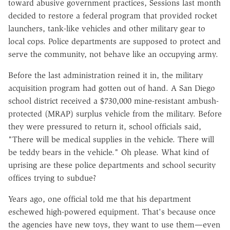
toward abusive government practices, Sessions last month
decided to restore a federal program that provided rocket
launchers, tank-like vehicles and other military gear to
local cops. Police departments are supposed to protect and
serve the community, not behave like an occupying army.
Before the last administration reined it in, the military
acquisition program had gotten out of hand. A San Diego
school district received a $730,000 mine-resistant ambush-
protected (MRAP) surplus vehicle from the military. Before
they were pressured to return it, school officials said,
"There will be medical supplies in the vehicle. There will
be teddy bears in the vehicle." Oh please. What kind of
uprising are these police departments and school security
offices trying to subdue?
Years ago, one official told me that his department
eschewed high-powered equipment. That's because once
the agencies have new toys, they want to use them—even