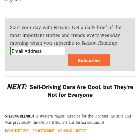
Start your day with
Reason
. Get a daily brief of the
most important stories and trends every weekday
morning when you subscribe to
Reason Roundup
.
Subscribe
NEXT:
Self-Driving Cars Are Cool, but They're
Not for Everyone
STEVEN GREENHUT
is western region director for the R Street Institute and
was previously the
Union-Tribune
's California columnist.
DONALD TRUMP
POLICE ABUSE
CRIMINAL JUSTICE