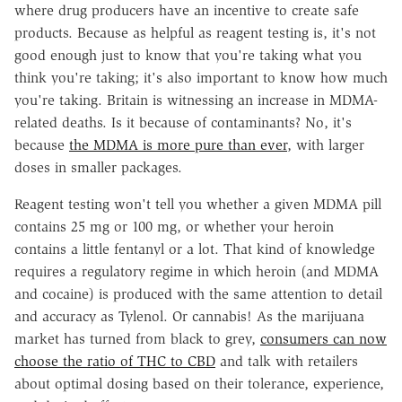
where drug producers have an incentive to create safe
products. Because as helpful as reagent testing is, it's not
good enough just to know that you're taking what you
think you're taking; it's also important to know how much
you're taking. Britain is witnessing an increase in MDMA-
related deaths. Is it because of contaminants? No, it's
because
the MDMA is more pure than ever
, with larger
doses in smaller packages.
Reagent testing won't tell you whether a given MDMA pill
contains 25 mg or 100 mg, or whether your heroin
contains a little fentanyl or a lot. That kind of knowledge
requires a regulatory regime in which heroin (and MDMA
and cocaine) is produced with the same attention to detail
and accuracy as Tylenol. Or cannabis! As the marijuana
market has turned from black to grey,
consumers can now
choose the ratio of THC to CBD
and talk with retailers
about optimal dosing based on their tolerance, experience,