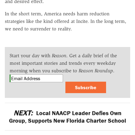
and desired effect.
In the short term, America needs harm reduction
strategies like the kind offered at Incite. In the long term,
we need to surrender to reality.
Start your day with
Reason
. Get a daily brief of the
most important stories and trends every weekday
morning when you subscribe to
Reason Roundup
.
Subscribe
NEXT:
Local NAACP Leader Defies Own
Group, Supports New Florida Charter School