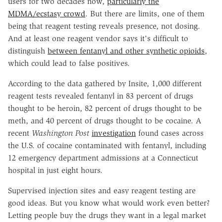
users for two decades now,
particularly the
MDMA/ecstasy crowd
. But there are limits, one of them
being that reagent testing reveals presence, not dosing.
And at least one reagent vendor says it's difficult to
distinguish
between fentanyl and other synthetic opioids
,
which could lead to false positives.
According to the data gathered by Insite, 1,000 different
reagent tests revealed fentanyl in 83 percent of drugs
thought to be heroin, 82 percent of drugs thought to be
meth, and 40 percent of drugs thought to be cocaine. A
recent
Washington Post
investigation
found cases across
the U.S. of cocaine contaminated with fentanyl, including
12 emergency department admissions at a Connecticut
hospital in just eight hours.
Supervised injection sites and easy reagent testing are
good ideas. But you know what would work even better?
Letting people buy the drugs they want in a legal market