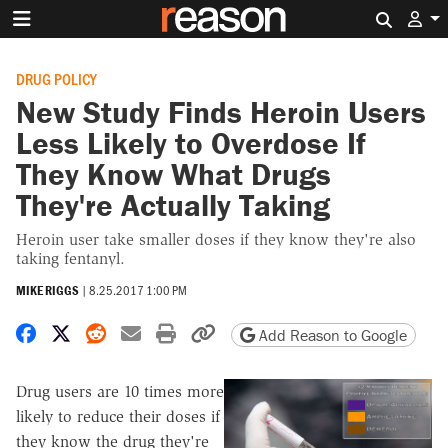
Search 
DRUG POLICY
New Study Finds Heroin Users
Less Likely to Overdose If
They Know What Drugs
They're Actually Taking
Heroin user take smaller doses if they know they're also
taking fentanyl.
MIKE RIGGS
|
8.25.2017 1:00 PM
Share on Facebook
Share on X
Share on Reddit
Share by email
Print friendly version
Copy page URL
Add Reason to Google
Drug users are 10 times more
likely to reduce their doses if
they know the drug they're