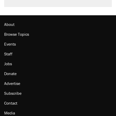
About
Browse Topics
Events
Staff
Jobs
Donate
Advertise
Subscribe
Contact
Media