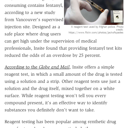
consuming contains fentanyl,
according to a new study
from Vancouver's supervised
injection site. Designed as a
A reagent test used by Afghan police. Photo
credit:
https://www.flickr.com/photos/jackofspades
safe place where drug users
can get high under the supervision of medical
professionals, Insite found that providing fentanyl test kits
reduced the odds of an overdose by 25 percent.
According to the
Globe and Mail
, Insite offers a simple
reagent test, in which a small amount of the drug is tested
using a solution and a strip. Other reagent tests use just a
solution and the drug itself, mixed together on a white
surface. While reagent testing won't tell you every
compound present, it's an effective way to identify
substances you definitely don't want to take.
Reagent testing has been popular among synthetic drug