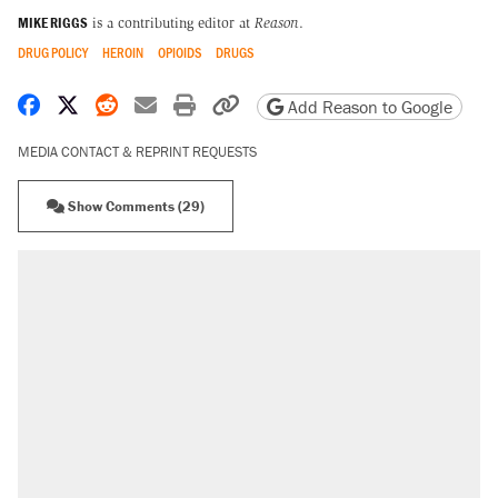
MIKE RIGGS
is a contributing editor at
Reason
.
DRUG POLICY
HEROIN
OPIOIDS
DRUGS
Share on Facebook
Share on X
Share on Reddit
Share by email
Print friendly version
Copy page URL
Add Reason to Google
MEDIA CONTACT & REPRINT REQUESTS
Show Comments (29)