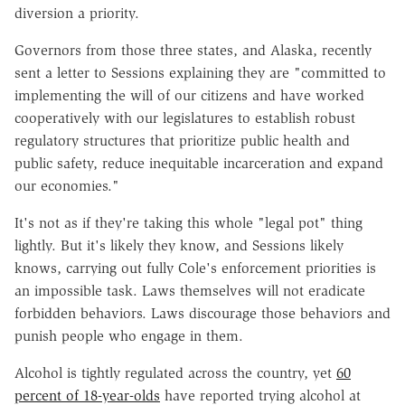
diversion a priority.
Governors from those three states, and Alaska, recently
sent a letter to Sessions explaining they are "committed to
implementing the will of our citizens and have worked
cooperatively with our legislatures to establish robust
regulatory structures that prioritize public health and
public safety, reduce inequitable incarceration and expand
our economies."
It's not as if they're taking this whole "legal pot" thing
lightly. But it's likely they know, and Sessions likely
knows, carrying out fully Cole's enforcement priorities is
an impossible task. Laws themselves will not eradicate
forbidden behaviors. Laws discourage those behaviors and
punish people who engage in them.
Alcohol is tightly regulated across the country, yet
60
percent of 18-year-olds
have reported trying alcohol at