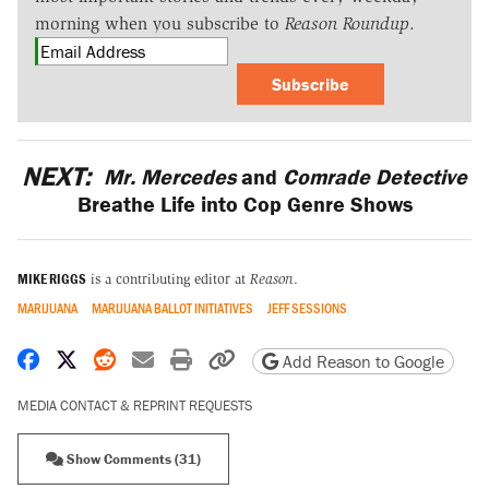
morning when you subscribe to
Reason Roundup
.
Subscribe
NEXT:
Mr. Mercedes
and
Comrade Detective
Breathe Life into Cop Genre Shows
MIKE RIGGS
is a contributing editor at
Reason
.
MARIJUANA
MARIJUANA BALLOT INITIATIVES
JEFF SESSIONS
Share on Facebook
Share on X
Share on Reddit
Share by email
Print friendly version
Copy page URL
Add Reason to Google
MEDIA CONTACT & REPRINT REQUESTS
Show Comments (31)