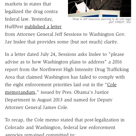
markets in states that
legalized the drug contra
federal law. Yesterday,
What is Jeff Sessions planning to do with legal
pot? CREDIT: DOJ
HuffPost
published a letter
from Attorney General Jeff Sessions to Washington Gov.
Jay Inslee that provides some (but not much) clarity.
In a letter dated July 24, Sessions asks Inslee to "please
advise as to how Washington plans to address" a 2016
report from the Northwest High Intensity Drug Trafficking
Area that claimed Washington has failed to comply with
the eight enforcement priorities laid out in the "
Cole
memorandum
," issued by Pres. Obama's Justice
Department in August 2013 and named for Deputy
Attorney General James Cole.
To recap, the Cole memo stated that post-legalization in
Colorado and Washington, federal law enforcement
agencies remained committed to: