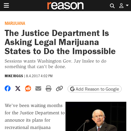
Search 
MARIJUANA
The Justice Department Is
Asking Legal Marijuana
States to Do the Impossible
Sessions wants Washington Gov. Jay Inslee to do
something that can't be done.
MIKE RIGGS
|
8.4.2017 4:02 PM
Share on Facebook
Share on X
Share on Reddit
Share by email
Print friendly version
Copy page URL
Add Reason to Google
We've been waiting months
for the Justice Department to
announce its plans for
recreational marijuana