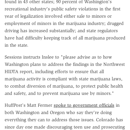
found in 43 other states; 90 percent of Washington's
recreational industry's public safety violations in the first
year of legalization involved either sale to minors or
employment of minors in the marijuana industry; drugged
driving has increased substantially; and state regulators
have had difficulty keeping track of all marijuana produced
in the state.
Sessions instructs Inslee to "please advise as to how
Washington plans to address the findings in the Northwest
HIDTA report, including efforts to ensure that all
marijuana activity is compliant with state marijuana laws,
to combat diversion of marijuana, to protect public health
and safety, and to prevent marijuana use by minors."
HuffPost's Matt Fermer
spoke to government officials
in
both Washington and Oregon who say they're doing
everything they can to address those issues. Colorado has
since day one made discouraging teen use and prosecuting