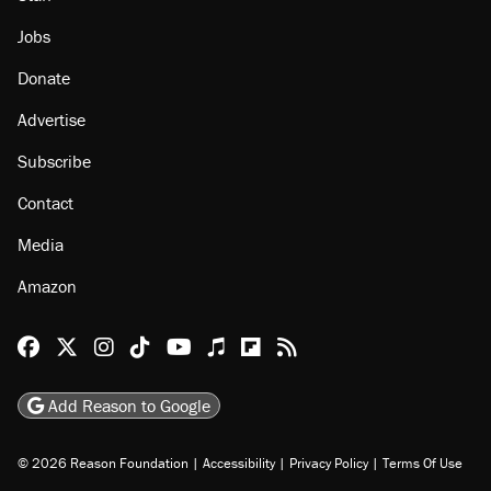
Jobs
Donate
Advertise
Subscribe
Contact
Media
Amazon
Reason Facebook
@reason on X
Reason Instagram
Reason TikTok
Reason Youtube
Apple Podcasts
Reason on Flipboard
Reason RSS
Add Reason to Google
© 2026 Reason Foundation
|
Accessibility
|
Privacy Policy
|
Terms Of Use