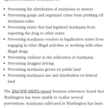
Preventing the distribution of marijuana to minors
Preventing gangs and organized crime from profiting off
marijuana sales
Preventing states that had legalized marijuana from
exporting the drug to other states
Preventing marijuana vendors in legalization states from
engaging in other illegal activities or working with other
illegal drugs
Preventing violence in the cultivation of marijuana
Preventing drugged driving
Preventing marijuana grows on public land
Preventing marijuana use and distribution on federal
land
The
2016 NW HIDTA report
Sessions references found that
Washington has been unable to realize several
preventions: marijuana cultivated in Washington has been