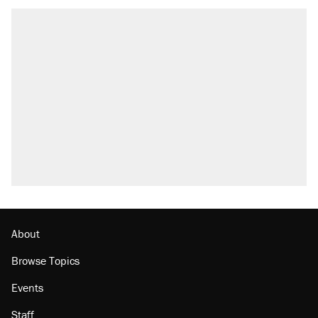
About
Browse Topics
Events
Staff