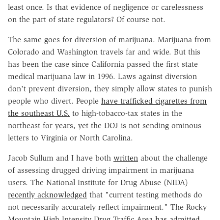
least once. Is that evidence of negligence or carelessness
on the part of state regulators? Of course not.
The same goes for diversion of marijuana. Marijuana from
Colorado and Washington travels far and wide. But this
has been the case since California passed the first state
medical marijuana law in 1996. Laws against diversion
don't prevent diversion, they simply allow states to punish
people who divert. People
have trafficked cigarettes from
the southeast U.S.
to high-tobacco-tax states in the
northeast for years, yet the DOJ is not sending ominous
letters to Virginia or North Carolina.
Jacob Sullum and I have both
written
about the challenge
of assessing drugged driving impairment in marijuana
users. The National Institute for Drug Abuse (NIDA)
recently acknowledged
that "current testing methods do
not necessarily accurately reflect impairment." The Rocky
Mountain High Intensity Drug Traffic Area
has admitted