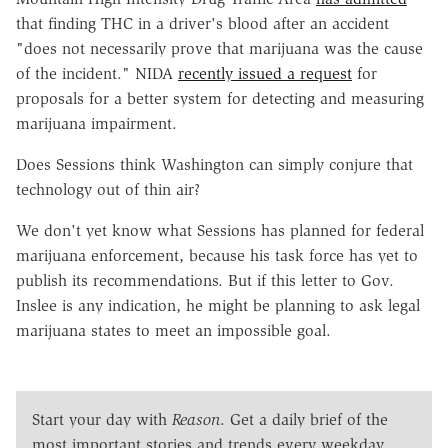
that finding THC in a driver's blood after an accident
"does not necessarily prove that marijuana was the cause
of the incident." NIDA
recently issued a request
for
proposals for a better system for detecting and measuring
marijuana impairment.
Does Sessions think Washington can simply conjure that
technology out of thin air?
We don't yet know what Sessions has planned for federal
marijuana enforcement, because his task force has yet to
publish its recommendations. But if this letter to Gov.
Inslee is any indication, he might be planning to ask legal
marijuana states to meet an impossible goal.
Start your day with
Reason
. Get a daily brief of the
most important stories and trends every weekday