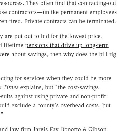
sources. They often find that contracting-out
ause contractors—unlike permanent employees
n fired. Private contracts can be terminated.
are put out to bid for the lowest price.
d lifetime
pensions that drive up long-term
y were about savings, then why does the bill rig
acting for services when they could be more
y Times
explains, but "the cost-savings
ults against using private and non-profit
uld exclude a county's overhead costs, but
."
land law firm Jarvis Fay Doporto & Gibson