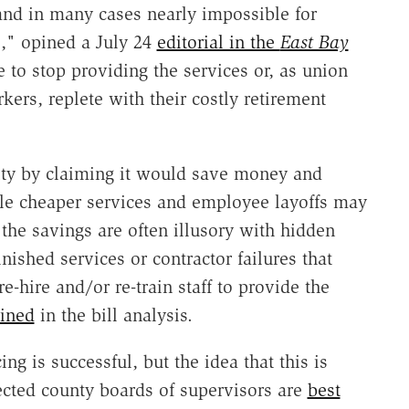
and in many cases nearly impossible for
es," opined a July 24
editorial in the
East Bay
 to stop providing the services or, as union
ers, replete with their costly retirement
city by claiming it would save money and
le cheaper services and employee layoffs may
 the savings are often illusory with hidden
nished services or contractor failures that
re-hire and/or re-train staff to provide the
ined
in the bill analysis.
ng is successful, but the idea that this is
ected county boards of supervisors are
best