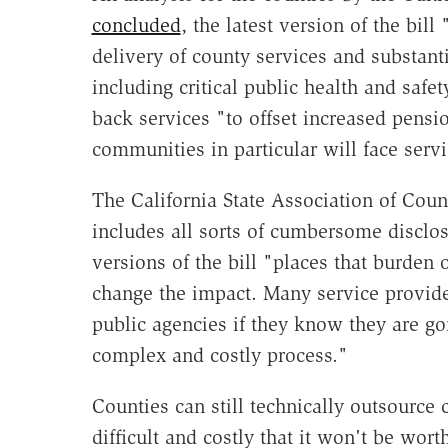
concluded
, the latest version of the bill
delivery of county services and substant
including critical public health and safe
back services "to offset increased pensio
communities in particular will face servi
The California State Association of Coun
includes all sorts of cumbersome disclos
versions of the bill "places that burden o
change the impact. Many service provide
public agencies if they know they are go
complex and costly process."
Counties can still technically outsource c
difficult and costly that it won't be wort