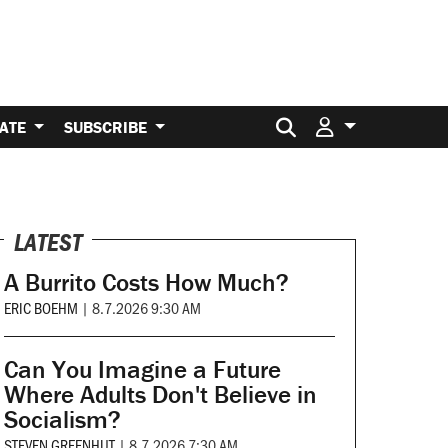
Search for:
ATE
SUBSCRIBE
LATEST
A Burrito Costs How Much?
ERIC BOEHM
|
8.7.2026 9:30 AM
Can You Imagine a Future
Where Adults Don't Believe in
Socialism?
STEVEN GREENHUT
|
8.7.2026 7:30 AM