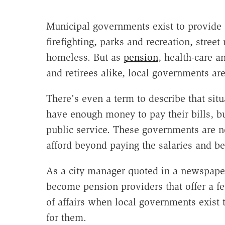
Municipal governments exist to provide 
firefighting, parks and recreation, stree
homeless. But as
pension
, health-care a
and retirees alike, local governments are 
There's even a term to describe that sit
have enough money to pay their bills, b
public service. These governments are not
afford beyond paying the salaries and ben
As a city manager quoted in a newspaper 
become pension providers that offer a 
of affairs when local governments exist
for them.