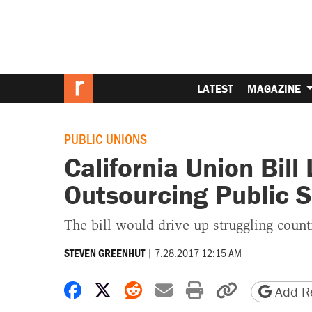
LATEST
MAGAZINE
PUBLIC UNIONS
California Union Bill
Outsourcing Public S
The bill would drive up struggling counti
|
7.28.2017 12:15 AM
STEVEN GREENHUT
Share on Facebook
Share on X
Share on Reddit
Share by email
Print friendly 
Copy page
Add Re