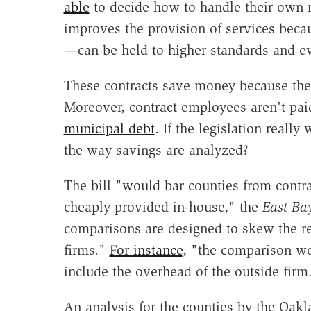
able
to decide how to handle their own re
improves the provision of services bec
—can be held to higher standards and eve
These contracts save money because they 
Moreover, contract employees aren't pai
municipal debt
. If the legislation reall
the way savings are analyzed?
The bill "would bar counties from contr
cheaply provided in-house," the
East Ba
comparisons are designed to skew the res
firms."
For instance
, "the comparison wo
include the overhead of the outside firm
An analysis for the counties by the Oak