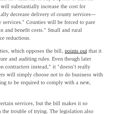
 "will substantially increase the cost for
ially decrease delivery of county services—
ty services." Counties will be forced to pare
n and benefit costs." Small and rural
ce reductions.
ties, which opposes the bill,
points out
that it
ure and auditing rules. Even though later
n contractors instead," it "doesn't really
rs will simply choose not to do business with
ing to be required to comply with a new,
ertain services, but the bill makes it so
h the trouble of trying. The legislation also