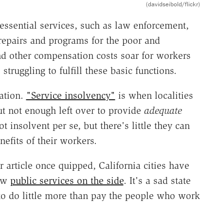
(davidseibold/flickr)
essential services, such as law enforcement,
t repairs and programs for the poor and
nd other compensation costs soar for workers
struggling to fulfill these basic functions.
uation.
"Service insolvency"
is when localities
ut not enough left over to provide
adequate
 insolvent per se, but there's little they can
efits of their workers.
article once quipped, California cities have
few
public services on the side
. It's a sad state
 to do little more than pay the people who work