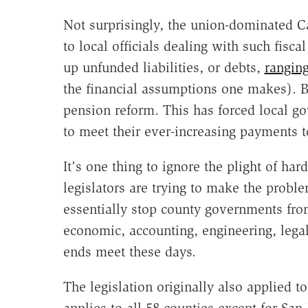
Not surprisingly, the union-dominated Cal
to local officials dealing with such fisc
up unfunded liabilities, or debts,
ranging
the financial assumptions one makes). B
pension reform. This has forced local go
to meet their ever-increasing payments t
It's one thing to ignore the plight of ha
legislators are trying to make the probl
essentially stop county governments from
economic, accounting, engineering, lega
ends meet these days.
The legislation originally also applied t
applies to all 58 counties except for San