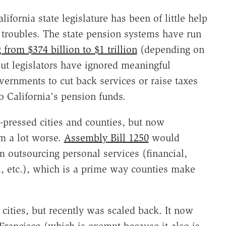
ifornia state legislature has been of little help
al troubles. The state pension systems have run
 from $374 billion to $1 trillion
(depending on
ut legislators have ignored meaningful
vernments to cut back services or raise taxes
o California's pension funds.
rd-pressed cities and counties, but now
em a lot worse.
Assembly Bill 1250
would
 outsourcing personal services (financial,
l, etc.), which is a prime way counties make
o cities, but recently was scaled back. It now
 Francisco (which is exempt because it also is