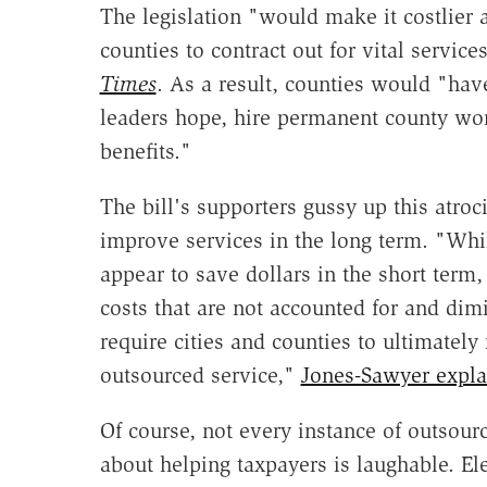
The legislation "would make it costlier 
counties to contract out for vital servic
Times
. As a result, counties would "have
leaders hope, hire permanent county work
benefits."
The bill's supporters gussy up this atro
improve services in the long term. "Whi
appear to save dollars in the short term,
costs that are not accounted for and dimi
require cities and counties to ultimately 
outsourced service,"
Jones-Sawyer expla
Of course, not every instance of outsourci
about helping taxpayers is laughable. El