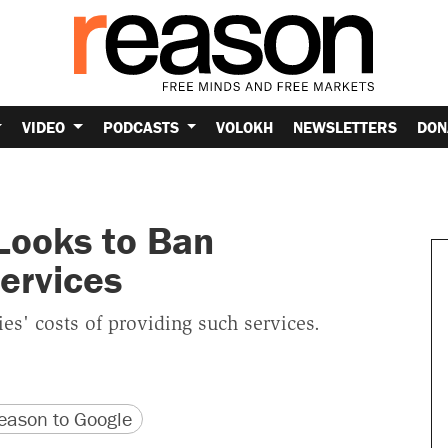
VIDEO
PODCASTS
VOLOKH
NEWSLETTERS
DON
 Looks to Ban
ervices
es' costs of providing such services.
version
 URL
ason to Google