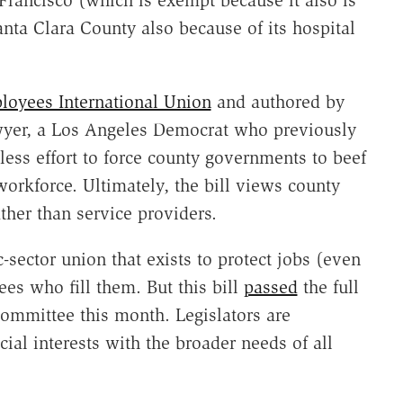
anta Clara County also because of its hospital
loyees International Union
and authored by
yer, a Los Angeles Democrat who previously
less effort to force county governments to beef
 workforce. Ultimately, the bill views county
her than service providers.
-sector union that exists to protect jobs (even
es who fill them. But this bill
passed
the full
ommittee this month. Legislators are
al interests with the broader needs of all