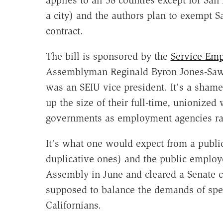
a city) and the authors plan to exempt S
contract.
The bill is sponsored by the
Service Emp
Assemblyman Reginald Byron Jones-Saw
was an SEIU vice president. It's a shame
up the size of their full-time, unionized
governments as employment agencies rat
It's what one would expect from a public
duplicative ones) and the public employe
Assembly in June and cleared a Senate c
supposed to balance the demands of speci
Californians.