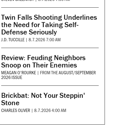
Twin Falls Shooting Underlines
the Need for Taking Self-
Defense Seriously
J.D. TUCCILLE
|
8.7.2026 7:00 AM
Review: Feuding Neighbors
Snoop on Their Enemies
MEAGAN O'ROURKE
|
FROM THE
AUGUST/SEPTEMBER
2026 ISSUE
Brickbat: Not Your Steppin'
Stone
CHARLES OLIVER
|
8.7.2026 4:00 AM