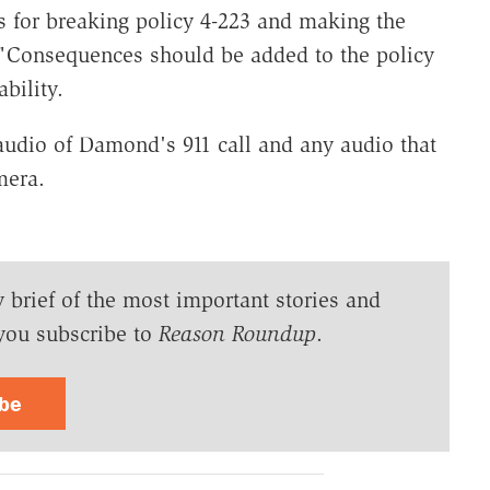
s for breaking policy 4-223 and making the
. "Consequences should be added to the policy
bility.
audio of Damond's 911 call and any audio that
mera.
y brief of the most important stories and
you subscribe to
Reason Roundup
.
ibe