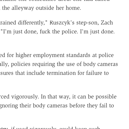
in the alleyway outside her home.
rained differently," Ruszcyk's step-son, Zach
 "I'm just done, fuck the police. I'm just done.
ed for higher employment standards at police
ally, policies requiring the use of body cameras
ures that include termination for failure to
ced vigorously. In that way, it can be possible
gnoring their body cameras before they fail to