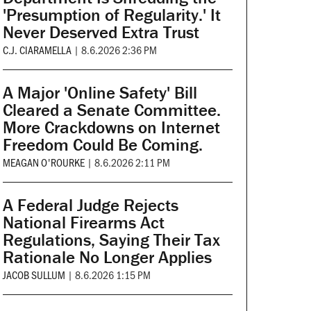
'Presumption of Regularity.' It
Never Deserved Extra Trust
C.J. CIARAMELLA
|
8.6.2026 2:36 PM
A Major 'Online Safety' Bill
Cleared a Senate Committee.
More Crackdowns on Internet
Freedom Could Be Coming.
MEAGAN O'ROURKE
|
8.6.2026 2:11 PM
A Federal Judge Rejects
National Firearms Act
Regulations, Saying Their Tax
Rationale No Longer Applies
JACOB SULLUM
|
8.6.2026 1:15 PM