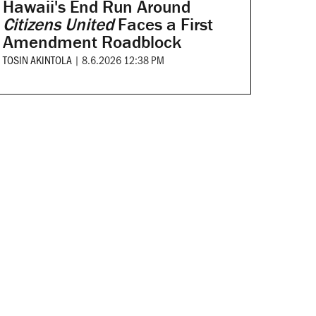
Hawaii's End Run Around
Citizens United
Faces a First
Amendment Roadblock
TOSIN AKINTOLA
|
8.6.2026 12:38 PM