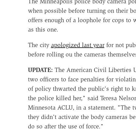
The Minneapolis police body camera polic
when possible before turning on their b
offers enough of a loophole for cops to w
as this one.
The city
apologized last year
for not pub
before rolling ou the cameras themselve
UPDATE:
The American Civil Liberties 
two officers to face penalties for violat
of policy thwarted the public's right 
the police killed her," said Teresa Nelson
Minnesota ACLU, in a statement. "The tw
they didn't activate the body cameras bef
do so after the use of force."