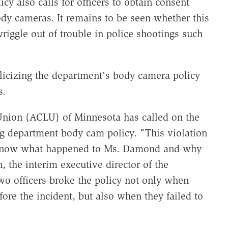
y also calls for officers to obtain consent
ody cameras. It remains to be seen whether this
riggle out of trouble in police shootings such
licizing the department's body camera policy
s.
Union (ACLU) of Minnesota has called on the
ing department body cam policy. "This violation
to know what happened to Ms. Damond and why
, the interim executive director of the
o officers broke the policy not only when
ore the incident, but also when they failed to