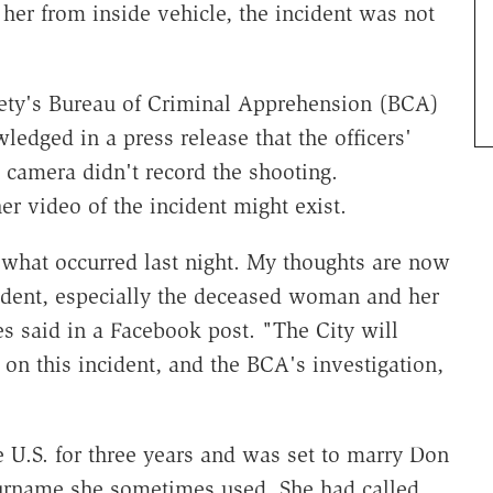
her from inside vehicle, the incident was not
ety's Bureau of Criminal Apprehension (BCA)
ledged in a press release that the officers'
 camera didn't record the shooting.
er video of the incident might exist.
 what occurred last night. My thoughts are now
cident, especially the deceased woman and her
 said in a Facebook post. "The City will
on this incident, and the BCA's investigation,
e U.S. for three years and was set to marry Don
rname she sometimes used. She had called