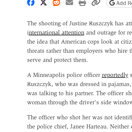
Share on Facebook
Share on X
Share on Reddit
Share by email
Print friendly 
Copy page
Add Re
The shooting of Justine Ruszczyk has att
i
nternational attention
and outrage for re
the idea that American cops look at citi
threats rather than employers who hire 
serve and protect them.
A Minneapolis police officer
reportedly
s
Ruszczyk, who was dressed in pajamas,
was talking to his partner. The officer sh
woman through the driver's side window 
The officer who shot her was not identif
the police chief, Janee Harteau. Neither