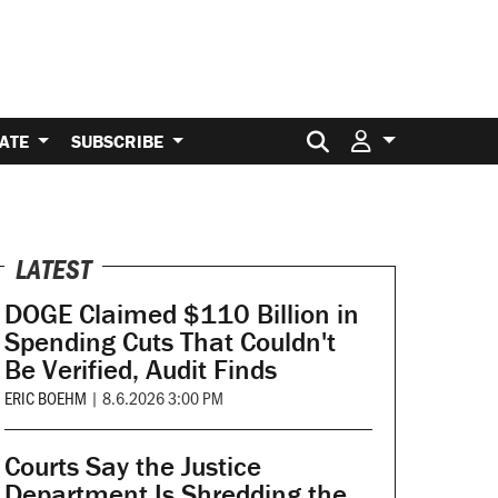
Search for:
ATE
SUBSCRIBE
LATEST
DOGE Claimed $110 Billion in
Spending Cuts That Couldn't
Be Verified, Audit Finds
ERIC BOEHM
|
8.6.2026 3:00 PM
Courts Say the Justice
Department Is Shredding the