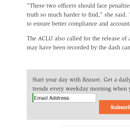
"These two officers should face penaltie
truth so much harder to find," she said
to ensure better compliance and accounta
The ACLU also called for the release of 
may have been recorded by the dash ca
Start your day with
Reason
. Get a dail
trends every weekday morning when 
Subscr