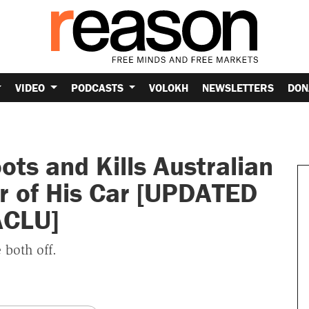
VIDEO
PODCASTS
VOLOKH
NEWSLETTERS
DON
ts and Kills Australian
 of His Car [UPDATED
ACLU]
 both off.