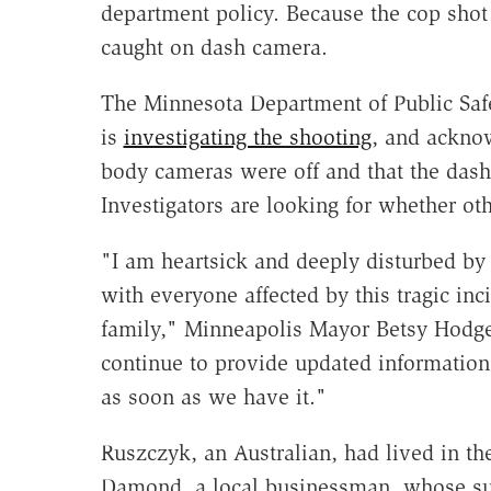
department policy. Because the cop shot 
caught on dash camera.
The Minnesota Department of Public Saf
is
investigating the shooting
, and acknow
body cameras were off and that the dash
Investigators are looking for whether oth
"I am heartsick and deeply disturbed by
with everyone affected by this tragic in
family," Minneapolis Mayor Betsy Hodges
continue to provide updated information 
as soon as we have it."
Ruszczyk, an Australian, had lived in th
Damond, a local businessman, whose su