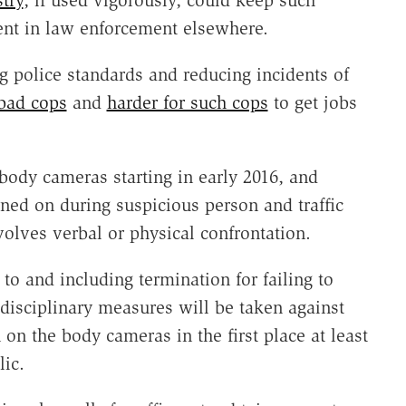
stry
, if used vigorously, could keep such
nt in law enforcement elsewhere.
g police standards and reducing incidents of
 bad cops
and
harder for such cops
to get jobs
ody cameras starting in early 2016, and
ned on during suspicious person and traffic
volves verbal or physical confrontation.
 to and including termination for failing to
isciplinary measures will be taken against
n on the body cameras in the first place at least
lic.