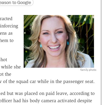
version
 URL
ason to Google
racted
inforcing
zens as
them to
hot
 while she
family photo
ot the
of the squad car while in the passenger seat.
ied but was placed on paid leave, according to
 officer had his body camera activated despite