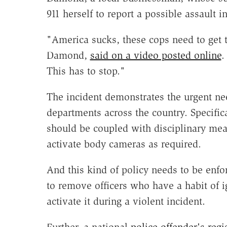
911 herself to report a possible assault 
"America sucks, these cops need to get t
Damond,
said on a video posted online
.
This has to stop."
The incident demonstrates the urgent ne
departments across the country. Specific
should be coupled with disciplinary meas
activate body cameras as required.
And this kind of policy needs to be enfor
to remove officers who have a habit of i
activate it during a violent incident.