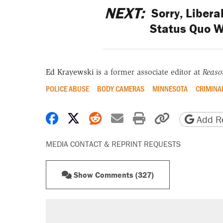
NEXT:
Sorry, Libera
Status Quo W
Ed Krayewski
is a former associate editor at
Reaso
POLICE ABUSE
BODY CAMERAS
MINNESOTA
CRIMINAL
Share on Facebook
Share on X
Share on Reddit
Share by email
Print friendly 
Copy page
Add Re
MEDIA CONTACT & REPRINT REQUESTS
Show Comments (327)