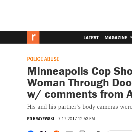
LATEST
MAGAZINE
POLICE ABUSE
Minneapolis Cop Shoo
Woman Through Door
w/ comments from 
His and his partner's body cameras were
|
7.17.2017 12:53 PM
ED KRAYEWSKI