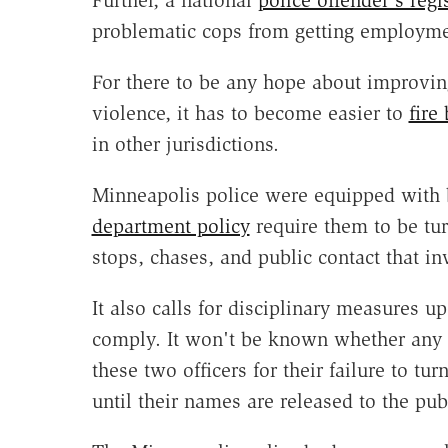
Further, a national
police offender's regi
problematic cops from getting employme
For there to be any hope about improvin
violence, it has to become easier to
fire
in other jurisdictions.
Minneapolis police were equipped with b
department policy
require them to be tur
stops, chases, and public contact that in
It also calls for disciplinary measures up
comply. It won't be known whether any d
these two officers for their failure to tur
until their names are released to the pub