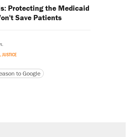
ls: Protecting the Medicaid
on't Save Patients
n.
 JUSTICE
version
 URL
ason to Google