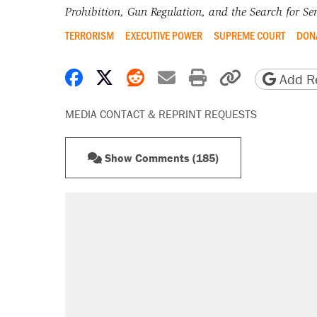
Prohibition, Gun Regulation, and the Search for Sen
TERRORISM
EXECUTIVE POWER
SUPREME COURT
DON
Share on Facebook
Share on X
Share on Reddit
Share by email
Print friendly 
Copy page
Add Re
MEDIA CONTACT & REPRINT REQUESTS
Show Comments (185)