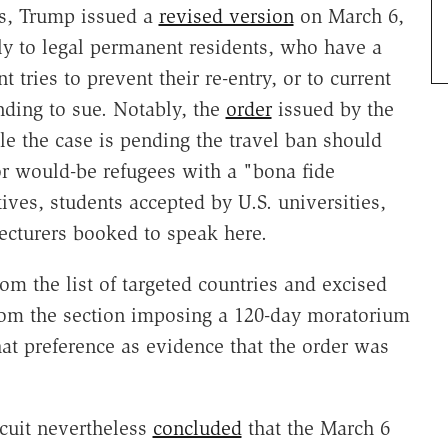
ts, Trump issued a
revised version
on March 6,
ply to legal permanent residents, who have a
ries to prevent their re-entry, or to current
ding to sue. Notably, the
order
issued by the
 the case is pending the travel ban should
or would-be refugees with a "bona fide
ives, students accepted by U.S. universities,
ecturers booked to speak here.
om the list of targeted countries and excised
from the section imposing a 120-day moratorium
hat preference as evidence that the order was
rcuit nevertheless
concluded
that the March 6