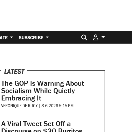
Search for:
ATE
SUBSCRIBE
LATEST
The GOP Is Warning About
Socialism While Quietly
Embracing It
VERONIQUE DE RUGY
|
8.6.2026 5:15 PM
A Viral Tweet Set Off a
Discourse on $20 Burritos.