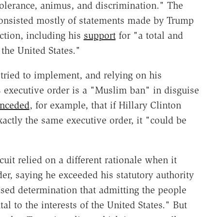
ntolerance, animus, and discrimination." The
consisted mostly of statements made by Trump
ection, including his
support
for "a total and
the United States."
 tried to implement, and relying on his
executive order is a "Muslim ban" in disguise
nceded
, for example, that if Hillary Clinton
actly the same executive order, it "could be
uit relied on a different rationale when it
er, saying he exceeded his statutory authority
sed determination that admitting the people
l to the interests of the United States." But