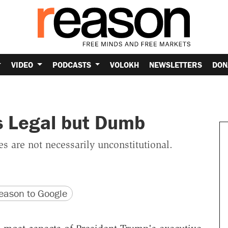
VIDEO
PODCASTS
VOLOKH
NEWSLETTERS
DON
s Legal but Dumb
ies are not necessarily unconstitutional.
version
 URL
ason to Google