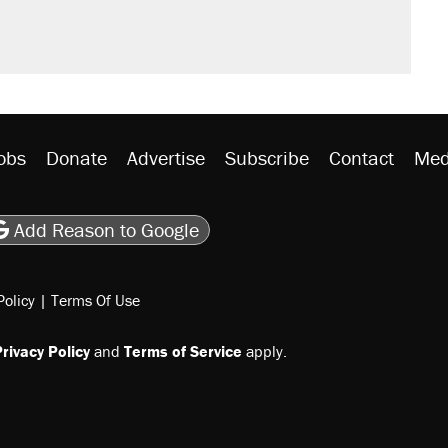
obs
Donate
Advertise
Subscribe
Contact
Med
be
asts
on Flipboard
son RSS
Add Reason to Google
Policy
|
Terms Of Use
rivacy Policy
and
Terms of Service
apply.