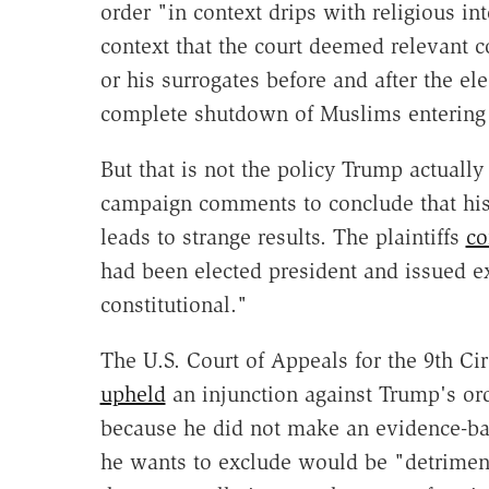
order "in context drips with religious i
context that the court deemed relevant 
or his surrogates before and after the el
complete shutdown of Muslims entering 
But that is not the policy Trump actually
campaign comments to conclude that his 
leads to strange results. The plaintiffs
co
had been elected president and issued ex
constitutional."
The U.S. Court of Appeals for the 9th Circ
upheld
an injunction against Trump's ord
because he did not make an evidence-ba
he wants to exclude would be "detrimenta