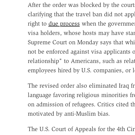
After the order was blocked by the cour
clarifying that the travel ban did not ap
right to
due process
when the government t
visa holders, whose hosts may have stan
Supreme Court on Monday says that while
not be enforced against visa applicants 
relationship" to Americans, such as relat
employees hired by U.S. companies, or l
The revised order also eliminated Iraq fr
language favoring religious minorities 
on admission of refugees. Critics cited t
motivated by anti-Muslim bias.
The U.S. Court of Appeals for the 4th Ci