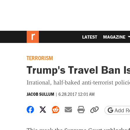
LATEST
MAGAZINE
TERRORISM
Trump's Travel Ban I
Irrational, half-baked anti-terrorist polic
|
6.28.2017 12:01 AM
JACOB SULLUM
Share on Facebook
Share on X
Share on Reddit
Share by email
Print friendly 
Copy page
Add Re