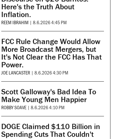
Here's the Truth About
Inflation.
REEM IBRAHIM
|
8.6.2026 4:45 PM
FCC Rule Change Would Allow
More Broadcast Mergers, but
It's Not Clear the FCC Has That
Power.
JOE LANCASTER
|
8.6.2026 4:30 PM
Scott Galloway's Bad Idea To
Make Young Men Happier
ROBBY SOAVE
|
8.6.2026 4:10 PM
DOGE Claimed $110 Billion in
Spending Cuts That Couldn't