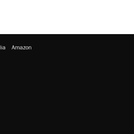
ia
Amazon