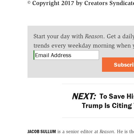
© Copyright 2017 by Creators Syndicate
Start your day with
Reason
. Get a dail
trends every weekday morning when 
Subscr
NEXT:
To Save Hi
Trump Is Citing
JACOB SULLUM
is a senior editor at
Reason
. He is t