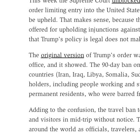
This week the Supreme Court
unblocke
order limiting entry into the United States
be upheld. That makes sense, because th
offered for upholding injunctions agains
that Trump's policy is legal does not mak
The
original version
of Trump's order was
office, and it showed. The 90-day ban on
countries (Iran, Iraq, Libya, Somalia, Su
holders, including people working and st
permanent residents, who were barred fr
Adding to the confusion, the travel ban 
and visitors in mid-trip without notice. 
around the world as officials, travelers