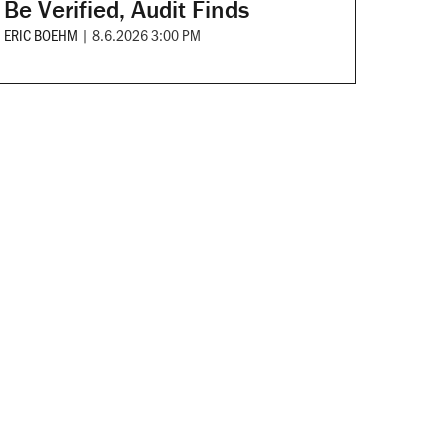
Be Verified, Audit Finds
ERIC BOEHM
|
8.6.2026 3:00 PM