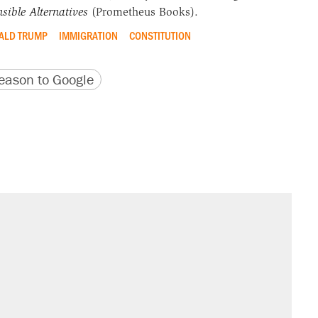
sible Alternatives
(Prometheus Books).
ALD TRUMP
IMMIGRATION
CONSTITUTION
version
 URL
ason to Google