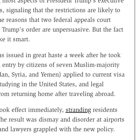
d
most aspects of President Trump's executive
, signaling that the restrictions are likely to
e reasons that two federal appeals court
t Trump's order are unpersuasive. But the fact
e it smart.
 issued in great haste a week after he took
 entry by citizens of seven Muslim-majority
dan, Syria, and Yemen) applied to current visa
udying in the United States, and legal
om returning home after traveling abroad.
took effect immediately,
stranding
residents
The result was dismay and disorder at airports
, and lawyers grappled with the new policy.