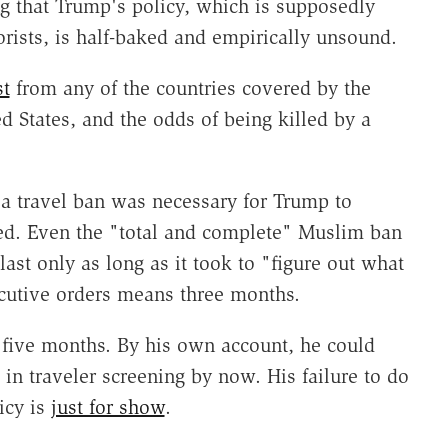
ng that Trump's policy, which is supposedly
rists, is half-baked and empirically unsound.
st
from any of the countries covered by the
d States, and the odds of being killed by a
 a travel ban was necessary for Trump to
ed. Even the "total and complete" Muslim ban
ast only as long as it took to "figure out what
ecutive orders means three months.
five months. By his own account, he could
 traveler screening by now. His failure to do
icy is
just for show
.