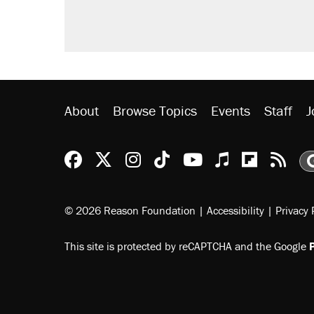
About
Browse Topics
Events
Staff
J
Reason Facebook
@reason on X
Reason Instagram
Reason TikTok
Reason Youtu
Apple Podc
Reason 
Rea
© 2026 Reason Foundation
|
Accessibility
|
Privacy 
This site is protected by reCAPTCHA and the Google
P