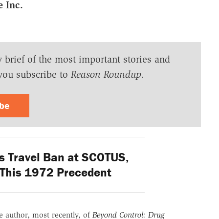
 Inc.
y brief of the most important stories and
you subscribe to
Reason Roundup
.
ibe
s Travel Ban at SCOTUS,
 This 1972 Precedent
he author, most recently, of
Beyond Control: Drug