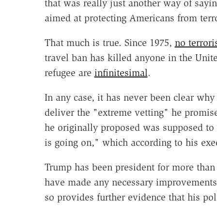
that was really just another way of sayi
aimed at protecting Americans from terro
That much is true. Since 1975,
no terrori
travel ban has killed anyone in the Unite
refugee are
infinitesimal
.
In any case, it has never been clear why
deliver the "extreme vetting" he promis
he originally proposed was supposed to l
is going on," which according to his ex
Trump has been president for more than 
have made any necessary improvements in
so provides further evidence that his pol